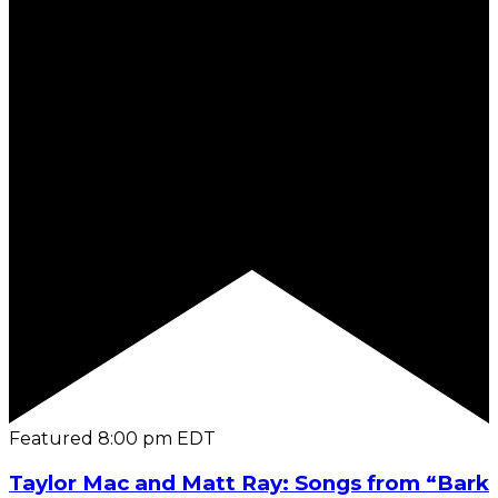
Featured
8:00 pm
EDT
Taylor Mac and Matt Ray: Songs from “Bark