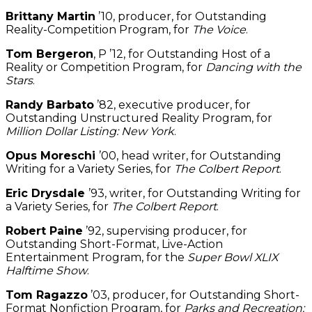
Brittany Martin
’10, producer, for Outstanding
Reality-Competition Program, for
The Voice
.
Tom Bergeron
, P ’12, for Outstanding Host of a
Reality or Competition Program, for
Dancing with the
Stars
.
Randy Barbato
’82, executive producer, for
Outstanding Unstructured Reality Program, for
Million Dollar Listing: New York
.
Opus Moreschi
’00, head writer, for Outstanding
Writing for a Variety Series, for
The Colbert Report
.
Eric Drysdale
’93, writer, for Outstanding Writing for
a Variety Series, for
The Colbert Report
.
Robert Paine
’92, supervising producer, for
Outstanding Short-Format, Live-Action
Entertainment Program, for the
Super Bowl XLIX
Halftime Show
.
Tom Ragazzo
’03, producer, for Outstanding Short-
Format Nonfiction Program, for
Parks and Recreation: