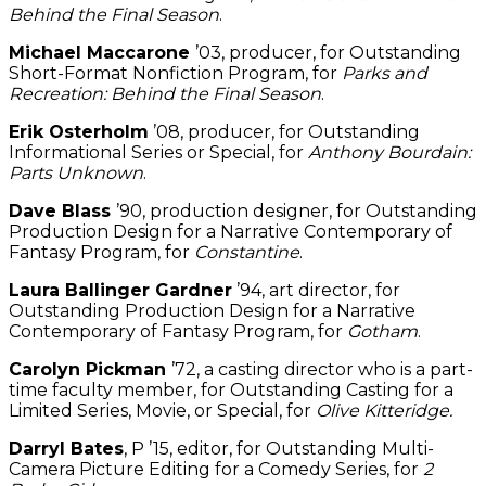
Behind the Final Season
.
Michael Maccarone
’03, producer, for Outstanding
Short-Format Nonfiction Program, for
Parks and
Recreation: Behind the Final Season
.
Erik Osterholm
’08, producer, for Outstanding
Informational Series or Special, for
Anthony Bourdain:
Parts Unknown
.
Dave Blass
’90, production designer, for Outstanding
Production Design for a Narrative Contemporary of
Fantasy Program, for
Constantine
.
Laura Ballinger Gardner
’94, art director, for
Outstanding Production Design for a Narrative
Contemporary of Fantasy Program, for
Gotham
.
Carolyn Pickman
’72, a casting director who is a part-
time faculty member, for Outstanding Casting for a
Limited Series, Movie, or Special, for
Olive Kitteridge.
Darryl Bates
, P ’15, editor, for Outstanding Multi-
Camera Picture Editing for a Comedy Series, for
2