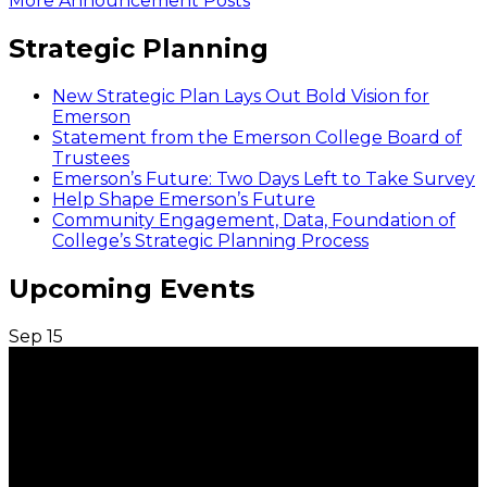
More Announcement Posts
Strategic Planning
New Strategic Plan Lays Out Bold Vision for
Emerson
Statement from the Emerson College Board of
Trustees
Emerson’s Future: Two Days Left to Take Survey
Help Shape Emerson’s Future
Community Engagement, Data, Foundation of
College’s Strategic Planning Process
Upcoming Events
Sep
15