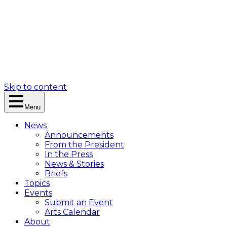
Skip to content
Menu
News
Announcements
From the President
In the Press
News & Stories
Briefs
Topics
Events
Submit an Event
Arts Calendar
About