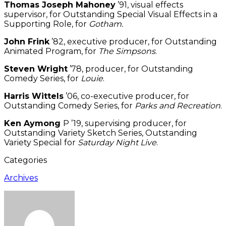
Thomas Joseph Mahoney
’91, visual effects
supervisor, for Outstanding Special Visual Effects in a
Supporting Role, for
Gotham.
John Frink
’82, executive producer, for Outstanding
Animated Program, for
The Simpsons
.
Steven Wright
’78, producer, for Outstanding
Comedy Series, for
Louie
.
Harris Wittels
’06, co-executive producer, for
Outstanding Comedy Series, for
Parks and Recreation
.
Ken Aymong
P ’19, supervising producer, for
Outstanding Variety Sketch Series, Outstanding
Variety Special for
Saturday Night Live
.
Categories
Archives