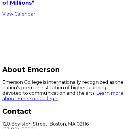
of Millions”
View Calendar
C
About Emerson
Emerson College is internationally recognized as the
nation’s premier institution of higher learning
devoted to communication and the arts.
Learn more
about Emerson College.
Contact
120 Boylston Street, Boston, MA 02116