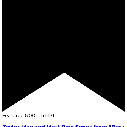
Featured
8:00 pm
EDT
Taylor Mac and Matt Ray: Songs from “Bark