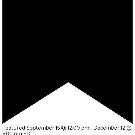
Featured
September 15 @ 12:00 pm
-
December 12 @
6:00 pm
EDT