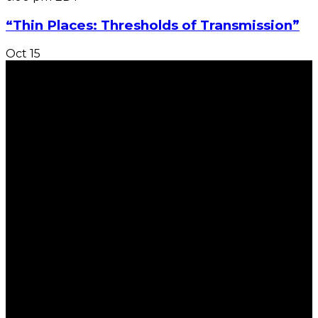
“Thin Places: Thresholds of Transmission”
Oct
15