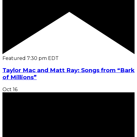
Featured
7:30 pm
EDT
Taylor Mac and Matt Ray: Songs from “Bark
of Millions”
Oct
16