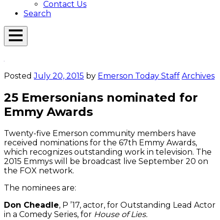
Contact Us
Search
Open
Menu
Emerson
Overlay
Today
Posted
July 20, 2015
by
Emerson Today Staff
Archives
25 Emersonians nominated for
Emmy Awards
Twenty-five Emerson community members have
received nominations for the 67th Emmy Awards,
which recognizes outstanding work in television. The
2015 Emmys will be broadcast live September 20 on
the FOX network.
The nominees are:
Don Cheadle
, P ’17, actor, for Outstanding Lead Actor
in a Comedy Series, for
House of Lies.