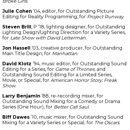
Broke Girls
.
Julie Cohen
’04, editor, for Outstanding Picture
Editing for Reality Programming, for
Project Runway
.
Steven Brill
, P ’18, lighting designer, for Outstanding
Lighting Design/Lighting Direction for a Variety Series,
for
Late Show with David Letterman
.
Jon Hassell
’03, creative producer, for Outstanding
Main Title Design, for
Manhattan
.
David Klotz
’94, music editor, for Outstanding Sound
Editing for a Series, for
Game of Thrones
; and
Outstanding Sound Editing for a Limited Series,
Movie, or Special, for
American Horror Story: Freak
Show
.
Larry Benjamin
’88, re-recording mixer, for
Outstanding Sound Mixing for a Comedy or Drama
Series (One Hour), for
Better Call Saul
.
Biff Dawes
’10, music mixer, for Outstanding Sound
Mixing for a Variety Series or Special, for
The Oscars
.