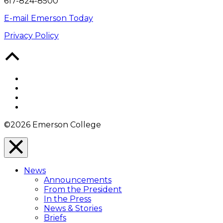
617-824-8500
E-mail Emerson Today
Privacy Policy
Back
to
Top
Facebook
Twitter
YouTube
Instagram
©2026 Emerson College
Close
Menu
News
Overlay
Announcements
From the President
In the Press
News & Stories
Briefs