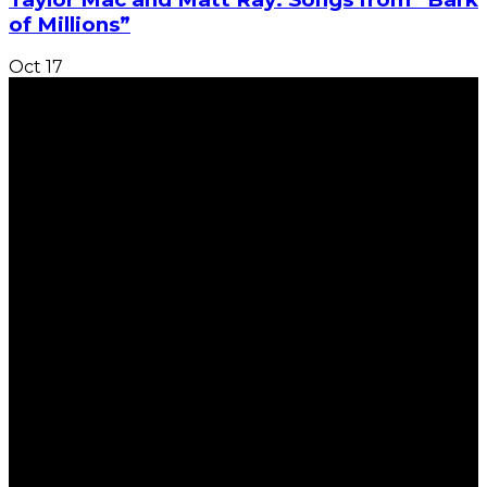
of Millions”
Oct
17