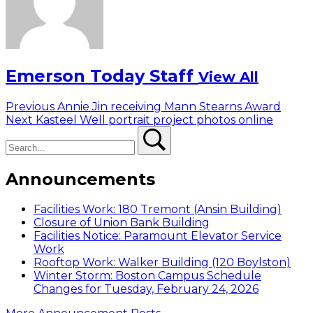
Emerson Today Staff
View All
Post
Previous
Previous
Annie Jin receiving Mann Stearns Award
Next
post:
Next
Kasteel Well portrait project photos online
navigation
Search
post:
Search
Announcements
Facilities Work: 180 Tremont (Ansin Building)
Closure of Union Bank Building
Facilities Notice: Paramount Elevator Service
Work
Rooftop Work: Walker Building (120 Boylston)
Winter Storm: Boston Campus Schedule
Changes for Tuesday, February 24, 2026