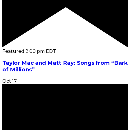
Featured
2:00 pm
EDT
Taylor Mac and Matt Ray: Songs from “Bark
of Millions”
Oct
17