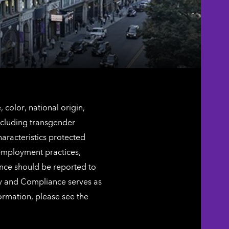
color, national origin,
including transgender
characteristics protected
 employment practices,
ence should be reported to
ty and Compliance serves as
ormation, please see the