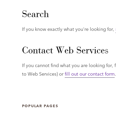
Search
If you know exactly what you're looking for,
Contact Web Services
If you cannot find what you are looking for, f
to Web Services)
or
fill out our contact form
.
POPULAR PAGES