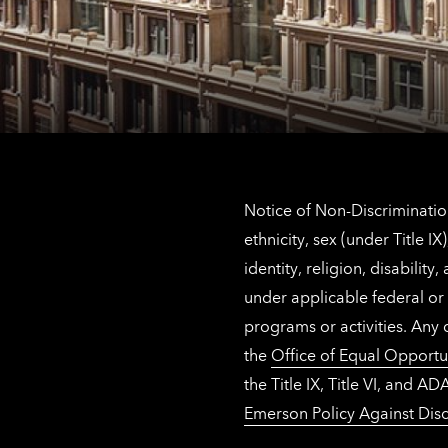
Notice of Non-Discrimination
ethnicity, sex (under Title 
identity, religion, disabilit
under applicable federal or 
programs or activities. Any
the
Office of Equal Opportu
the Title IX, Title VI, and
Emerson Policy Against Disc