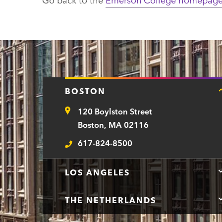
BOSTON
120 Boylston Street
Address
Boston, MA 02116
617-824-8500
Telephone
LOS ANGELES
THE NETHERLANDS