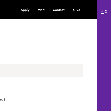
Apply
Visit
Contact
Give
Me
ind