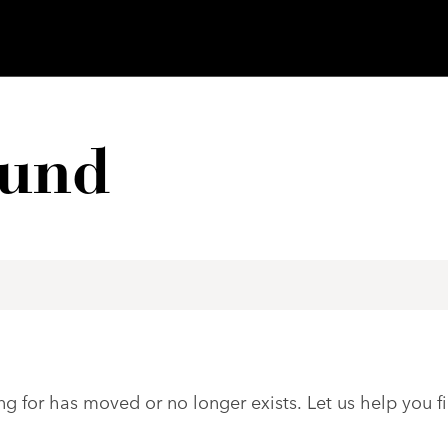
ound
ng for has moved or no longer exists. Let us help you f