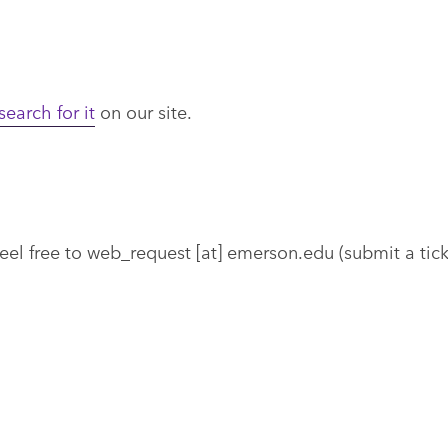
search for it
on our site.
eel free to
web_request
[at]
emerson.edu
(submit a tic