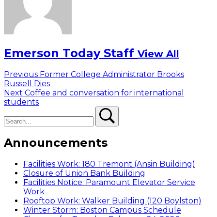
Emerson Today Staff
View All
Post
Previous
Previous
Former College Administrator Brooks
post:
Russell Dies
navigation
Next
Next
Coffee and conversation for international
post:
students
Search
Search
Announcements
Facilities Work: 180 Tremont (Ansin Building)
Closure of Union Bank Building
Facilities Notice: Paramount Elevator Service
Work
Rooftop Work: Walker Building (120 Boylston)
Winter Storm: Boston Campus Schedule