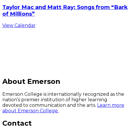
Taylor Mac and Matt Ray: Songs from “Bark
of Millions”
View Calendar
C
About Emerson
Emerson College is internationally recognized as the
nation’s premier institution of higher learning
devoted to communication and the arts.
Learn more
about Emerson College.
Contact