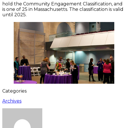
hold the Community Engagement Classification, and
is one of 25 in Massachusetts. The classification is valid
until 2025.
Categories
Archives