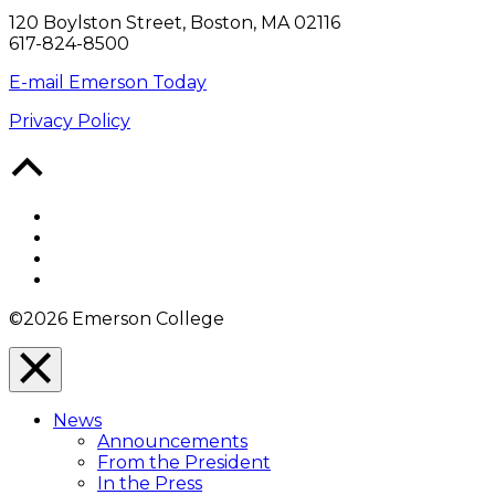
120 Boylston Street, Boston, MA 02116
617-824-8500
E-mail Emerson Today
Privacy Policy
Back
to
Top
Facebook
Twitter
YouTube
Instagram
©2026 Emerson College
Close
Menu
News
Overlay
Announcements
From the President
In the Press