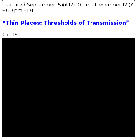
Featured
September 15 @ 12:00 pm
-
December 12 @
6:00 pm
EDT
“Thin Places: Thresholds of Transmission”
Oct
15