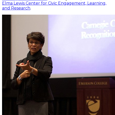
Elma Lewis Center for Civic Engagement, Learning,
and Research
.