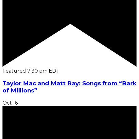
Featured
7:30 pm
EDT
Taylor Mac and Matt Ray: Songs from “Bark
of Millions”
Oct
16