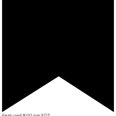
Featured
8:00 pm
EDT