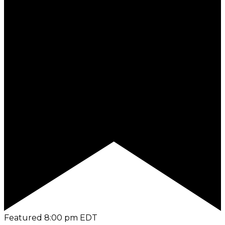
Featured
8:00 pm
EDT