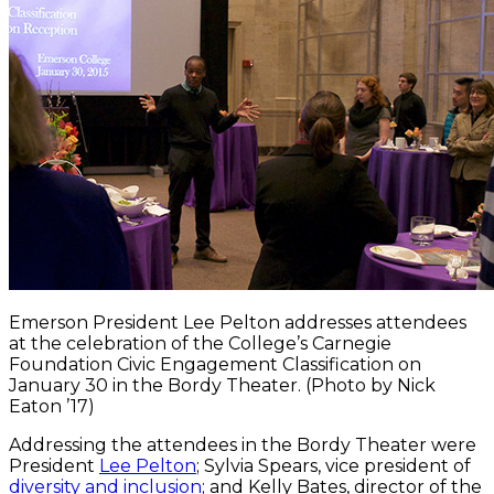
Emerson President Lee Pelton addresses attendees
at the celebration of the College’s Carnegie
Foundation Civic Engagement Classification on
January 30 in the Bordy Theater. (Photo by Nick
Eaton ’17)
Addressing the attendees in the Bordy Theater were
President
Lee Pelton
; Sylvia Spears, vice president of
diversity and inclusion
; and Kelly Bates, director of the