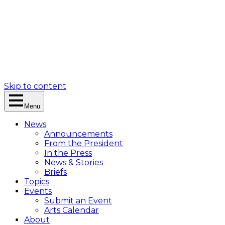
Skip to content
Menu
News
Announcements
From the President
In the Press
News & Stories
Briefs
Topics
Events
Submit an Event
Arts Calendar
About