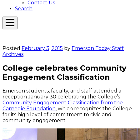
Contact Us
Search
Open
Menu
Emerson
Overlay
Today
Posted
February 3, 2015
by
Emerson Today Staff
Archives
College celebrates Community
Engagement Classification
Emerson students, faculty, and staff attended a
reception January 30 celebrating the College’s
Community Engagement Classification from the
Carnegie Foundation
, which recognizes the College
for its high level of commitment to civic and
community engagement.