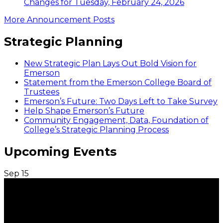
Changes for Tuesday, February 24, 2026
More Announcement Posts
Strategic Planning
New Strategic Plan Lays Out Bold Vision for
Emerson
Statement from the Emerson College Board of
Trustees
Emerson’s Future: Two Days Left to Take Survey
Help Shape Emerson’s Future
Community Engagement, Data, Foundation of
College’s Strategic Planning Process
Upcoming Events
Sep
15