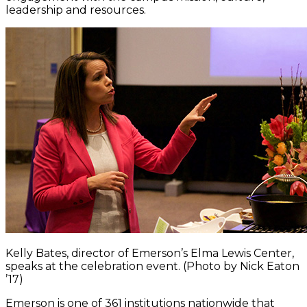
leadership and resources.
Kelly Bates, director of Emerson’s Elma Lewis Center,
speaks at the celebration event. (Photo by Nick Eaton
’17)
Emerson is one of 361 institutions nationwide that