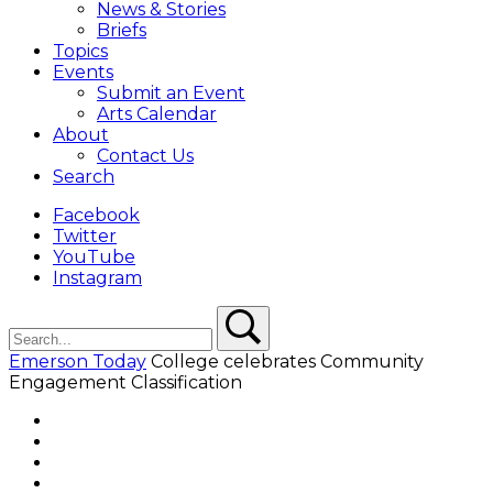
News & Stories
Briefs
Topics
Events
Submit an Event
Arts Calendar
About
Contact Us
Search
Facebook
Twitter
YouTube
Instagram
Search
Search
Emerson Today
College celebrates Community
Engagement Classification
Facebook
Twitter
YouTube
Instagram