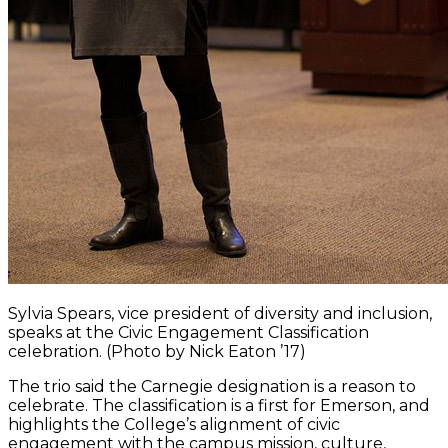
Sylvia Spears, vice president of diversity and inclusion,
speaks at the Civic Engagement Classification
celebration. (Photo by Nick Eaton ’17)
The trio said the Carnegie designation is a reason to
celebrate. The classification is a first for Emerson, and
highlights the College’s alignment of civic
engagement with the campus mission, culture,