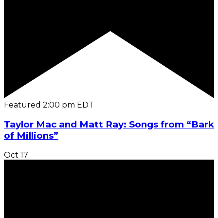
Featured
2:00 pm
EDT
Taylor Mac and Matt Ray: Songs from “Bark
of Millions”
Oct
17