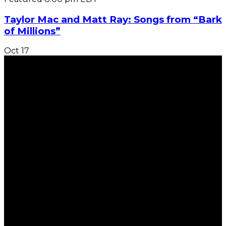
Taylor Mac and Matt Ray: Songs from “Bark
of Millions”
Oct
17