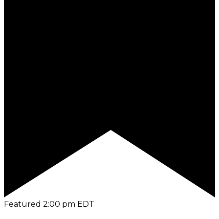
Featured
2:00 pm
EDT