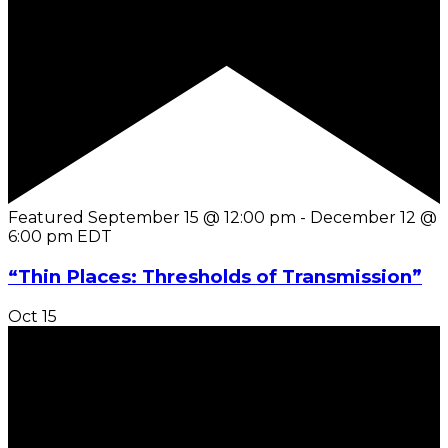
Featured
September 15 @ 12:00 pm
-
December 12 @
6:00 pm
EDT
“Thin Places: Thresholds of Transmission”
Oct
15