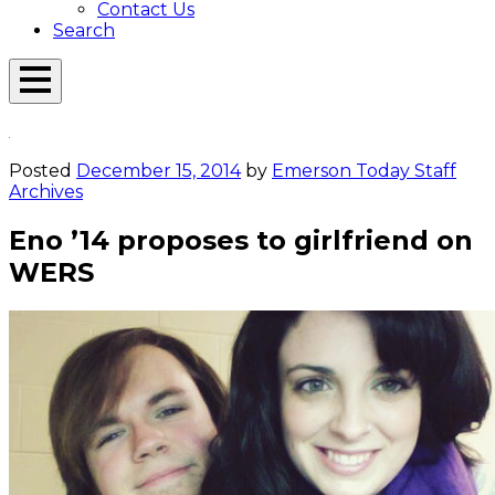
Contact Us
Search
Open
Menu
Emerson
Overlay
Today
Posted
December 15, 2014
by
Emerson Today Staff
Archives
Eno ’14 proposes to girlfriend on
WERS