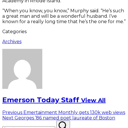
Academy in Rhode Island.
“When you know, you know,” Murphy said. “He’s such
a great man and will be a wonderful husband. I’ve
known for a really long time that he’s the one for me.”
Categories
Archives
Emerson Today Staff
View All
Post
Previous
Previous
Emertainment Monthly gets 130k web views
Next
post:
Next
Georges ’86 named poet laureate of Boston
navigation
Search
post:
Search