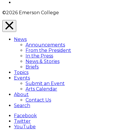
Instagram
©2026 Emerson College
Close
Menu
News
Overlay
Announcements
From the President
In the Press
News & Stories
Briefs
Topics
Events
Submit an Event
Arts Calendar
About
Contact Us
Search
Facebook
Twitter
YouTube