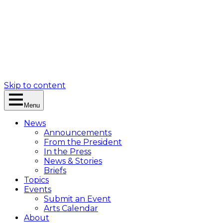
Skip to content
Menu
News
Announcements
From the President
In the Press
News & Stories
Briefs
Topics
Events
Submit an Event
Arts Calendar
About