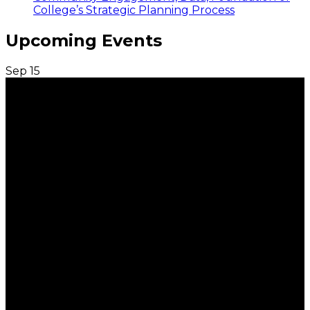
College’s Strategic Planning Process
Upcoming Events
Sep
15