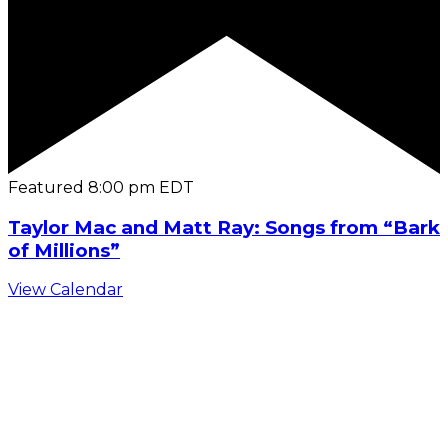
Featured
8:00 pm
EDT
Taylor Mac and Matt Ray: Songs from “Bark
of Millions”
View Calendar
C