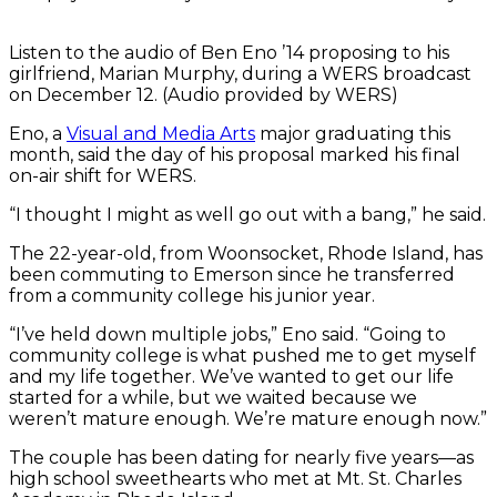
Listen to the audio of Ben Eno ’14 proposing to his
girlfriend, Marian Murphy, during a WERS broadcast
on December 12. (Audio provided by WERS)
Eno, a
Visual and Media Arts
major graduating this
month, said the day of his proposal marked his final
on-air shift for WERS.
“I thought I might as well go out with a bang,” he said.
The 22-year-old, from Woonsocket, Rhode Island, has
been commuting to Emerson since he transferred
from a community college his junior year.
“I’ve held down multiple jobs,” Eno said. “Going to
community college is what pushed me to get myself
and my life together. We’ve wanted to get our life
started for a while, but we waited because we
weren’t mature enough. We’re mature enough now.”
The couple has been dating for nearly five years—as
high school sweethearts who met at Mt. St. Charles