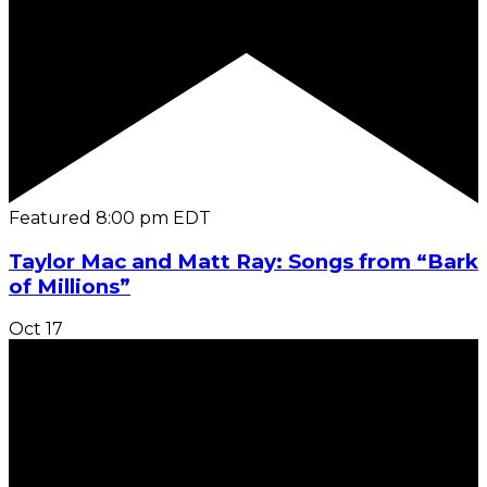
Featured
8:00 pm
EDT
Taylor Mac and Matt Ray: Songs from “Bark
of Millions”
Oct
17