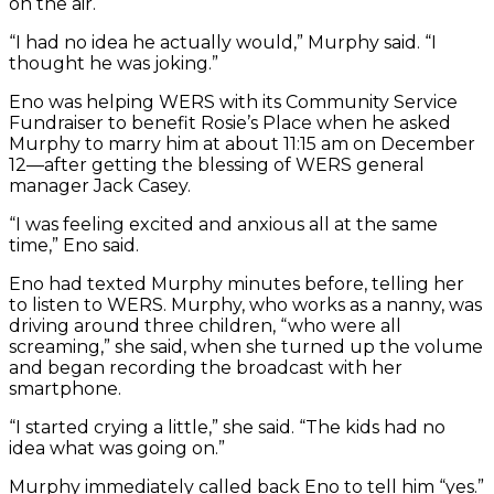
on the air.
“I had no idea he actually would,” Murphy said. “I
thought he was joking.”
Eno was helping WERS with its Community Service
Fundraiser to benefit Rosie’s Place when he asked
Murphy to marry him at about 11:15 am on December
12—after getting the blessing of WERS general
manager Jack Casey.
“I was feeling excited and anxious all at the same
time,” Eno said.
Eno had texted Murphy minutes before, telling her
to listen to WERS. Murphy, who works as a nanny, was
driving around three children, “who were all
screaming,” she said, when she turned up the volume
and began recording the broadcast with her
smartphone.
“I started crying a little,” she said. “The kids had no
idea what was going on.”
Murphy immediately called back Eno to tell him “yes.”