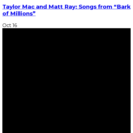
Taylor Mac and Matt Ray: Songs from “Bark
of Millions”
Oct
16