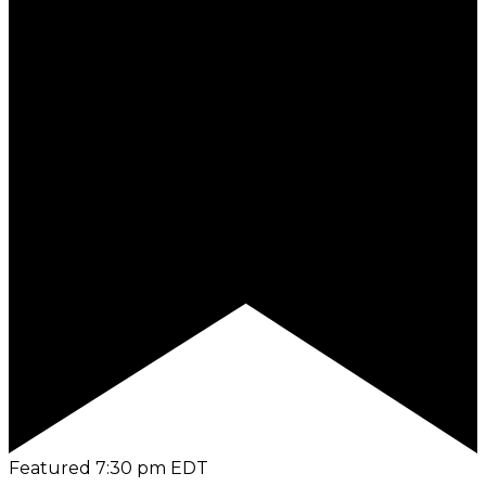
Featured
7:30 pm
EDT