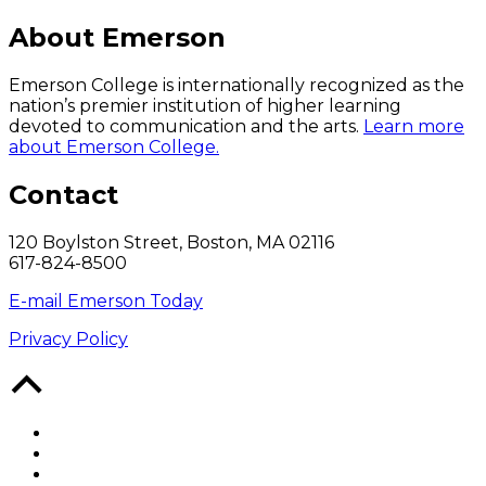
About Emerson
Emerson College is internationally recognized as the
nation’s premier institution of higher learning
devoted to communication and the arts.
Learn more
about Emerson College.
Contact
120 Boylston Street, Boston, MA 02116
617-824-8500
E-mail Emerson Today
Privacy Policy
Back
to
Top
Facebook
Twitter
YouTube