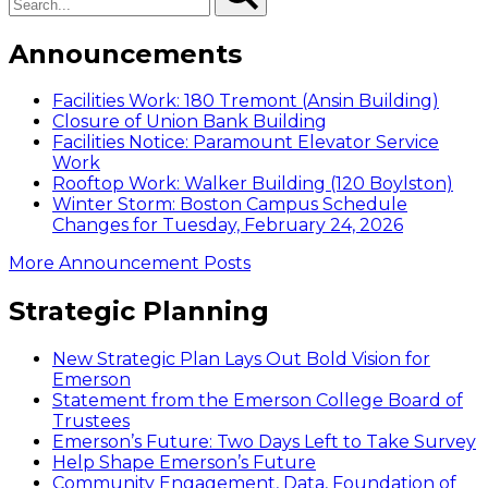
Announcements
Facilities Work: 180 Tremont (Ansin Building)
Closure of Union Bank Building
Facilities Notice: Paramount Elevator Service
Work
Rooftop Work: Walker Building (120 Boylston)
Winter Storm: Boston Campus Schedule
Changes for Tuesday, February 24, 2026
More Announcement Posts
Strategic Planning
New Strategic Plan Lays Out Bold Vision for
Emerson
Statement from the Emerson College Board of
Trustees
Emerson’s Future: Two Days Left to Take Survey
Help Shape Emerson’s Future
Community Engagement, Data, Foundation of