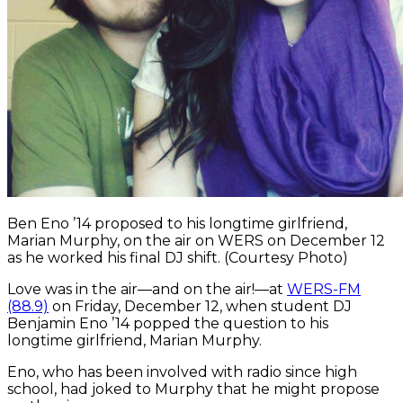
Ben Eno ’14 proposed to his longtime girlfriend,
Marian Murphy, on the air on WERS on December 12
as he worked his final DJ shift. (Courtesy Photo)
Love was in the air—and on the air!—at
WERS-FM
(88.9)
on Friday, December 12, when student DJ
Benjamin Eno ’14 popped the question to his
longtime girlfriend, Marian Murphy.
Eno, who has been involved with radio since high
school, had joked to Murphy that he might propose