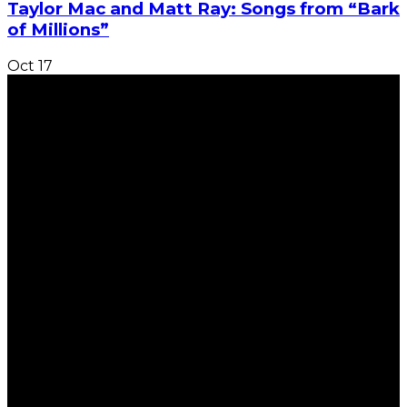
Taylor Mac and Matt Ray: Songs from “Bark
of Millions”
Oct
17