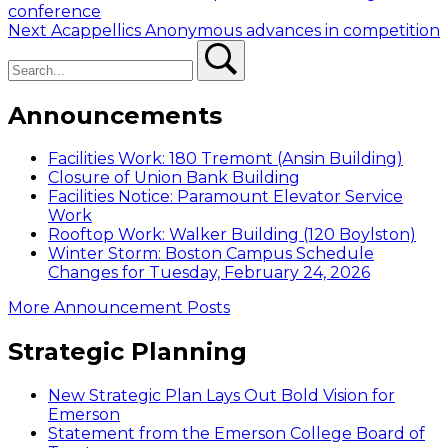
post:
conference
navigation
Next
Next
Acappellics Anonymous advances in competition
Search
post:
Search
Announcements
Facilities Work: 180 Tremont (Ansin Building)
Closure of Union Bank Building
Facilities Notice: Paramount Elevator Service
Work
Rooftop Work: Walker Building (120 Boylston)
Winter Storm: Boston Campus Schedule
Changes for Tuesday, February 24, 2026
More Announcement Posts
Strategic Planning
New Strategic Plan Lays Out Bold Vision for
Emerson
Statement from the Emerson College Board of