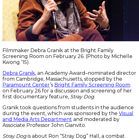
Filmmaker Debra Granik at the Bright Family
Screening Room on February 26. (Photo by Michelle
Kwong ’15)
Debra Granik
, an Academy Award–nominated director
from Cambridge, Massachusetts, stopped by the
Paramount Center
’s
Bright Family Screening Room
on February 26 for a discussion and screening of her
first documentary feature,
Stray Dog
.
Granik took questions from students in the audience
during the event, which was sponsored by the
Visual
and Media Arts Department
and moderated by
Associate Professor John Gianvito.
Stray Dog
is about Ron “Stray Dog” Hall, a combat