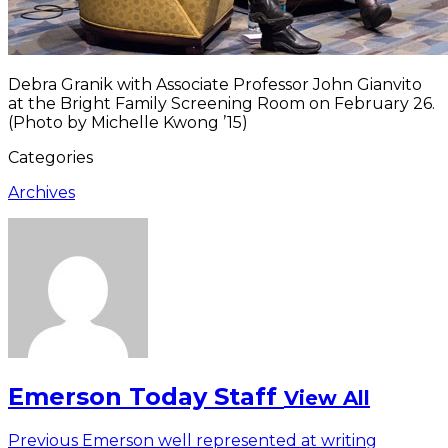
Debra Granik with Associate Professor John Gianvito
at the Bright Family Screening Room on February 26.
(Photo by Michelle Kwong ’15)
Categories
Archives
Emerson Today Staff
View All
Post
Previous
Previous
Emerson well represented at writing