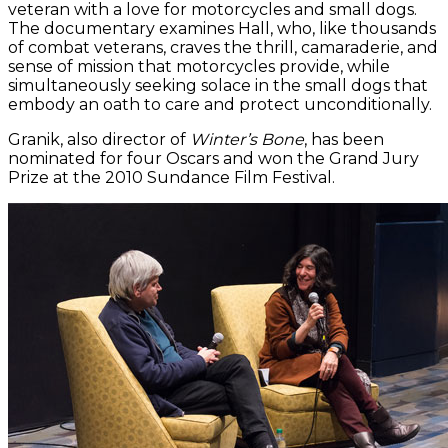
veteran with a love for motorcycles and small dogs.
The documentary examines Hall, who, like thousands
of combat veterans, craves the thrill, camaraderie, and
sense of mission that motorcycles provide, while
simultaneously seeking solace in the small dogs that
embody an oath to care and protect unconditionally.
Granik, also director of
Winter’s Bone
, has been
nominated for four Oscars and won the Grand Jury
Prize at the 2010 Sundance Film Festival.