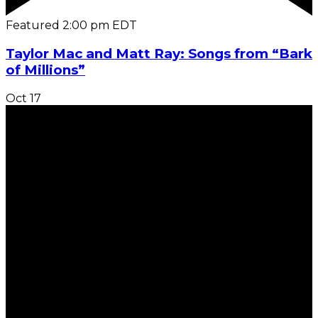
Featured
2:00 pm
EDT
Taylor Mac and Matt Ray: Songs from “Bark
of Millions”
Oct
17