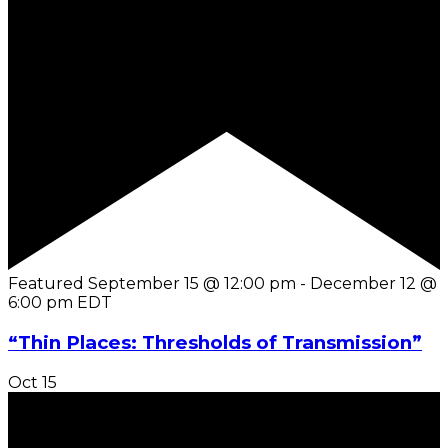
Featured
September 15 @ 12:00 pm
-
December 12 @
6:00 pm
EDT
“Thin Places: Thresholds of Transmission”
Oct
15