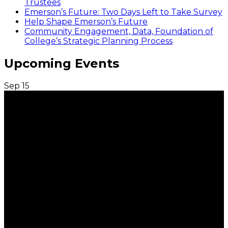
Trustees
Emerson’s Future: Two Days Left to Take Survey
Help Shape Emerson’s Future
Community Engagement, Data, Foundation of
College’s Strategic Planning Process
Upcoming Events
Sep
15