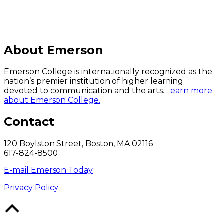
About Emerson
Emerson College is internationally recognized as the
nation’s premier institution of higher learning
devoted to communication and the arts.
Learn more
about Emerson College.
Contact
120 Boylston Street, Boston, MA 02116
617-824-8500
E-mail Emerson Today
Privacy Policy
Back
to