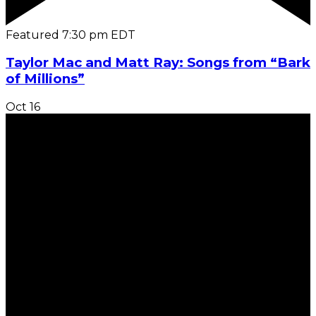
Featured
7:30 pm
EDT
Taylor Mac and Matt Ray: Songs from “Bark
of Millions”
Oct
16