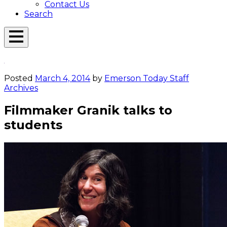
Contact Us
Search
Open
Menu
Emerson
Overlay
Today
Posted
March 4, 2014
by
Emerson Today Staff
Archives
Filmmaker Granik talks to
students