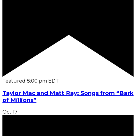
Featured
8:00 pm
EDT
Taylor Mac and Matt Ray: Songs from “Bark
of Millions”
Oct
17