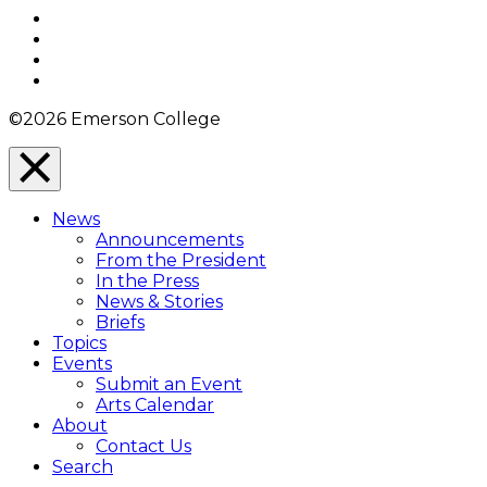
Top
Facebook
Twitter
YouTube
Instagram
©2026 Emerson College
Close
Menu
News
Overlay
Announcements
From the President
In the Press
News & Stories
Briefs
Topics
Events
Submit an Event
Arts Calendar
About
Contact Us
Search