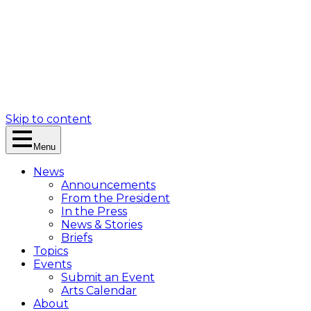
Skip to content
Menu
News
Announcements
From the President
In the Press
News & Stories
Briefs
Topics
Events
Submit an Event
Arts Calendar
About