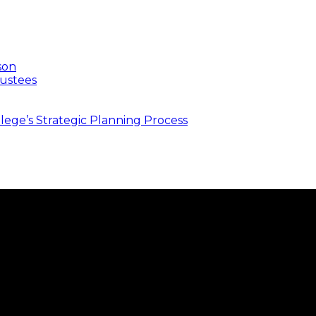
son
ustees
ege’s Strategic Planning Process