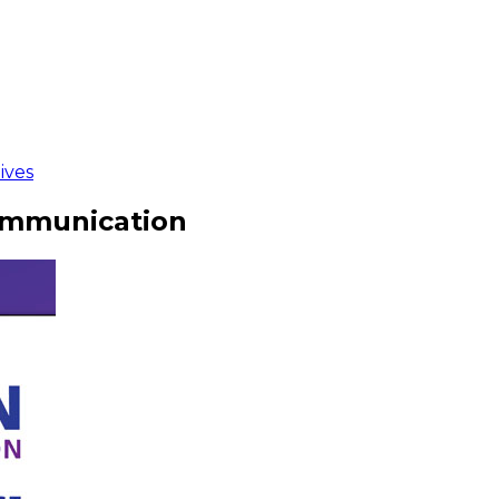
ives
ommunication