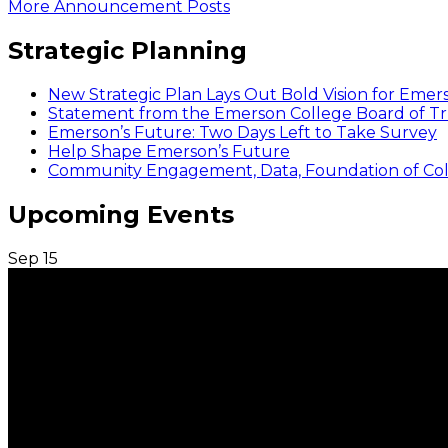
More Announcement Posts
Strategic Planning
New Strategic Plan Lays Out Bold Vision for Emer
Statement from the Emerson College Board of Tr
Emerson’s Future: Two Days Left to Take Survey
Help Shape Emerson’s Future
Community Engagement, Data, Foundation of Coll
Upcoming Events
Sep
15