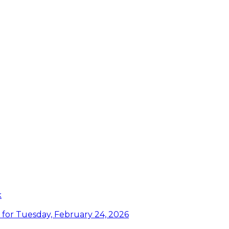
k
or Tuesday, February 24, 2026