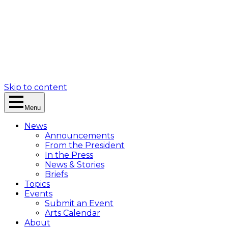
Skip to content
Menu
News
Announcements
From the President
In the Press
News & Stories
Briefs
Topics
Events
Submit an Event
Arts Calendar
About