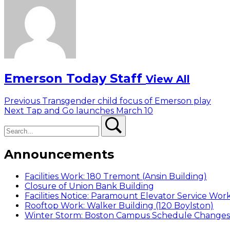
Emerson Today Staff
View All
Post
Previous
Previous
Transgender child focus of Emerson play
Next
post:
Next
Tap and Go launches March 10
navigation
Search
post:
Search
Announcements
Facilities Work: 180 Tremont (Ansin Building)
Closure of Union Bank Building
Facilities Notice: Paramount Elevator Service Wor
Rooftop Work: Walker Building (120 Boylston)
Winter Storm: Boston Campus Schedule Changes f