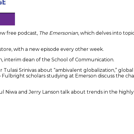
ew free podcast,
The Emersonian
, which delves into top
 store, with a new episode every other week.
nn, interim dean of the School of Communication.
r Tulasi Srinivas about “ambivalent globalization,” global 
o Fulbright scholars studying at Emerson discuss the ch
 Niwa and Jerry Lanson talk about trends in the highly 