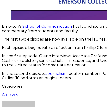
Emerson’s
School of Communication
has launched a n
commentary from students and faculty.
The first two episodes are now available on the iTunes
Each episode begins with a reflection from Phillip Gle
In the first episode, Glenn interviews Associate Professo
Cushner Edelstein, senior scholar-in-residence, and tw
to the United States for graduate education.
In the second episode,
Journalism
faculty members Paul
Callier ’16 performs an original poem.
Categories
Archives