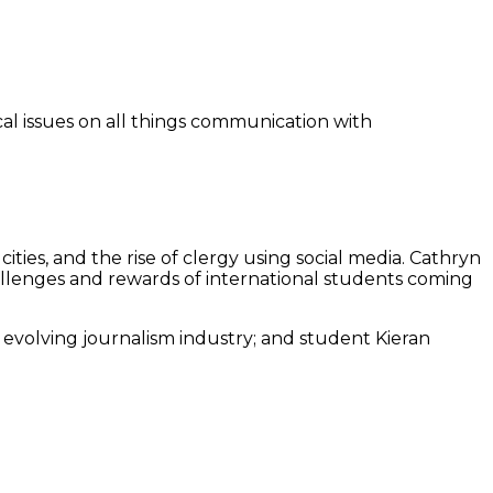
ical issues on all things communication with
cities, and the rise of clergy using social media. Cathryn
allenges and rewards of international students coming
evolving journalism industry; and student Kieran