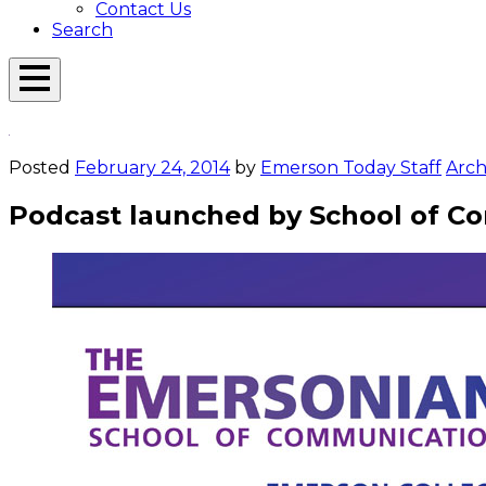
Contact Us
Search
Open
Menu
Emerson
Overlay
Today
Posted
February 24, 2014
by
Emerson Today Staff
Arch
Podcast launched by School of C