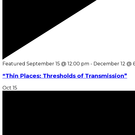
Featured
September 15 @ 12:00 pm
-
December 12 @ 
“Thin Places: Thresholds of Transmission”
Oct
15