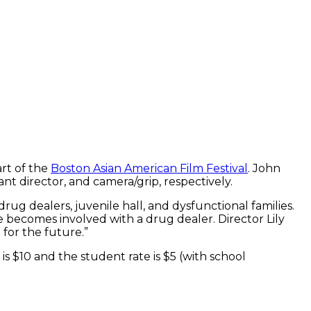
rt of the
Boston Asian American Film Festival
. John
tant director, and camera/grip, respectively.
rug dealers, juvenile hall, and dysfunctional families.
 becomes involved with a drug dealer. Director Lily
 for the future.”
 is $10 and the student rate is $5 (with school