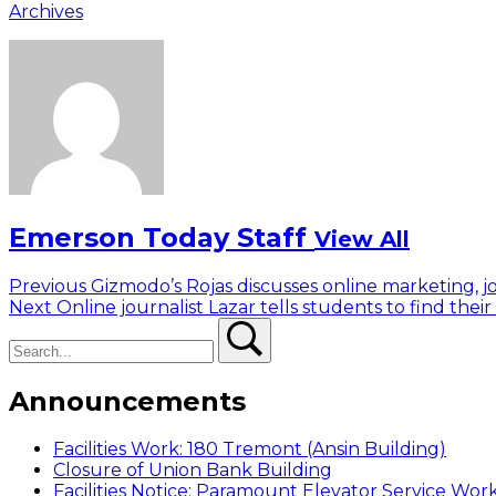
Archives
Emerson Today Staff
View All
Post
Previous
Previous
Gizmodo’s Rojas discusses online marketing, j
Next
post:
Next
Online journalist Lazar tells students to find their
navigation
Search
post:
Search
Announcements
Facilities Work: 180 Tremont (Ansin Building)
Closure of Union Bank Building
Facilities Notice: Paramount Elevator Service Wor