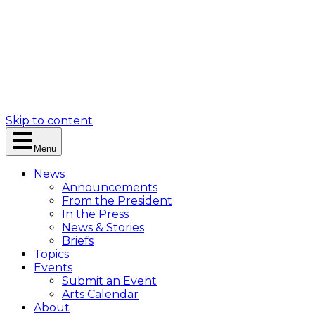
Skip to content
Menu
News
Announcements
From the President
In the Press
News & Stories
Briefs
Topics
Events
Submit an Event
Arts Calendar
About