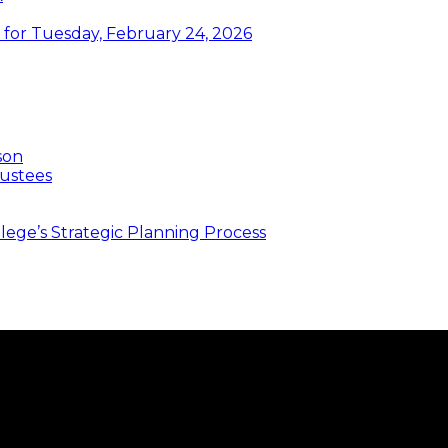
or Tuesday, February 24, 2026
son
ustees
ege’s Strategic Planning Process