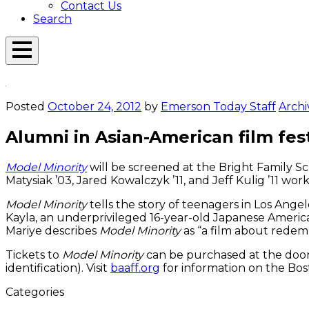
Contact Us
Search
Open
Menu
Emerson
Overlay
Today
Posted
October 24, 2012
by
Emerson Today Staff
Archi
Alumni in Asian-American film fes
Model Minority
will be screened at the Bright Family S
Matysiak ’03, Jared Kowalczyk ’11, and Jeff Kulig ’11 wor
Model Minority
tells the story of teenagers in Los Ange
Kayla, an underprivileged 16-year-old Japanese America
Mariye describes
Model Minority
as “a film about redemp
Tickets to
Model Minority
can be purchased at the door 
identification). Visit
baaff.org
for information on the Bost
Categories