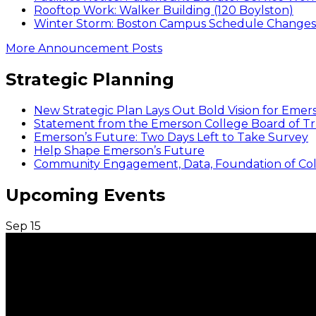
Rooftop Work: Walker Building (120 Boylston)
Winter Storm: Boston Campus Schedule Changes f
More Announcement Posts
Strategic Planning
New Strategic Plan Lays Out Bold Vision for Emer
Statement from the Emerson College Board of Tr
Emerson’s Future: Two Days Left to Take Survey
Help Shape Emerson’s Future
Community Engagement, Data, Foundation of Coll
Upcoming Events
Sep
15