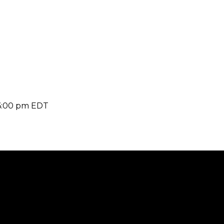
6:00 pm
EDT