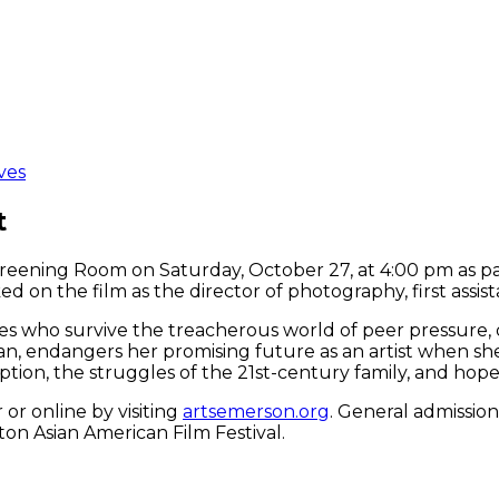
ves
t
creening Room on Saturday, October 27, at 4:00 pm as pa
ked on the film as the director of photography, first assis
les who survive the treacherous world of peer pressure, d
n, endangers her promising future as an artist when she
tion, the struggles of the 21st-century family, and hope
or online by visiting
artsemerson.org
. General admission
on Asian American Film Festival.