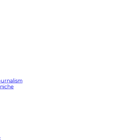
ournalism
 niche
k