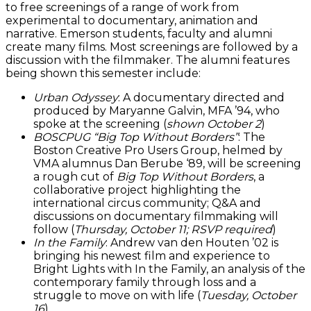
to free screenings of a range of work from
experimental to documentary, animation and
narrative. Emerson students, faculty and alumni
create many films. Most screenings are followed by a
discussion with the filmmaker. The alumni features
being shown this semester include:
Urban Odyssey
: A documentary directed and
produced by Maryanne Galvin, MFA ’94, who
spoke at the screening (
shown October 2
)
BOSCPUG “Big Top Without Borders”
: The
Boston Creative Pro Users Group, helmed by
VMA alumnus Dan Berube ‘89, will be screening
a rough cut of
Big Top Without Borders
, a
collaborative project highlighting the
international circus community; Q&A and
discussions on documentary filmmaking will
follow (
Thursday, October 11; RSVP required
)
In the Family
: Andrew van den Houten ’02 is
bringing his newest film and experience to
Bright Lights with In the Family, an analysis of the
contemporary family through loss and a
struggle to move on with life (
Tuesday, October
16
)