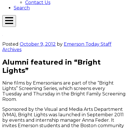
Contact Us
Search
Open
Menu
Emerson
Overlay
Today
Posted
October 9, 2012
by
Emerson Today Staff
Archives
Alumni featured in “Bright
Lights”
Nine films by Emersonians are part of the “Bright
Lights” Screening Series, which screens every
Tuesday and Thursday in the Bright Family Screening
Room.
Sponsored by the Visual and Media Arts Department
(VMA), Bright Lights was launched in September 2011
by events and internship manager Anna Feder. It
invites Emerson students and the Boston community