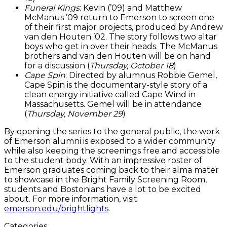
Funeral Kings
: Kevin (’09) and Matthew
McManus ’09 return to Emerson to screen one
of their first major projects, produced by Andrew
van den Houten ’02. The story follows two altar
boys who get in over their heads. The McManus
brothers and van den Houten will be on hand
for a discussion (
Thursday, October 18
)
Cape Spin
: Directed by alumnus Robbie Gemel,
Cape Spin is the documentary-style story of a
clean energy initiative called Cape Wind in
Massachusetts. Gemel will be in attendance
(
Thursday, November 29
)
By opening the series to the general public, the work
of Emerson alumni is exposed to a wider community
while also keeping the screenings free and accessible
to the student body. With an impressive roster of
Emerson graduates coming back to their alma mater
to showcase in the Bright Family Screening Room,
students and Bostonians have a lot to be excited
about. For more information, visit
emerson.edu/brightlights
.
Categories