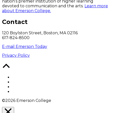
nation’s premier institution of higher learning
devoted to communication and the arts.
Learn more
about Emerson College.
Contact
120 Boylston Street, Boston, MA 02116
617-824-8500
E-mail Emerson Today
Privacy Policy
Back
to
Top
Facebook
Twitter
YouTube
Instagram
©2026 Emerson College