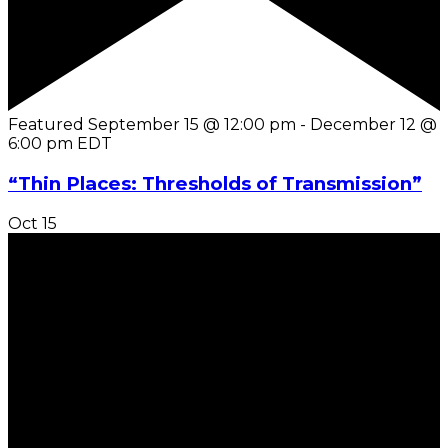
Featured
September 15 @ 12:00 pm
-
December 12 @
6:00 pm
EDT
“Thin Places: Thresholds of Transmission”
Oct
15