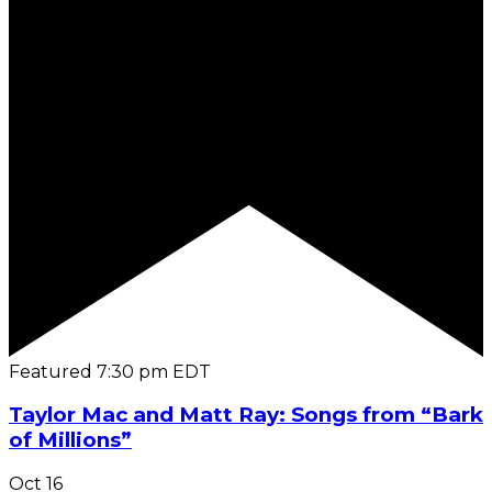
Featured
7:30 pm
EDT
Taylor Mac and Matt Ray: Songs from “Bark
of Millions”
Oct
16