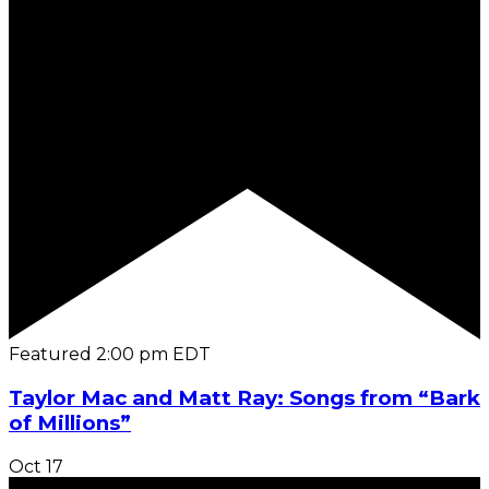
Featured
2:00 pm
EDT
Taylor Mac and Matt Ray: Songs from “Bark
of Millions”
Oct
17