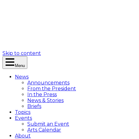
Skip to content
Menu
News
Announcements
From the President
In the Press
News & Stories
Briefs
Topics
Events
Submit an Event
Arts Calendar
About