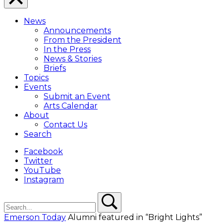
Close
Menu
News
Overlay
Announcements
From the President
In the Press
News & Stories
Briefs
Topics
Events
Submit an Event
Arts Calendar
About
Contact Us
Search
Facebook
Twitter
YouTube
Instagram
Search
Search
Emerson Today
Alumni featured in “Bright Lights”