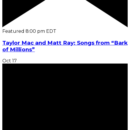
Featured
8:00 pm
EDT
Taylor Mac and Matt Ray: Songs from “Bark
of Millions”
Oct
17