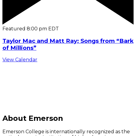
Featured
8:00 pm
EDT
Taylor Mac and Matt Ray: Songs from “Bark
of Millions”
View Calendar
C
About Emerson
Emerson College is internationally recognized as the