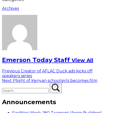
Archives
Emerson Today Staff
View All
Post
Previous
Previous
Creator of AFLAC Duck ads kicks off
post:
speakers series
navigation
Next
Next
Plight of Kenyan schoolgirls becomes film
Search
post:
Search
Announcements
Facilities Work: 180 Tremont (Ansin Building)