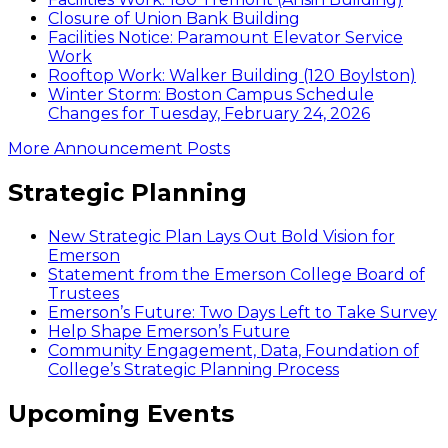
Closure of Union Bank Building
Facilities Notice: Paramount Elevator Service
Work
Rooftop Work: Walker Building (120 Boylston)
Winter Storm: Boston Campus Schedule
Changes for Tuesday, February 24, 2026
More Announcement Posts
Strategic Planning
New Strategic Plan Lays Out Bold Vision for
Emerson
Statement from the Emerson College Board of
Trustees
Emerson’s Future: Two Days Left to Take Survey
Help Shape Emerson’s Future
Community Engagement, Data, Foundation of
College’s Strategic Planning Process
Upcoming Events