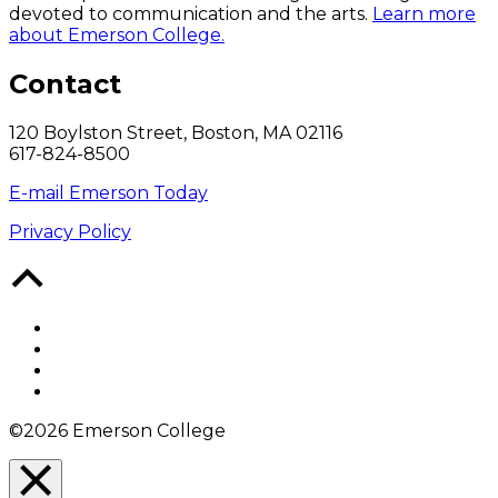
devoted to communication and the arts.
Learn more
about Emerson College.
Contact
120 Boylston Street, Boston, MA 02116
617-824-8500
E-mail Emerson Today
Privacy Policy
Back
to
Top
Facebook
Twitter
YouTube
Instagram
©2026 Emerson College