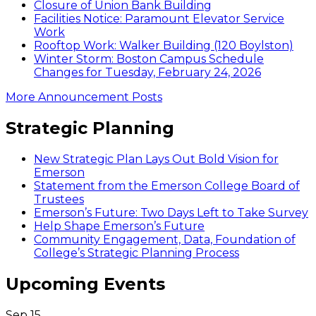
Closure of Union Bank Building
Facilities Notice: Paramount Elevator Service
Work
Rooftop Work: Walker Building (120 Boylston)
Winter Storm: Boston Campus Schedule
Changes for Tuesday, February 24, 2026
More Announcement Posts
Strategic Planning
New Strategic Plan Lays Out Bold Vision for
Emerson
Statement from the Emerson College Board of
Trustees
Emerson’s Future: Two Days Left to Take Survey
Help Shape Emerson’s Future
Community Engagement, Data, Foundation of
College’s Strategic Planning Process
Upcoming Events
Sep
15