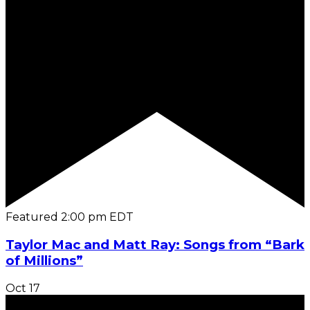
Featured
2:00 pm
EDT
Taylor Mac and Matt Ray: Songs from “Bark
of Millions”
Oct
17