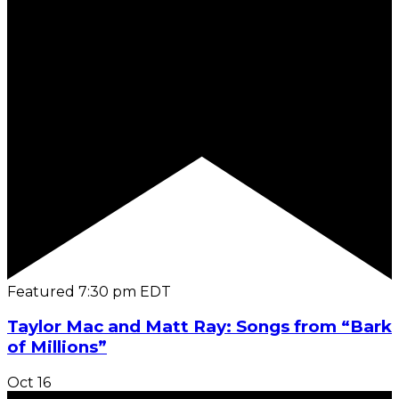
Featured
7:30 pm
EDT
Taylor Mac and Matt Ray: Songs from “Bark
of Millions”
Oct
16