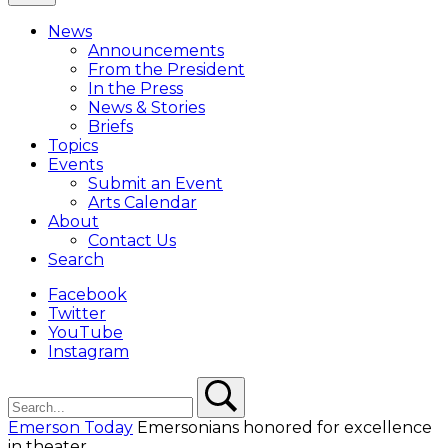
Close
Menu
News
Overlay
Announcements
From the President
In the Press
News & Stories
Briefs
Topics
Events
Submit an Event
Arts Calendar
About
Contact Us
Search
Facebook
Twitter
YouTube
Instagram
Search
Search
Emerson Today
Emersonians honored for excellence
in theater