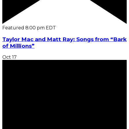
Featured
8:00 pm
EDT
Taylor Mac and Matt Ray: Songs from “Bark
of Millions”
Oct
17