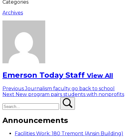
Categories
Archives
Emerson Today Staff
View All
Post
Previous
Previous
Journalism faculty go back to school
Next
post:
Next
New program pairs students with nonprofits
navigation
Search
post:
Search
Announcements
Facilities Work: 180 Tremont (Ansin Building)