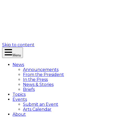
Skip to content
Menu
News
Announcements
From the President
In the Press
News & Stories
Briefs
Topics
Events
Submit an Event
Arts Calendar
About