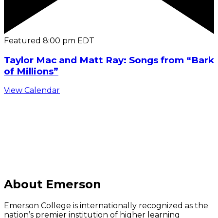
Featured
8:00 pm
EDT
Taylor Mac and Matt Ray: Songs from “Bark
of Millions”
View Calendar
C
About Emerson
Emerson College is internationally recognized as the
nation’s premier institution of higher learning