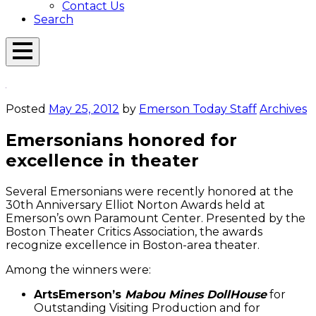
Contact Us
Search
Open
Menu
Emerson
Overlay
Today
Posted
May 25, 2012
by
Emerson Today Staff
Archives
Emersonians honored for
excellence in theater
Several Emersonians were recently honored at the
30th Anniversary Elliot Norton Awards held at
Emerson’s own Paramount Center. Presented by the
Boston Theater Critics Association, the awards
recognize excellence in Boston-area theater.
Among the winners were:
ArtsEmerson’s
Mabou Mines DollHouse
for
Outstanding Visiting Production and for