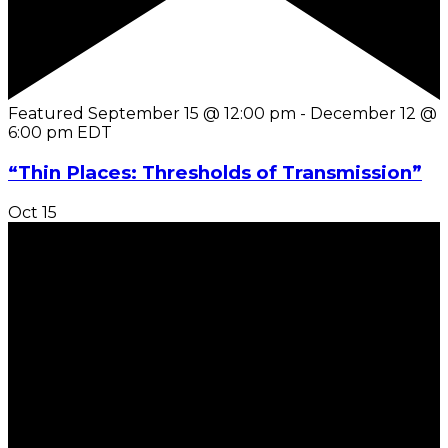
Featured
September 15 @ 12:00 pm
-
December 12 @
6:00 pm
EDT
“Thin Places: Thresholds of Transmission”
Oct
15