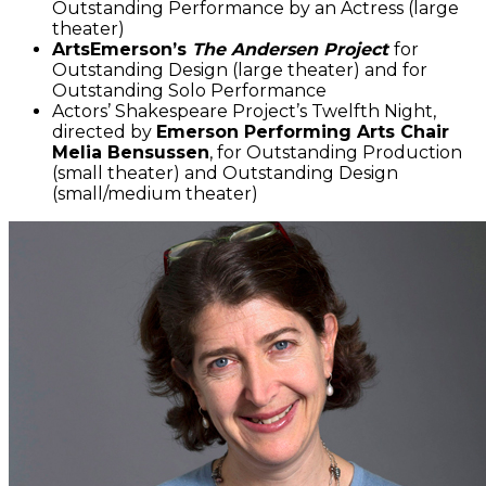
Outstanding Performance by an Actress (large
theater)
ArtsEmerson’s
The Andersen Project
for
Outstanding Design (large theater) and for
Outstanding Solo Performance
Actors’ Shakespeare Project’s Twelfth Night,
directed by
Emerson Performing Arts Chair
Melia Bensussen
, for Outstanding Production
(small theater) and Outstanding Design
(small/medium theater)