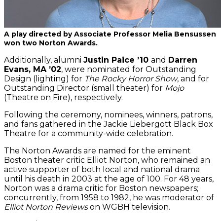
A play directed by Associate Professor Melia Bensussen
won two Norton Awards.
Additionally, alumni
Justin Paice ’10
and
Darren
Evans, MA ’02
, were nominated for Outstanding
Design (lighting) for
The Rocky Horror Show
, and for
Outstanding Director (small theater) for
Mojo
(Theatre on Fire), respectively.
Following the ceremony, nominees, winners, patrons,
and fans gathered in the Jackie Liebergott Black Box
Theatre for a community-wide celebration.
The Norton Awards are named for the eminent
Boston theater critic Elliot Norton, who remained an
active supporter of both local and national drama
until his death in 2003 at the age of 100. For 48 years,
Norton was a drama critic for Boston newspapers;
concurrently, from 1958 to 1982, he was moderator of
Elliot Norton Reviews
on WGBH television.