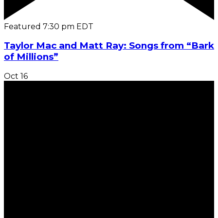
Featured
7:30 pm
EDT
Taylor Mac and Matt Ray: Songs from “Bark
of Millions”
Oct
16