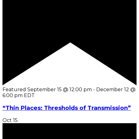
Featured
September 15 @ 12:00 pm
-
December 12 @
6:00 pm
EDT
“Thin Places: Thresholds of Transmission”
Oct
15