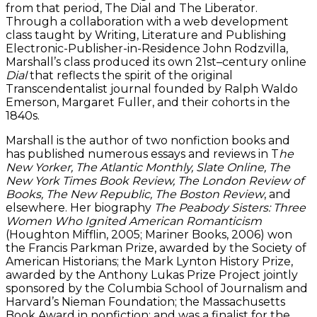
from that period, The Dial and The Liberator.
Through a collaboration with a web development
class taught by Writing, Literature and Publishing
Electronic-Publisher-in-Residence John Rodzvilla,
Marshall’s class produced its own 21st–century online
Dial
that reflects the spirit of the original
Transcendentalist journal founded by Ralph Waldo
Emerson, Margaret Fuller, and their cohorts in the
1840s.
Marshall is the author of two nonfiction books and
has published numerous essays and reviews in T
he
New Yorker, The Atlantic Monthly, Slate Online, The
New York Times Book Review, The London Review of
Books, The New Republic, The Boston Review
, and
elsewhere. Her biography
The Peabody Sisters: Three
Women Who Ignited American Romanticism
(Houghton Mifflin, 2005; Mariner Books, 2006) won
the Francis Parkman Prize, awarded by the Society of
American Historians; the Mark Lynton History Prize,
awarded by the Anthony Lukas Prize Project jointly
sponsored by the Columbia School of Journalism and
Harvard’s Nieman Foundation; the Massachusetts
Book Award in nonfiction; and was a finalist for the