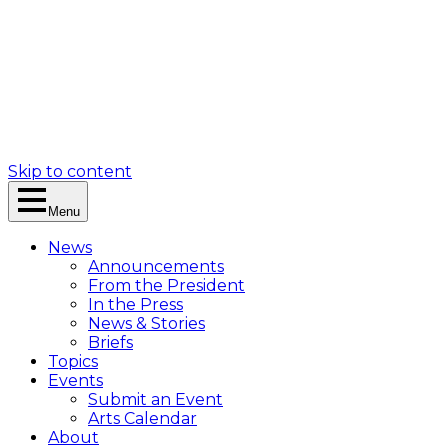
Skip to content
Menu
News
Announcements
From the President
In the Press
News & Stories
Briefs
Topics
Events
Submit an Event
Arts Calendar
About