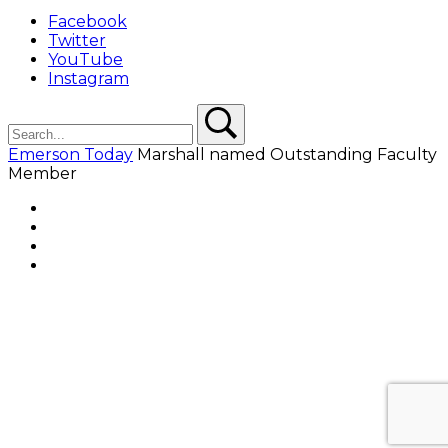
Facebook
Twitter
YouTube
Instagram
Search
Search
Emerson Today
Marshall named Outstanding Faculty
Member
Facebook
Twitter
YouTube
Instagram