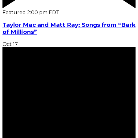
Featured
2:00 pm
EDT
Taylor Mac and Matt Ray: Songs from “Bark
of Millions”
Oct
17