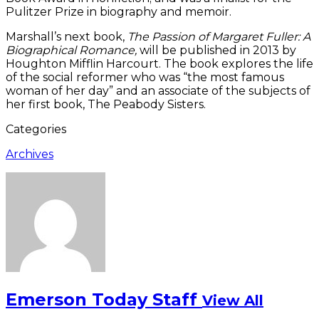
Pulitzer Prize in biography and memoir.
Marshall’s next book,
The Passion of Margaret Fuller: A
Biographical Romance,
will be published in 2013 by
Houghton Mifflin Harcourt. The book explores the life
of the social reformer who was “the most famous
woman of her day” and an associate of the subjects of
her first book, The Peabody Sisters.
Categories
Archives
Emerson Today Staff
View All