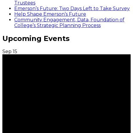
Trustees
Emerson’s Future: Two Days Left to Take Survey
Help Shape Emerson’s Future
Community Engagement, Data, Foundation of
College’s Strategic Planning Process
Upcoming Events
Sep
15