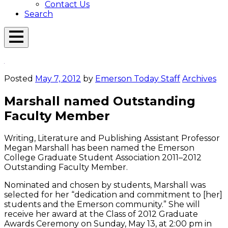
Contact Us
Search
Open
Menu
Emerson
Overlay
Today
Posted
May 7, 2012
by
Emerson Today Staff
Archives
Marshall named Outstanding
Faculty Member
Writing, Literature and Publishing Assistant Professor
Megan Marshall has been named the Emerson
College Graduate Student Association 2011–2012
Outstanding Faculty Member.
Nominated and chosen by students, Marshall was
selected for her “dedication and commitment to [her]
students and the Emerson community.” She will
receive her award at the Class of 2012 Graduate
Awards Ceremony on Sunday, May 13, at 2:00 pm in