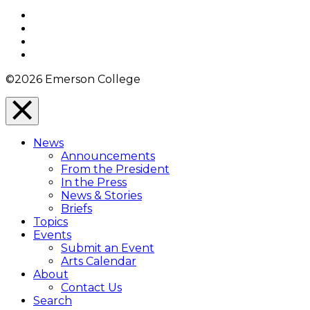
Top
Facebook
Twitter
YouTube
Instagram
©2026 Emerson College
Close
Menu
News
Overlay
Announcements
From the President
In the Press
News & Stories
Briefs
Topics
Events
Submit an Event
Arts Calendar
About
Contact Us
Search