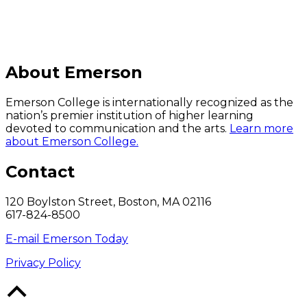
About Emerson
Emerson College is internationally recognized as the
nation’s premier institution of higher learning
devoted to communication and the arts.
Learn more
about Emerson College.
Contact
120 Boylston Street, Boston, MA 02116
617-824-8500
E-mail Emerson Today
Privacy Policy
Back
to