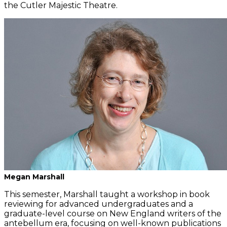
the Cutler Majestic Theatre.
Megan Marshall
This semester, Marshall taught a workshop in book
reviewing for advanced undergraduates and a
graduate-level course on New England writers of the
antebellum era, focusing on well-known publications