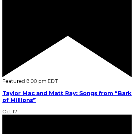
Featured
8:00 pm
EDT
Taylor Mac and Matt Ray: Songs from “Bark
of Millions”
Oct
17