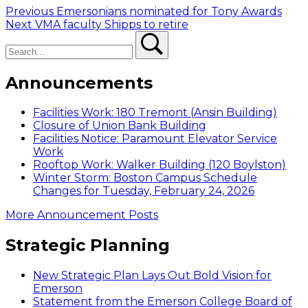
Post
Previous
Previous
Emersonians nominated for Tony Awards
Next
post:
Next
VMA faculty Shipps to retire
navigation
Search
post:
Search
Announcements
Facilities Work: 180 Tremont (Ansin Building)
Closure of Union Bank Building
Facilities Notice: Paramount Elevator Service
Work
Rooftop Work: Walker Building (120 Boylston)
Winter Storm: Boston Campus Schedule
Changes for Tuesday, February 24, 2026
More Announcement Posts
Strategic Planning
New Strategic Plan Lays Out Bold Vision for
Emerson
Statement from the Emerson College Board of