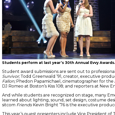
Students perform at last year’s 30th Annual Evvy Awards
Student award submissions are sent out to professional 
Survivor;
Todd Greenwald ’91, creator, executive produc
Fallon;
Phedon Papamichael, cinematographer for the
DJ Romeo at Boston’s Kiss 108; and reporters at New 
And while students are recognized on stage, many Eme
learned about lighting, sound, set design, costume de
sitcom
Friends
Kevin Bright ’76 is the executive produc
This year’s guest presenters include Vice President 