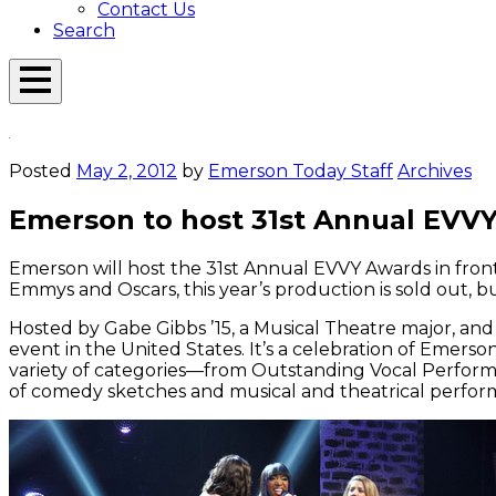
Contact Us
Search
Open
Menu
Emerson
Overlay
Today
Posted
May 2, 2012
by
Emerson Today Staff
Archives
Emerson to host 31st Annual EVVY
Emerson will host the 31st Annual EVVY Awards in front 
Emmys and Oscars, this year’s production is sold out, 
Hosted by Gabe Gibbs ’15, a Musical Theatre major, and
event in the United States. It’s a celebration of Eme
variety of categories—from Outstanding Vocal Perform
of comedy sketches and musical and theatrical perfor