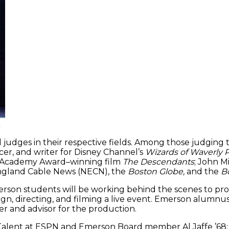
.
judges in their respective fields. Among those judging t
er, and writer for Disney Channel’s
Wizards of Waverly 
 Academy Award–winning film
The Descendants
; John 
England Cable News (NECN), the
Boston Globe,
and the
Bo
rson students will be working behind the scenes to pr
sign, directing, and filming a live event. Emerson alum
er and advisor for the production.
of Talent at ESPN and Emerson Board member Al Jaffe ’