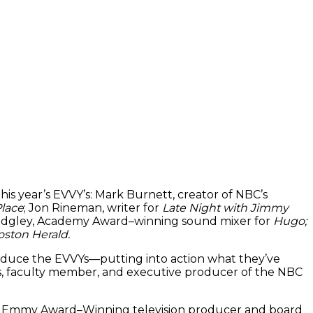
his year’s EVVY’s: Mark Burnett, creator of NBC’s
Place
; Jon Rineman, writer for
Late Night with Jimmy
Midgley, Academy Award–winning sound mixer for
Hugo;
ston Herald.
oduce the EVVYs—putting into action what they’ve
nus, faculty member, and executive producer of the NBC
68; Emmy Award–Winning television producer and board