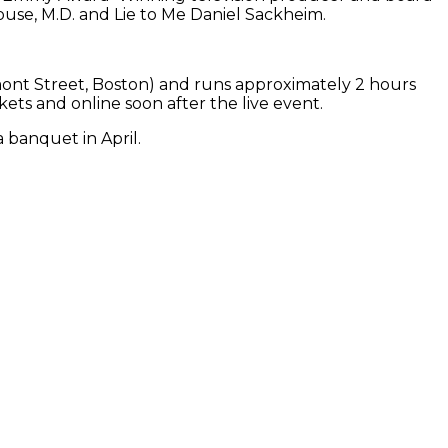
se, M.D. and Lie to Me Daniel Sackheim.
mont Street, Boston) and runs approximately 2 hours
rkets and online soon after the live event.
 banquet in April.