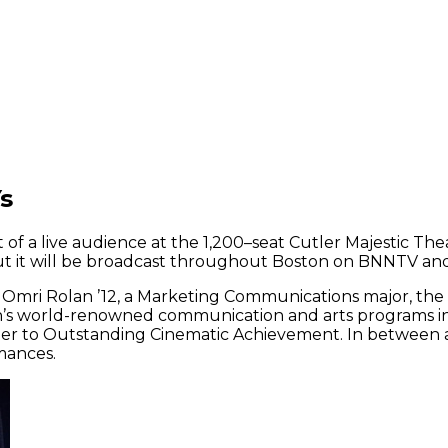
s
of a live audience at the 1,200–seat Cutler Majestic The
but it will be broadcast throughout Boston on BNNTV and
 Omri Rolan ’12, a Marketing Communications major, the 
rson’s world-renowned communication and arts programs i
er to Outstanding Cinematic Achievement. In between aw
mances.