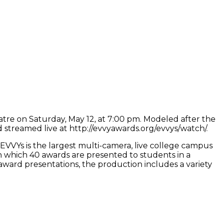
atre on Saturday, May 12, at 7:00 pm. Modeled after the
 streamed live at http://evvyawards.org/evvys/watch/.
EVVYs is the largest multi-camera, live college campus
n which 40 awards are presented to students in a
ard presentations, the production includes a variety