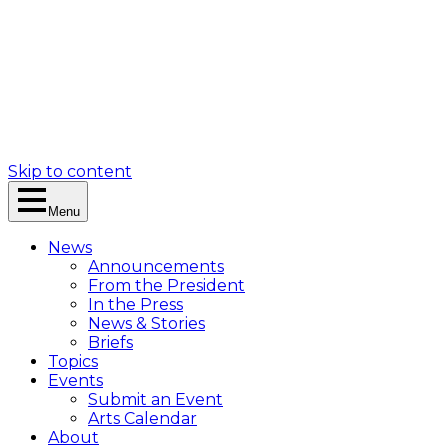
Skip to content
Menu
News
Announcements
From the President
In the Press
News & Stories
Briefs
Topics
Events
Submit an Event
Arts Calendar
About