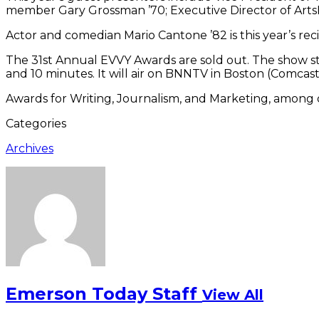
member Gary Grossman ’70; Executive Director of Arts
Actor and comedian Mario Cantone ’82 is this year’s rec
The 31st Annual EVVY Awards are sold out. The show st
and 10 minutes. It will air on BNNTV in Boston (Comcast, C
Awards for Writing, Journalism, and Marketing, among o
Categories
Archives
Emerson Today Staff
View All