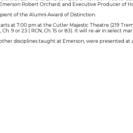
Emerson Robert Orchard; and Executive Producer of Hou
ipient of the Alumni Award of Distinction.
arts at 7:00 pm at the Cutler Majestic Theatre (219 Tre
h. 9 or 23 | RCN, Ch. 15 or 83). It will re-air in select ma
ther disciplines taught at Emerson, were presented at a