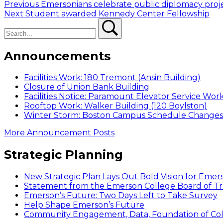
Post
Previous
Previous
Emersonians celebrate public diplomacy proj
Next
post:
Next
Student awarded Kennedy Center Fellowship
navigation
Search
post:
Search
Announcements
Facilities Work: 180 Tremont (Ansin Building)
Closure of Union Bank Building
Facilities Notice: Paramount Elevator Service Wor
Rooftop Work: Walker Building (120 Boylston)
Winter Storm: Boston Campus Schedule Changes f
More Announcement Posts
Strategic Planning
New Strategic Plan Lays Out Bold Vision for Emer
Statement from the Emerson College Board of Tr
Emerson’s Future: Two Days Left to Take Survey
Help Shape Emerson’s Future
Community Engagement, Data, Foundation of Coll