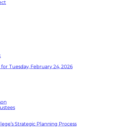
ect
k
or Tuesday, February 24, 2026
son
ustees
ege’s Strategic Planning Process