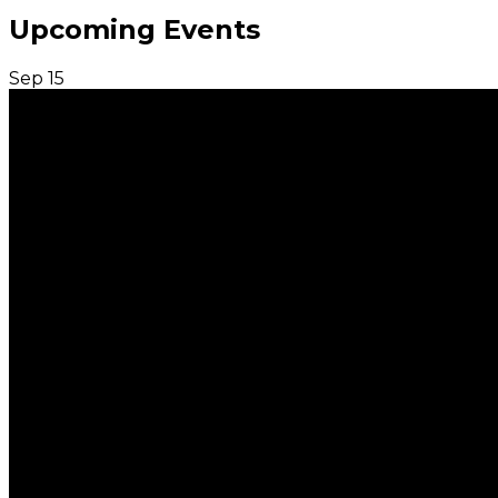
Upcoming Events
Sep
15