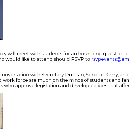
ry will meet with students for an hour-long question an
who would like to attend should RSVP to
rsvpevents@em
onversation with Secretary Duncan, Senator Kerry, and se
 and work force are much on the minds of students and fami
 who approve legislation and develop policies that affect