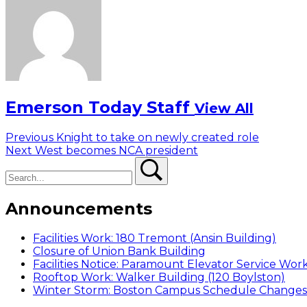
Emerson Today Staff
View All
Post
Previous
Previous
Knight to take on newly created role
Next
post:
Next
West becomes NCA president
navigation
Search
post:
Search
Announcements
Facilities Work: 180 Tremont (Ansin Building)
Closure of Union Bank Building
Facilities Notice: Paramount Elevator Service Wor
Rooftop Work: Walker Building (120 Boylston)
Winter Storm: Boston Campus Schedule Changes f