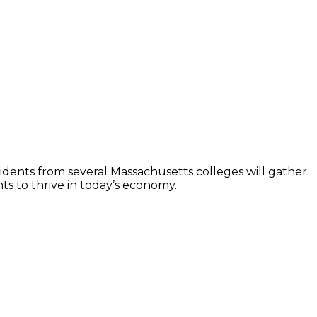
idents from several Massachusetts colleges will gather
s to thrive in today’s economy.