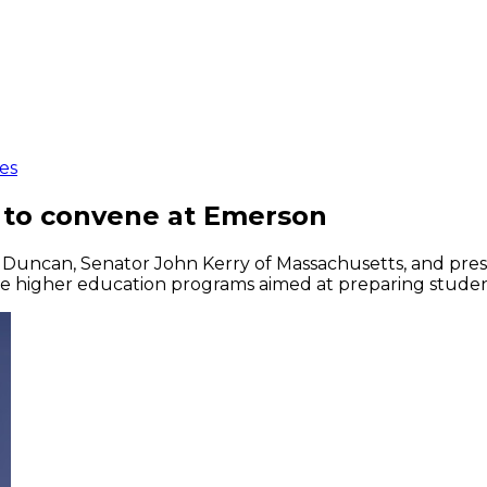
es
s to convene at Emerson
e Duncan, Senator John Kerry of Massachusetts, and pres
ve higher education programs aimed at preparing student