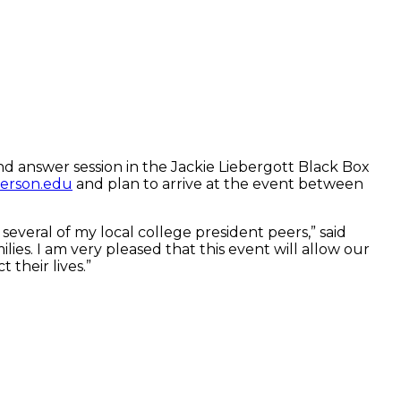
d answer session in the Jackie Liebergott Black Box
erson.edu
and plan to arrive at the event between
veral of my local college president peers,” said
lies. I am very pleased that this event will allow our
 their lives.”