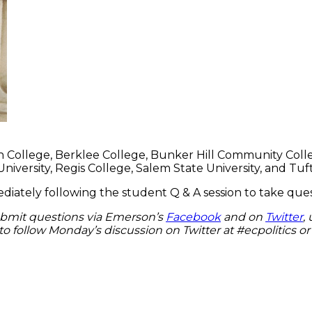
College, Berklee College, Bunker Hill Community College,
ersity, Regis College, Salem State University, and Tufts
mediately following the student Q & A session to take q
ubmit questions via Emerson’s
Facebook
and on
Twitter
,
e to follow Monday’s discussion on Twitter at #ecpolitics