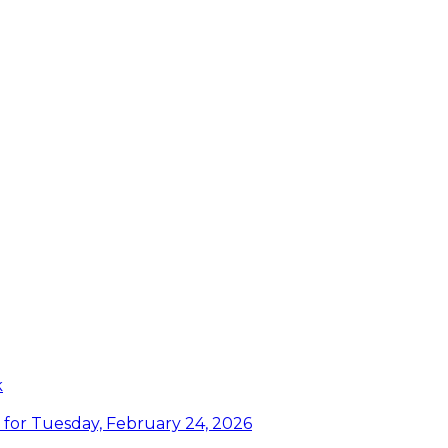
k
or Tuesday, February 24, 2026