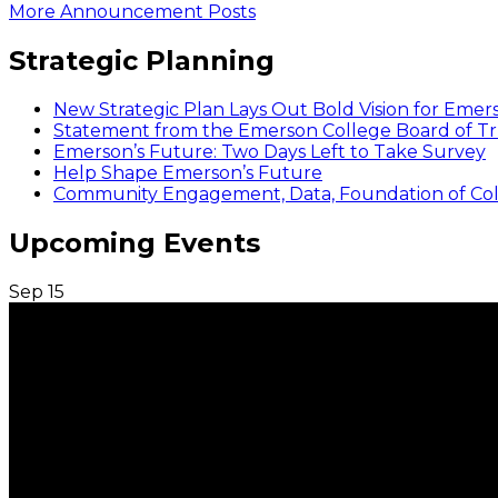
More Announcement Posts
Strategic Planning
New Strategic Plan Lays Out Bold Vision for Emer
Statement from the Emerson College Board of Tr
Emerson’s Future: Two Days Left to Take Survey
Help Shape Emerson’s Future
Community Engagement, Data, Foundation of Coll
Upcoming Events
Sep
15