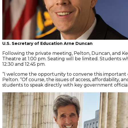
U.S. Secretary of Education Arne Duncan
Following the private meeting, Pelton, Duncan, and Ker
Theatre at 1:00 pm. Seating will be limited. Students 
12:30 and 12:45 pm.
“I welcome the opportunity to convene this important c
Pelton. “Of course, the issues of access, affordability,
students to speak directly with key government officials