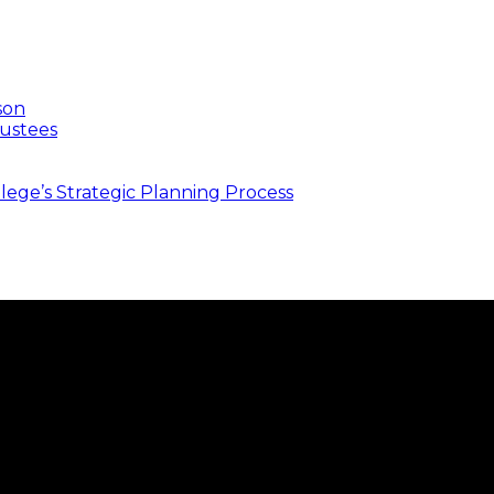
son
ustees
ege’s Strategic Planning Process