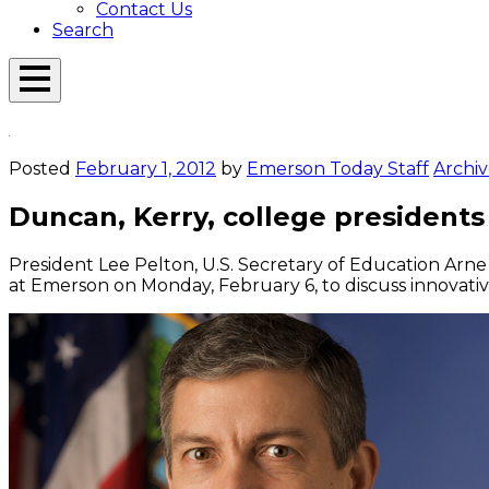
Contact Us
Search
Open
Menu
Emerson
Overlay
Today
Posted
February 1, 2012
by
Emerson Today Staff
Archiv
Duncan, Kerry, college president
President Lee Pelton, U.S. Secretary of Education Arn
at Emerson on Monday, February 6, to discuss innovati