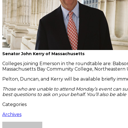
Senator John Kerry of Massachusetts
Colleges joining Emerson in the roundtable are: Babson 
Massachusetts Bay Community College, Northeastern Univ
Pelton, Duncan, and Kerry will be available briefly im
Those who are unable to attend Monday’s event can s
best questions to ask on your behalf. You’ll also be abl
Categories
Archives