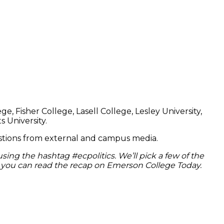
 Fisher College, Lasell College, Lesley University,
 University.
uestions from external and campus media.
 using the hashtag #ecpolitics. We’ll pick a few of the
 or you can read the recap on Emerson College Today.