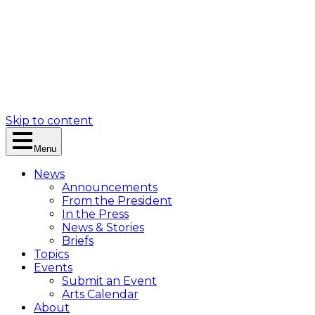
Skip to content
Menu
News
Announcements
From the President
In the Press
News & Stories
Briefs
Topics
Events
Submit an Event
Arts Calendar
About