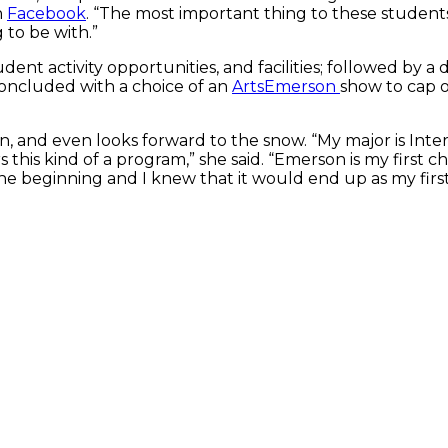
n
Facebook
. “The most important thing to these student
to be with.”
dent activity opportunities, and facilities; followed by a
concluded with a choice of an
ArtsEmerson
show to cap o
, and even looks forward to the snow. “My major is Inter
 this kind of a program,” she said. “Emerson is my first c
the beginning and I knew that it would end up as my first