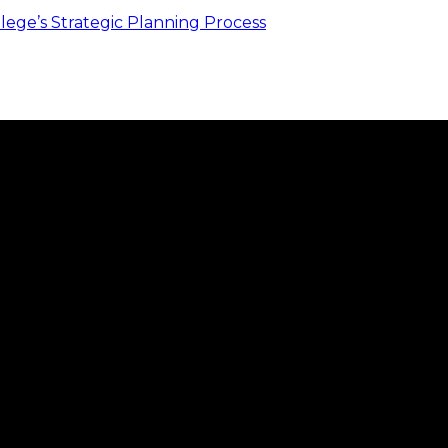
ege’s Strategic Planning Process