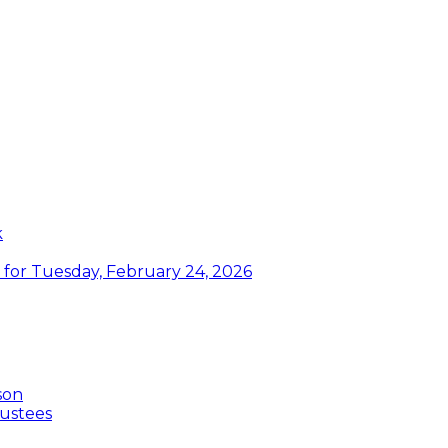
k
or Tuesday, February 24, 2026
son
ustees