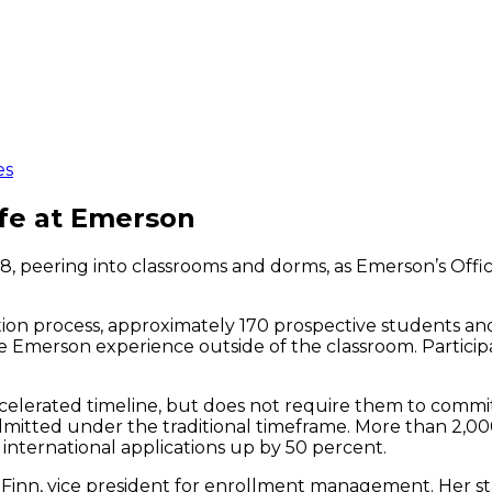
es
ife at Emerson
 peering into classrooms and dorms, as Emerson’s Office 
ion process, approximately 170 prospective students an
e Emerson experience outside of the classroom. Participa
ccelerated timeline, but does not require them to commit
mitted under the traditional timeframe. More than 2,000
h international applications up by 50 percent.
noll-Finn, vice president for enrollment management. Her 