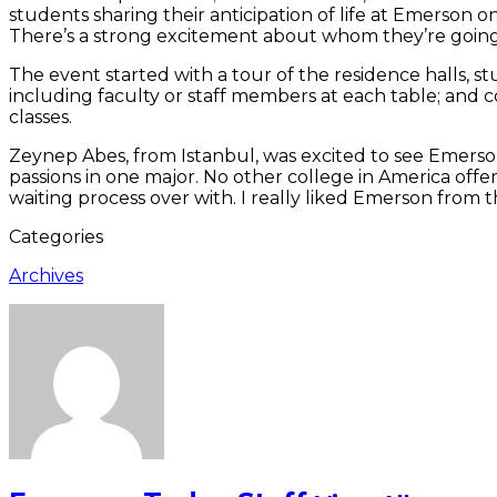
students sharing their anticipation of life at Emerson o
There’s a strong excitement about whom they’re going 
The event started with a tour of the residence halls, stu
including faculty or staff members at each table; and 
classes.
Zeynep Abes, from Istanbul, was excited to see Emerson
passions in one major. No other college in America offers
waiting process over with. I really liked Emerson from 
Categories
Archives