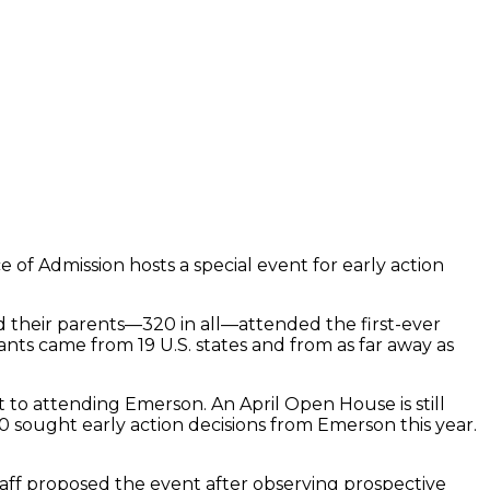
of Admission hosts a special event for early action
d their parents—320 in all—attended the first-ever
nts came from 19 U.S. states and from as far away as
 to attending Emerson. An April Open House is still
 sought early action decisions from Emerson this year.
staff proposed the event after observing prospective