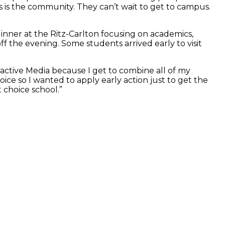
s is the community. They can’t wait to get to campus.
 dinner at the Ritz-Carlton focusing on academics,
ff the evening. Some students arrived early to visit
active Media because I get to combine all of my
hoice so I wanted to apply early action just to get the
 choice school.”