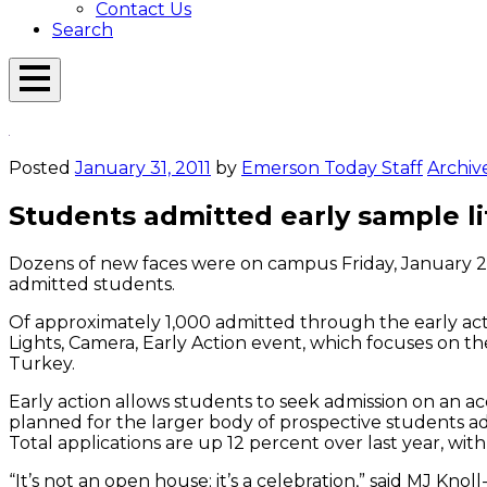
Contact Us
Search
Open
Menu
Emerson
Overlay
Today
Posted
January 31, 2011
by
Emerson Today Staff
Archiv
Students admitted early sample l
Dozens of new faces were on campus Friday, January 28,
admitted students.
Of approximately 1,000 admitted through the early act
Lights, Camera, Early Action event, which focuses on th
Turkey.
Early action allows students to seek admission on an a
planned for the larger body of prospective students ad
Total applications are up 12 percent over last year, wit
“It’s not an open house; it’s a celebration,” said MJ K