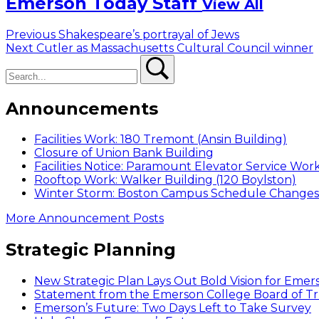
Emerson Today Staff
View All
Post
Previous
Previous
Shakespeare’s portrayal of Jews
Next
post:
Next
Cutler as Massachusetts Cultural Council winner
navigation
Search
post:
Search
Announcements
Facilities Work: 180 Tremont (Ansin Building)
Closure of Union Bank Building
Facilities Notice: Paramount Elevator Service Wor
Rooftop Work: Walker Building (120 Boylston)
Winter Storm: Boston Campus Schedule Changes f
More Announcement Posts
Strategic Planning
New Strategic Plan Lays Out Bold Vision for Emer
Statement from the Emerson College Board of Tr
Emerson’s Future: Two Days Left to Take Survey