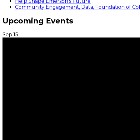
Help Shape Emerson’s Future
Community Engagement, Data, Foundation of Coll
Upcoming Events
Sep
15