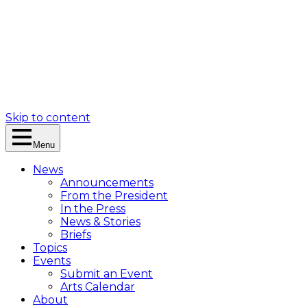
Skip to content
Menu
News
Announcements
From the President
In the Press
News & Stories
Briefs
Topics
Events
Submit an Event
Arts Calendar
About