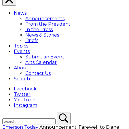
Close
Menu
News
Overlay
Announcements
From the President
In the Press
News & Stories
Briefs
Topics
Events
Submit an Event
Arts Calendar
About
Contact Us
Search
Facebook
Twitter
YouTube
Instagram
Search
Search
Emerson Today
Announcement: Farewell to Diane