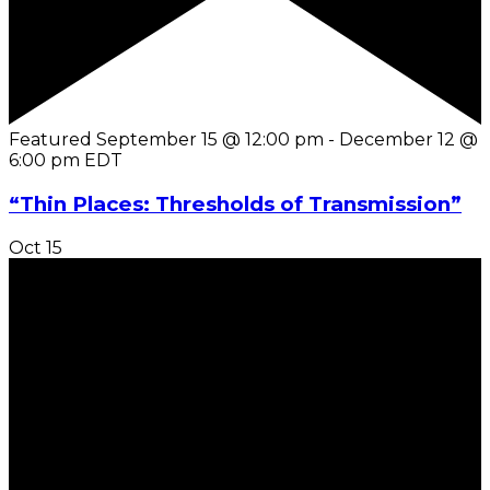
Featured
September 15 @ 12:00 pm
-
December 12 @
6:00 pm
EDT
“Thin Places: Thresholds of Transmission”
Oct
15