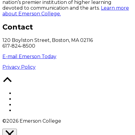
nation’s premier institution of higher learning
devoted to communication and the arts.
Learn more
about Emerson College.
Contact
120 Boylston Street, Boston, MA 02116
617-824-8500
E-mail Emerson Today
Privacy Policy
Back
to
Top
Facebook
Twitter
YouTube
Instagram
©2026 Emerson College