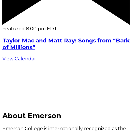
Featured
8:00 pm
EDT
Taylor Mac and Matt Ray: Songs from “Bark
of Millions”
View Calendar
C
About Emerson
Emerson College is internationally recognized as the