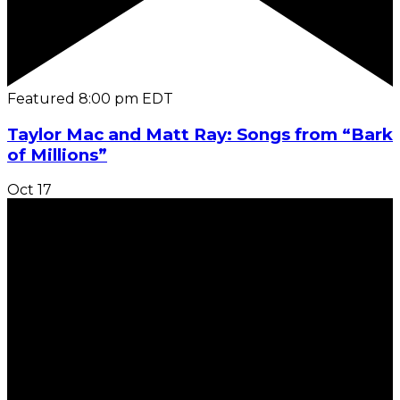
Featured
8:00 pm
EDT
Taylor Mac and Matt Ray: Songs from “Bark
of Millions”
Oct
17