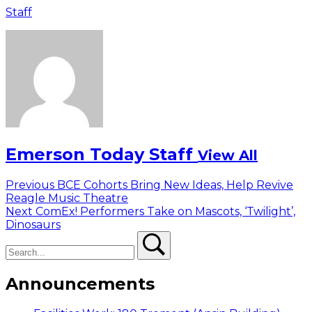
Staff
Emerson Today Staff
View All
Post
Previous
Previous
BCE Cohorts Bring New Ideas, Help Revive
post:
Reagle Music Theatre
navigation
Next
Next
ComEx! Performers Take on Mascots, ‘Twilight’,
post:
Dinosaurs
Search
Search
Announcements