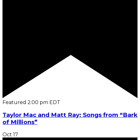
Featured
2:00 pm
EDT
Taylor Mac and Matt Ray: Songs from “Bark
of Millions”
Oct
17