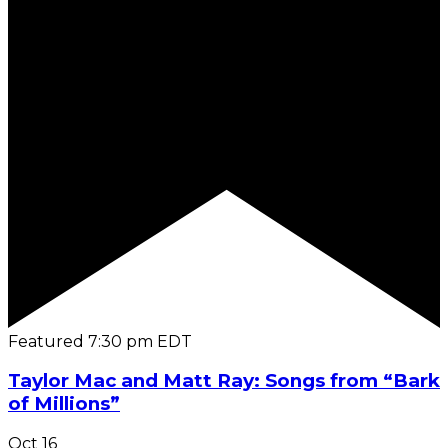
Featured
7:30 pm
EDT
Taylor Mac and Matt Ray: Songs from “Bark
of Millions”
Oct
16