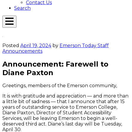
Contact Us
Search
Open
Menu
Emerson
Overlay
Today
Posted
April 19, 2024
by
Emerson Today Staff
Announcements
Announcement: Farewell to
Diane Paxton
Greetings, members of the Emerson community,
It is with gratitude and appreciation — and more than
a little bit of sadness — that I announce that after 15
years of outstanding service to Emerson College,
Diane Paxton, Director of Student Accessibility
Services, will be leaving Emerson to begin a well-
deserved third act. Diane’s last day will be Tuesday,
April 30.