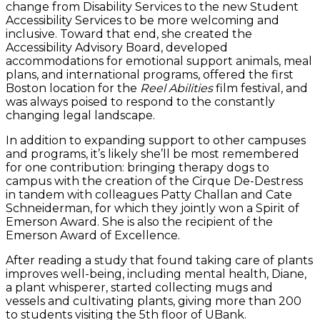
change from Disability Services to the new Student
Accessibility Services to be more welcoming and
inclusive. Toward that end, she created the
Accessibility Advisory Board, developed
accommodations for emotional support animals, meal
plans, and international programs, offered the first
Boston location for the
Reel Abilities
film festival, and
was always poised to respond to the constantly
changing legal landscape.
In addition to expanding support to other campuses
and programs, it’s likely she’ll be most remembered
for one contribution: bringing therapy dogs to
campus with the creation of the Cirque De-Destress
in tandem with colleagues Patty Challan and Cate
Schneiderman, for which they jointly won a Spirit of
Emerson Award. She is also the recipient of the
Emerson Award of Excellence.
After reading a study that found taking care of plants
improves well-being, including mental health, Diane,
a plant whisperer, started collecting mugs and
vessels and cultivating plants, giving more than 200
to students visiting the 5th floor of UBank.