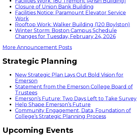
Facilities Work: 180 Tremont (Ansin Building)
Closure of Union Bank Building
Facilities Notice: Paramount Elevator Service
Work
Rooftop Work: Walker Building (120 Boylston)
Winter Storm: Boston Campus Schedule
Changes for Tuesday, February 24, 2026
More Announcement Posts
Strategic Planning
New Strategic Plan Lays Out Bold Vision for
Emerson
Statement from the Emerson College Board of
Trustees
Emerson’s Future: Two Days Left to Take Survey
Help Shape Emerson’s Future
Community Engagement, Data, Foundation of
College’s Strategic Planning Process
Upcoming Events