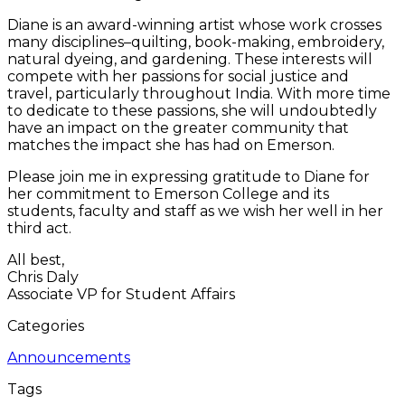
Diane is an award-winning artist whose work crosses
many disciplines–quilting, book-making, embroidery,
natural dyeing, and gardening. These interests will
compete with her passions for social justice and
travel, particularly throughout India. With more time
to dedicate to these passions, she will undoubtedly
have an impact on the greater community that
matches the impact she has had on Emerson.
Please join me in expressing gratitude to Diane for
her commitment to Emerson College and its
students, faculty and staff as we wish her well in her
third act.
All best,
Chris Daly
Associate VP for Student Affairs
Categories
Announcements
Tags