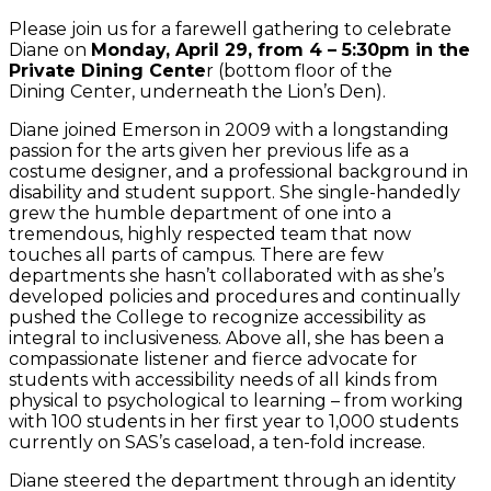
Please join us for a farewell gathering to celebrate
Diane on
Monday, April 29, from 4 – 5:30pm in the
Private Dining Cente
r (bottom floor of the
Dining Center, underneath the Lion’s Den).
Diane joined Emerson in 2009 with a longstanding
passion for the arts given her previous life as a
costume designer, and a professional background in
disability and student support. She single-handedly
grew the humble department of one into a
tremendous, highly respected team that now
touches all parts of campus. There are few
departments she hasn’t collaborated with as she’s
developed policies and procedures and continually
pushed the College to recognize accessibility as
integral to inclusiveness. Above all, she has been a
compassionate listener and fierce advocate for
students with accessibility needs of all kinds from
physical to psychological to learning – from working
with 100 students in her first year to 1,000 students
currently on SAS’s caseload, a ten-fold increase.
Diane steered the department through an identity