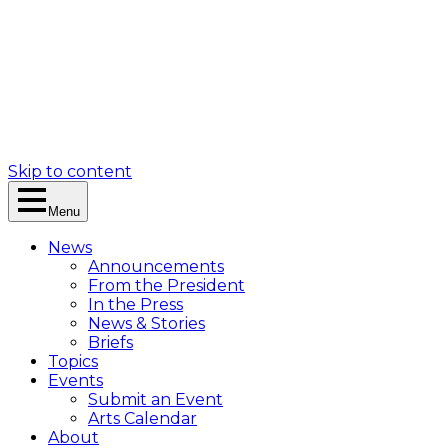
Skip to content
Menu
News
Announcements
From the President
In the Press
News & Stories
Briefs
Topics
Events
Submit an Event
Arts Calendar
About