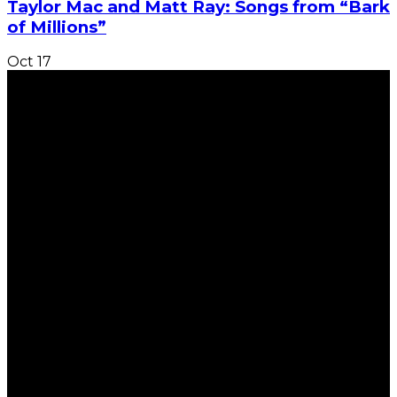
Taylor Mac and Matt Ray: Songs from “Bark
of Millions”
Oct
17