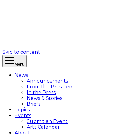
Skip to content
Menu
News
Announcements
From the President
In the Press
News & Stories
Briefs
Topics
Events
Submit an Event
Arts Calendar
About