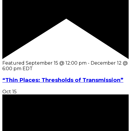
Featured
September 15 @ 12:00 pm
-
December 12 @
6:00 pm
EDT
“Thin Places: Thresholds of Transmission”
Oct
15