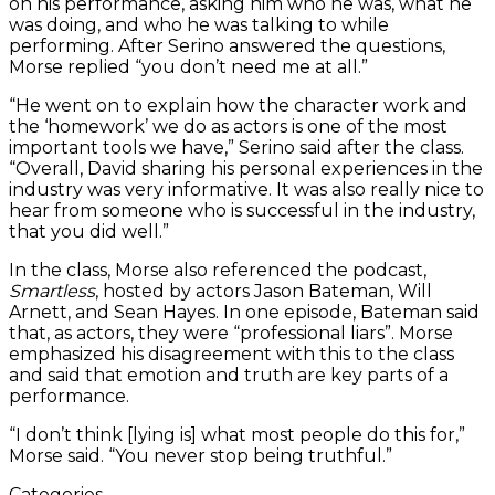
on his performance, asking him who he was, what he
was doing, and who he was talking to while
performing. After Serino answered the questions,
Morse replied “you don’t need me at all.”
“He went on to explain how the character work and
the ‘homework’ we do as actors is one of the most
important tools we have,” Serino said after the class.
“Overall, David sharing his personal experiences in the
industry was very informative. It was also really nice to
hear from someone who is successful in the industry,
that you did well.”
In the class, Morse also referenced the podcast,
Smartless
, hosted by actors Jason Bateman, Will
Arnett, and Sean Hayes. In one episode, Bateman said
that, as actors, they were “professional liars”. Morse
emphasized his disagreement with this to the class
and said that emotion and truth are key parts of a
performance.
“I don’t think [lying is] what most people do this for,”
Morse said. “You never stop being truthful.”
Categories