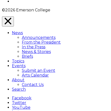
Instagram
©2026 Emerson College
Close
Menu
News
Overlay
Announcements
From the President
In the Press
News & Stories
Briefs
Topics
Events
Submit an Event
Arts Calendar
About
Contact Us
Search
Facebook
Twitter
YouTube