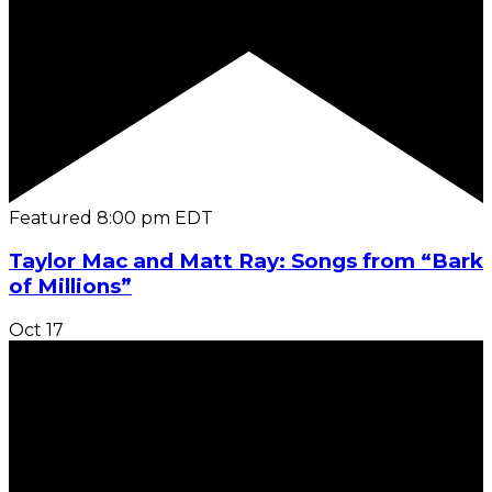
Featured
8:00 pm
EDT
Taylor Mac and Matt Ray: Songs from “Bark
of Millions”
Oct
17