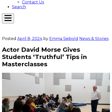
Contact Us
Search
Open
Menu
Emerson
Overlay
Today
Posted
April 8, 2024
by
Emma Siebold
News & Stories
Actor David Morse Gives
Students ‘Truthful’ Tips in
Masterclasses