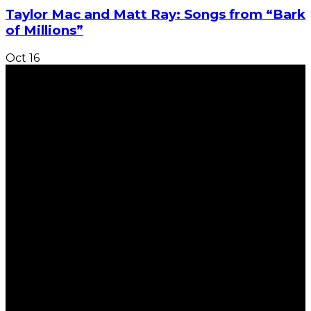
Taylor Mac and Matt Ray: Songs from “Bark
of Millions”
Oct
16