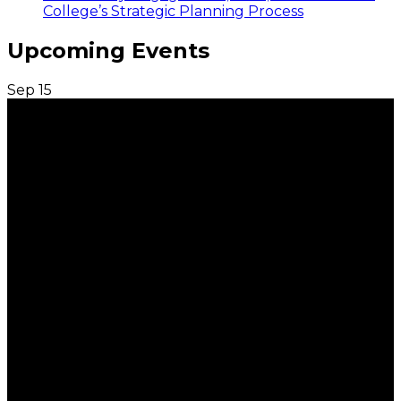
College’s Strategic Planning Process
Upcoming Events
Sep
15