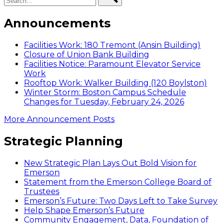
Announcements
Facilities Work: 180 Tremont (Ansin Building)
Closure of Union Bank Building
Facilities Notice: Paramount Elevator Service
Work
Rooftop Work: Walker Building (120 Boylston)
Winter Storm: Boston Campus Schedule
Changes for Tuesday, February 24, 2026
More Announcement Posts
Strategic Planning
New Strategic Plan Lays Out Bold Vision for
Emerson
Statement from the Emerson College Board of
Trustees
Emerson’s Future: Two Days Left to Take Survey
Help Shape Emerson’s Future
Community Engagement, Data, Foundation of