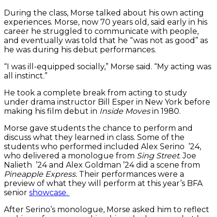
About
During the class, Morse talked about his own acting
Nothing’.
experiences. Morse, now 70 years old, said early in his
career he struggled to communicate with people,
and eventually was told that he “was not as good” as
he was during his debut performances.
“I was ill-equipped socially,” Morse said. “My acting was
all instinct.”
He took a complete break from acting to study
under drama instructor Bill Esper in New York before
making his film debut in
Inside Moves
in 1980.
Morse gave students the chance to perform and
discuss what they learned in class. Some of the
students who performed included Alex Serino ’24,
who delivered a monologue from
Sing Street
. Joe
Nalieth ’24 and Alex Goldman ’24 did a scene from
Pineapple Express.
Their performances were a
preview of what they will perform at this year’s BFA
senior
showcase.
After Serino’s monologue, Morse asked him to reflect