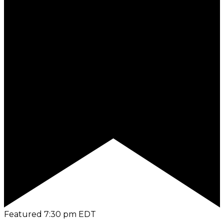
Featured
7:30 pm
EDT