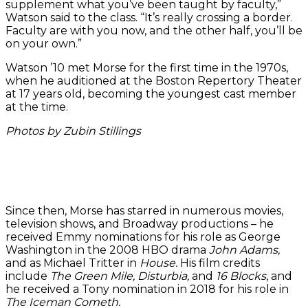
supplement what you’ve been taught by faculty,”
Watson said to the class. “It’s really crossing a border.
Faculty are with you now, and the other half, you’ll be
on your own.”
Watson ’10 met Morse for the first time in the 1970s,
when he auditioned at the Boston Repertory Theater
at 17 years old, becoming the youngest cast member
at the time.
Photos by Zubin Stillings
Actor
Sofonyas
The
Mateo
David
Alebachew
class
Bailey
Judee
Morse
’26, left,
listened
’25,
Wales
spoke
and
intently
right,
Watson
to the
Sydney
to
and
’10
Since then, Morse has starred in numerous movies,
master
Simenauer
Morse
Madeline
spoke
television shows, and Broadway productions – he
class
’26
in the
Carleton
to
received Emmy nominations for his role as George
about
perform
Paramount
doing a
students
Washington in the 2008 HBO drama
John Adams,
his
a
Center.
scene
before
and as Michael Tritter in
House.
His film credits
acting
scene.
from
actor
include
The Green Mile, Disturbia,
and
16 Blocks
, and
experiences.
Shakespea
David
he received a Tony nomination in 2018 for his role in
‘Much
Morse.
The Iceman Cometh.
Ado