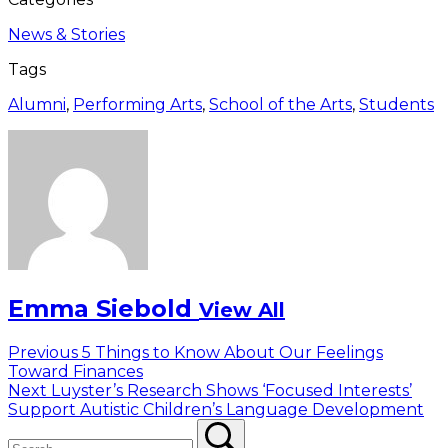
News & Stories
Tags
Alumni
,
Performing Arts
,
School of the Arts
,
Students
Emma Siebold
View All
Post
Previous
Previous
5 Things to Know About Our Feelings
post:
Toward Finances
navigation
Next
Next
Luyster’s Research Shows ‘Focused Interests’
post:
Support Autistic Children’s Language Development
Search
Search