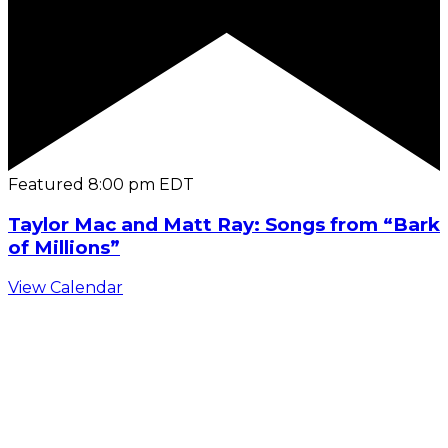
Featured
8:00 pm
EDT
Taylor Mac and Matt Ray: Songs from “Bark
of Millions”
View Calendar
C