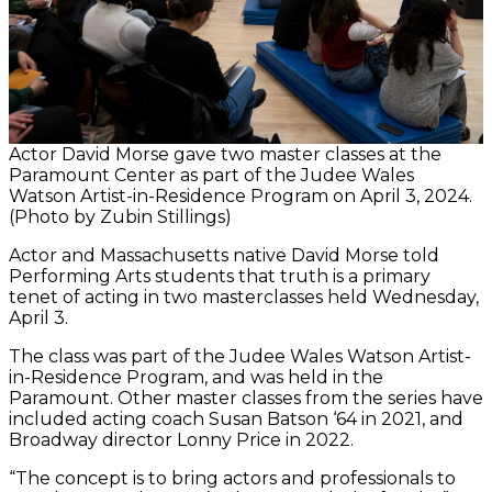
Actor David Morse gave two master classes at the
Paramount Center as part of the Judee Wales
Watson Artist-in-Residence Program on April 3, 2024.
(Photo by Zubin Stillings)
Actor and Massachusetts native David Morse told
Performing Arts students that truth is a primary
tenet of acting in two masterclasses held Wednesday,
April 3.
The class was part of the Judee Wales Watson Artist-
in-Residence Program, and was held in the
Paramount. Other master classes from the series have
included acting coach Susan Batson ‘64 in 2021, and
Broadway director Lonny Price in 2022.
“The concept is to bring actors and professionals to