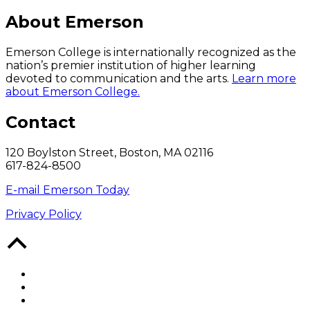
About Emerson
Emerson College is internationally recognized as the
nation’s premier institution of higher learning
devoted to communication and the arts.
Learn more
about Emerson College.
Contact
120 Boylston Street, Boston, MA 02116
617-824-8500
E-mail Emerson Today
Privacy Policy
Back
to
Top
Facebook
Twitter
YouTube