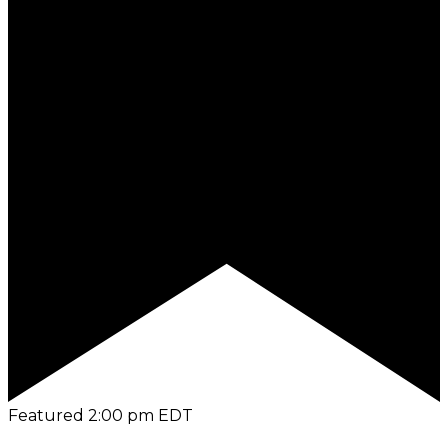
Featured
2:00 pm
EDT