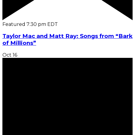
Featured
7:30 pm
EDT
Taylor Mac and Matt Ray: Songs from “Bark
of Millions”
Oct
16