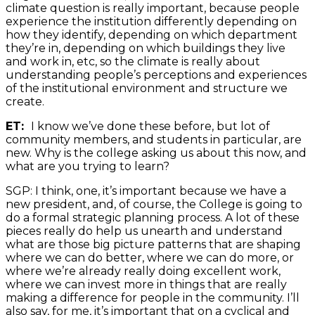
climate question is really important, because people
experience the institution differently depending on
how they identify, depending on which department
they’re in, depending on which buildings they live
and work in, etc, so the climate is really about
understanding people’s perceptions and experiences
of the institutional environment and structure we
create.
ET:
I know we’ve done these before, but lot of
community members, and students in particular, are
new. Why is the college asking us about this now, and
what are you trying to learn?
SGP: I think, one, it’s important because we have a
new president, and, of course, the College is going to
do a formal strategic planning process. A lot of these
pieces really do help us unearth and understand
what are those big picture patterns that are shaping
where we can do better, where we can do more, or
where we’re already really doing excellent work,
where we can invest more in things that are really
making a difference for people in the community. I’ll
also say, for me, it’s important that on a cyclical and