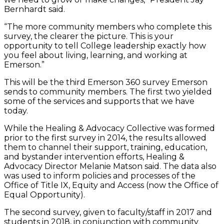
Bernhardt said.
“The more community members who complete this
survey, the clearer the picture. This is your
opportunity to tell College leadership exactly how
you feel about living, learning, and working at
Emerson.”
This will be the third Emerson 360 survey Emerson
sends to community members. The first two yielded
some of the services and supports that we have
today.
While the Healing & Advocacy Collective was formed
prior to the first survey in 2014, the results allowed
them to channel their support, training, education,
and bystander intervention efforts, Healing &
Advocacy Director Melanie Matson said. The data also
was used to inform policies and processes of the
Office of Title IX, Equity and Access (now the Office of
Equal Opportunity).
The second survey, given to faculty/staff in 2017 and
students in 2018, in conjunction with community