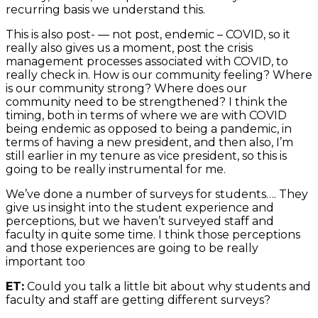
recurring basis we understand this.
This is also post- — not post, endemic – COVID, so it
really also gives us a moment, post the crisis
management processes associated with COVID, to
really check in. How is our community feeling? Where
is our community strong? Where does our
community need to be strengthened? I think the
timing, both in terms of where we are with COVID
being endemic as opposed to being a pandemic, in
terms of having a new president, and then also, I’m
still earlier in my tenure as vice president, so this is
going to be really instrumental for me.
We’ve done a number of surveys for students…. They
give us insight into the student experience and
perceptions, but we haven’t surveyed staff and
faculty in quite some time. I think those perceptions
and those experiences are going to be really
important too
ET:
Could you talk a little bit about why students and
faculty and staff are getting different surveys?