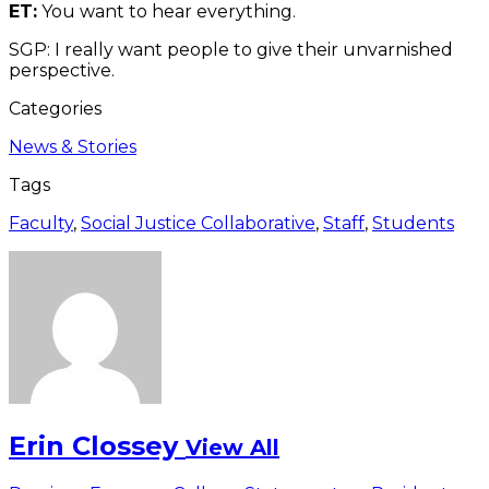
ET:
You want to hear everything.
SGP: I really want people to give their unvarnished
perspective.
Categories
News & Stories
Tags
Faculty
,
Social Justice Collaborative
,
Staff
,
Students
Erin Clossey
View All