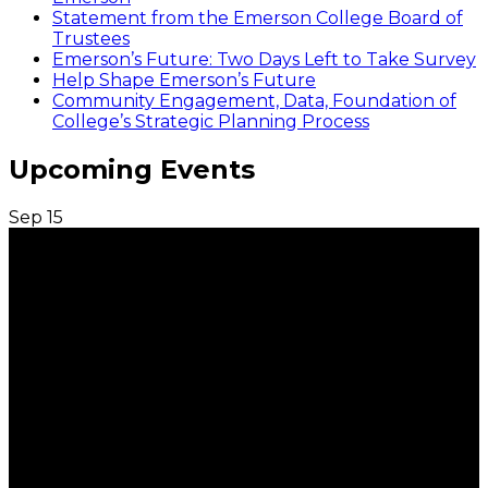
Statement from the Emerson College Board of
Trustees
Emerson’s Future: Two Days Left to Take Survey
Help Shape Emerson’s Future
Community Engagement, Data, Foundation of
College’s Strategic Planning Process
Upcoming Events
Sep
15