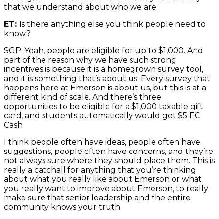
that we understand about who we are.
ET:
Is there anything else you think people need to
know?
SGP: Yeah, people are eligible for up to $1,000. And
part of the reason why we have such strong
incentives is because it is a homegrown survey tool,
and it is something that’s about us. Every survey that
happens here at Emerson is about us, but this is at a
different kind of scale. And there’s three
opportunities to be eligible for a $1,000 taxable gift
card, and students automatically would get $5 EC
Cash.
I think people often have ideas, people often have
suggestions, people often have concerns, and they’re
not always sure where they should place them. This is
really a catchall for anything that you’re thinking
about what you really like about Emerson or what
you really want to improve about Emerson, to really
make sure that senior leadership and the entire
community knows your truth.