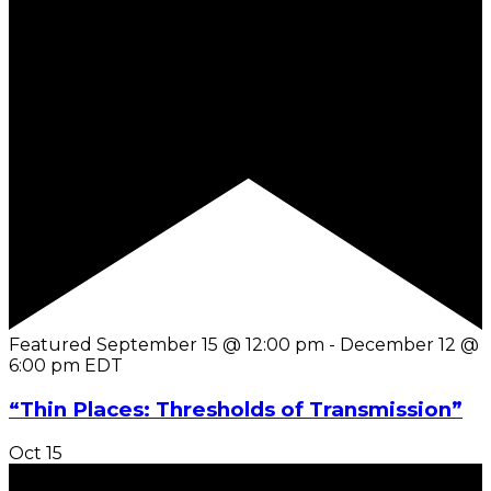
Featured
September 15 @ 12:00 pm
-
December 12 @
6:00 pm
EDT
“Thin Places: Thresholds of Transmission”
Oct
15