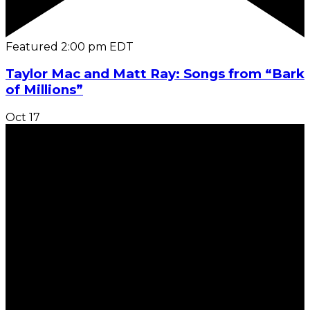
Featured
2:00 pm
EDT
Taylor Mac and Matt Ray: Songs from “Bark
of Millions”
Oct
17