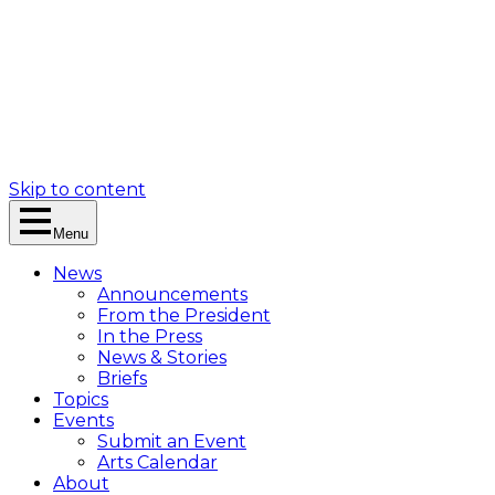
Skip to content
Menu
News
Announcements
From the President
In the Press
News & Stories
Briefs
Topics
Events
Submit an Event
Arts Calendar
About