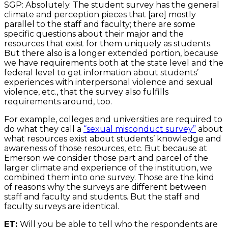
SGP: Absolutely. The student survey has the general
climate and perception pieces that [are] mostly
parallel to the staff and faculty; there are some
specific questions about their major and the
resources that exist for them uniquely as students.
But there also is a longer extended portion, because
we have requirements both at the state level and the
federal level to get information about students’
experiences with interpersonal violence and sexual
violence, etc., that the survey also fulfills
requirements around, too.
For example, colleges and universities are required to
do what they call a
“sexual misconduct survey”
about
what resources exist about students’ knowledge and
awareness of those resources, etc. But because at
Emerson we consider those part and parcel of the
larger climate and experience of the institution, we
combined them into one survey. Those are the kind
of reasons why the surveys are different between
staff and faculty and students. But the staff and
faculty surveys are identical.
ET:
Will you be able to tell who the respondents are