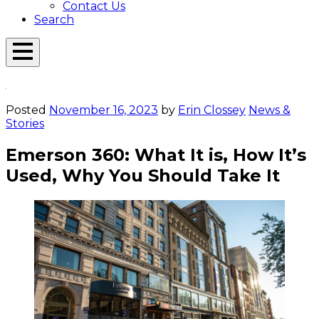
Contact Us
Search
Open
Menu
Emerson
Overlay
Today
Posted
November 16, 2023
by
Erin Clossey
News &
Stories
Emerson 360: What It is, How It’s
Used, Why You Should Take It