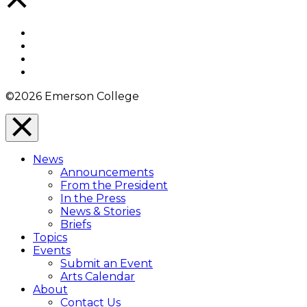
to
Top
Facebook
Twitter
YouTube
Instagram
©2026 Emerson College
Close
Menu
News
Overlay
Announcements
From the President
In the Press
News & Stories
Briefs
Topics
Events
Submit an Event
Arts Calendar
About
Contact Us