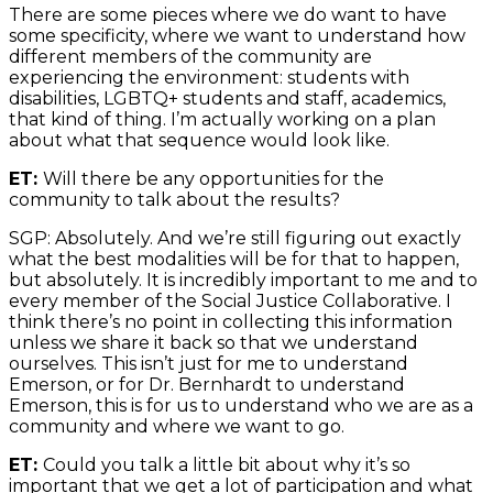
There are some pieces where we do want to have
some specificity, where we want to understand how
different members of the community are
experiencing the environment: students with
disabilities, LGBTQ+ students and staff, academics,
that kind of thing. I’m actually working on a plan
about what that sequence would look like.
ET:
Will there be any opportunities for the
community to talk about the results?
SGP: Absolutely. And we’re still figuring out exactly
what the best modalities will be for that to happen,
but absolutely. It is incredibly important to me and to
every member of the Social Justice Collaborative. I
think there’s no point in collecting this information
unless we share it back so that we understand
ourselves. This isn’t just for me to understand
Emerson, or for Dr. Bernhardt to understand
Emerson, this is for us to understand who we are as a
community and where we want to go.
ET:
Could you talk a little bit about why it’s so
important that we get a lot of participation and what