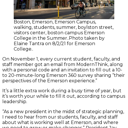
Boston, Emerson, Emerson Campus,
walking, students, summer, boylston street,
visitors center, boston campus Emerson
College in the Summer..Photo taken by
Elaine Tantra on 8/2/21 for Emerson
College..
On November 1, every current student, faculty, and
staff member got an email from ModernThink, along
with a personal code and an invitation to fill out a 10-
to 20-minute-long Emerson 360 survey sharing “their
perspectives of the Emerson experience.”
It’s a little extra work during a busy time of year, but
it’s worth your while to fill it out, according to campus
leadership.
“As a new president in the midst of strategic planning,
I need to hear from our students, faculty, and staff
about what is working well at Emerson, and where
we need to grow or make changes,” President Jay