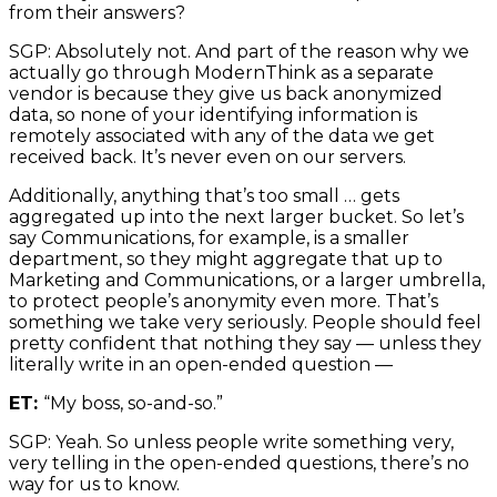
from their answers?
SGP: Absolutely not. And part of the reason why we
actually go through ModernThink as a separate
vendor is because they give us back anonymized
data, so none of your identifying information is
remotely associated with any of the data we get
received back. It’s never even on our servers.
Additionally, anything that’s too small … gets
aggregated up into the next larger bucket. So let’s
say Communications, for example, is a smaller
department, so they might aggregate that up to
Marketing and Communications, or a larger umbrella,
to protect people’s anonymity even more. That’s
something we take very seriously. People should feel
pretty confident that nothing they say — unless they
literally write in an open-ended question —
ET:
“My boss, so-and-so.”
SGP: Yeah. So unless people write something very,
very telling in the open-ended questions, there’s no
way for us to know.