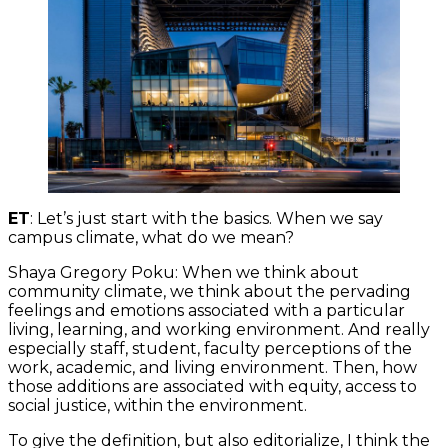
ET
: Let’s just start with the basics. When we say
campus climate, what do we mean?
Shaya Gregory Poku: When we think about
community climate, we think about the pervading
feelings and emotions associated with a particular
living, learning, and working environment. And really
especially staff, student, faculty perceptions of the
work, academic, and living environment. Then, how
those additions are associated with equity, access to
social justice, within the environment.
To give the definition, but also editorialize, I think the