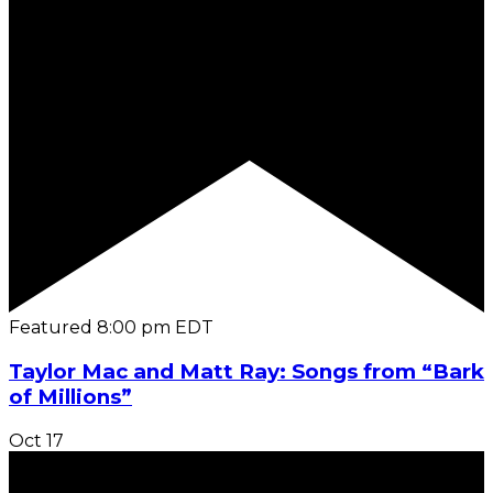
Featured
8:00 pm
EDT
Taylor Mac and Matt Ray: Songs from “Bark
of Millions”
Oct
17