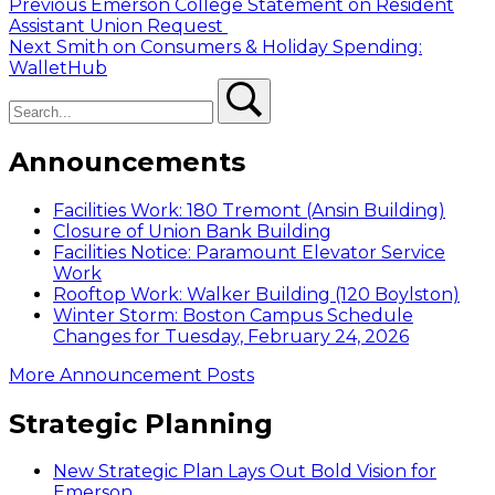
Post
Previous
Previous
Emerson College Statement on Resident
post:
Assistant Union Request
navigation
Next
Next
Smith on Consumers & Holiday Spending:
post:
WalletHub
Search
Search
Announcements
Facilities Work: 180 Tremont (Ansin Building)
Closure of Union Bank Building
Facilities Notice: Paramount Elevator Service
Work
Rooftop Work: Walker Building (120 Boylston)
Winter Storm: Boston Campus Schedule
Changes for Tuesday, February 24, 2026
More Announcement Posts
Strategic Planning
New Strategic Plan Lays Out Bold Vision for
Emerson