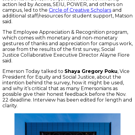
action led by Access, SEIU, POWER, and others on
campus, led to the
Circle of Creative Scholars
and
additional staff/resources for student support, Matson
said.
The Employee Appreciation & Recognition program,
which comes with monetary and non-monetary
gestures of thanks and appreciation for campus work,
arose from the results of the first survey, Social
Justice Collaborative Executive Director Alayne Fiore
said.
Emerson Today talked to
Shaya Gregory Poku
, Vice
President for Equity and Social Justice, about the
intention behind the survey, how it might be used,
and why it’s critical that as many Emersonians as
possible give their honest feedback before the Nov.
22 deadline. Interview has been edited for length and
clarity.