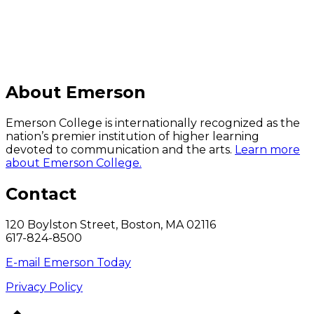
About Emerson
Emerson College is internationally recognized as the
nation’s premier institution of higher learning
devoted to communication and the arts.
Learn more
about Emerson College.
Contact
120 Boylston Street, Boston, MA 02116
617-824-8500
E-mail Emerson Today
Privacy Policy
Back