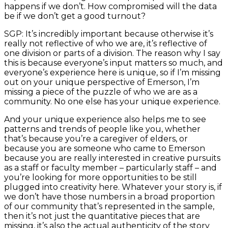
happens if we don’t. How compromised will the data
be if we don’t get a good turnout?
SGP: It’s incredibly important because otherwise it’s
really not reflective of who we are, it’s reflective of
one division or parts of a division. The reason why I say
this is because everyone’s input matters so much, and
everyone’s experience here is unique, so if I’m missing
out on your unique perspective of Emerson, I’m
missing a piece of the puzzle of who we are as a
community. No one else has your unique experience.
And your unique experience also helps me to see
patterns and trends of people like you, whether
that’s because you’re a caregiver of elders, or
because you are someone who came to Emerson
because you are really interested in creative pursuits
as a staff or faculty member – particularly staff – and
you’re looking for more opportunities to be still
plugged into creativity here. Whatever your story is, if
we don’t have those numbers in a broad proportion
of our community that’s represented in the sample,
then it’s not just the quantitative pieces that are
missing, it’s also the actual authenticity of the story