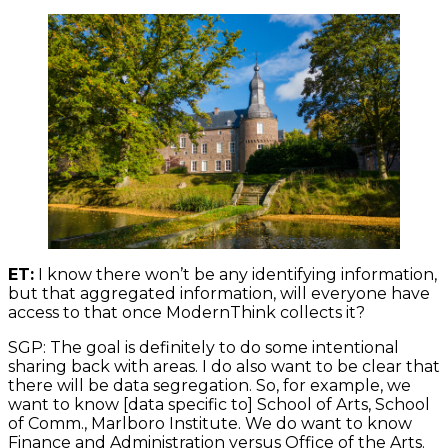
ET:
I know there won’t be any identifying information,
but that aggregated information, will everyone have
access to that once ModernThink collects it?
SGP: The goal is definitely to do some intentional
sharing back with areas. I do also want to be clear that
there will be data segregation. So, for example, we
want to know [data specific to] School of Arts, School
of Comm., Marlboro Institute. We do want to know
Finance and Administration versus Office of the Arts.