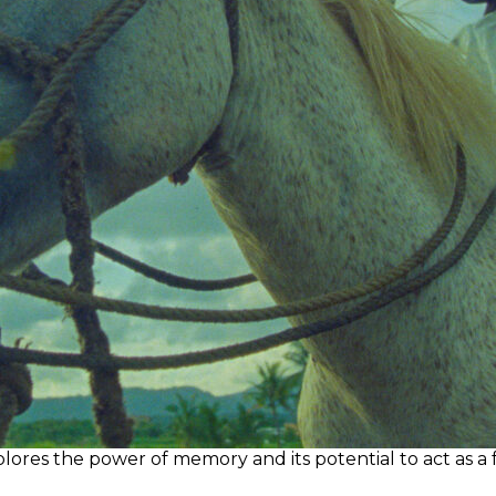
res the power of memory and its potential to act as a fo