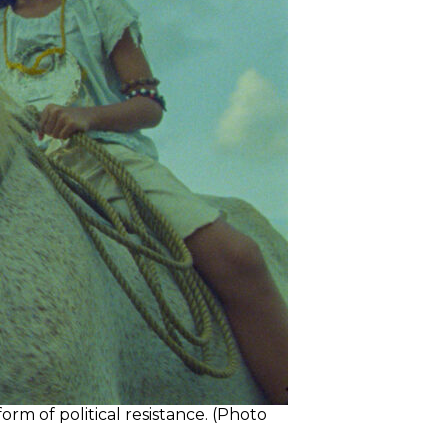
rm of political resistance. (Photo