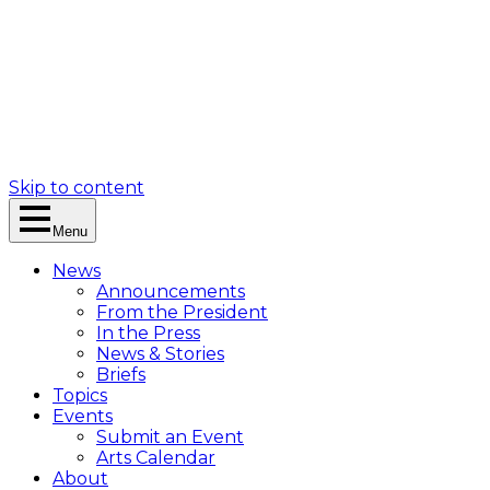
Skip to content
Menu
News
Announcements
From the President
In the Press
News & Stories
Briefs
Topics
Events
Submit an Event
Arts Calendar
About