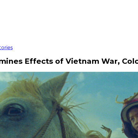
ories
nes Effects of Vietnam War, Colo