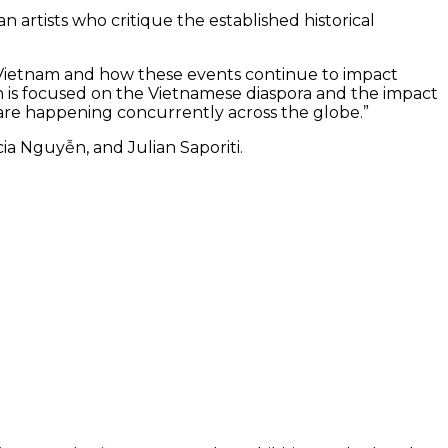
n artists who critique the established historical
n Vietnam and how these events continue to impact
ion is focused on the Vietnamese diaspora and the impact
 are happening concurrently across the globe.”
a Nguyễn, and Julian Saporiti.
ater Has
‘The Boat People’ is a video by Tuấn
g, a three-
Andrew Nguyễn.