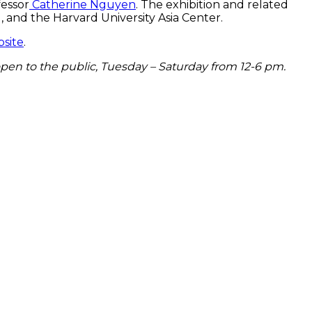
fessor
Catherine Nguyen
. The exhibition and related
 and the Harvard University Asia Center.
site
.
open to the public, Tuesday – Saturday from 12-6 pm.