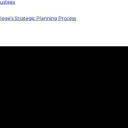
ustees
ege’s Strategic Planning Process