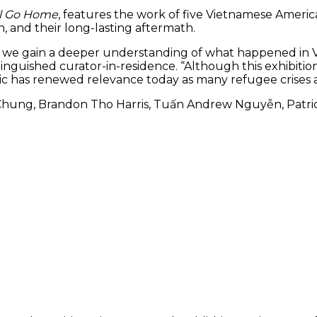
ll Go Home
, features the work of five Vietnamese America
on, and their long-lasting aftermath.
tell, we gain a deeper understanding of what happened i
istinguished curator-in-residence. “Although this exhibit
topic has renewed relevance today as many refugee crises
Chung, Brandon Tho Harris, Tuấn Andrew Nguyễn, Patrici
tricia Nguyễn)
The exhibit includes ‘If W
Memories’ by Tiffany Chun
channel video installation.