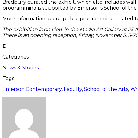
Bradbury curated the exhibit, which also includes wall 
programming is supported by Emerson’s School of the Ar
More information about public programming related to 
The exhibition is on view in the Media Art Gallery at 2
There is an opening reception, Friday, November 3, 5-7
E
Categories
News & Stories
Tags
Emerson Contemporary
,
Faculty
,
School of the Arts
,
Wri