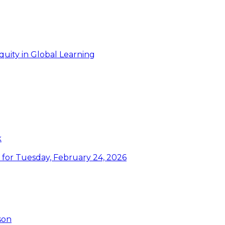
uity in Global Learning
k
or Tuesday, February 24, 2026
son