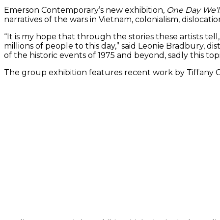
Emerson Contemporary’s new exhibition,
One Day We’
narratives of the wars in Vietnam, colonialism, dislocati
“It is my hope that through the stories these artists 
millions of people to this day,” said Leonie Bradbury, d
of the historic events of 1975 and beyond, sadly this 
The group exhibition features recent work by Tiffany 
(Work by Pa
(Work by Tiffany Chung)