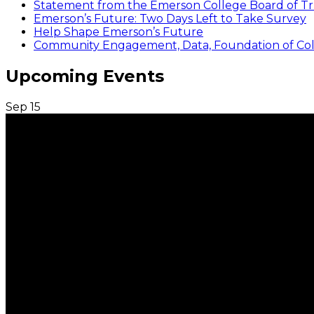
Statement from the Emerson College Board of Tr
Emerson’s Future: Two Days Left to Take Survey
Help Shape Emerson’s Future
Community Engagement, Data, Foundation of Coll
Upcoming Events
Sep
15