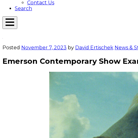
Contact Us
Search
Open
Menu
Emerson
Overlay
Today
Posted
November 7, 2023
by
David Ertischek
News & St
Emerson Contemporary Show Exami