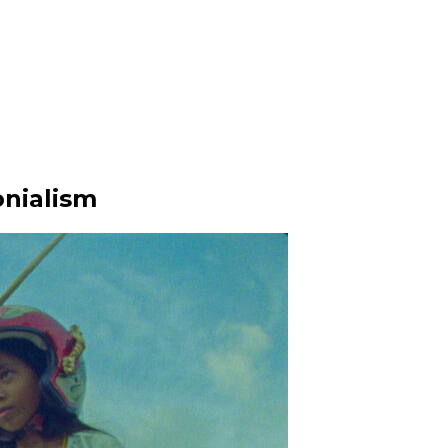
nialism