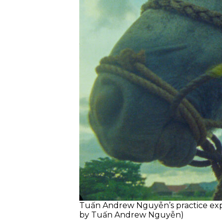
Tuấn Andrew Nguyễn’s practice explo
by Tuấn Andrew Nguyễn)