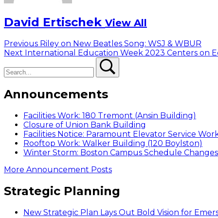
David Ertischek
View All
Post
Previous
Previous
Riley on New Beatles Song: WSJ & WBUR
Next
post:
Next
International Education Week 2023 Centers on Eq
navigation
Search
post:
Search
Announcements
Facilities Work: 180 Tremont (Ansin Building)
Closure of Union Bank Building
Facilities Notice: Paramount Elevator Service Wor
Rooftop Work: Walker Building (120 Boylston)
Winter Storm: Boston Campus Schedule Changes f
More Announcement Posts
Strategic Planning
New Strategic Plan Lays Out Bold Vision for Emer