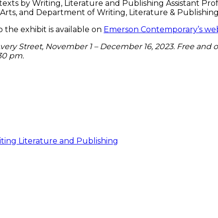
texts by Writing, Literature and Publishing Assistant Pro
ts, and Department of Writing, Literature & Publishing,
the exhibit is available on
Emerson Contemporary’s web
5 Avery Street, November 1 – December 16, 2023. Free and 
:30 pm.
ting Literature and Publishing