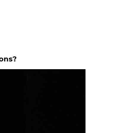
ions?