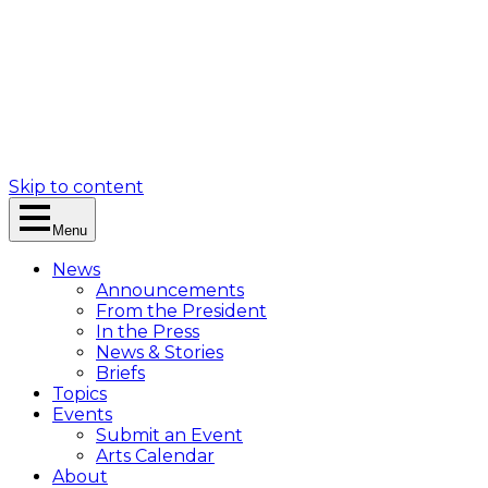
Skip to content
Menu
News
Announcements
From the President
In the Press
News & Stories
Briefs
Topics
Events
Submit an Event
Arts Calendar
About