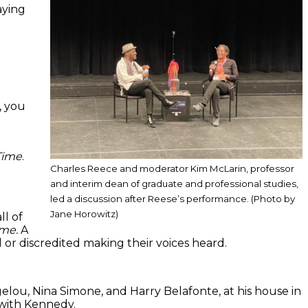
aying
, you
Time
.
Charles Reece and moderator Kim McLarin, professor
and interim dean of graduate and professional studies,
led a discussion after Reese’s performance. (Photo by
Jane Horowitz)
ll of
ime.
A
or discredited making their voices heard.
elou, Nina Simone, and Harry Belafonte, at his house in
g with Kennedy.