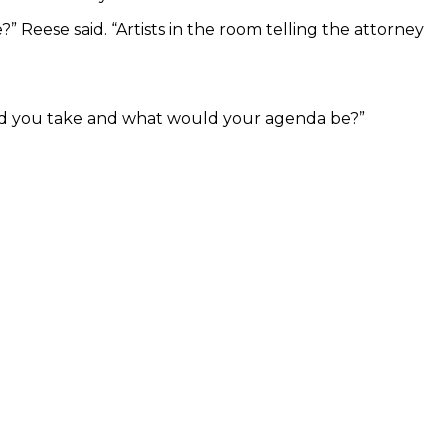
” Reese said. “Artists in the room telling the attorney
ould you take and what would your agenda be?”