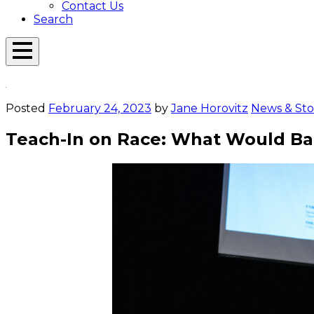
Contact Us
Search
Open
Menu
Emerson
Overlay
Today
Posted
February 24, 2023
by
Jane Horovitz
News & Sto
Teach-In on Race: What Would Ba