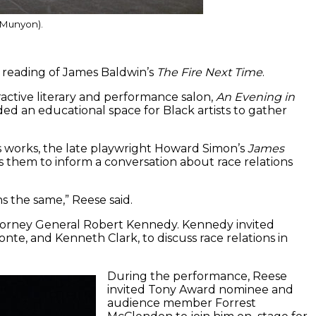
e Munyon).
 reading of James Baldwin’s
The Fire Next Time
.
active literary and performance salon,
An Evening in
ded an educational space for Black artists to gather
’s works, the late playwright Howard Simon’s
James
s them to inform a conversation about race relations
s the same,” Reese said.
torney General Robert Kennedy. Kennedy invited
nte, and Kenneth Clark, to discuss race relations in
During the performance, Reese
invited Tony Award nominee and
audience member Forrest