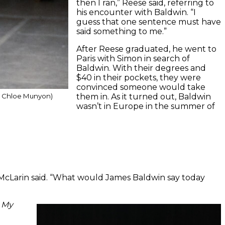
then I ran,” Reese said, referring to
his encounter with Baldwin. “I
guess that one sentence must have
said something to me.”
After Reese graduated, he went to
Paris with Simon in search of
Baldwin. With their degrees and
$40 in their pockets, they were
convinced someone would take
them in. As it turned out, Baldwin
y Chloe Munyon)
wasn’t in Europe in the summer of
,” McLarin said. “What would James Baldwin say today
 My