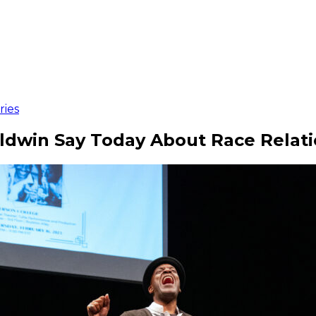
ries
ldwin Say Today About Race Relat