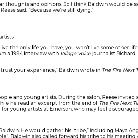
lar thoughts and opinions. So I think Baldwin would be s
Reese said. “Because we’re still dying.”
rtists.
ive the only life you have, you won’t live some other life
from a 1984 interview with
Village Voice
journalist Richard
 trust your experience,” Baldwin wrote in
The Fire Next 
le and young artists. During the salon, Reese invited a
ile he read an excerpt from the end of
The Fire Next T
or young artists at Emerson, who may feel discouraged 
Baldwin. He would gather his “tribe,” including Maya Ang
le”. Baldwin also called forward his tribe to his meetin