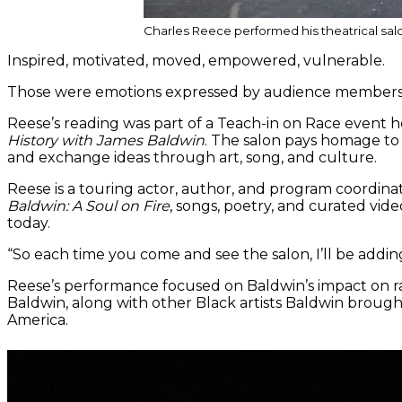
Charles Reece performed his theatrical salo
Inspired, motivated, moved, empowered, vulnerable.
Those were emotions expressed by audience members af
Reese’s reading was part of a Teach-in on Race event h
History with James Baldwin
. The salon pays homage to 
and exchange ideas through art, song, and culture.
Reese is a touring actor, author, and program coordinat
Baldwin:
A Soul on Fire
, songs, poetry, and curated vid
today.
“So each time you come and see the salon, I’ll be addin
Reese’s performance focused on Baldwin’s impact on ra
Baldwin, along with other Black artists Baldwin brought
America.