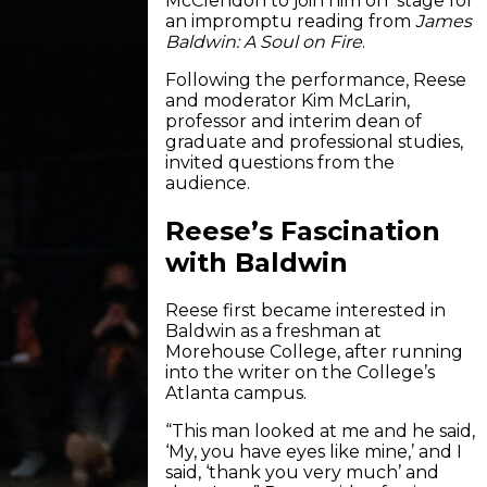
McClendon to join him on stage for
an impromptu reading from
James
Baldwin:
A Soul on Fire
.
Following the performance, Reese
and moderator Kim McLarin,
professor and interim dean of
graduate and professional studies,
invited questions from the
audience.
Reese’s Fascination
with Baldwin
Reese first became interested in
Baldwin as a freshman at
Morehouse College, after running
into the writer on the College’s
Atlanta campus.
“This man looked at me and he said,
‘My, you have eyes like mine,’ and I
said, ‘thank you very much’ and