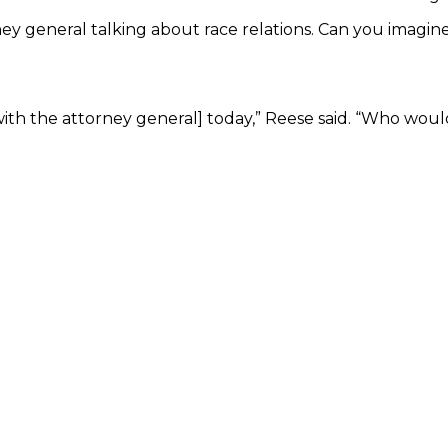
ney general talking about race relations. Can you imagine?
g with the attorney general] today,” Reese said. “Who w