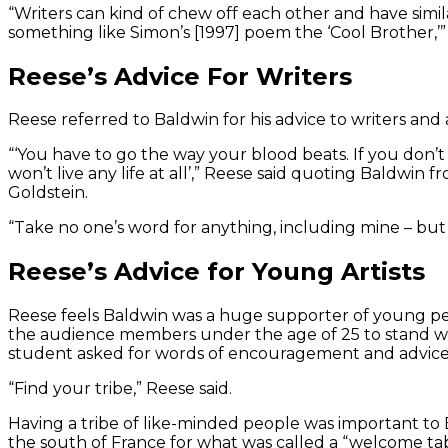
“Writers can kind of chew off each other and have simi
something like Simon’s [1997] poem the ‘Cool Brother,’” 
Reese’s Advice For Writers
Reese referred to Baldwin for his advice to writers and a
“‘You have to go the way your blood beats. If you don’t l
won’t live any life at all’,” Reese said quoting Baldwin 
Goldstein.
“Take no one’s word for anything, including mine – but
Reese’s Advice for Young Artists
Reese feels Baldwin was a huge supporter of young peop
the audience members under the age of 25 to stand wh
student asked for words of encouragement and advice f
“Find your tribe,” Reese said.
Having a tribe of like-minded people was important to 
the south of France for what was called a “welcome tab