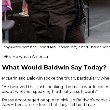
Tony Award nominee Forrest McClendon, left, joined Charles Reec
1985. He was in America.
What Would Baldwin Say Today?
McLarin said Baldwin spoke the truth, particularly wh
“He believed that just speaking the truth would call Am
about whether speaking truthfully is sufficient?”
Reese encouraged people to pick up Baldwin’s books
Name
because he feels that they still hold true.