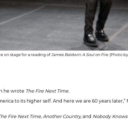
e on stage for a reading of
James Baldwin: A Soul on Fire
. (Photo b
en he wrote
The Fire Next Time.
erica to its higher self. And here we are 60 years later
The Fire Next Time, Another Country,
and
Nobody Knows