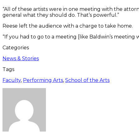
“All of these artists were in one meeting with the attor
general what they should do. That’s powerful.”
Reese left the audience with a charge to take home.
“If you had to go to a meeting [like Baldwin’s meetin
Categories
News & Stories
Tags
Faculty
,
Performing Arts
,
School of the Arts