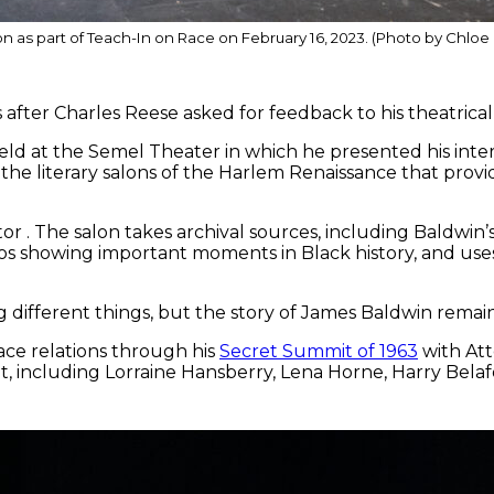
n as part of Teach-In on Race on February 16, 2023. (Photo by Chlo
ter Charles Reese asked for feedback to his theatrical
eld at the Semel Theater in which he presented his inter
the literary salons of the Harlem Renaissance that provi
or . The salon takes archival sources, including Baldwin
eos showing important moments in Black history, and use
g different things, but the story of James Baldwin remain
ce relations through his
Secret Summit of 1963
with At
, including Lorraine Hansberry, Lena Horne, Harry Belafo