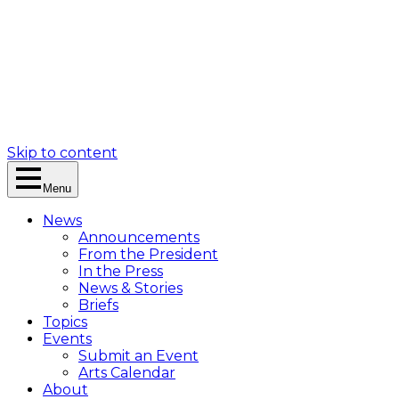
Skip to content
Menu
News
Announcements
From the President
In the Press
News & Stories
Briefs
Topics
Events
Submit an Event
Arts Calendar
About