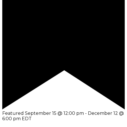
Featured
September 15 @ 12:00 pm
-
December 12 @
6:00 pm
EDT