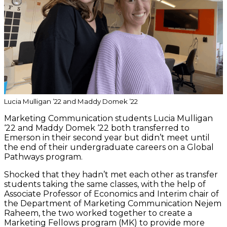
Lucia Mulligan ’22 and Maddy Domek ’22
Marketing Communication students Lucia Mulligan
‘22 and Maddy Domek ‘22 both transferred to
Emerson in their second year but didn’t meet until
the end of their undergraduate careers on a Global
Pathways program.
Shocked that they hadn’t met each other as transfer
students taking the same classes, with the help of
Associate Professor of Economics and Interim chair of
the Department of Marketing Communication Nejem
Raheem, the two worked together to create a
Marketing Fellows program (MK) to provide more