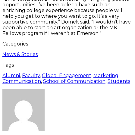
opportunities. I’ve been able to have such an
enriching college experience because people will
help you get to where you want to go. It’s a very
supportive community,” Domek said. “I wouldn’t have
been able to start an art organization or the MK
Fellows program if I weren’t at Emerson.”
Categories
News & Stories
Tags
Alumni
,
Faculty
,
Global Engagement
,
Marketing
Communication
,
School of Communication
,
Students