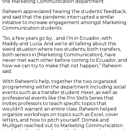
the Marketing Communication department.
Raheem appreciated hearing the students’ feedback,
and said that the pandemic interrupted a similar
initiative to increase engagement amongst Marketing
Communication students.
“So, a few years go by… and I’m in Ecuador, with
Maddy and Lucia. And we’re all talking about this
weird situation where two students, both transfers,
both seniors in [Marketing Communication], have
never met each other before coming to Ecuador, and
how we can try to make that not happen,” Raheem
said.
With Raheem’s help, together the two organized
programming within the department including social
events such as a transfer student mixer, as well as
professional events like the Pro Skills Series that
invites professors to teach specific topics that
wouldn’t warrant an entire class. Raheem helped
organize workshops on topics such as Excel, cover
letters, and how to pitch yourself. Domek and
Mulligan reached out to Marketing Communication