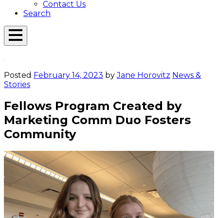
Contact Us
Search
Open
Menu
Emerson
Overlay
Today
Posted
February 14, 2023
by
Jane Horovitz
News &
Stories
Fellows Program Created by
Marketing Comm Duo Fosters
Community