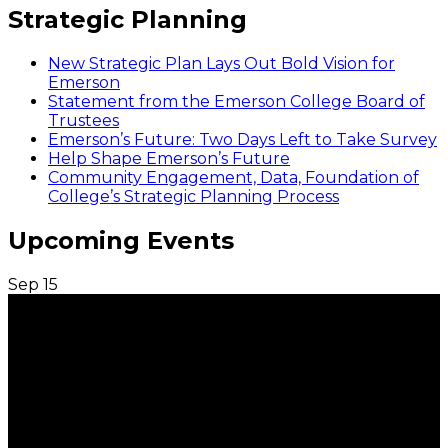
Strategic Planning
New Strategic Plan Lays Out Bold Vision for
Emerson
Statement from the Emerson College Board of
Trustees
Emerson’s Future: Two Days Left to Take Survey
Help Shape Emerson’s Future
Community Engagement, Data, Foundation of
College’s Strategic Planning Process
Upcoming Events
Sep
15