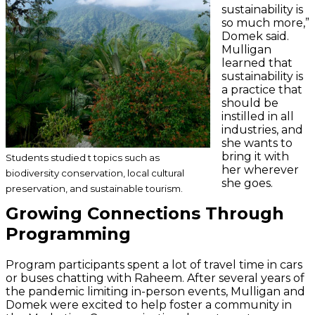
sustainability is
so much more,”
Domek said.
Mulligan
learned that
sustainability is
a practice that
should be
instilled in all
industries, and
she wants to
bring it with
Students studied t topics such as
her wherever
biodiversity conservation, local cultural
she goes.
preservation, and sustainable tourism.
Growing Connections Through
Programming
Program participants spent a lot of travel time in cars
or buses chatting with Raheem. After several years of
the pandemic limiting in-person events, Mulligan and
Domek were excited to help foster a community in