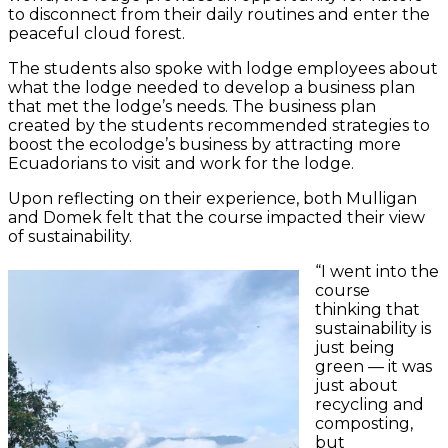
to disconnect from their daily routines and enter the
peaceful cloud forest.
The students also spoke with lodge employees about
what the lodge needed to develop a business plan
that met the lodge’s needs. The business plan
created by the students recommended strategies to
boost the ecolodge’s business by attracting more
Ecuadorians to visit and work for the lodge.
Upon reflecting on their experience, both Mulligan
and Domek felt that the course impacted their view
of sustainability.
“I went into the
course
thinking that
sustainability is
just being
green — it was
just about
recycling and
composting,
but