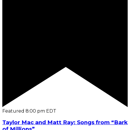
Featured
8:00 pm
EDT
Taylor Mac and Matt Ray: Songs from “Bark
of Millions”