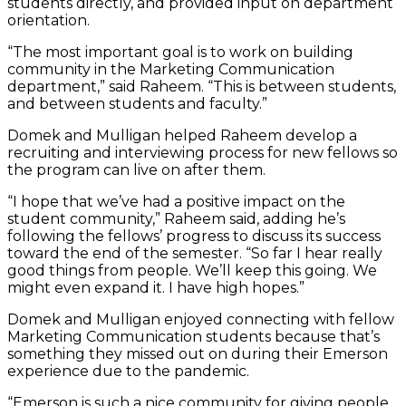
students directly, and provided input on department
orientation.
“The most important goal is to work on building
community in the Marketing Communication
department,” said Raheem. “This is between students,
and between students and faculty.”
Domek and Mulligan helped Raheem develop a
recruiting and interviewing process for new fellows so
the program can live on after them.
“I hope that we’ve had a positive impact on the
student community,” Raheem said, adding he’s
following the fellows’ progress to discuss its success
toward the end of the semester. “So far I hear really
good things from people. We’ll keep this going. We
might even expand it. I have high hopes.”
Domek and Mulligan enjoyed connecting with fellow
Marketing Communication students because that’s
something they missed out on during their Emerson
experience due to the pandemic.
“Emerson is such a nice community for giving people