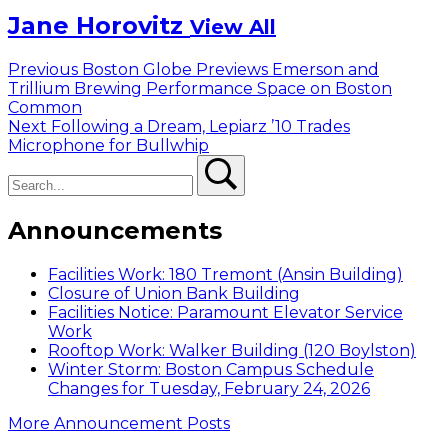
Jane Horovitz
View All
Post
Previous
Previous
Boston Globe Previews Emerson and
post:
Trillium Brewing Performance Space on Boston
navigation
Common
Next
Next
Following a Dream, Lepiarz ’10 Trades
post:
Microphone for Bullwhip
Search
Search
Announcements
Facilities Work: 180 Tremont (Ansin Building)
Closure of Union Bank Building
Facilities Notice: Paramount Elevator Service
Work
Rooftop Work: Walker Building (120 Boylston)
Winter Storm: Boston Campus Schedule
Changes for Tuesday, February 24, 2026
More Announcement Posts