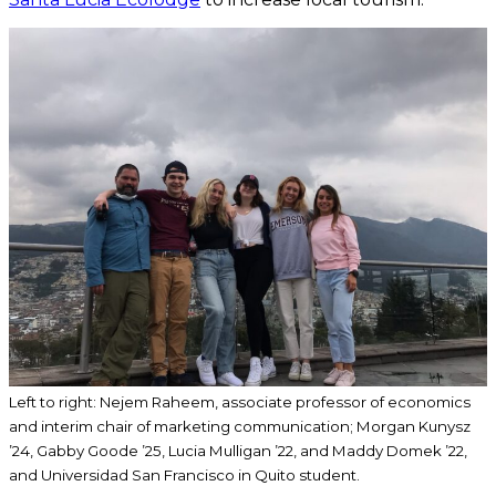
Left to right: Nejem Raheem, associate professor of economics
and interim chair of marketing communication; Morgan Kunysz
’24, Gabby Goode ’25, Lucia Mulligan ’22, and Maddy Domek ’22,
and Universidad San Francisco in Quito student.