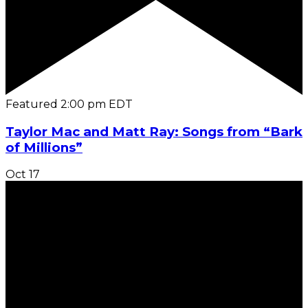
Featured
2:00 pm
EDT
Taylor Mac and Matt Ray: Songs from “Bark
of Millions”
Oct
17