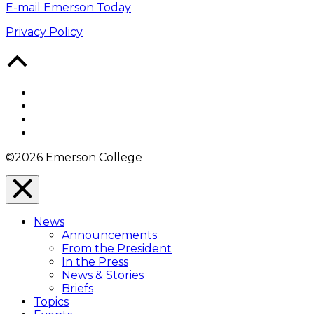
E-mail Emerson Today
Privacy Policy
Back
to
Top
Facebook
Twitter
YouTube
Instagram
©2026 Emerson College
Close
Menu
News
Overlay
Announcements
From the President
In the Press
News & Stories
Briefs
Topics