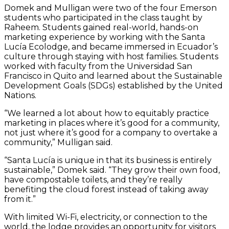
Domek and Mulligan were two of the four Emerson
students who participated in the class taught by
Raheem. Students gained real-world, hands-on
marketing experience by working with the Santa
Lucía Ecolodge, and became immersed in Ecuador’s
culture through staying with host families. Students
worked with faculty from the Universidad San
Francisco in Quito and learned about the Sustainable
Development Goals (SDGs) established by the United
Nations.
“We learned a lot about how to equitably practice
marketing in places where it’s good for a community,
not just where it’s good for a company to overtake a
community,” Mulligan said.
“Santa Lucía is unique in that its business is entirely
sustainable,” Domek said. “They grow their own food,
have compostable toilets, and they’re really
benefiting the cloud forest instead of taking away
from it.”
With limited Wi-Fi, electricity, or connection to the
world, the lodge provides an opportunity for visitors