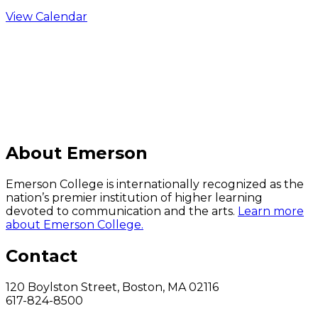
View Calendar
C
About Emerson
Emerson College is internationally recognized as the
nation’s premier institution of higher learning
devoted to communication and the arts.
Learn more
about Emerson College.
Contact
120 Boylston Street, Boston, MA 02116
617-824-8500