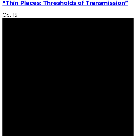
“Thin Places: Thresholds of Transmission”
Oct
15