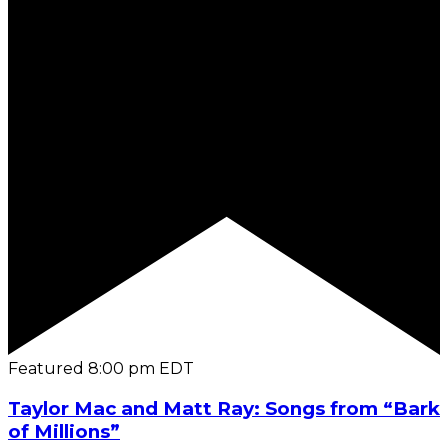
Featured
8:00 pm
EDT
Taylor Mac and Matt Ray: Songs from “Bark
of Millions”