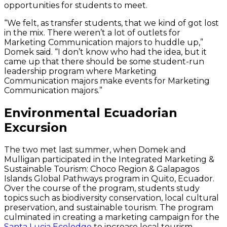
opportunities for students to meet.
“We felt, as transfer students, that we kind of got lost
in the mix. There weren’t a lot of outlets for
Marketing Communication majors to huddle up,”
Domek said. “I don’t know who had the idea, but it
came up that there should be some student-run
leadership program where Marketing
Communication majors make events for Marketing
Communication majors.”
Environmental Ecuadorian
Excursion
The two met last summer, when Domek and
Mulligan participated in the Integrated Marketing &
Sustainable Tourism: Choco Region & Galapagos
Islands Global Pathways program in Quito, Ecuador.
Over the course of the program, students study
topics such as biodiversity conservation, local cultural
preservation, and sustainable tourism. The program
culminated in creating a marketing campaign for the
Santa Lucia Ecolodge
to increase local tourism.