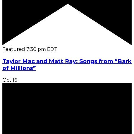
Featured
7:30 pm
EDT
Taylor Mac and Matt Ray: Songs from “Bark
of Millions”
Oct
16