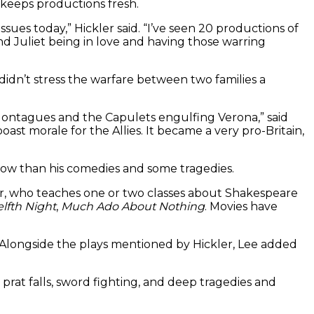
 keeps productions fresh.
 issues today,” Hickler said. “I’ve seen 20 productions of
nd Juliet being in love and having those warring
didn’t stress the warfare between two families a
 Montagues and the Capulets engulfing Verona,” said
ast morale for the Allies. It became a very pro-Britain,
ollow than his comedies and some tragedies.
kler, who teaches one or two classes about Shakespeare
lfth Night
,
Much Ado About Nothing
. Movies have
ys. Alongside the plays mentioned by Hickler, Lee added
prat falls, sword fighting, and deep tragedies and