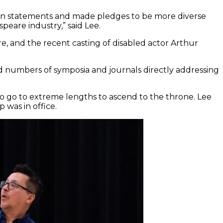
on statements and made pledges to be more diverse
peare industry,” said Lee.
e, and the recent casting of disabled actor Arthur
ed numbers of symposia and journals directly addressing
 to go to extreme lengths to ascend to the throne. Lee
was in office.