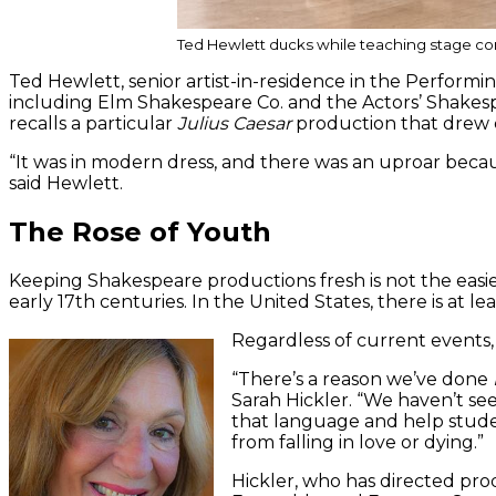
Ted Hewlett ducks while teaching stage co
Ted Hewlett, senior artist-in-residence in the Perfo
including Elm Shakespeare Co. and the Actors’ Shakes
recalls a particular
Julius Caesar
production that drew c
“It was in modern dress, and there was an uproar becau
said Hewlett.
The Rose of Youth
Keeping Shakespeare productions fresh is not the easie
early 17th centuries. In the United States, there is at le
Regardless of current events,
“There’s a reason we’ve done
Sarah Hickler. “We haven’t se
that language and help studen
from falling in love or dying.”
Hickler, who has directed pr