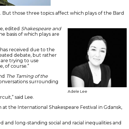
But those three topics affect which plays of the Bard
e, edited
Shakespeare and
e basis of which plays are
 has received due to the
eated debate, but rather
are trying to use
, of course.”
nd
The Taming of the
conversations surrounding
Adele Lee
cuit,” said Lee.
 at the International Shakespeare Festival in Gdansk,
ted and long-standing social and racial inequalities and