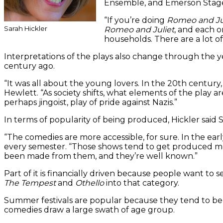
Ensemble, and Emerson Stage, 
“If you’re doing
Romeo and Ju
Sarah Hickler
Romeo and Juliet
, and each o
households. There are a lot o
Interpretations of the plays also change through the y
century ago.
“It was all about the young lovers. In the 20th centur
Hewlett. “As society shifts, what elements of the play ar
perhaps jingoist, play of pride against Nazis.”
In terms of popularity of being produced, Hickler said 
“The comedies are more accessible, for sure. In the ea
every semester. “Those shows tend to get produced m
been made from them, and they’re well known.”
Part of it is financially driven because people want to 
The Tempest
and
Othello
into that category.
Summer festivals are popular because they tend to be la
comedies draw a large swath of age group.