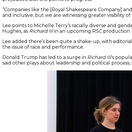
“Companies like the [Royal Shakespeare Company] and 
and inclusive, but we are witnessing greater visibility 
Lee points to Michelle Terry’s racially diverse and gen
Hughes, as
Richard III
in an upcoming RSC production.
Lee added there’s been quite a shake-up, with editoria
the issue of race and performance.
Donald Trump has led to a surge in
Richard III
‘s popul
said other plays about leadership and political process,