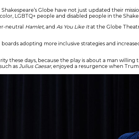
Shakespeare’s Globe have not just updated their missi
of color, LGBTQ+ people and disabled people in the Shakes
der-neutral
Hamlet
, and
As You Like It
at the Globe Theatr
l boards adopting more inclusive strategies and increas
arity these days, because the play is about a man willing
 such as
Julius Caesar
, enjoyed a resurgence when Trump 