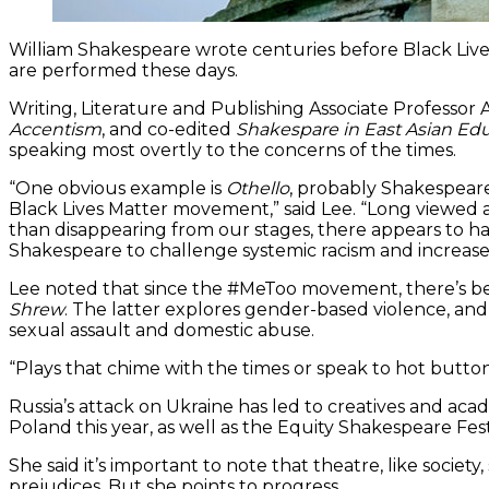
William Shakespeare wrote centuries before Black Lives
are performed these days.
Writing, Literature and Publishing Associate Professor
Accentism
, and co-edited
Shakespare in East Asian Ed
speaking most overtly to the concerns of the times.
“One obvious example is
Othello
, probably Shakespeare
Black Lives Matter movement,” said Lee. “Long viewed a
than disappearing from our stages, there appears to ha
Shakespeare to challenge systemic racism and increase d
Lee noted that since the #MeToo movement, there’s be
Shrew
. The latter explores gender-based violence, an
sexual assault and domestic abuse.
“Plays that chime with the times or speak to hot button 
Russia’s attack on Ukraine has led to creatives and aca
Poland this year, as well as the Equity Shakespeare Fest
She said it’s important to note that theatre, like societ
prejudices. But she points to progress.