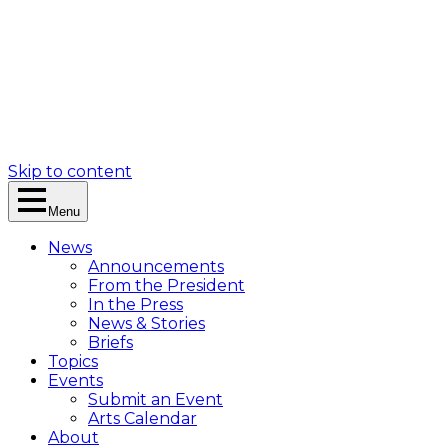
Skip to content
Menu
News
Announcements
From the President
In the Press
News & Stories
Briefs
Topics
Events
Submit an Event
Arts Calendar
About