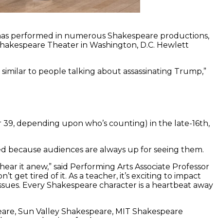
, has performed in numerous Shakespeare productions,
Shakespeare Theater in Washington, D.C. Hewlett
similar to people talking about assassinating Trump,”
r 39, depending upon who’s counting) in the late-16th,
med because audiences are always up for seeing them.
hear it anew,” said Performing Arts Associate Professor
n’t get tired of it. As a teacher, it’s exciting to impact
ssues. Every Shakespeare character is a heartbeat away
eare, Sun Valley Shakespeare, MIT Shakespeare