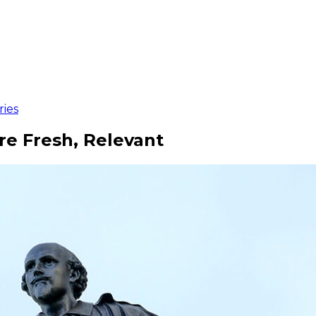
ries
e Fresh, Relevant