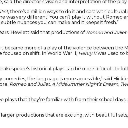
said the director’s vision and interpretation of the play
liet
, there’s a million ways to do it and cast with cultural
ne was very different. You can’t play it without Romeo a
f subtle nuances you can make and it keeps it fresh.”
ears. Hewlett said that productions of
Romeo and Juliet
y, it became more of a play of the violence between the
e focused on shift. In World War II,
Henry V
was used to bo
Shakespeare’s historical plays can be more difficult to f
rly comedies, the language is more accessible,” said Hic
ore.
Romeo and Juliet
,
A Midsummer Night’s Dream
,
Twe
see plays that they’re familiar with from their school da
rger productions that are exciting, with beautiful sets, 