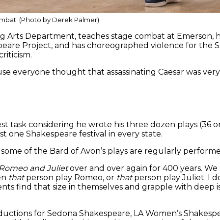
mbat. (Photo by Derek Palmer)
rming Arts Department, teaches stage combat at Emerson
peare Project, and has choreographed violence for the 
riticism.
se everyone thought that assassinating Caesar was very 
st task considering he wrote his three dozen plays (36 o
ast one Shakespeare festival in every state.
 some of the Bard of Avon’s plays are regularly perfor
Romeo and Juliet
over and over again for 400 years. We 
en
that
person play Romeo, or
that
person play Juliet. I do
ts find that size in themselves and grapple with deep i
oductions for Sedona Shakespeare, LA Women’s Shakesp