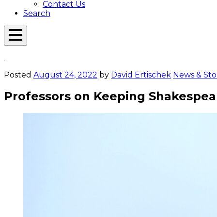
Contact Us
Search
Open
Menu
Emerson
Overlay
Today
Posted
August 24, 2022
by
David Ertischek
News & Sto
Professors on Keeping Shakespear