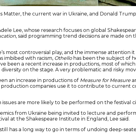
 Matter, the current war in Ukraine, and Donald Trump. 
 Adele Lee, whose research focuses on global Shakespear
ucation
, said programming trend decisions are made on th
’s most controversial play, and the immense attention it
s imbibed with racism,
Othello
has been the subject of h
ve been a recent increase in productions, most of which 
iversity on the stage. A very problematic and risky move
en an increase in productions of
Measure for Measure
a
d production companies use it to contribute to current 
issues are more likely to be performed on the festival cir
demics from Ukraine being invited to lecture and perform
ival at the Shakespeare Institute in England, Lee said.
y, still has a long way to go in terms of undoing deep-sea