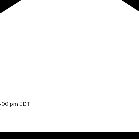
6:00 pm
EDT