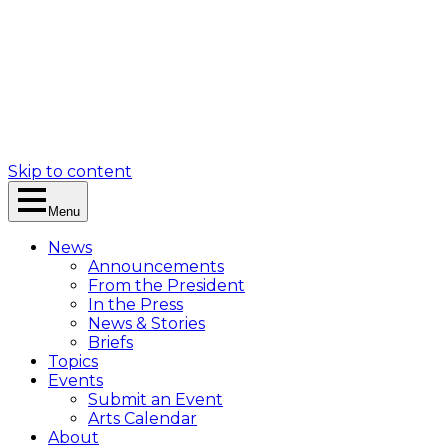
Skip to content
Menu
News
Announcements
From the President
In the Press
News & Stories
Briefs
Topics
Events
Submit an Event
Arts Calendar
About