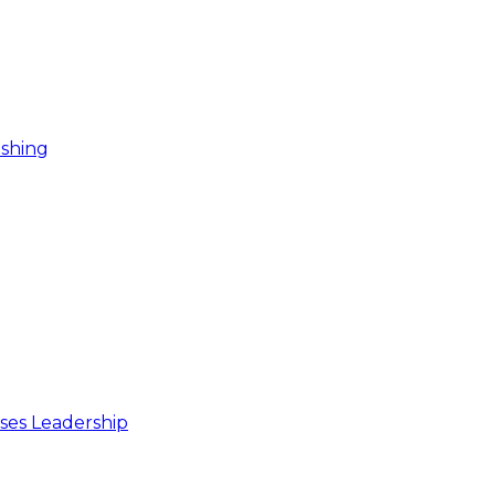
ishing
ses Leadership