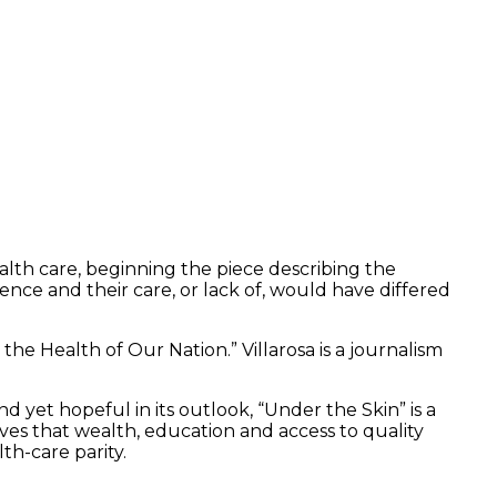
ealth care, beginning the piece describing the
nce and their care, or lack of, would have differed
he Health of Our Nation.” Villarosa is a journalism
d yet hopeful in its outlook, “Under the Skin” is a
eves that wealth, education and access to quality
th-care parity.