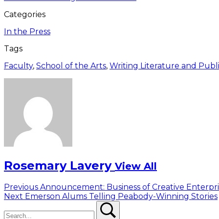
Categories
In the Press
Tags
Faculty
,
School of the Arts
,
Writing Literature and Publ
Rosemary Lavery
View All
Post
Previous
Previous
Announcement: Business of Creative Enterpri
Next
post:
Next
Emerson Alums Telling Peabody-Winning Stories
navigation
Search
post:
Search