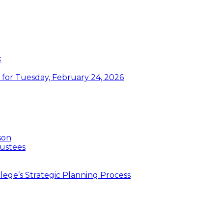
k
or Tuesday, February 24, 2026
son
ustees
ege’s Strategic Planning Process