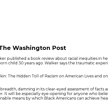
 The Washington Post
ker published a book review about racial inequities in h
rn child 30 years ago. Walker says the traumatic experie
in: The Hidden Toll of Racism on American Lives and on t
 breadth, damning in its clear-eyed assessment of facts an
er. It will be especially eye-opening for anyone who beli
tainable means by which Black Americans can achieve heal