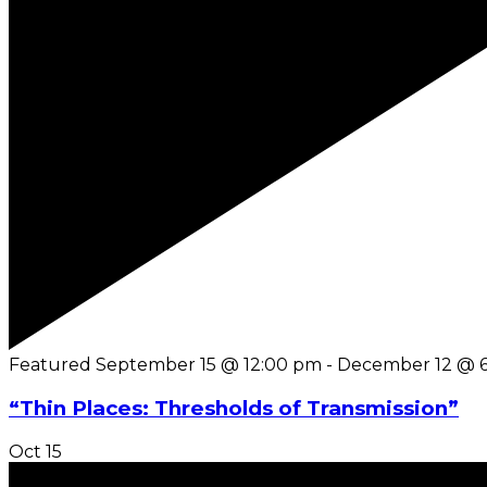
Featured
September 15 @ 12:00 pm
-
December 12 @ 
“Thin Places: Thresholds of Transmission”
Oct
15