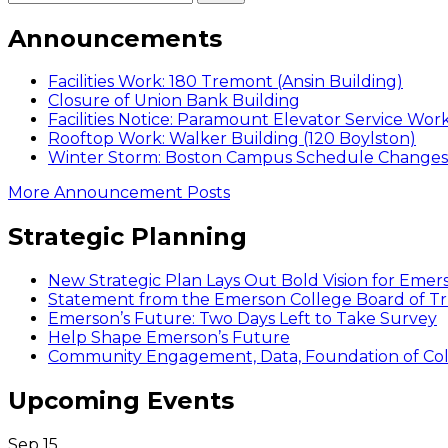
Announcements
Facilities Work: 180 Tremont (Ansin Building)
Closure of Union Bank Building
Facilities Notice: Paramount Elevator Service Wor
Rooftop Work: Walker Building (120 Boylston)
Winter Storm: Boston Campus Schedule Changes f
More Announcement Posts
Strategic Planning
New Strategic Plan Lays Out Bold Vision for Emer
Statement from the Emerson College Board of Tr
Emerson’s Future: Two Days Left to Take Survey
Help Shape Emerson’s Future
Community Engagement, Data, Foundation of Coll
Upcoming Events
Sep
15