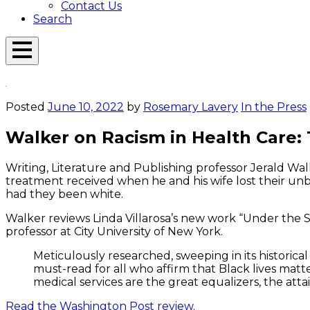
Contact Us
Search
Open
Menu
Emerson
Overlay
Today
Posted
June 10, 2022
by
Rosemary Lavery
In the Press
Walker on Racism in Health Care:
Writing, Literature and Publishing professor Jerald Wal
treatment received when he and his wife lost their unbo
had they been white.
Walker reviews Linda Villarosa’s new work “Under the Sk
professor at City University of New York.
Meticulously researched, sweeping in its historical
must-read for all who affirm that Black lives matt
medical services are the great equalizers, the at
Read the Washington Post review
.