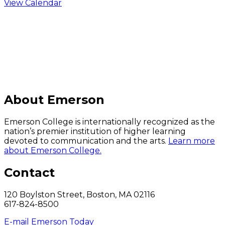
View Calendar
C
About Emerson
Emerson College is internationally recognized as the
nation’s premier institution of higher learning
devoted to communication and the arts.
Learn more
about Emerson College.
Contact
120 Boylston Street, Boston, MA 02116
617-824-8500
E-mail Emerson Today