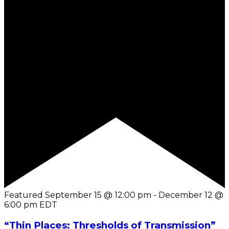
Featured
September 15 @ 12:00 pm
-
December 12 @
6:00 pm
EDT
“Thin Places: Thresholds of Transmission”