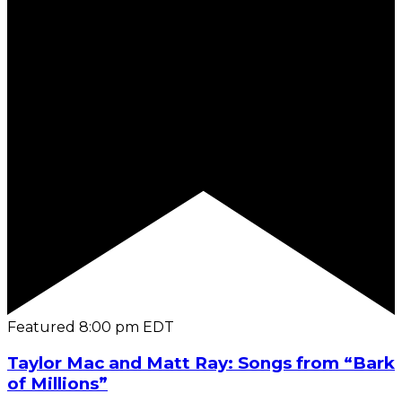
Featured
8:00 pm
EDT
Taylor Mac and Matt Ray: Songs from “Bark
of Millions”