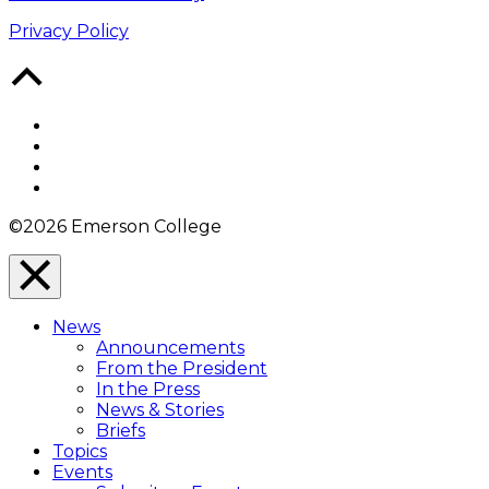
Privacy Policy
Back
to
Top
Facebook
Twitter
YouTube
Instagram
©2026 Emerson College
Close
Menu
News
Overlay
Announcements
From the President
In the Press
News & Stories
Briefs
Topics
Events