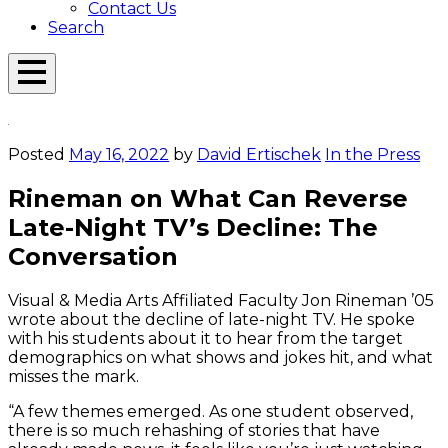
Contact Us
Search
Open
Menu
Emerson
Overlay
Today
Posted
May 16, 2022
by
David Ertischek
In the Press
Rineman on What Can Reverse
Late-Night TV’s Decline: The
Conversation
Visual & Media Arts Affiliated Faculty Jon Rineman ’05
wrote about the decline of late-night TV. He spoke
with his students about it to hear from the target
demographics on what shows and jokes hit, and what
misses the mark.
“A few themes emerged. As one student observed,
there is so much rehashing of stories that have