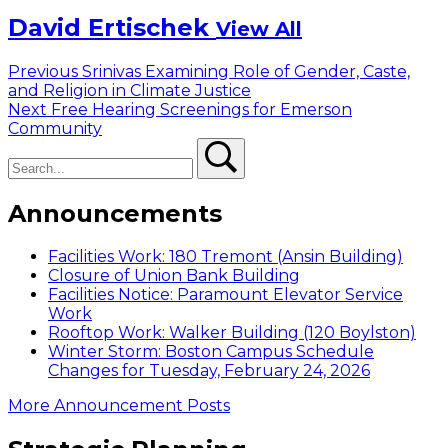
David Ertischek
View All
Post
Previous
Previous
Srinivas Examining Role of Gender, Caste,
post:
and Religion in Climate Justice
navigation
Next
Next
Free Hearing Screenings for Emerson
post:
Community
Search
Search
Announcements
Facilities Work: 180 Tremont (Ansin Building)
Closure of Union Bank Building
Facilities Notice: Paramount Elevator Service
Work
Rooftop Work: Walker Building (120 Boylston)
Winter Storm: Boston Campus Schedule
Changes for Tuesday, February 24, 2026
More Announcement Posts