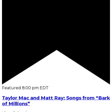
Featured
8:00 pm
EDT
Taylor Mac and Matt Ray: Songs from “Bark
of Millions”