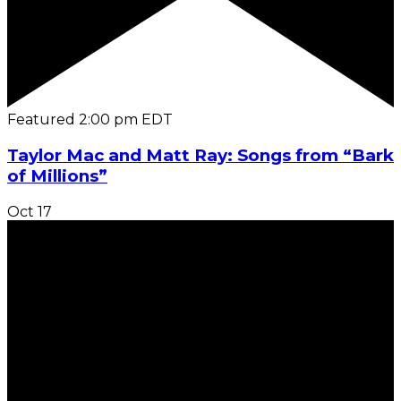
Featured
2:00 pm
EDT
Taylor Mac and Matt Ray: Songs from “Bark
of Millions”
Oct
17