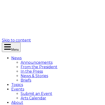
Skip to content
Menu
News
Announcements
From the President
In the Press
News & Stories
Briefs
Topics
Events
Submit an Event
Arts Calendar
About