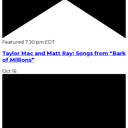
Featured
7:30 pm
EDT
Taylor Mac and Matt Ray: Songs from “Bark
of Millions”
Oct
16