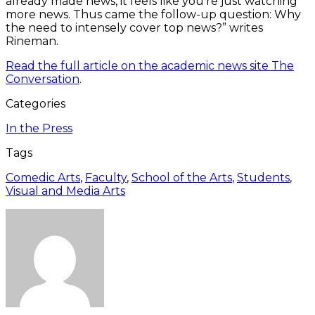
already made news, it feels like you’re just watching
more news. Thus came the follow-up question: Why
the need to intensely cover top news?” writes
Rineman.
Read the full article on the academic news site The
Conversation
.
Categories
In the Press
Tags
Comedic Arts
,
Faculty
,
School of the Arts
,
Students
,
Visual and Media Arts