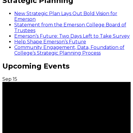
Strategic Planning
New Strategic Plan Lays Out Bold Vision for
Emerson
Statement from the Emerson College Board of
Trustees
Emerson’s Future: Two Days Left to Take Survey
Help Shape Emerson’s Future
Community Engagement, Data, Foundation of
College’s Strategic Planning Process
Upcoming Events
Sep
15