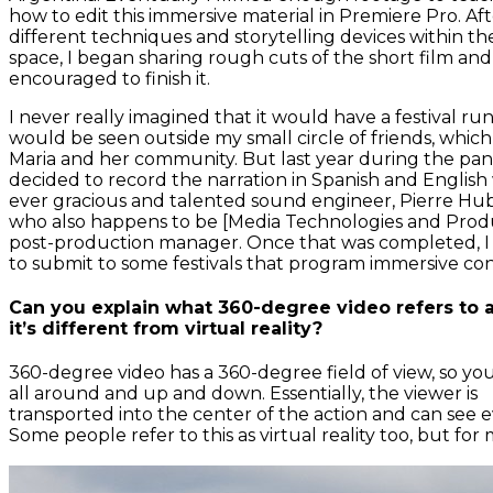
how to edit this immersive material in Premiere Pro. Aft
different techniques and storytelling devices within th
space, I began sharing rough cuts of the short film and
encouraged to finish it.
I never really imagined that it would have a festival run 
would be seen outside my small circle of friends, whic
Maria and her community. But last year during the pan
decided to record the narration in Spanish and English
ever gracious and talented sound engineer, Pierre Hu
who also happens to be [Media Technologies and Produ
post-production manager. Once that was completed, I
to submit to some festivals that program immersive co
Can you explain what 360-degree video refers to
it’s different from virtual reality?
360-degree video has a 360-degree field of view, so yo
all around and up and down. Essentially, the viewer is
transported into the center of the action and can see e
Some people refer to this as virtual reality too, but for 