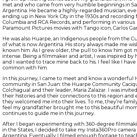
met and who came from very humble beginnings in Sa
Argentina. He became a highly-regarded musician, eve
ending up in New York City in the 1930s and recording 
Columbia and RCA Records, and performing in various
Paramount Pictures movies with Tango icon, Carlos Gar
He was also Huarpe, an Indigenous people from the C
of what is now Argentina. His story always made me wis
known him. As I grew older, the pull to know him got 
intense. Being a filmmaker and artist, I was inspired by h
and I wanted to trace mine back to his. I feel like I have 
common with him.
In this journey, I came to meet and know a wonderful
community in San Juan: the Huarpe Community Caciq
Colchagual and their leader, Maria Zalazar. I was invited
their histories and their connections to this region and
they welcomed me into their lives. To me, they’re family
feel my grandfather brought me to this beautiful mo
continues to guide me in this journey.
After I began experimenting with 360-degree filmmak
in the States, I decided to take my Insta360Pro camera
Argentina. Eventually I filmed enough footage to teac