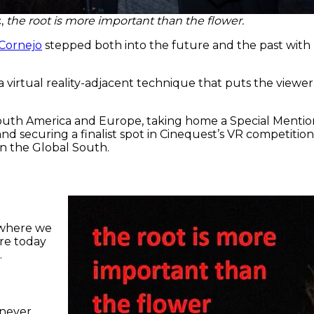
c,
the root is more important than the flower.
 Cornejo
stepped both into the future and the past with h
irtual reality-adjacent technique that puts the viewer i
South America and Europe, taking home a Special Mention
nd securing a finalist spot in Cinequest’s VR competitio
 in the Global South.
d where we
re today
.
 never