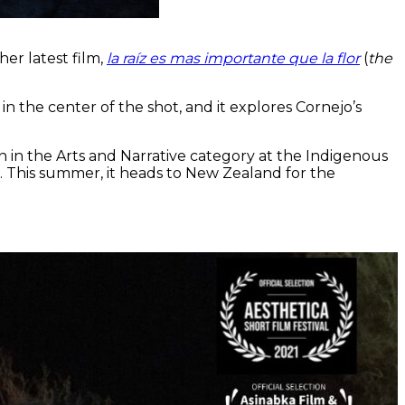
er latest film,
la raíz es mas importante que la flor
(
the
n the center of the shot, and it explores Cornejo’s
 in the Arts and Narrative category at the Indigenous
n. This summer, it heads to New Zealand for the