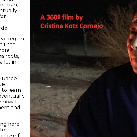
n Juan,
ntually
for
del.
uyo region
h I had
more
is roots,
a lot in
 Huarpe
ue
 to learn
 eventually
 now. I
ment and
ing here
 to
h myself