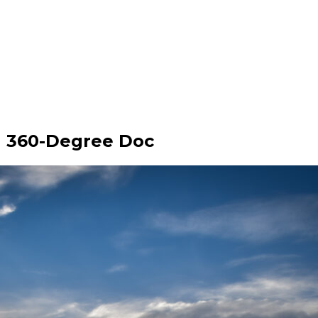
h 360-Degree Doc