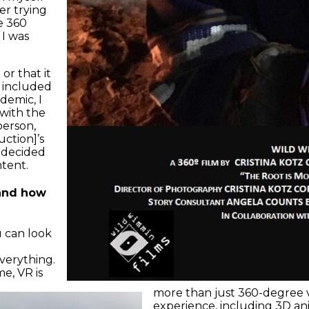
er trying
e 360
 I was
or that it
h included
demic, I
 with the
berson,
ction]’s
 decided
ntent.
 and how
u can look
verything.
me, VR is
more than just 360-degree vi
experience, including 3D ani