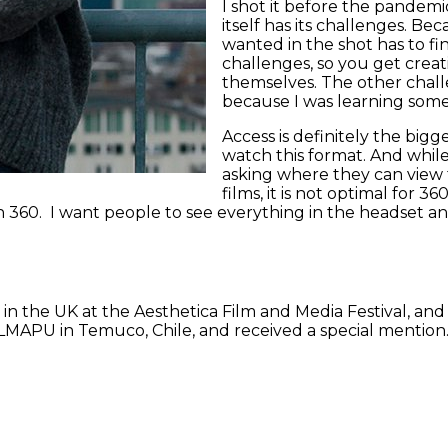
I shot it before the pandemic
itself has its challenges. Be
wanted in the shot has to fin
challenges, so you get crea
themselves. The other chall
because I was learning som
Access is definitely the big
watch this format. And while
asking where they can view t
films, it is not optimal for 
g in 360. I want people to see everything in the headset a
ed in the UK at the Aesthetica Film and Media Festival, and
APU in Temuco, Chile, and received a special mention. It’