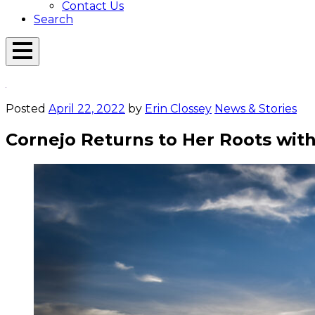
Contact Us
Search
Open
Menu
Emerson
Overlay
Today
Posted
April 22, 2022
by
Erin Clossey
News & Stories
Cornejo Returns to Her Roots wit