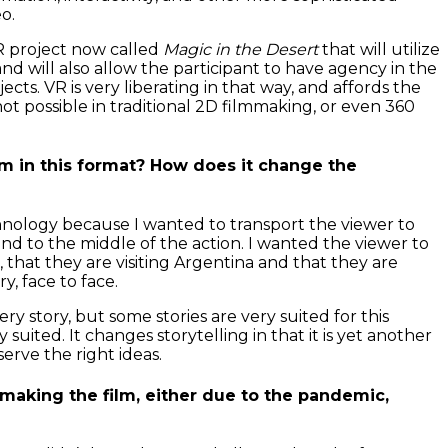
eo.
R project now called
Magic in the Desert
that will utilize
d will also allow the participant to have agency in the
ects. VR is very liberating in that way, and affords the
 not possible in traditional 2D filmmaking, or even 360
m in this format? How does it change the
nology because I wanted to transport the viewer to
nd to the middle of the action. I wanted the viewer to
e, that they are visiting Argentina and that they are
y, face to face.
ery story, but some stories are very suited for this
 suited. It changes storytelling in that it is yet another
serve the right ideas.
making the film, either due to the pandemic,