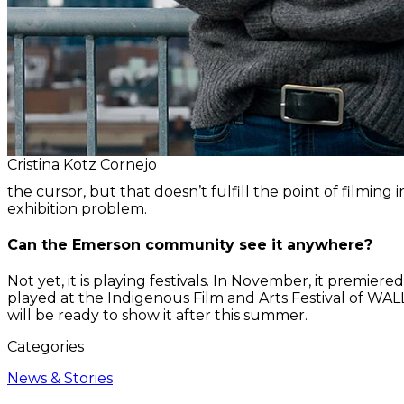
Cristina Kotz Cornejo
the cursor, but that doesn’t fulfill the point of filmin
exhibition problem.
Can the Emerson community see it anywhere?
Not yet, it is playing festivals. In November, it premier
played at the Indigenous Film and Arts Festival of WALLM
will be ready to show it after this summer.
Categories
News & Stories