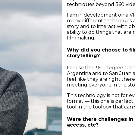
techniques beyond 360 vid
I am in development on a V
many different techniques an
story and to interact with obj
ability to do things that are
filmmaking.
Why did you choose to fil
storytelling?
I chose the 360-degree tech
Argentina and to San Juan a
feel like they are right ther
meeting everyone in the stor
This technology is not for ev
format — this one is perfectly
tool in the toolbox that can 
Were there challenges in 
access, etc?