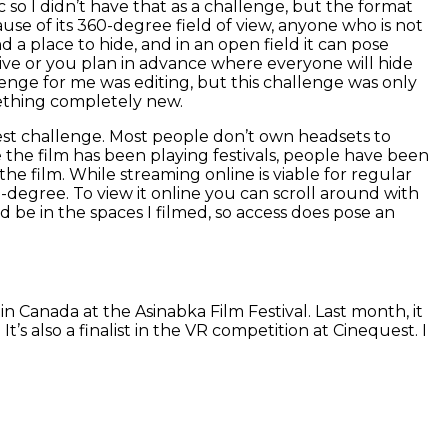
 so I didn’t have that as a challenge, but the format
cause of its 360-degree field of view, anyone who is not
d a place to hide, and in an open field it can pose
tive or you plan in advance where everyone will hide
enge for me was editing, but this challenge was only
ething completely new.
gest challenge. Most people don’t own headsets to
 the film has been playing festivals, people have been
he film. While streaming online is viable for regular
360-degree. To view it online you can scroll around with
nd be in the spaces I filmed, so access does pose an
 in Canada at the Asinabka Film Festival. Last month, it
s also a finalist in the VR competition at Cinequest. I