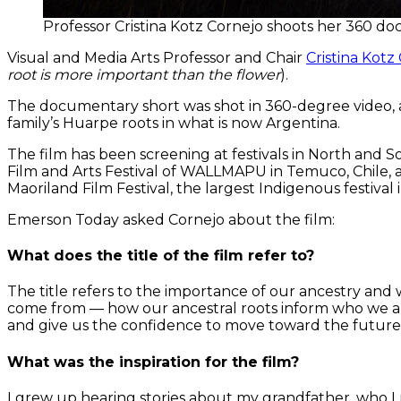
Professor Cristina Kotz Cornejo shoots her 360 do
Visual and Media Arts Professor and Chair
Cristina Kotz
root is more important than the flower
).
The documentary short was shot in 360-degree video, a v
family’s Huarpe roots in what is now Argentina.
The film has been screening at festivals in North and 
Film and Arts Festival of WALLMAPU in Temuco, Chile, a
Maoriland Film Festival, the largest Indigenous festival
Emerson Today asked Cornejo about the film:
What does the title of the film refer to?
The title refers to the importance of our ancestry an
come from — how our ancestral roots inform who we a
and give us the confidence to move toward the future
What was the inspiration for the film?
I grew up hearing stories about my grandfather, who I