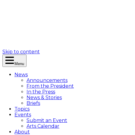
Skip to content
Menu
News
Announcements
From the President
In the Press
News & Stories
Briefs
Topics
Events
Submit an Event
Arts Calendar
About