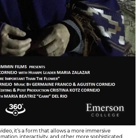
deo, it’s a form that allows a more immersive
mation, interactivity, and other more sophisticated