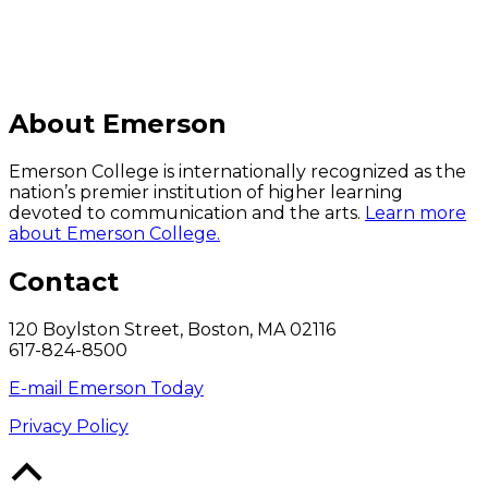
About Emerson
Emerson College is internationally recognized as the
nation’s premier institution of higher learning
devoted to communication and the arts.
Learn more
about Emerson College.
Contact
120 Boylston Street, Boston, MA 02116
617-824-8500
E-mail Emerson Today
Privacy Policy
Back
to