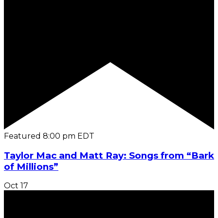
Featured
8:00 pm
EDT
Taylor Mac and Matt Ray: Songs from “Bark
of Millions”
Oct
17