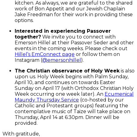
kitchen. As always, we are grateful to the shared
work of Bon Appetit and our Jewish Chaplain
Jake Freedman for their work in providing these
options.
Interested in experiencing Passover
together?
We invite you to connect with
Emerson Hillel at their Passover Seder and other
events in the coming weeks. Please check out
Hillel’s EmConnect page
or follow them on
Instagram (
@emersonhillel
).
The Christian observance of Holy Week
is also
upon us. Holy Week begins with Palm Sunday,
April 10, and continues on towards Easter
Sunday on April 17 (with Orthodox Christian Holy
Week occurring one week later). An
Ecumenical
Maundy Thursday Service
(co-hosted by our
Catholic and Protestant groups) featuring the
contemplative music of Taize will take place on
Thursday, April 14 at 6:30pm. Dinner will be
provided.
With gratitude,