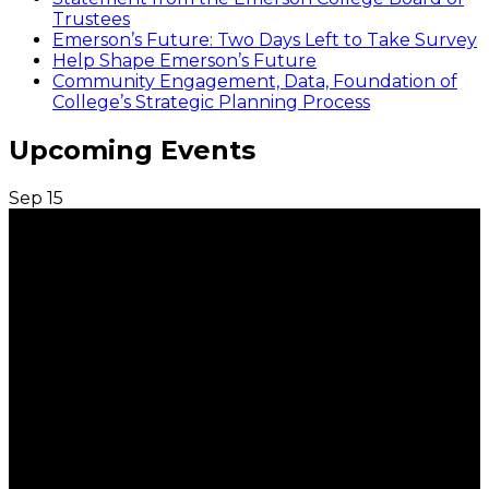
Trustees
Emerson’s Future: Two Days Left to Take Survey
Help Shape Emerson’s Future
Community Engagement, Data, Foundation of
College’s Strategic Planning Process
Upcoming Events
Sep
15