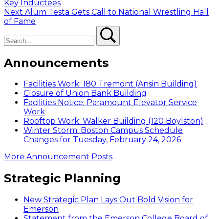
post:
Key Inductees
navigation
Next
Next
Alum Testa Gets Call to National Wrestling Hall
post:
of Fame
Search
Search
Announcements
Facilities Work: 180 Tremont (Ansin Building)
Closure of Union Bank Building
Facilities Notice: Paramount Elevator Service
Work
Rooftop Work: Walker Building (120 Boylston)
Winter Storm: Boston Campus Schedule
Changes for Tuesday, February 24, 2026
More Announcement Posts
Strategic Planning
New Strategic Plan Lays Out Bold Vision for
Emerson
Statement from the Emerson College Board of