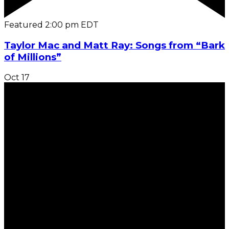
Featured
2:00 pm
EDT
Taylor Mac and Matt Ray: Songs from “Bark
of Millions”
Oct
17