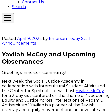
Contact Us
Search
Open
Menu
Emerson
Overlay
Today
Posted
April 9, 2022
by
Emerson Today Staff
Announcements
Yavilah McCoy and Upcoming
Observances
Greetings, Emerson community!
Next week, the Social Justice Academy, in
collaboration with Intercultural Student Affairs and
the Center for Spiritual Life, will host
Yavilah McCoy
for a 2-day visit centered on the theme of “Deepening
Equity and Justice Across Intersections of Racism &
Antisemitism.” Yavilah is a pioneer of the Jewish
diversity and equity movement and an advocate and