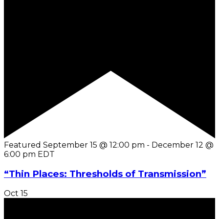
Featured
September 15 @ 12:00 pm
-
December 12 @
6:00 pm
EDT
“Thin Places: Thresholds of Transmission”
Oct
15