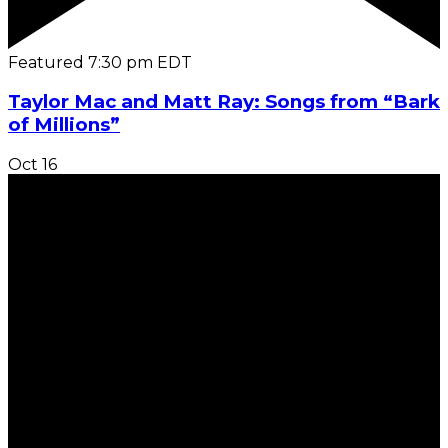
Featured
7:30 pm
EDT
Taylor Mac and Matt Ray: Songs from “Bark
of Millions”
Oct
16