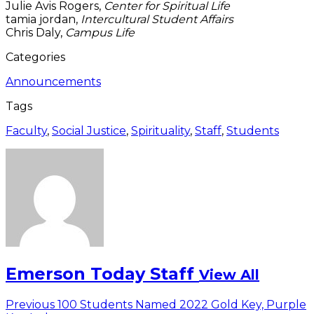
Julie Avis Rogers,
Center for Spiritual Life
tamia jordan,
Intercultural Student Affairs
Chris Daly,
Campus Life
Categories
Announcements
Tags
Faculty
,
Social Justice
,
Spirituality
,
Staff
,
Students
Emerson Today Staff
View All
Post
Previous
Previous
100 Students Named 2022 Gold Key, Purple