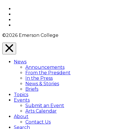
Top
Facebook
Twitter
YouTube
Instagram
©2026 Emerson College
Close
Menu
News
Overlay
Announcements
From the President
In the Press
News & Stories
Briefs
Topics
Events
Submit an Event
Arts Calendar
About
Contact Us
Search