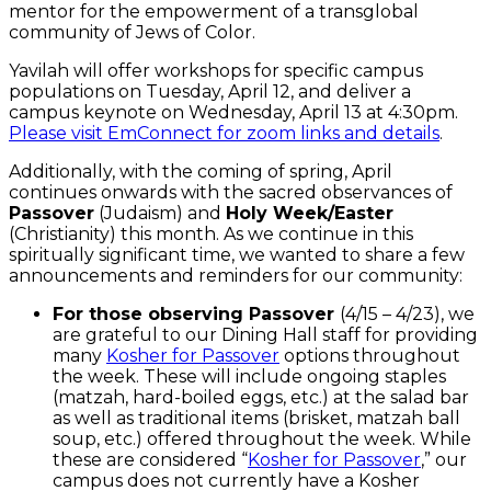
mentor for the empowerment of a transglobal
community of Jews of Color.
Yavilah will offer workshops for specific campus
populations on Tuesday, April 12, and deliver a
campus keynote on Wednesday, April 13 at 4:30pm.
Please visit EmConnect for zoom links and details
.
Additionally, with the coming of spring, April
continues onwards with the sacred observances of
Passover
(Judaism) and
Holy Week/Easter
(Christianity) this month. As we continue in this
spiritually significant time, we wanted to share a few
announcements and reminders for our community:
For those observing Passover
(4/15 – 4/23), we
are grateful to our Dining Hall staff for providing
many
Kosher for Passover
options throughout
the week. These will include ongoing staples
(matzah, hard-boiled eggs, etc.) at the salad bar
as well as traditional items (brisket, matzah ball
soup, etc.) offered throughout the week. While
these are considered “
Kosher for Passover
,” our
campus does not currently have a Kosher