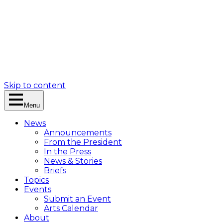
Skip to content
Menu
News
Announcements
From the President
In the Press
News & Stories
Briefs
Topics
Events
Submit an Event
Arts Calendar
About