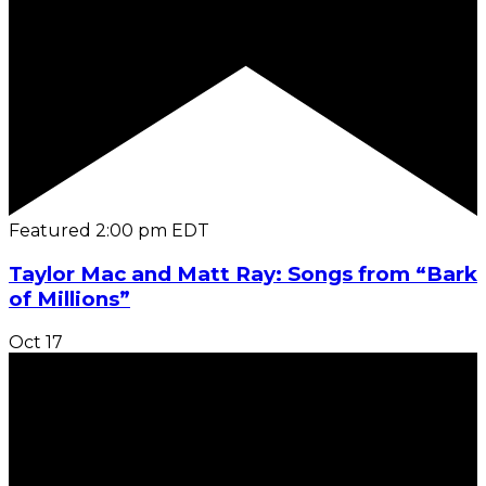
Featured
2:00 pm
EDT
Taylor Mac and Matt Ray: Songs from “Bark
of Millions”
Oct
17