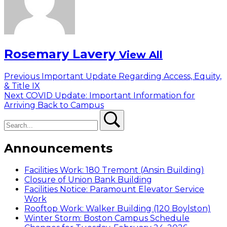
Rosemary Lavery
View All
Post
Previous
Previous
Important Update Regarding Access, Equity,
post:
& Title IX
navigation
Next
Next
COVID Update: Important Information for
post:
Arriving Back to Campus
Search
Search
Announcements
Facilities Work: 180 Tremont (Ansin Building)
Closure of Union Bank Building
Facilities Notice: Paramount Elevator Service
Work
Rooftop Work: Walker Building (120 Boylston)
Winter Storm: Boston Campus Schedule