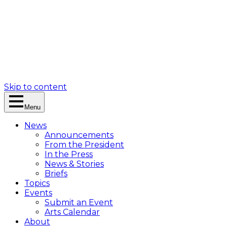
Skip to content
Menu
News
Announcements
From the President
In the Press
News & Stories
Briefs
Topics
Events
Submit an Event
Arts Calendar
About