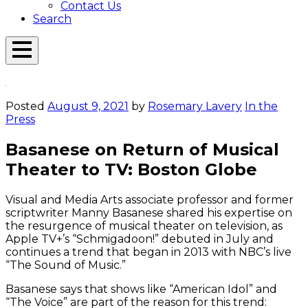
Contact Us
Search
Open
Menu
Emerson
Overlay
Today
Posted
August 9, 2021
by
Rosemary Lavery
In the
Press
Basanese on Return of Musical
Theater to TV: Boston Globe
Visual and Media Arts associate professor and former
scriptwriter Manny Basanese shared his expertise on
the resurgence of musical theater on television, as
Apple TV+’s “Schmigadoon!” debuted in July and
continues a trend that began in 2013 with NBC’s live
“The Sound of Music.”
Basanese says that shows like “American Idol” and
“The Voice” are part of the reason for this trend: