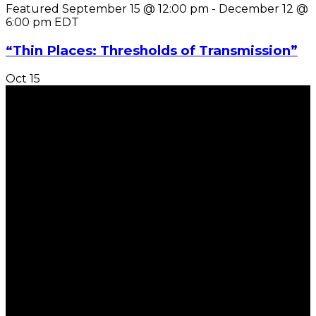
Featured
September 15 @ 12:00 pm
-
December 12 @
6:00 pm
EDT
“Thin Places: Thresholds of Transmission”
Oct
15