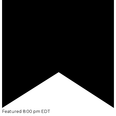
Featured
8:00 pm
EDT