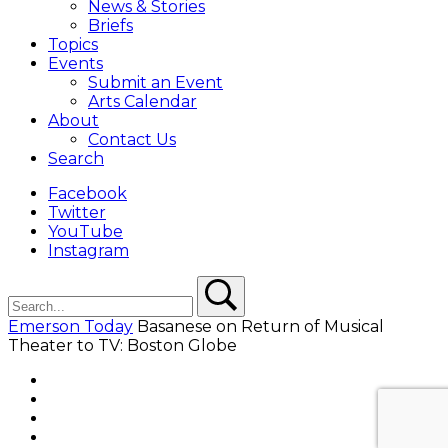
News & Stories
Briefs
Topics
Events
Submit an Event
Arts Calendar
About
Contact Us
Search
Facebook
Twitter
YouTube
Instagram
Search
Search
Emerson Today
Basanese on Return of Musical
Theater to TV: Boston Globe
Facebook
Twitter
YouTube
Instagram