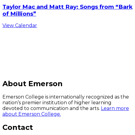
Taylor Mac and Matt Ray: Songs from “Bark
of Millions”
View Calendar
C
About Emerson
Emerson College is internationally recognized as the
nation’s premier institution of higher learning
devoted to communication and the arts.
Learn more
about Emerson College.
Contact