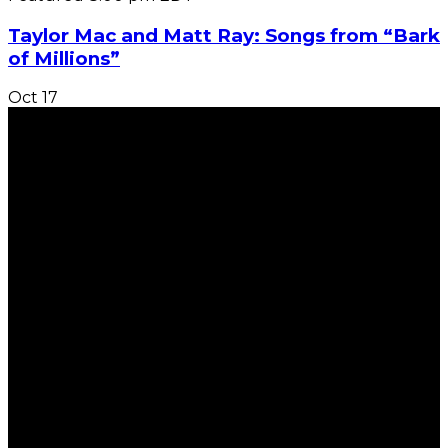
Taylor Mac and Matt Ray: Songs from “Bark
of Millions”
Oct
17