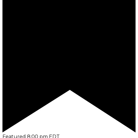
Featured
8:00 pm
EDT