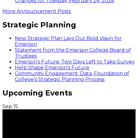
Changes for Tuesday, February 24, 2026
More Announcement Posts
Strategic Planning
New Strategic Plan Lays Out Bold Vision for
Emerson
Statement from the Emerson College Board of
Trustees
Emerson’s Future: Two Days Left to Take Survey
Help Shape Emerson’s Future
Community Engagement, Data, Foundation of
College’s Strategic Planning Process
Upcoming Events
Sep
15