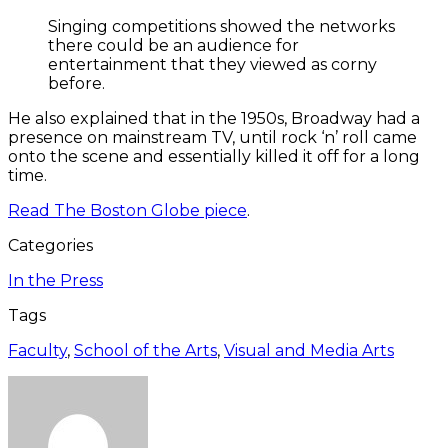
Singing competitions showed the networks
there could be an audience for
entertainment that they viewed as corny
before.
He also explained that in the 1950s, Broadway had a
presence on mainstream TV, until rock ‘n’ roll came
onto the scene and essentially killed it off for a long
time.
Read The Boston Globe piece
.
Categories
In the Press
Tags
Faculty
,
School of the Arts
,
Visual and Media Arts