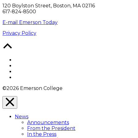
120 Boylston Street, Boston, MA 02116
617-824-8500
E-mail Emerson Today
Privacy Policy
Back
to
Top
Facebook
Twitter
YouTube
Instagram
©2026 Emerson College
Close
Menu
News
Overlay
Announcements
From the President
In the Press