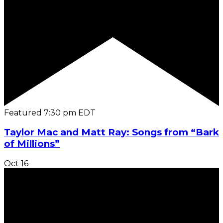
Featured
7:30 pm
EDT
Taylor Mac and Matt Ray: Songs from “Bark
of Millions”
Oct
16