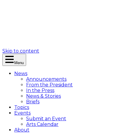
Skip to content
Menu
News
Announcements
From the President
In the Press
News & Stories
Briefs
Topics
Events
Submit an Event
Arts Calendar
About