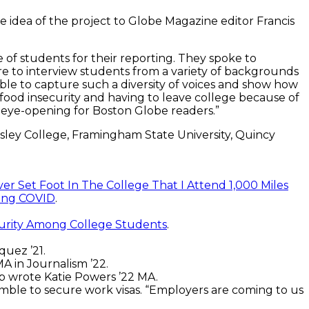
he idea of the project to Globe Magazine editor Francis
 of students for their reporting. They spoke to
e to interview students from a variety of backgrounds
 able to capture such a diversity of voices and show how
food insecurity and having to leave college because of
very eye-opening for Boston Globe readers.”
sley College, Framingham State University, Quincy
ver Set Foot In The College That I Attend 1,000 Miles
uring COVID
.
rity Among College Students
.
uez ’21.
A in Journalism ’22.
p wrote Katie Powers ’22 MA.
mble to secure work visas. “Employers are coming to us