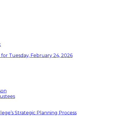
k
or Tuesday, February 24, 2026
son
ustees
ege’s Strategic Planning Process