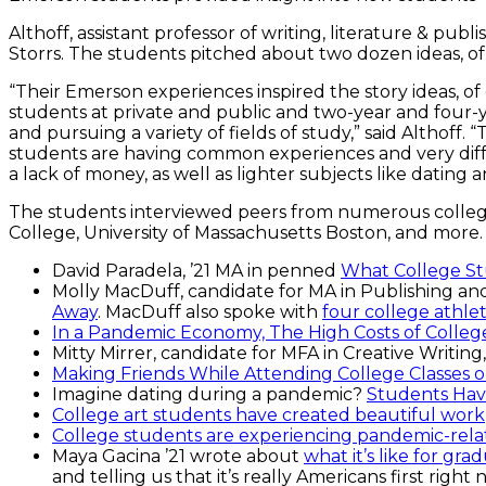
Althoff, assistant professor of writing, literature & pu
Storrs. The students pitched about two dozen ideas, of
“Their Emerson experiences inspired the story ideas, of
students at private and public and two-year and four-
and pursuing a variety of fields of study,” said Althoff
students are having common experiences and very diffe
a lack of money, as well as lighter subjects like dating a
The students interviewed peers from numerous college
College, University of Massachusetts Boston, and more.
David Paradela, ’21 MA in penned
What College St
Molly MacDuff, candidate for MA in Publishing and
Away
. MacDuff also spoke with
four college athlet
In a Pandemic Economy, The High Costs of Colleg
Mitty Mirrer, candidate for MFA in Creative Writin
Making Friends While Attending College Classes 
Imagine dating during a pandemic?
Students Hav
College art students have created beautiful work
College students are experiencing pandemic-relate
Maya Gacina ’21 wrote about
what it’s like for gr
and telling us that it’s really Americans first right