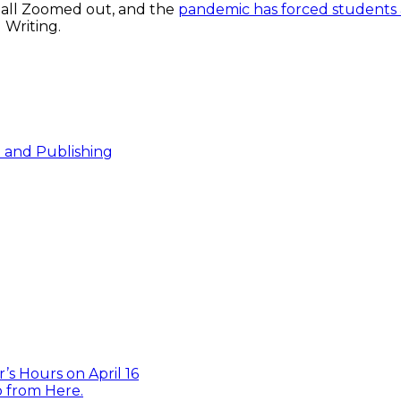
 all Zoomed out, and the
pandemic has forced students 
 Writing.
e and Publishing
’s Hours on April 16
 from Here.