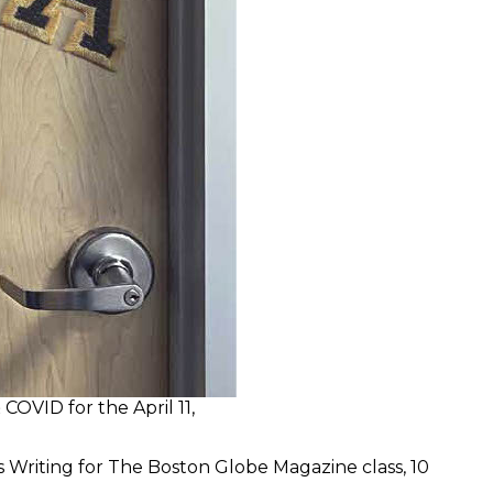
OVID for the April 11,
 Writing for The Boston Globe Magazine class, 10