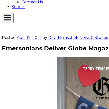
Contact Us
Search
Open
Menu
Emerson
Overlay
Today
Posted
April 12, 2021
by
David Ertischek
News & Stories
Emersonians Deliver Globe Magaz