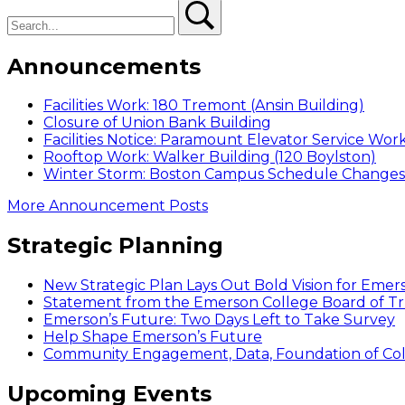
navigation
Search
post:
Search
Announcements
Facilities Work: 180 Tremont (Ansin Building)
Closure of Union Bank Building
Facilities Notice: Paramount Elevator Service Wor
Rooftop Work: Walker Building (120 Boylston)
Winter Storm: Boston Campus Schedule Changes f
More Announcement Posts
Strategic Planning
New Strategic Plan Lays Out Bold Vision for Emer
Statement from the Emerson College Board of Tr
Emerson’s Future: Two Days Left to Take Survey
Help Shape Emerson’s Future
Community Engagement, Data, Foundation of Coll
Upcoming Events