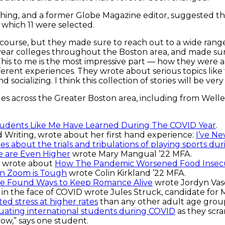
blishing, and a former Globe Magazine editor, suggested t
 which 11 were selected.
 course, but they made sure to reach out to a wide range
year colleges throughout the Boston area, and made sur
. “This to me is the most impressive part — how they were
rent experiences. They wrote about serious topics like 
nd socializing. I think this collection of stories will be 
s across the Greater Boston area, including from Welle
udents Like Me Have Learned During The COVID Year
.
 Writing, wrote about her first hand experience:
I’ve Ne
es about the trials and tribulations of playing sports d
e are Even Higher
wrote Mary Mangual ’22 MFA.
g, wrote about
How The Pandemic Worsened Food Insecu
on Zoom is Tough
wrote Colin Kirkland ’22 MFA.
e Found Ways to Keep Romance Alive
wrote Jordyn Vasq
in the face of COVID wrote Jules Struck, candidate for M
d stress at higher rates
than any other adult age grou
aduating international students during COVID
as they scra
 now,” says one student.