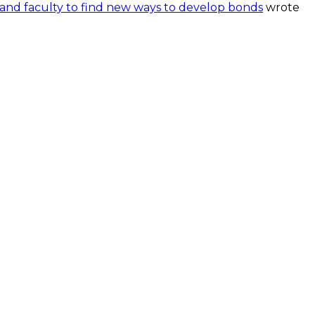
and faculty to find new ways to develop bonds
wrote