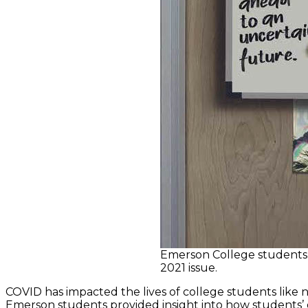
Emerson College students 
2021 issue.
COVID has impacted the lives of college students like 
Emerson students provided insight into how students’