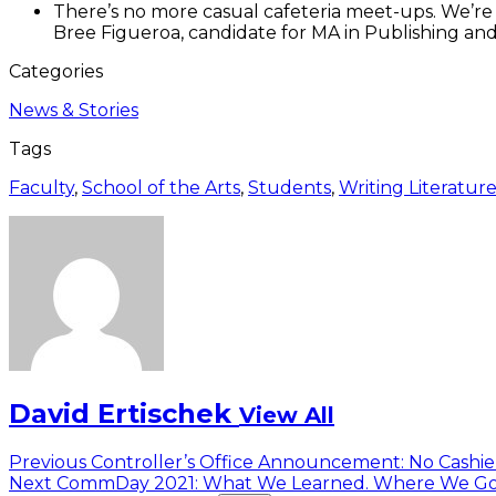
There’s no more casual cafeteria meet-ups. We’re
Bree Figueroa, candidate for MA in Publishing and
Categories
News & Stories
Tags
Faculty
,
School of the Arts
,
Students
,
Writing Literatur
David Ertischek
View All
Post
Previous
Previous
Controller’s Office Announcement: No Cashier
Next
post:
Next
CommDay 2021: What We Learned. Where We Go