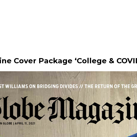
ine Cover Package ‘College & COVI