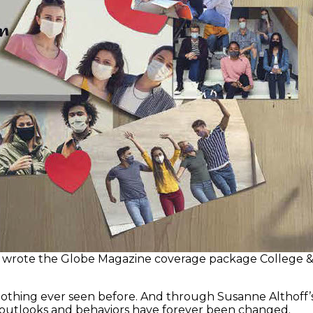
wrote the Globe Magazine coverage package College & C
nothing ever seen before. And through Susanne Althoff’s
 outlooks and behaviors have forever been changed.