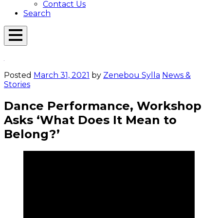
Contact Us
Search
Open
Menu
Emerson
Overlay
Today
Posted
March 31, 2021
by
Zenebou Sylla
News &
Stories
Dance Performance, Workshop
Asks ‘What Does It Mean to
Belong?’