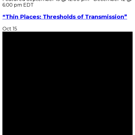
6:00 pm
EDT
“Thin Places: Thresholds of Transmission”
Oct
15