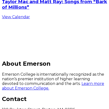
Taylor Mac and Matt Ray: Songs from “Bark
of Millions”
View Calendar
C
About Emerson
Emerson College is internationally recognized as the
nation’s premier institution of higher learning
devoted to communication and the arts.
Learn more
about Emerson College.
Contact