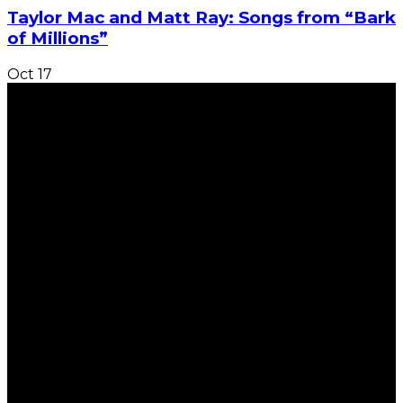
Taylor Mac and Matt Ray: Songs from “Bark
of Millions”
Oct
17