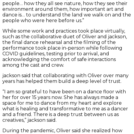
people… how they all see nature, how they see their
environment around them, how important art and
dance is… to understand the land we walk on and the
people who were here before us.”
While some work and practices took place virtually,
such as the collaborative duet of Oliver and jackson,
the final dance rehearsal and the filming of the
performance took place in-person while following
COVID guidelines, testing prior to arrival, and
acknowledging the comfort of safe interactions
among the cast and crew.
jackson said that collaborating with Oliver over many
years has helped them build a deep level of trust.
“I am so grateful to have been on a dance floor with
her for over 15 years now. She has always made a
space for me to dance from my heart and explore
what is healing and transformative to me as a dancer
and a friend. There is a deep trust between us as
creatives,” jackson said.
During the pandemic, Oliver said she realized how