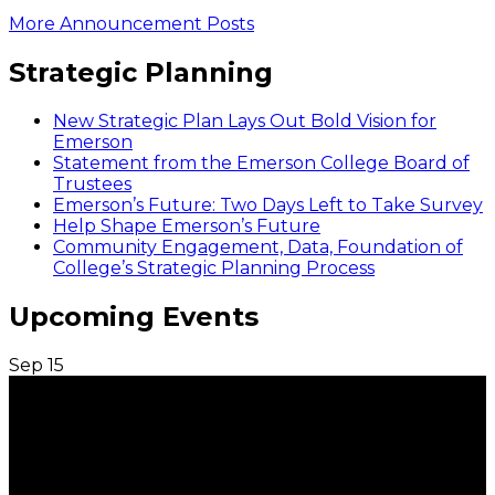
More Announcement Posts
Strategic Planning
New Strategic Plan Lays Out Bold Vision for
Emerson
Statement from the Emerson College Board of
Trustees
Emerson’s Future: Two Days Left to Take Survey
Help Shape Emerson’s Future
Community Engagement, Data, Foundation of
College’s Strategic Planning Process
Upcoming Events
Sep
15