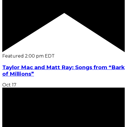
Featured
2:00 pm
EDT
Taylor Mac and Matt Ray: Songs from “Bark
of Millions”
Oct
17