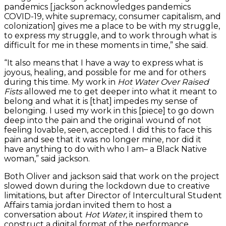
pandemics [jackson acknowledges pandemics
COVID-19, white supremacy, consumer capitalism, and
colonization] gives me a place to be with my struggle,
to express my struggle, and to work through what is
difficult for me in these moments in time,” she said.
“It also means that I have a way to express what is
joyous, healing, and possible for me and for others
during this time. My work in
Hot Water Over Raised
Fists
allowed me to get deeper into what it meant to
belong and what it is [that] impedes my sense of
belonging. I used my work in this [piece] to go down
deep into the pain and the original wound of not
feeling lovable, seen, accepted. I did this to face this
pain and see that it was no longer mine, nor did it
have anything to do with who I am– a Black Native
woman,” said jackson.
Both Oliver and jackson said that work on the project
slowed down during the lockdown due to creative
limitations, but after Director of Intercultural Student
Affairs tamia jordan invited them to host a
conversation about
Hot Water,
it inspired them to
construct a digital format of the performance.