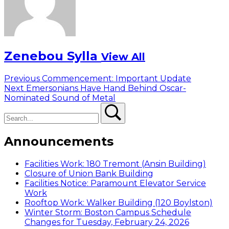
Zenebou Sylla
View All
Post
Previous
Previous
Commencement: Important Update
Next
post:
Next
Emersonians Have Hand Behind Oscar-
navigation
post:
Nominated Sound of Metal
Search
Search
Announcements
Facilities Work: 180 Tremont (Ansin Building)
Closure of Union Bank Building
Facilities Notice: Paramount Elevator Service
Work
Rooftop Work: Walker Building (120 Boylston)
Winter Storm: Boston Campus Schedule
Changes for Tuesday, February 24, 2026