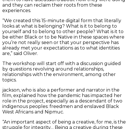
and they can reclaim their roots from these
experiences.
“We created this 15-minute digital form that literally
looks at what is belonging? What is it to belong to
yourself and to belong to other people? What is it to
be either Black or to be Native in these spaces where
you’re not really seen or that your perspective has
already met your expectations as to what identities
are,” said Oliver.
The workshop will start off with a discussion guided
by questions revolving around relationships,
relationships with the environment, among other
topics.
jackson, who is also a performer and narrator in the
film, explained how the pandemic has impacted her
role in the project, especially as a descendant of two
indigenous peoples: freedmen and enslaved Black
West Africans and Nipmuc.
“An important aspect of being a creative, for me, is the
struggle for integrity… Being a creative during these