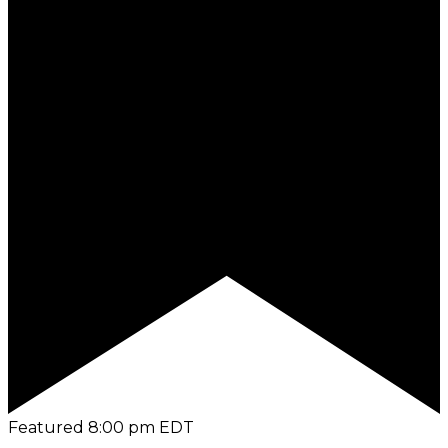
Featured
8:00 pm
EDT