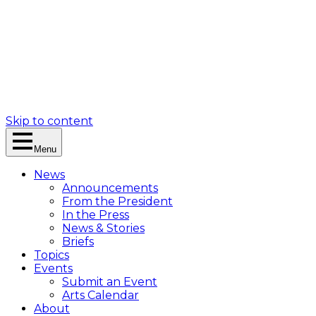
Skip to content
Menu
News
Announcements
From the President
In the Press
News & Stories
Briefs
Topics
Events
Submit an Event
Arts Calendar
About