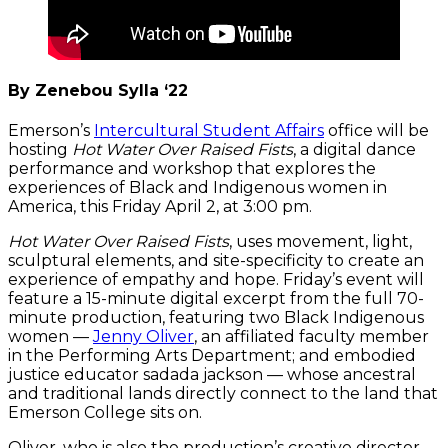
By Zenebou Sylla ‘22
Emerson’s
Intercultural Student Affairs
office will be
hosting
Hot Water Over Raised Fists
, a digital dance
performance and workshop that explores the
experiences of Black and Indigenous women in
America, this Friday April 2, at 3:00 pm.
Hot Water Over Raised Fists
, uses movement, light,
sculptural elements, and site-specificity to create an
experience of empathy and hope. Friday’s event will
feature a 15-minute digital excerpt from the full 70-
minute production, featuring two Black Indigenous
women —
Jenny Oliver
, an affiliated faculty member
in the Performing Arts Department; and embodied
justice educator sadada jackson — whose ancestral
and traditional lands directly connect to the land that
Emerson College sits on.
Oliver, who is also the production’s creative director