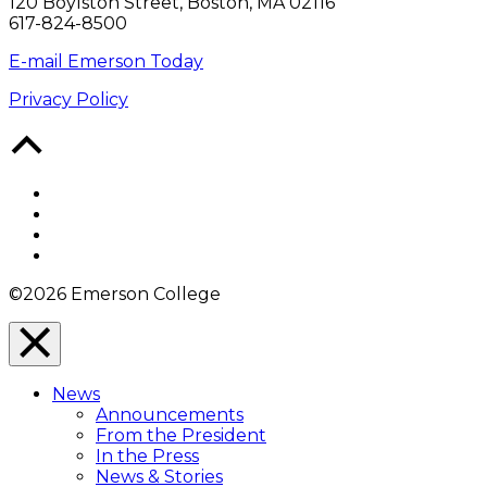
120 Boylston Street, Boston, MA 02116
617-824-8500
E-mail Emerson Today
Privacy Policy
Back
to
Top
Facebook
Twitter
YouTube
Instagram
©2026 Emerson College
Close
Menu
News
Overlay
Announcements
From the President
In the Press
News & Stories