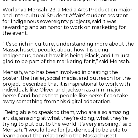
Worlanyo Mensah ’23, a Media Arts Production major
and Intercultural Student Affairs’ student assistant
for Indigenous sovereignty projects, said it was
rewarding and an honor to work on marketing for
the event.
“It’s so rich in culture, understanding more about the
Massachusett people, about how it is being
Indigenous, about how it is being Black, and I’m just
glad to be part of the marketing for it,” said Mensah.
Mensah, who has been involved in creating the
poster, the trailer, social media, and outreach for the
project, described that it is inspirational to work with
individuals like Oliver and jackson as a film major
herself and hopes that people like herself can take
away something from this digital adaptation.
“Being able to speak to them, who are also amazing
artists, amazing at what they’re doing, what they’re
trying to put out to the world, it’s very inspiring,” said
Mensah. “I would love for [audiences] to be able to
learn about the relationship the Massachusett