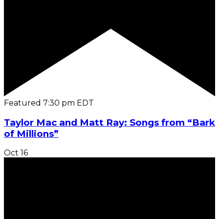
Featured
7:30 pm
EDT
Taylor Mac and Matt Ray: Songs from “Bark
of Millions”
Oct
16