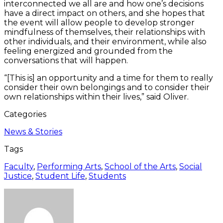
interconnected we all are and how one’s decisions
have a direct impact on others, and she hopes that
the event will allow people to develop stronger
mindfulness of themselves, their relationships with
other individuals, and their environment, while also
feeling energized and grounded from the
conversations that will happen.
“[This is] an opportunity and a time for them to really
consider their own belongings and to consider their
own relationships within their lives,” said Oliver.
Categories
News & Stories
Tags
Faculty
,
Performing Arts
,
School of the Arts
,
Social
Justice
,
Student Life
,
Students