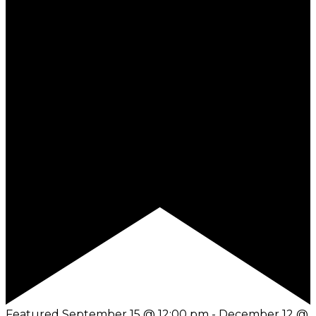
Featured
September 15 @ 12:00 pm
-
December 12 @