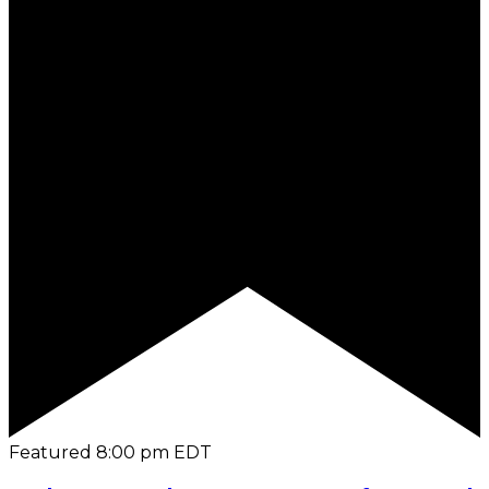
Featured
8:00 pm
EDT