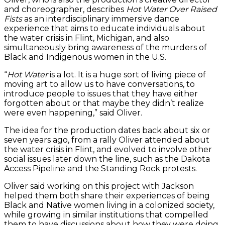
and choreographer, describes
Hot Water Over Raised
Fists
as an interdisciplinary immersive dance
experience that aims to educate individuals about
the water crisis in Flint, Michigan, and also
simultaneously bring awareness of the murders of
Black and Indigenous women in the U.S.
“
Hot Water
is a lot. It is a huge sort of living piece of
moving art to allow us to have conversations, to
introduce people to issues that they have either
forgotten about or that maybe they didn’t realize
were even happening,” said Oliver.
The idea for the production dates back about six or
seven years ago, from a rally Oliver attended about
the water crisis in Flint, and evolved to involve other
social issues later down the line, such as the Dakota
Access Pipeline and the Standing Rock protests.
Oliver said working on this project with Jackson
helped them both share their experiences of being
Black and Native women living in a colonized society,
while growing in similar institutions that compelled
them to have discussions about how they were doing