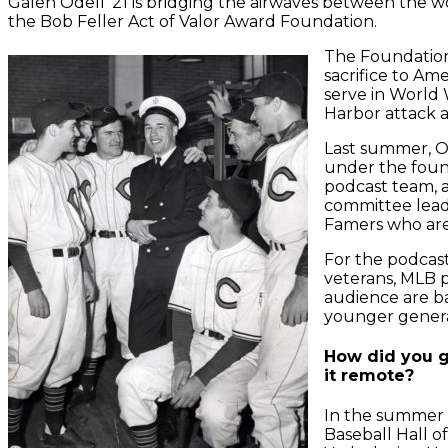
Galen Odell ‘21 is bridging the airwaves between the w
the Bob Feller Act of Valor Award Foundation.
The Foundation 
sacrifice to Am
serve in World 
Harbor attack a
Last summer, O
under the foun
podcast team, 
committee lead
Famers who are
For the podcast
veterans, MLB p
audience are ba
younger generat
How did you ge
it remote?
In the summer o
Baseball Hall 