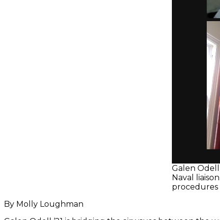
Galen Odell 
Naval liaiso
procedures a
By Molly Loughman