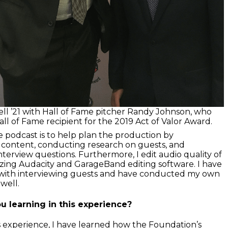
ll ’21 with Hall of Fame pitcher Randy Johnson, who
ll of Fame recipient for the 2019 Act of Valor Award.
e podcast is to help plan the production by
 content, conducting research on guests, and
terview questions. Furthermore, I edit audio quality of
lizing Audacity and GarageBand editing software. I have
d with interviewing guests and have conducted my own
 well.
u learning in this experience?
 experience, I have learned how the Foundation’s