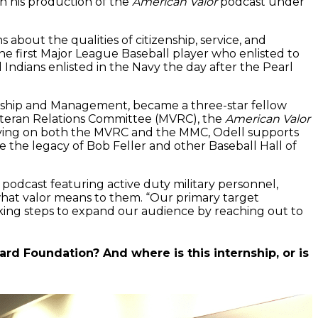
h his production of the
American Valor
podcast under
out the qualities of citizenship, service, and
he first Major League Baseball player who enlisted to
Indians enlisted in the Navy the day after the Pearl
rship and Management, became a three-star fellow
Veteran Relations Committee (MVRC), the
American Valor
ving on both the MVRC and the MMC, Odell supports
he legacy of Bob Feller and other Baseball Hall of
 podcast featuring active duty military personnel,
 what valor means to them. “Our primary target
king steps to expand our audience by reaching out to
ard Foundation? And where is this internship, or is