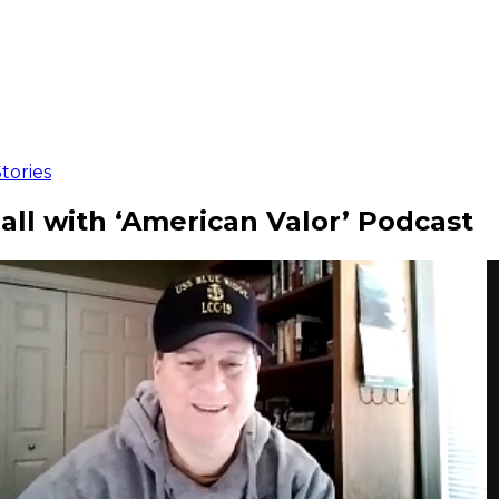
tories
ball with ‘American Valor’ Podcast