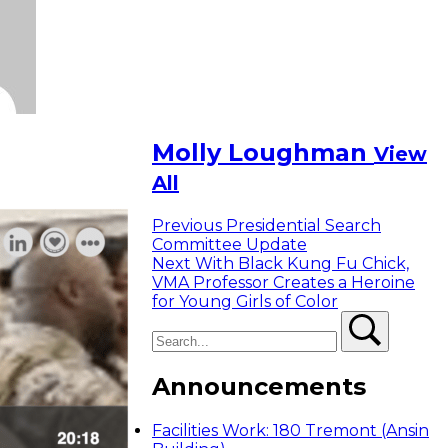
Molly Loughman
View
All
Previous
Previous
Presidential Search
post:
Committee Update
Next
Next
With Black Kung Fu Chick,
post:
VMA Professor Creates a Heroine
for Young Girls of Color
Search
Search
Announcements
Facilities Work: 180 Tremont (Ansin