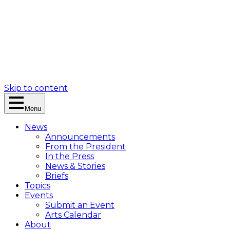
Skip to content
Menu
News
Announcements
From the President
In the Press
News & Stories
Briefs
Topics
Events
Submit an Event
Arts Calendar
About