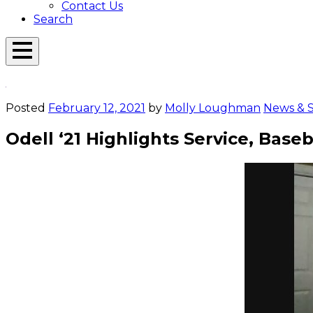
Contact Us
Search
Open
Menu
Emerson
Overlay
Today
Posted
February 12, 2021
by
Molly Loughman
News & S
Odell ‘21 Highlights Service, Base