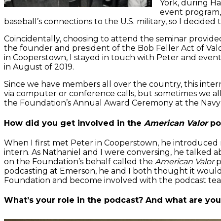
York, during H
event program, 
baseball’s connections to the U.S. military, so I decided 
Coincidentally, choosing to attend the seminar provid
the founder and president of the Bob Feller Act of V
in Cooperstown, I stayed in touch with Peter and even
in August of 2019.
Since we have members all over the country, this inter
via computer or conference calls, but sometimes we all
the Foundation’s Annual Award Ceremony at the Na
How did you get involved in the
American Valor
po
When I first met Peter in Cooperstown, he introduced
intern. As Nathaniel and I were conversing, he talked 
on the Foundation’s behalf called the
American Valor
p
podcasting at Emerson, he and I both thought it would b
Foundation and become involved with the podcast te
What’s your role in the podcast? And what are you