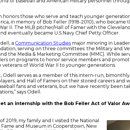
orld of baseball and American military personnel throug
honors those who serve and teach younger generations ab
erica, in memory of Bob Feller (1918-2010), who became t
War II. The MLB pitcher/Hall of Famer with the Cleveland 
nd eventually became U.S.Navy Chief Petty Officer.
dell, a
Communication Studies
major minoring in Leade
dation, serving on three committees: the Military and 
and the Media & Marketing Committee (MMC). While ser
ers on programs to honor service members and promote t
 veterans of World War II to younger generations.
, Odell serves as a member of this intern-run, bimonthly
layers, and Hall of Famers on their storied careers and
seball fans and veterans, but we have recently been ta
ions,” says Odell.
t an internship with the Bob Feller Act of Valor Aw
f 2019, my family and I visited the National
of Fame and Museum in Cooperstown, New