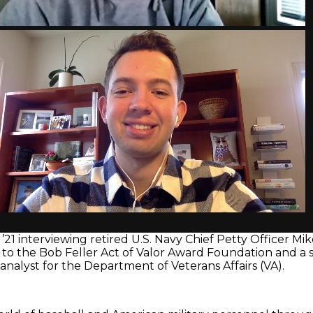
’21 interviewing retired U.S. Navy Chief Petty Officer Mik
n to the Bob Feller Act of Valor Award Foundation and a
nalyst for the Department of Veterans Affairs (VA).