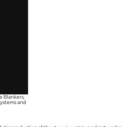
e Blankers,
 systems and