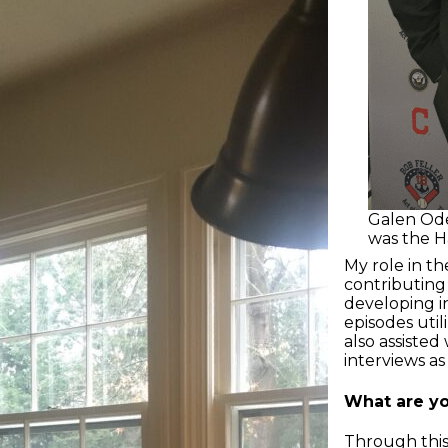
Galen Ode
was the Ha
My role in th
contributing
developing in
episodes uti
also assiste
interviews as
What are yo
Through this