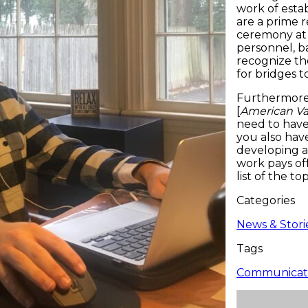
work of esta
are a prime 
ceremony at 
personnel, ba
recognize the
for bridges 
Furthermore,
[
American Va
need to have
you also have
developing a
work pays of
list of the to
Categories
News & Stori
Tags
Communicati