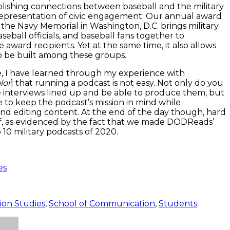
blishing connections between baseball and the military
representation of civic engagement. Our annual award
the Navy Memorial in Washington, D.C. brings military
seball officials, and baseball fans together to
 award recipients. Yet at the same time, it also allows
to be built among these groups.
 I have learned through my experience with
lor
] that running a podcast is not easy. Not only do you
 interviews lined up and be able to produce them, but
 to keep the podcast’s mission in mind while
nd editing content. At the end of the day though, hard
f, as evidenced by the fact that we made DODReads’
p 10 military podcasts of 2020.
es
on Studies
,
School of Communication
,
Students