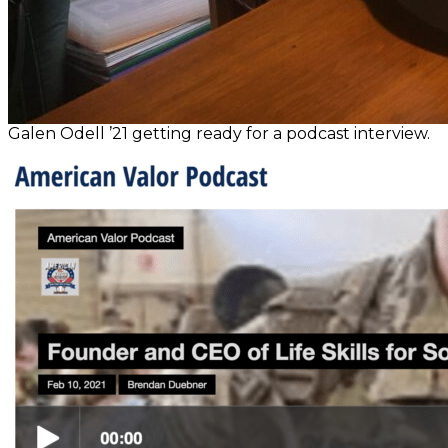
Galen Odell ’21 getting ready for a podcast interview.
Post
navigation