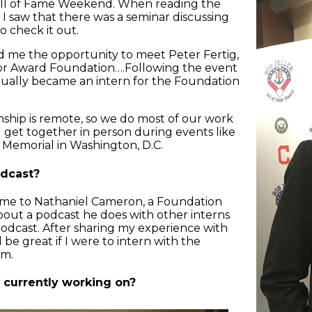
all of Fame Weekend. When reading the
I saw that there was a seminar discussing
to check it out.
ed me the opportunity to meet Peter Fertig,
alor Award Foundation….Following the event
tually became an intern for the Foundation
nship is remote, so we do most of our work
 get together in person during events like
vy Memorial in Washington, D.C.
dcast?
 me to Nathaniel Cameron, a Foundation
about a podcast he does with other interns
odcast. After sharing my experience with
e great if I were to intern with the
am.
 currently working on?