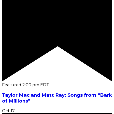
Featured
2:00 pm
EDT
Taylor Mac and Matt Ray: Songs from “Bark
of Millions”
Oct
17