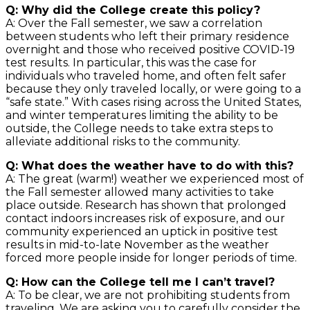
Q: Why did the College create this policy?
A: Over the Fall semester, we saw a correlation
between students who left their primary residence
overnight and those who received positive COVID-19
test results. In particular, this was the case for
individuals who traveled home, and often felt safer
because they only traveled locally, or were going to a
“safe state.” With cases rising across the United States,
and winter temperatures limiting the ability to be
outside, the College needs to take extra steps to
alleviate additional risks to the community.
Q: What does the weather have to do with this?
A: The great (warm!) weather we experienced most of
the Fall semester allowed many activities to take
place outside. Research has shown that prolonged
contact indoors increases risk of exposure, and our
community experienced an uptick in positive test
results in mid-to-late November as the weather
forced more people inside for longer periods of time.
Q: How can the College tell me I can’t travel?
A: To be clear, we are not prohibiting students from
traveling. We are asking you to carefully consider the