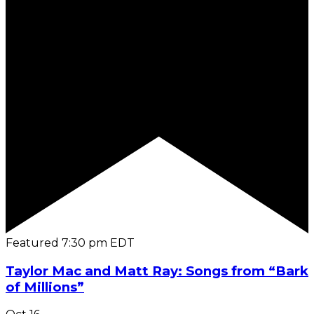
Featured
7:30 pm
EDT
Taylor Mac and Matt Ray: Songs from “Bark
of Millions”