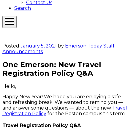
Contact Us
Search
Open
Menu
Emerson
Overlay
Today
Posted
January 5, 2021
by
Emerson Today Staff
Announcements
One Emerson: New Travel
Registration Policy Q&A
Hello,
Happy New Year! We hope you are enjoying a safe
and refreshing break. We wanted to remind you —
and answer some questions — about the new
Travel
Registration Policy
for the Boston campus this term.
Travel Registration Policy Q&A