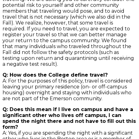
potential risk to yourself and other community
members that traveling would pose, and to avoid
travel that is not necessary (which we also did in the
Fall). We realize, however, that some travel is
required. If you need to travel, you are expected to
register your travel so that we can better manage
your return to the campus community. We found
that many individuals who traveled throughout the
Fall did not follow the safety protocols (such as
testing upon return and quarantining until receiving
a negative test result).
Q: How does the College define travel?
A: For the purposes of this policy, travel is considered
leaving your primary residence (on- or off-campus
housing) overnight and staying with individuals who
are not part of the Emerson community.
Q: Does this mean if I live on campus and have a
significant other who lives off campus, I can
spend the night there and not have to fill out this
form?
A: Yes, if you are spending the night with a significant
other who lives in the Boston area or is a member of