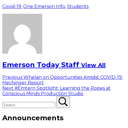
Covid-19
,
One Emerson Info
,
Students
Emerson Today Staff
View All
Post
Previous
Previous
Whelan on Opportunities Amidst COVID-19:
post:
Hechinger Report
navigation
Next
Next
#Emtern Spotlight: Learning the Ropes at
post:
Conscious Minds Production Studio
Search
Search
Announcements