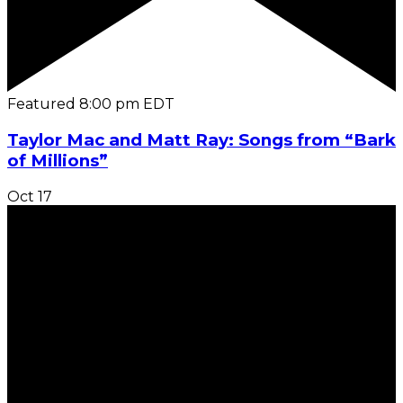
Featured
8:00 pm
EDT
Taylor Mac and Matt Ray: Songs from “Bark
of Millions”
Oct
17