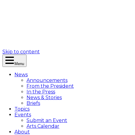
Skip to content
Menu
News
Announcements
From the President
In the Press
News & Stories
Briefs
Topics
Events
Submit an Event
Arts Calendar
About