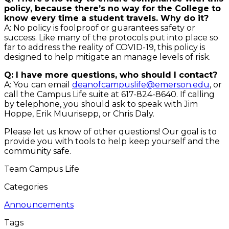
policy, because there’s no way for the College to
know every time a student travels. Why do it?
A: No policy is foolproof or guarantees safety or
success. Like many of the protocols put into place so
far to address the reality of COVID-19, this policy is
designed to help mitigate an manage levels of risk.
Q: I have more questions, who should I contact?
A: You can email
deanofcampuslife@emerson.edu
, or
call the Campus Life suite at 617-824-8640. If calling
by telephone, you should ask to speak with Jim
Hoppe, Erik Muurisepp, or Chris Daly.
Please let us know of other questions! Our goal is to
provide you with tools to help keep yourself and the
community safe.
Team Campus Life
Categories
Announcements
Tags