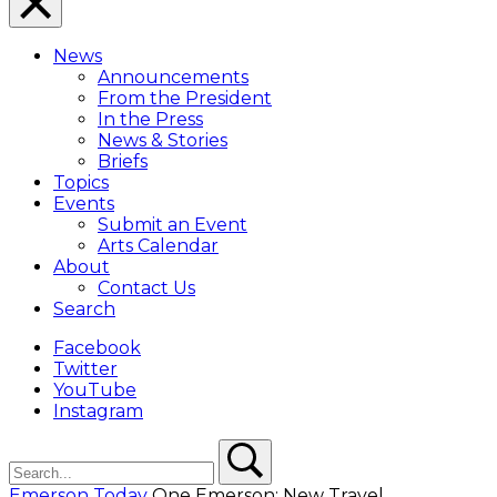
Close
Menu
News
Overlay
Announcements
From the President
In the Press
News & Stories
Briefs
Topics
Events
Submit an Event
Arts Calendar
About
Contact Us
Search
Facebook
Twitter
YouTube
Instagram
Search
Search
Emerson Today
One Emerson: New Travel