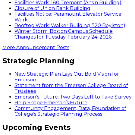
Facilities Work: 180 Tremont (Ansin Building)
Closure of Union Bank Building
Facilities Notice: Paramount Elevator Service
Work
Rooftop Work: Walker Building (120 Boylston)
Winter Storm: Boston Campus Schedule
Changes for Tuesday, February 24, 2026
More Announcement Posts
Strategic Planning
New Strategic Plan Lays Out Bold Vision for
Emerson
Statement from the Emerson College Board of
Trustees
Emerson’s Future: Two Days Left to Take Survey
Help Shape Emerson’s Future
Community Engagement, Data, Foundation of
College’s Strategic Planning Process
Upcoming Events