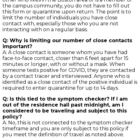
the campus community, you do not have to fill out
this form or quarantine upon return. The point is to
limit the number of individuals you have close
contact with, especially those who you are not
interacting with on a regular basis.
Q: Why is limiting our number of close contacts
important?
A: A close contact is someone whom you have had
face-to-face contact, closer than 6 feet apart for 15
minutes or longer, with or without a mask. When
someone tests positive for COVID, they are contacted
by a contact tracer and interviewed. Anyone who is
identified as a close contact of the positive individual is
required to enter quarantine for up to 14 days.
Q: Is this tied to the symptom checker? If I am
out of the residence hall past midnight, am I
considered to be traveling and subject to this
policy?
A: No, this is not connected to the symptom checker
timeframe and you are only subject to this policy if
you meet the definition of travel as noted above.