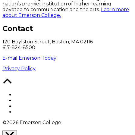
nation’s premier institution of higher learning
devoted to communication and the arts.
Learn more
about Emerson College.
Contact
120 Boylston Street, Boston, MA 02116
617-824-8500
E-mail Emerson Today
Privacy Policy
Back
to
Top
Facebook
Twitter
YouTube
Instagram
©2026 Emerson College