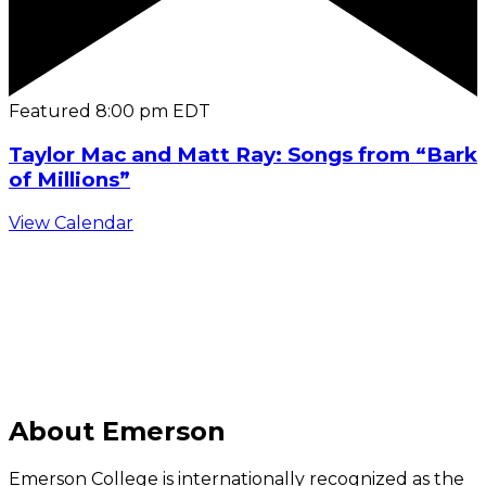
Featured
8:00 pm
EDT
Taylor Mac and Matt Ray: Songs from “Bark
of Millions”
View Calendar
C
About Emerson
Emerson College is internationally recognized as the