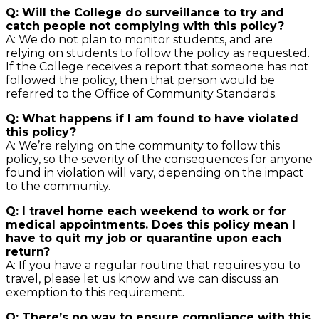
Q: Will the College do surveillance to try and
catch people not complying with this policy?
A: We do not plan to monitor students, and are
relying on students to follow the policy as requested.
If the College receives a report that someone has not
followed the policy, then that person would be
referred to the Office of Community Standards.
Q: What happens if I am found to have violated
this policy?
A: We’re relying on the community to follow this
policy, so the severity of the consequences for anyone
found in violation will vary, depending on the impact
to the community.
Q: I travel home each weekend to work or for
medical appointments. Does this policy mean I
have to quit my job or quarantine upon each
return?
A: If you have a regular routine that requires you to
travel, please let us know and we can discuss an
exemption to this requirement.
Q: There’s no way to ensure compliance with this