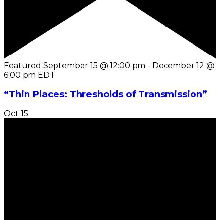
Featured
September 15 @ 12:00 pm
-
December 12 @
6:00 pm
EDT
“Thin Places: Thresholds of Transmission”
Oct
15