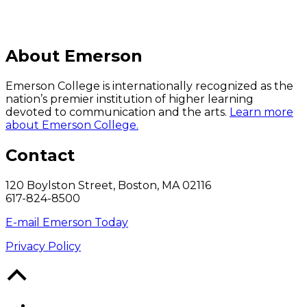
About Emerson
Emerson College is internationally recognized as the
nation’s premier institution of higher learning
devoted to communication and the arts.
Learn more
about Emerson College.
Contact
120 Boylston Street, Boston, MA 02116
617-824-8500
E-mail Emerson Today
Privacy Policy
Back
to
Top
Facebook