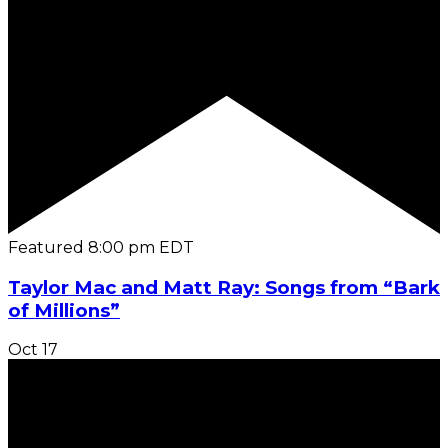
Featured
8:00 pm
EDT
Taylor Mac and Matt Ray: Songs from “Bark
of Millions”
Oct
17