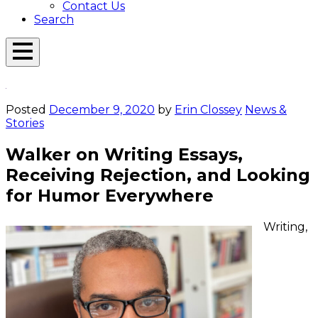
Contact Us
Search
Open
Menu
Emerson
Overlay
Today
Posted
December 9, 2020
by
Erin Clossey
News &
Stories
Walker on Writing Essays,
Receiving Rejection, and Looking
for Humor Everywhere
Writing,