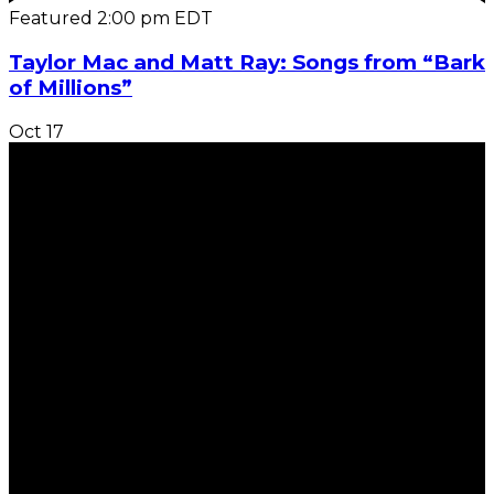
Featured
2:00 pm
EDT
Taylor Mac and Matt Ray: Songs from “Bark
of Millions”
Oct
17