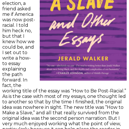
election, a
friend asked
me if America
was now post-
racial. I told
him heck no,
but that I
knew how we
could be, and
I set out to
write a how-
to essay
explaining
the path
forward. In
fact, the
working title of the essay was “How to Be Post-Racial.”
As is the case with most of my essays, one thought led
to another so that by the time I finished, the original
idea was nowhere in sight. The new title was “How to
Make a Slave,” and all that really survived from the
original idea was the second person narration. But I
very much enjoyed working what the point of view,