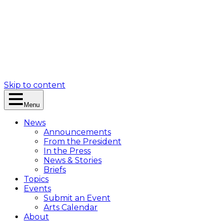
Skip to content
Menu
News
Announcements
From the President
In the Press
News & Stories
Briefs
Topics
Events
Submit an Event
Arts Calendar
About