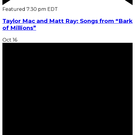
Featured
7:30 pm
EDT
Taylor Mac and Matt Ray: Songs from “Bark
of Millions”
Oct
16