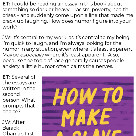
ET:
I could be reading an essay in this book about
something so dark or heavy – racism, poverty, health
crises – and suddenly come upon a line that made me
crack up laughing. How does humor figure into your
work?
JW: It’s central to my work, as it’s central to my being.
I’m quick to laugh, and I’m always looking for the
humor in any situation, even where it’s least apparent.
Maybe
especially
where it’s least apparent. Also,
because the topic of race generally causes people
anxiety, a little humor often calms the nerves.
ET:
Several of
the essays are
written in the
second
person. What
prompts that
choice?
JW: After
Barack
Obama’s first