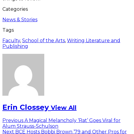
Categories
News & Stories
Tags
Faculty
,
School of the Arts
,
Writing Literature and
Publishing
Erin Clossey
View All
Post
Previous
Previous
A Magical Melancholy ‘Rat’ Goes Viral for
post:
Alum Strauss-Schulson
navigation
Next
Next
BCE Hosts Bobbi Brown ’79 and Other Pros for