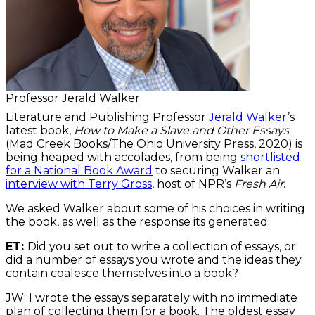
Professor Jerald Walker
Literature and Publishing Professor
Jerald Walker
’s
latest book,
How to Make a Slave and Other Essays
(Mad Creek Books/The Ohio University Press, 2020) is
being heaped with accolades, from being
shortlisted
for a National Book Award
to securing Walker an
interview with Terry Gross
, host of NPR’s
Fresh Air
.
We asked Walker about some of his choices in writing
the book, as well as the response its generated.
ET:
Did you set out to write a collection of essays, or
did a number of essays you wrote and the ideas they
contain coalesce themselves into a book?
JW: I wrote the essays separately with no immediate
plan of collecting them for a book. The oldest essay