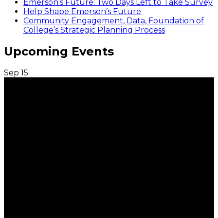
Emerson’s Future: Two Days Left to Take Survey
Help Shape Emerson’s Future
Community Engagement, Data, Foundation of
College’s Strategic Planning Process
Upcoming Events
Sep
15