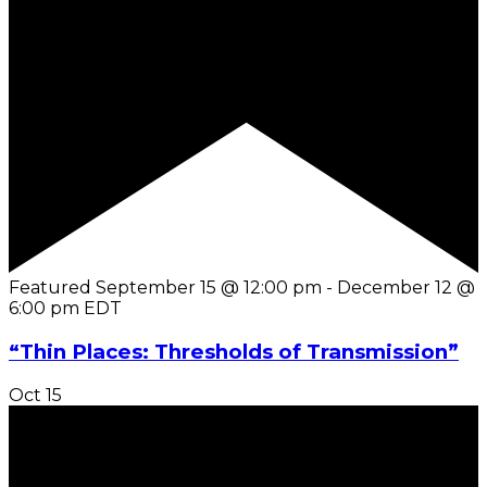
Featured
September 15 @ 12:00 pm
-
December 12 @
6:00 pm
EDT
“Thin Places: Thresholds of Transmission”
Oct
15