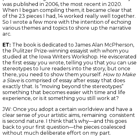
was published in 2006, the most recent in 2020.
When I began compiling them, it became clear that
of the 23 pieces I had, 14 worked really well together.
So I wrote a few more with the intention of echoing
various themes and topics to shore up the narrative
arc.
ET:
The book is dedicated to James Alan McPherson,
the Pulitzer Prize-winning essayist with whom you
studied at the Iowa Writers Workshop. He eviscerated
the first essay you wrote, telling you that you can use
stereotypes to lure readers into the story, but once
there, you need to show them yourself.
How to Make
a Slave
is comprised of essay after essay that does
exactly that. Is “moving beyond the stereotypes”
something that becomes easier with time and life
experience, or is it something you still work at?
JW: Once you adopt a certain worldview and have a
clear sense of your artistic aims, remaining consistent
is second nature. I think that’s why—and this goes
back to your first question—the pieces coalesced
without much deliberate effort on my part.