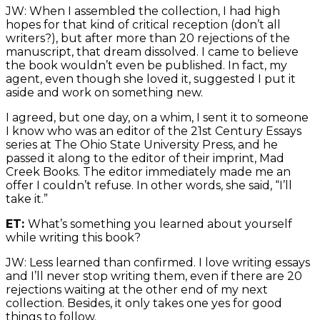
JW: When I assembled the collection, I had high
hopes for that kind of critical reception (don’t all
writers?), but after more than 20 rejections of the
manuscript, that dream dissolved. I came to believe
the book wouldn’t even be published. In fact, my
agent, even though she loved it, suggested I put it
aside and work on something new.
I agreed, but one day, on a whim, I sent it to someone
I know who was an editor of the 21st Century Essays
series at The Ohio State University Press, and he
passed it along to the editor of their imprint, Mad
Creek Books. The editor immediately made me an
offer I couldn’t refuse. In other words, she said, “I’ll
take it.”
ET:
What’s something you learned about yourself
while writing this book?
JW: Less learned than confirmed. I love writing essays
and I’ll never stop writing them, even if there are 20
rejections waiting at the other end of my next
collection. Besides, it only takes one yes for good
things to follow.