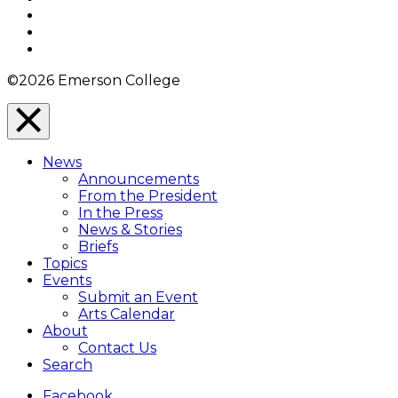
Twitter
YouTube
Instagram
©2026 Emerson College
Close
Menu
News
Overlay
Announcements
From the President
In the Press
News & Stories
Briefs
Topics
Events
Submit an Event
Arts Calendar
About
Contact Us
Search
Facebook