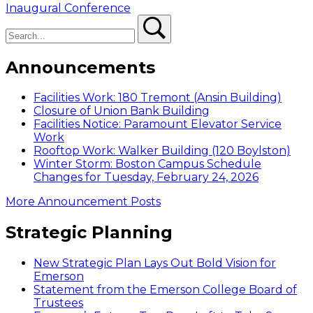
post:
Inaugural Conference
Search
Search
Announcements
Facilities Work: 180 Tremont (Ansin Building)
Closure of Union Bank Building
Facilities Notice: Paramount Elevator Service
Work
Rooftop Work: Walker Building (120 Boylston)
Winter Storm: Boston Campus Schedule
Changes for Tuesday, February 24, 2026
More Announcement Posts
Strategic Planning
New Strategic Plan Lays Out Bold Vision for
Emerson
Statement from the Emerson College Board of
Trustees