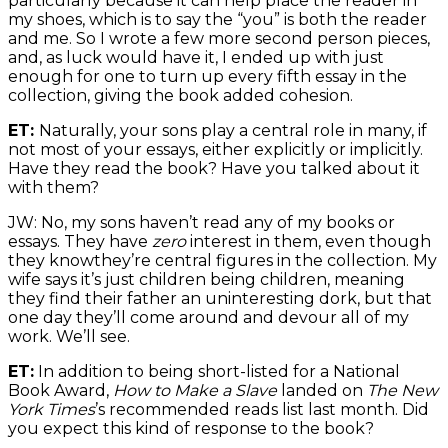
particularly because it can help place the reader in
my shoes, which is to say the “you” is both the reader
and me. So I wrote a few more second person pieces,
and, as luck would have it, I ended up with just
enough for one to turn up every fifth essay in the
collection, giving the book added cohesion.
ET:
Naturally, your sons play a central role in many, if
not most of your essays, either explicitly or implicitly.
Have they read the book? Have you talked about it
with them?
JW: No, my sons haven’t read any of my books or
essays. They have
zero
interest in them, even though
they knowthey’re central figures in the collection. My
wife says it’s just children being children, meaning
they find their father an uninteresting dork, but that
one day they’ll come around and devour all of my
work. We’ll see.
ET:
In addition to being short-listed for a National
Book Award,
How to Make a Slave
landed on
The New
York Times
’s recommended reads list last month. Did
you expect this kind of response to the book?