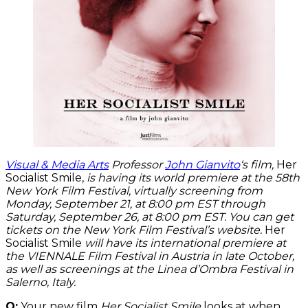
Visual & Media Arts
Professor
John Gianvito
‘s film,
Her
Socialist Smile,
is having its world premiere at the 58th
New York Film Festival, virtually screening from
Monday, September 21, at 8:00 pm EST through
Saturday, September 26, at 8:00 pm EST. You can get
tickets on the New York Film Festival’s website.
Her
Socialist Smile
will have its international premiere at
the VIENNALE Film Festival in Austria in late October,
as well as screenings at the Linea d’Ombra Festival in
Salerno, Italy.
Q:
Your new film
Her Socialist Smile
looks at when