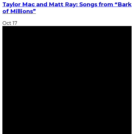
Taylor Mac and Matt Ray: Songs from “Bark
of Millions”
Oct
17