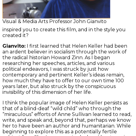
Visual & Media Arts Professor John Gianvito
inspired you to create this film, and in the style you
created it?
Gianvito:
I first learned that Helen Keller had been
an ardent believer in socialism through the work of
the radical historian Howard Zinn. As I began
researching her speeches, articles, and various
political endeavors, I was struck by just how
contemporary and pertinent Keller’s ideas remain,
how much they have to offer to our own time 100
years later, but also struck by the conspicuous
invisibility of this dimension of her life.
I think the popular image of Helen Keller persists as
that of a blind-deaf “wild child” who through the
“miraculous” efforts of Anne Sullivan learned to read,
write, and speak and, beyond that, perhaps we know
her to have been an author and humanitarian. While
beginning to explore this as a potentially fertile