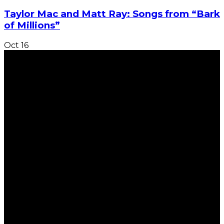
Taylor Mac and Matt Ray: Songs from “Bark
of Millions”
Oct
16