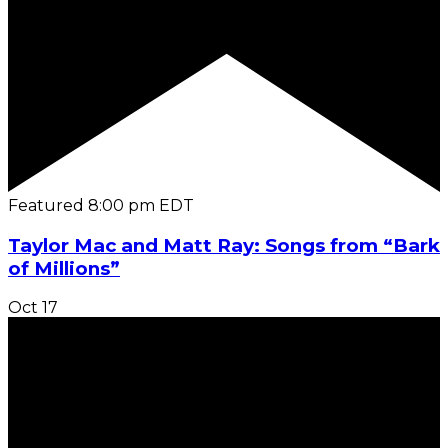
Featured
8:00 pm
EDT
Taylor Mac and Matt Ray: Songs from “Bark
of Millions”
Oct
17