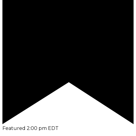
Featured
2:00 pm
EDT