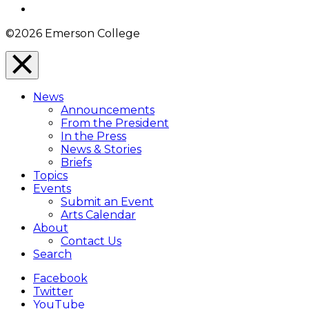
Instagram
©2026 Emerson College
Close
Menu
News
Overlay
Announcements
From the President
In the Press
News & Stories
Briefs
Topics
Events
Submit an Event
Arts Calendar
About
Contact Us
Search
Facebook
Twitter
YouTube