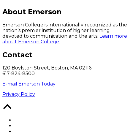
About Emerson
Emerson College is internationally recognized as the
nation’s premier institution of higher learning
devoted to communication and the arts.
Learn more
about Emerson College.
Contact
120 Boylston Street, Boston, MA 02116
617-824-8500
E-mail Emerson Today
Privacy Policy
Back
to
Top
Facebook
Twitter
YouTube