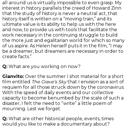
all around us is virtually impossible to even grasp. My
interest in history parallels the creed of Howard Zinn
that the study of history is never a neutral act, that
history itself is written on a “moving train,” and its
ultimate value is its ability to help us with the here
and now, to provide us with tools that facilitate the
work necessary in the continuing struggle to build
the more just and egalitarian world for which so many
of us aspire. As Helen herself puts it in the film, “I may
be a dreamer, but dreamers are necessary in order to
create facts.”
Q:
What are you working on now?
Gianvito:
Over the summer I shot material for a short
film entitled
The Grave’s Sky
that I envision as a sort of
requiem for all those struck down by the coronavirus.
With the speed of daily events and our collective
capacity to become benumbed by the scale of such a
disaster, I felt the need to “write” a little poem of
mourning. Lest we forget.
Q:
What are other historical people, events, times
would you like to make a documentary about?