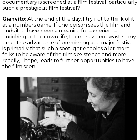
documentary is screened at a film festival, particularly
such a prestigious film festival?
Gianvito:
At the end of the day, I try not to think of it
as a numbers game. If one person sees the film and
finds it to have been a meaningful experience,
enriching to their own life, then I have not wasted my
time. The advantage of premiering at a major festival
is primarily that such a spotlight enables a lot more
folks to be aware of the film’s existence and more
readily, I hope, leads to further opportunities to have
the film seen.