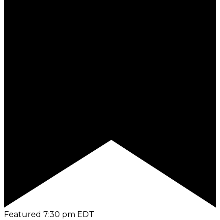
Featured
7:30 pm
EDT