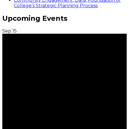
Community Engagement, Data, Foundation of
College’s Strategic Planning Process
Upcoming Events
Sep
15