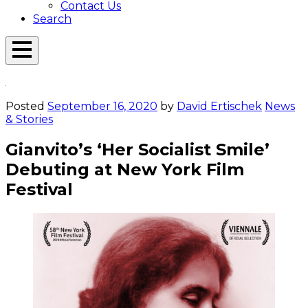
Contact Us
Search
Open
Menu
Emerson
Overlay
Today
Posted
September 16, 2020
by
David Ertischek
News
& Stories
Gianvito’s ‘Her Socialist Smile’
Debuting at New York Film
Festival