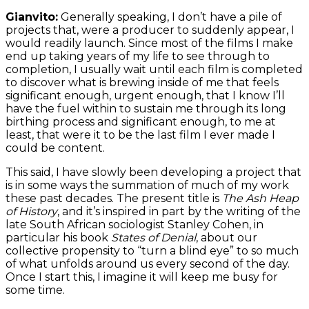
Gianvito:
Generally speaking, I don’t have a pile of
projects that, were a producer to suddenly appear, I
would readily launch. Since most of the films I make
end up taking years of my life to see through to
completion, I usually wait until each film is completed
to discover what is brewing inside of me that feels
significant enough, urgent enough, that I know I’ll
have the fuel within to sustain me through its long
birthing process and significant enough, to me at
least, that were it to be the last film I ever made I
could be content.
This said, I have slowly been developing a project that
is in some ways the summation of much of my work
these past decades. The present title is
The Ash Heap
of History
, and it’s inspired in part by the writing of the
late South African sociologist Stanley Cohen, in
particular his book
States of Denial
, about our
collective propensity to “turn a blind eye” to so much
of what unfolds around us every second of the day.
Once I start this, I imagine it will keep me busy for
some time.