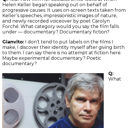
Helen Keller began speaking out on behalf of
progressive causes. It uses on-screen texts taken from
Keller’s speeches, impressionistic images of nature,
and newly recorded voiceover by poet Carolyn
Forché. What category would you say the film falls
under — documentary? Documentary fiction?
Gianvito:
I don’t tend to put labels on the films I
make, I discover their identity myself after giving birth
to them. I can say there is no attempt at fiction here.
Maybe experimental documentary? Poetic
documentary?
Q:
What