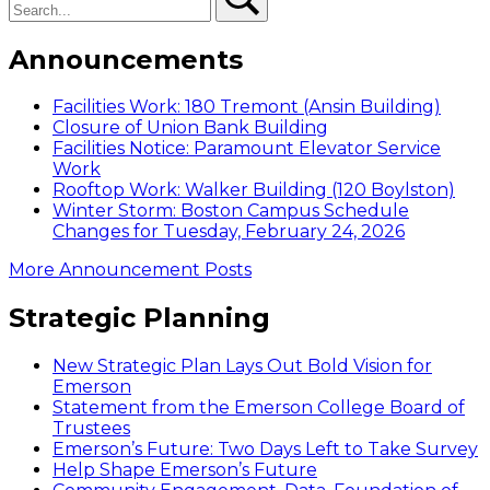
Announcements
Facilities Work: 180 Tremont (Ansin Building)
Closure of Union Bank Building
Facilities Notice: Paramount Elevator Service
Work
Rooftop Work: Walker Building (120 Boylston)
Winter Storm: Boston Campus Schedule
Changes for Tuesday, February 24, 2026
More Announcement Posts
Strategic Planning
New Strategic Plan Lays Out Bold Vision for
Emerson
Statement from the Emerson College Board of
Trustees
Emerson’s Future: Two Days Left to Take Survey
Help Shape Emerson’s Future