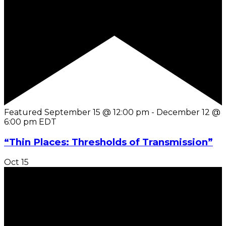
Featured
September 15 @ 12:00 pm
-
December 12 @
6:00 pm
EDT
“Thin Places: Thresholds of Transmission”
Oct
15