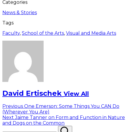
Categories
News & Stories
Tags
Faculty
,
School of the Arts
,
Visual and Media Arts
David Ertischek
View All
Post
Previous
Previous
One Emerson: Some Things You CAN Do
post:
(Wherever You Are)
navigation
Next
Next
Jaime Tanner on Form and Function in Nature
post:
and Dogs on the Common
Search
Search