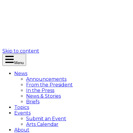
Skip to content
Menu
News
Announcements
From the President
In the Press
News & Stories
Briefs
Topics
Events
Submit an Event
Arts Calendar
About