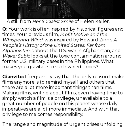
A still from
Her Socialist Smile
of Helen Keller.
Q:
Your work is often inspired by historical figures and
times. Your previous film,
Profit Motive and the
Whispering Wind
, was inspired by Howard Zinn’s
A
People’s History of the United States
.
Far from
Afghanistan
is about the U.S. war in Afghanistan, and
Wake: Subic
looks at the toxic contamination around
former U.S. military bases in the Philippines. What
makes you gravitate to such varied topics?
Gianvito:
I frequently say that the only reason I make
films anymore is to remind myself and others that
there are a lot more important things than films.
Making films, writing about films, even having time to
simply watch a film is a privilege, unavailable to a
great number of people on this planet whose daily
imperatives are a lot more immediate. And with that
privilege to me comes responsibility.
The range and magnitude of urgent crises unfolding