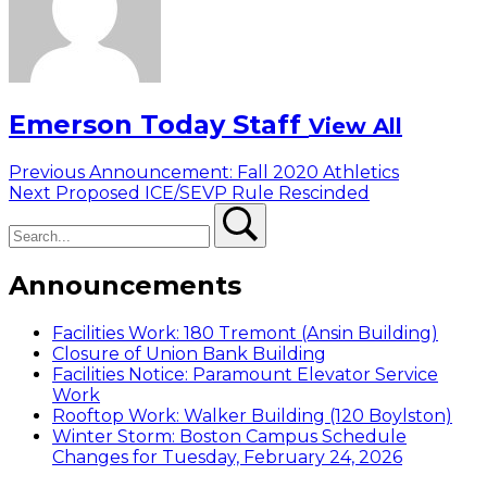
Emerson Today Staff
View All
Post
Previous
Previous
Announcement: Fall 2020 Athletics
Next
post:
Next
Proposed ICE/SEVP Rule Rescinded
navigation
Search
post:
Search
Announcements
Facilities Work: 180 Tremont (Ansin Building)
Closure of Union Bank Building
Facilities Notice: Paramount Elevator Service
Work
Rooftop Work: Walker Building (120 Boylston)
Winter Storm: Boston Campus Schedule
Changes for Tuesday, February 24, 2026