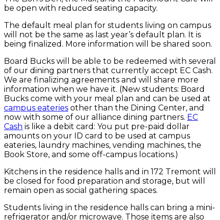
be open with reduced seating capacity.
The default meal plan for students living on campus
will not be the same as last year’s default plan. It is
being finalized. More information will be shared soon.
Board Bucks will be able to be redeemed with several
of our dining partners that currently accept EC Cash.
We are finalizing agreements and will share more
information when we have it. (New students: Board
Bucks come with your meal plan and can be used at
campus eateries
other than the Dining Center, and
now with some of our alliance dining partners.
EC
Cash
is like a debit card: You put pre-paid dollar
amounts on your ID card to be used at campus
eateries, laundry machines, vending machines, the
Book Store, and some off-campus locations.)
Kitchens in the residence halls and in 172 Tremont will
be closed for food preparation and storage, but will
remain open as social gathering spaces.
Students living in the residence halls can bring a mini-
refrigerator and/or microwave. Those items are also