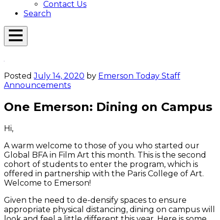
Contact Us
Search
Open
Menu
Emerson
Overlay
Today
Posted
July 14, 2020
by
Emerson Today Staff
Announcements
One Emerson: Dining on Campus
Hi,
A warm welcome to those of you who started our
Global BFA in Film Art this month. This is the second
cohort of students to enter the program, which is
offered in partnership with the Paris College of Art.
Welcome to Emerson!
Given the need to de-densify spaces to ensure
appropriate physical distancing, dining on campus will
look and feel a little different this year. Here is some