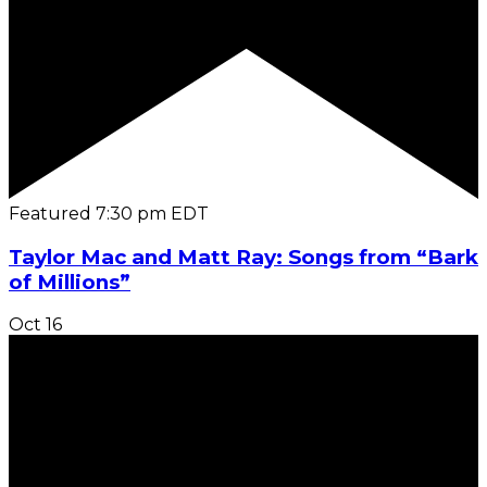
Featured
7:30 pm
EDT
Taylor Mac and Matt Ray: Songs from “Bark
of Millions”
Oct
16