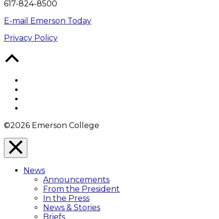
617-824-8500
E-mail Emerson Today
Privacy Policy
Back
to
Top
Facebook
Twitter
YouTube
Instagram
©2026 Emerson College
Close
Menu
News
Overlay
Announcements
From the President
In the Press
News & Stories
Briefs