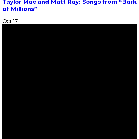
Taylor Mac and Matt Ray: Songs from “Bark
of Millions”
Oct
17