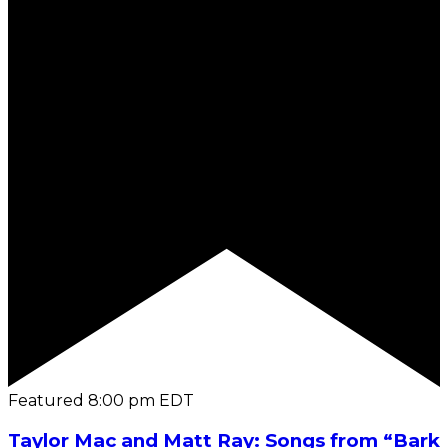
Featured
8:00 pm
EDT
Taylor Mac and Matt Ray: Songs from “Bark