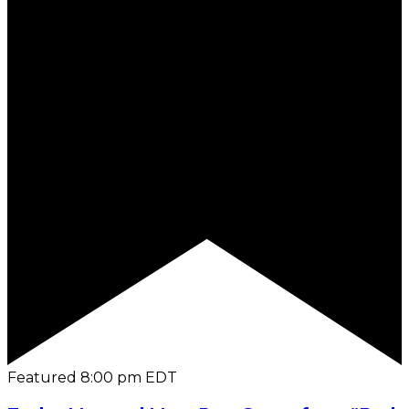
Featured
8:00 pm
EDT