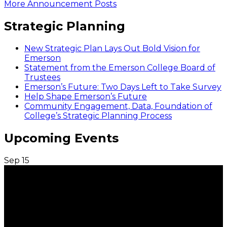
More Announcement Posts
Strategic Planning
New Strategic Plan Lays Out Bold Vision for
Emerson
Statement from the Emerson College Board of
Trustees
Emerson’s Future: Two Days Left to Take Survey
Help Shape Emerson’s Future
Community Engagement, Data, Foundation of
College’s Strategic Planning Process
Upcoming Events
Sep
15