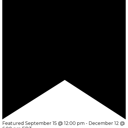
Featured
September 15 @ 12:00 pm
-
December 12 @