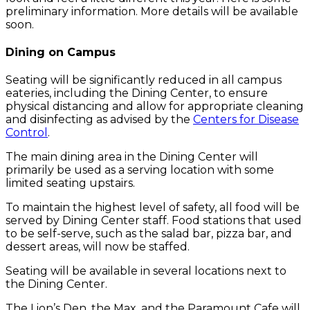
preliminary information. More details will be available
soon.
Dining on Campus
Seating will be significantly reduced in all campus
eateries, including the Dining Center, to ensure
physical distancing and allow for appropriate cleaning
and disinfecting as advised by the
Centers for Disease
Control
.
The main dining area in the Dining Center will
primarily be used as a serving location with some
limited seating upstairs.
To maintain the highest level of safety, all food will be
served by Dining Center staff. Food stations that used
to be self-serve, such as the salad bar, pizza bar, and
dessert areas, will now be staffed.
Seating will be available in several locations next to
the Dining Center.
The Lion’s Den, the Max, and the Paramount Cafe will