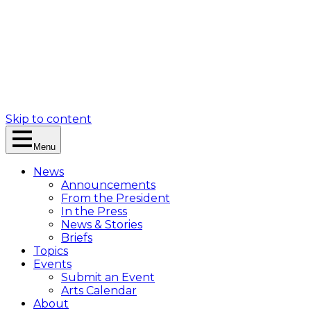
Skip to content
Menu
News
Announcements
From the President
In the Press
News & Stories
Briefs
Topics
Events
Submit an Event
Arts Calendar
About