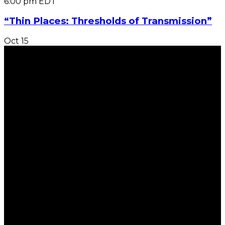
6:00 pm
EDT
“Thin Places: Thresholds of Transmission”
Oct
15