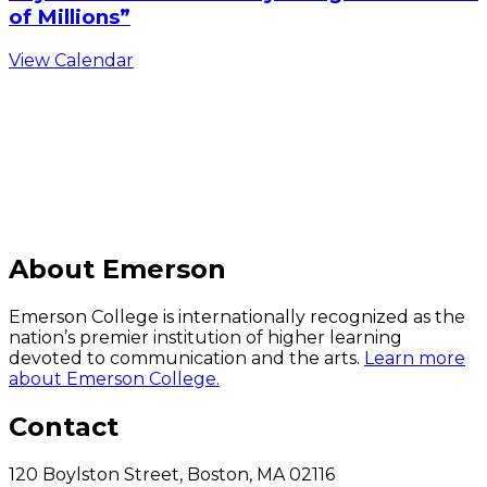
of Millions”
View Calendar
C
About Emerson
Emerson College is internationally recognized as the
nation’s premier institution of higher learning
devoted to communication and the arts.
Learn more
about Emerson College.
Contact
120 Boylston Street, Boston, MA 02116