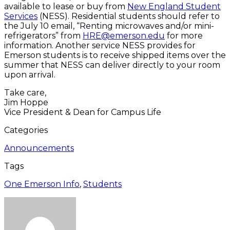
available to lease or buy from
New England Student
Services
(NESS). Residential students should refer to
the July 10 email, “Renting microwaves and/or mini-
refrigerators” from
HRE@emerson.edu
for more
information. Another service NESS provides for
Emerson students is to receive shipped items over the
summer that NESS can deliver directly to your room
upon arrival.
Take care,
Jim Hoppe
Vice President & Dean for Campus Life
Categories
Announcements
Tags
One Emerson Info
,
Students