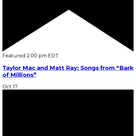
Featured
2:00 pm
EDT
Taylor Mac and Matt Ray: Songs from “Bark
of Millions”
Oct
17