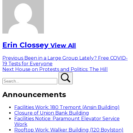
Erin Clossey
View All
Post
Previous
Previous
Been in a Large Group Lately? Free COVID-
post:
19 Tests for Everyone
navigation
Next
Next
House on Protests and Politics: The Hill
Search
post:
Search
Announcements
Facilities Work: 180 Tremont (Ansin Building)
Closure of Union Bank Building
Facilities Notice: Paramount Elevator Service
Work
Rooftop Work: Walker Building (120 Boylston)