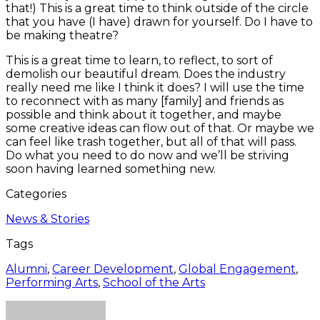
that!) This is a great time to think outside of the circle
that you have (I have) drawn for yourself. Do I have to
be making theatre?
This is a great time to learn, to reflect, to sort of
demolish our beautiful dream. Does the industry
really need me like I think it does? I will use the time
to reconnect with as many [family] and friends as
possible and think about it together, and maybe
some creative ideas can flow out of that. Or maybe we
can feel like trash together, but all of that will pass.
Do what you need to do now and we’ll be striving
soon having learned something new.
Categories
News & Stories
Tags
Alumni
,
Career Development
,
Global Engagement
,
Performing Arts
,
School of the Arts