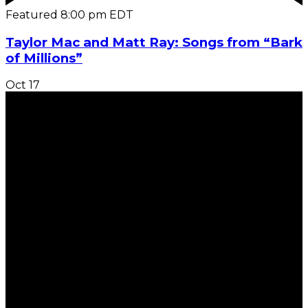
Featured
8:00 pm
EDT
Taylor Mac and Matt Ray: Songs from “Bark
of Millions”
Oct
17