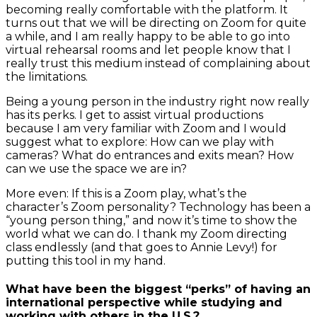
becoming really comfortable with the platform. It
turns out that we will be directing on Zoom for quite
a while, and I am really happy to be able to go into
virtual rehearsal rooms and let people know that I
really trust this medium instead of complaining about
the limitations.
Being a young person in the industry right now really
has its perks. I get to assist virtual productions
because I am very familiar with Zoom and I would
suggest what to explore: How can we play with
cameras? What do entrances and exits mean? How
can we use the space we are in?
More even: If this is a Zoom play, what’s the
character’s Zoom personality? Technology has been a
“young person thing,” and now it’s time to show the
world what we can do. I thank my Zoom directing
class endlessly (and that goes to Annie Levy!) for
putting this tool in my hand.
What have been the biggest “perks” of having an
international perspective while studying and
working with others in the U.S.?