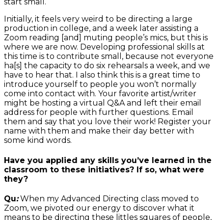
start small.
Initially, it feels very weird to be directing a large
production in college, and a week later assisting a
Zoom reading [and] muting people’s mics, but this is
where we are now. Developing professional skills at
this time is to contribute small, because not everyone
ha[s] the capacity to do six rehearsals a week, and we
have to hear that. I also think this is a great time to
introduce yourself to people you won’t normally
come into contact with. Your favorite artist/writer
might be hosting a virtual Q&A and left their email
address for people with further questions. Email
them and say that you love their work! Register your
name with them and make their day better with
some kind words.
Have you applied any skills you’ve learned in the
classroom to these initiatives? If so, what were
they?
Qu
:
When my Advanced Directing class moved to
Zoom, we pivoted our energy to discover what it
means to be directing these littles squares of people,