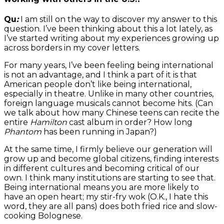
Qu
:
I am still on the way to discover my answer to this
question. I’ve been thinking about this a lot lately, as
I’ve started writing about my experiences growing up
across borders in my cover letters.
For many years, I’ve been feeling being international
is not an advantage, and I think a part of it is that
American people don’t like being international,
especially in theatre. Unlike in many other countries,
foreign language musicals cannot become hits. (Can
we talk about how many Chinese teens can recite the
entire
Hamilton
cast album in order? How long
Phantom
has been running in Japan?)
At the same time, I firmly believe our generation will
grow up and become global citizens, finding interests
in different cultures and becoming critical of our
own. I think many institutions are starting to see that.
Being international means you are more likely to
have an open heart; my stir-fry wok (O.K., I hate this
word, they are all pans) does both fried rice and slow-
cooking Bolognese.