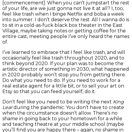
[commencement]. When you can’t jumpstart the rest
of your life, are we just gonna not live it at all? I, too,
feel like trash when I binge Netflix and boba a week
into summer. I don’t deserve the rest. All I wanna do is
to sit in a cold-as-fuck black box theater in the East
Village, maybe taking notes or getting coffee for the
entire cast, meeting people I’ve only heard the names
of.
I’ve learned to embrace that I feel like trash, and will
occasionally feel like trash throughout 2020, and to
think beyond 2020. If your plan was to become the
artistic director of something in 2030, what happened
in 2020 probably won’t stop you from getting there.
Do what you need to do. If you need to work for a
real estate agent for a little bit, or to sell your art on
Etsy so that you can feed yourself, do it.
Don’t feel like you need to be writing the next
King
Lear
during the pandemic. You don’t have to create
when the circumstance doesn’t allow. There’s no
shame in going back to your hometown for a while
and teaching theatre at your middle school (maybe
you’ll find you are happy there – again, no shame in