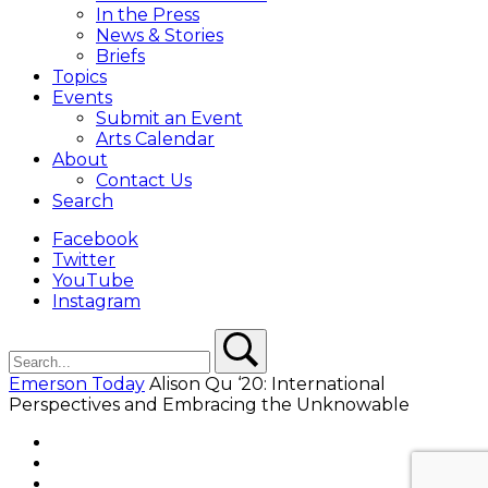
In the Press
News & Stories
Briefs
Topics
Events
Submit an Event
Arts Calendar
About
Contact Us
Search
Facebook
Twitter
YouTube
Instagram
Search
Search
Emerson Today
Alison Qu ‘20: International
Perspectives and Embracing the Unknowable
Facebook
Twitter
YouTube