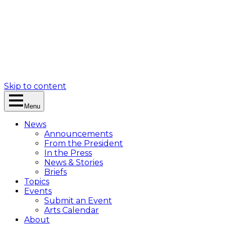
Skip to content
Menu
News
Announcements
From the President
In the Press
News & Stories
Briefs
Topics
Events
Submit an Event
Arts Calendar
About