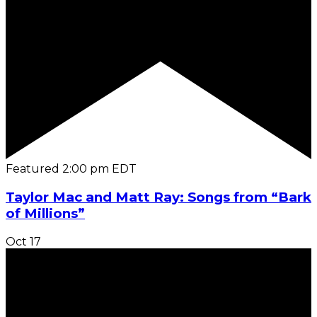
Featured
2:00 pm
EDT
Taylor Mac and Matt Ray: Songs from “Bark
of Millions”
Oct
17