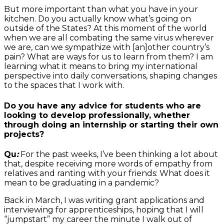
But more important than what you have in your
kitchen. Do you actually know what’s going on
outside of the States? At this moment of the world
when we are all combating the same virus wherever
we are, can we sympathize with [an]other country’s
pain? What are ways for us to learn from them? I am
learning what it means to bring my international
perspective into daily conversations, shaping changes
to the spaces that I work with.
Do you have any advice for students who are
looking to develop professionally, whether
through doing an internship or starting their own
projects?
Qu
:
For the past weeks, I’ve been thinking a lot about
that, despite receiving more words of empathy from
relatives and ranting with your friends: What does it
mean to be graduating in a pandemic?
Back in March, I was writing grant applications and
interviewing for apprenticeships, hoping that I will
“jumpstart” my career the minute I walk out of