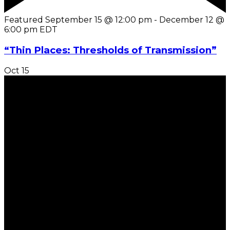
Featured
September 15 @ 12:00 pm
-
December 12 @
6:00 pm
EDT
“Thin Places: Thresholds of Transmission”
Oct
15