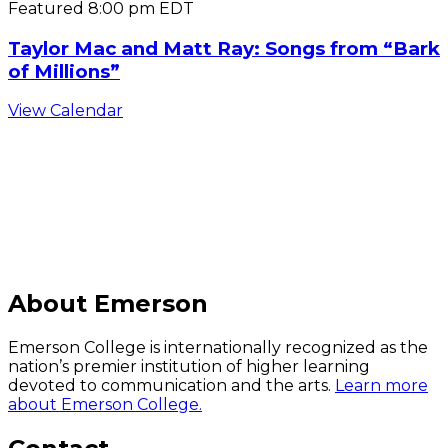
Featured
8:00 pm
EDT
Taylor Mac and Matt Ray: Songs from “Bark
of Millions”
View Calendar
C
About Emerson
Emerson College is internationally recognized as the
nation’s premier institution of higher learning
devoted to communication and the arts.
Learn more
about Emerson College.