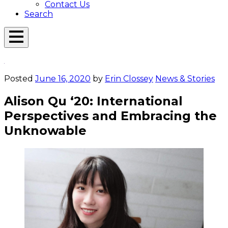
Contact Us
Search
Open
Menu
Emerson
Overlay
Today
Posted
June 16, 2020
by
Erin Clossey
News & Stories
Alison Qu ‘20: International
Perspectives and Embracing the
Unknowable