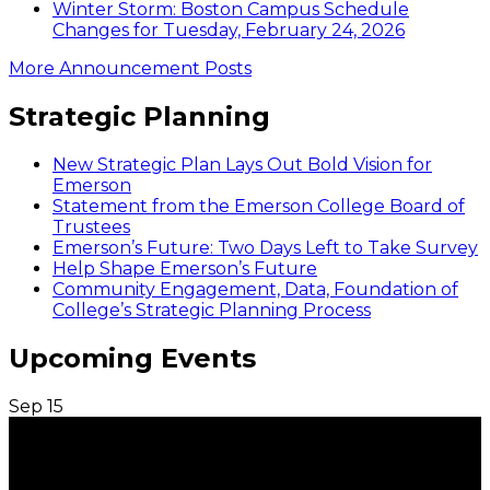
Winter Storm: Boston Campus Schedule
Changes for Tuesday, February 24, 2026
More Announcement Posts
Strategic Planning
New Strategic Plan Lays Out Bold Vision for
Emerson
Statement from the Emerson College Board of
Trustees
Emerson’s Future: Two Days Left to Take Survey
Help Shape Emerson’s Future
Community Engagement, Data, Foundation of
College’s Strategic Planning Process
Upcoming Events
Sep
15