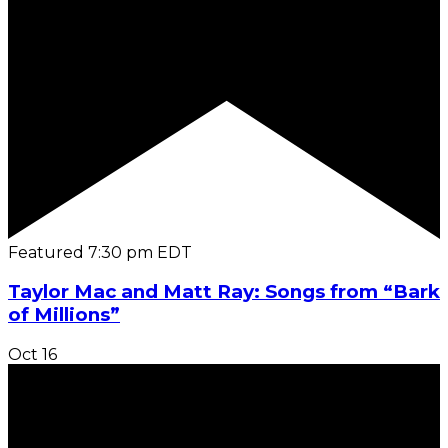
Featured
7:30 pm
EDT
Taylor Mac and Matt Ray: Songs from “Bark
of Millions”
Oct
16