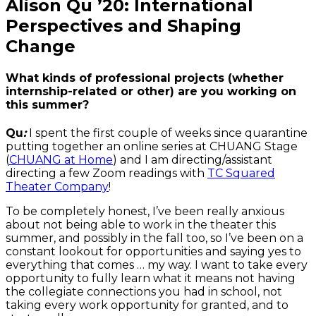
Alison Qu ’20: International
Perspectives and Shaping
Change
What kinds of professional projects (whether
internship-related or other) are you working on
this summer?
Qu
:
I spent the first couple of weeks since quarantine
putting together an online series at CHUANG Stage
(
CHUANG at Home
) and I am directing/assistant
directing a few Zoom readings with
TC Squared
Theater Company
!
To be completely honest, I’ve been really anxious
about not being able to work in the theater this
summer, and possibly in the fall too, so I’ve been on a
constant lookout for opportunities and saying yes to
everything that comes … my way. I want to take every
opportunity to fully learn what it means not having
the collegiate connections you had in school, not
taking every work opportunity for granted, and to