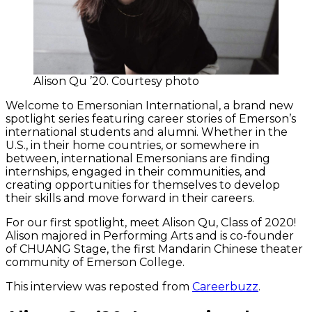
Alison Qu ’20. Courtesy photo
Welcome to Emersonian International, a brand new
spotlight series featuring career stories of Emerson’s
international students and alumni. Whether in the
U.S., in their home countries, or somewhere in
between, international Emersonians are finding
internships, engaged in their communities, and
creating opportunities for themselves to develop
their skills and move forward in their careers.
For our first spotlight, meet Alison Qu, Class of 2020!
Alison majored in Performing Arts and is co-founder
of CHUANG Stage, the first Mandarin Chinese theater
community of Emerson College.
This interview was reposted from
Careerbuzz
.