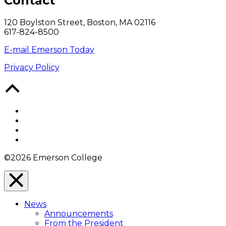
Contact
120 Boylston Street, Boston, MA 02116
617-824-8500
E-mail Emerson Today
Privacy Policy
Back
to
Top
Facebook
Twitter
YouTube
Instagram
©2026 Emerson College
Close
Menu
News
Overlay
Announcements
From the President