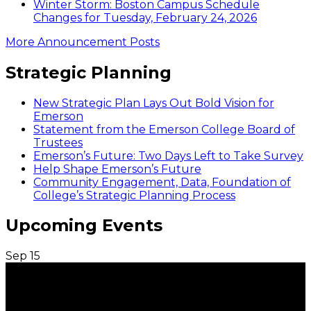
Winter Storm: Boston Campus Schedule
Changes for Tuesday, February 24, 2026
More Announcement Posts
Strategic Planning
New Strategic Plan Lays Out Bold Vision for
Emerson
Statement from the Emerson College Board of
Trustees
Emerson’s Future: Two Days Left to Take Survey
Help Shape Emerson’s Future
Community Engagement, Data, Foundation of
College’s Strategic Planning Process
Upcoming Events
Sep
15