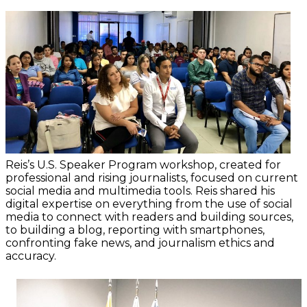
Reis’s U.S. Speaker Program workshop, created for
professional and rising journalists, focused on current
social media and multimedia tools. Reis shared his
digital expertise on everything from the use of social
media to connect with readers and building sources,
to building a blog, reporting with smartphones,
confronting fake news, and journalism ethics and
accuracy.