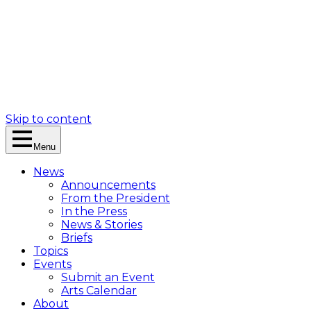
Skip to content
Menu
News
Announcements
From the President
In the Press
News & Stories
Briefs
Topics
Events
Submit an Event
Arts Calendar
About