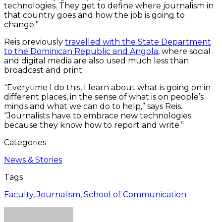
technologies. They get to define where journalism in
that country goes and how the job is going to
change.”
Reis previously
travelled with the State Department
to the Dominican Republic and Angola
, where social
and digital media are also used much less than
broadcast and print.
“Everytime I do this, I learn about what is going on in
different places, in the sense of what is on people’s
minds and what we can do to help,” says Reis.
“Journalists have to embrace new technologies
because they know how to report and write.”
Categories
News & Stories
Tags
Faculty
,
Journalism
,
School of Communication