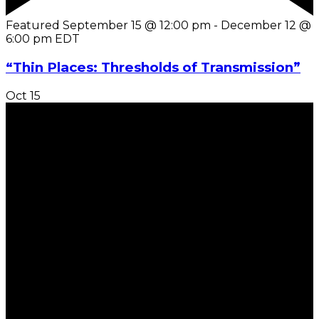
Featured
September 15 @ 12:00 pm
-
December 12 @
6:00 pm
EDT
“Thin Places: Thresholds of Transmission”
Oct
15