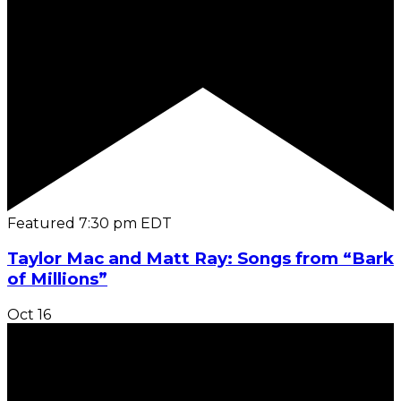
Featured
7:30 pm
EDT
Taylor Mac and Matt Ray: Songs from “Bark
of Millions”
Oct
16