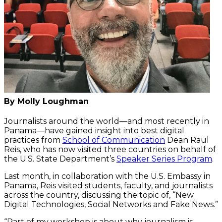
By Molly Loughman
Journalists around the world—and most recently in
Panama—have gained insight into best digital
practices from
School of Communication
Dean Raul
Reis, who has now visited three countries on behalf of
the U.S. State Department’s
Speaker Series Program
.
Last month, in collaboration with the U.S. Embassy in
Panama, Reis visited students, faculty, and journalists
across the country, discussing the topic of, “New
Digital Technologies, Social Networks and Fake News
.
”
“Part of my workshop is about why journalism is