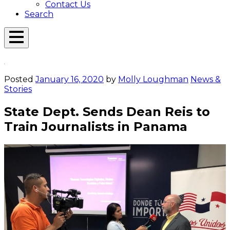
Contact Us
Search
Open
Menu
Emerson
Overlay
Today
Posted
January 16, 2020
by
Molly Loughman
News &
Stories
State Dept. Sends Dean Reis to
Train Journalists in Panama