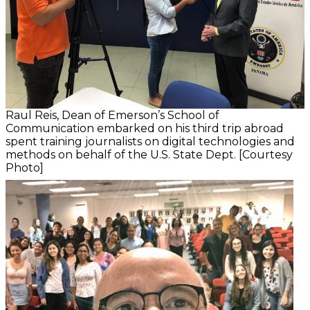
Raul Reis, Dean of Emerson’s School of
Communication embarked on his third trip abroad
spent training journalists on digital technologies and
methods on behalf of the U.S. State Dept. [Courtesy
Photo]