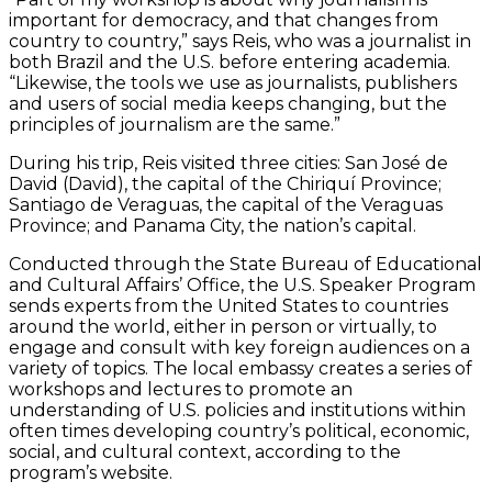
important for democracy, and that changes from
country to country,” says Reis, who was a journalist in
both Brazil and the U.S. before entering academia.
“Likewise, the tools we use as journalists, publishers
and users of social media keeps changing, but the
principles of journalism are the same.”
During his trip, Reis visited three cities: San José de
David (David), the capital of the Chiriquí Province;
Santiago de Veraguas, the capital of the Veraguas
Province; and Panama City, the nation’s capital.
Conducted through the State Bureau of Educational
and Cultural Affairs’ Office, the U.S. Speaker Program
sends experts from the United States to countries
around the world, either in person or virtually, to
engage and consult with key foreign audiences on a
variety of topics. The local embassy creates a series of
workshops and lectures to promote an
understanding of U.S. policies and institutions within
often times developing country’s political, economic,
social, and cultural context, according to the
program’s website.