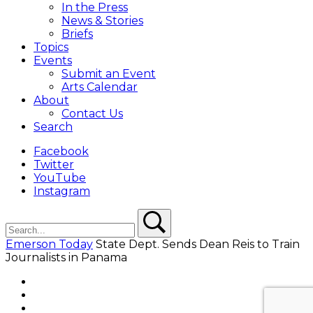
In the Press
News & Stories
Briefs
Topics
Events
Submit an Event
Arts Calendar
About
Contact Us
Search
Facebook
Twitter
YouTube
Instagram
Search
Search
Emerson Today
State Dept. Sends Dean Reis to Train
Journalists in Panama
Facebook
Twitter
YouTube