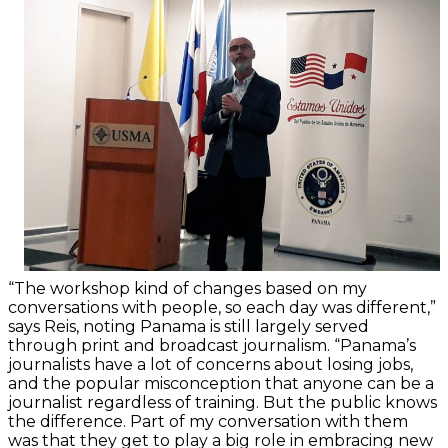
“The workshop kind of changes based on my
conversations with people, so each day was different,”
says Reis, noting Panama is still largely served
through print and broadcast journalism. “Panama’s
journalists have a lot of concerns about losing jobs,
and the popular misconception that anyone can be a
journalist regardless of training. But the public knows
the difference. Part of my conversation with them
was that they get to play a big role in embracing new