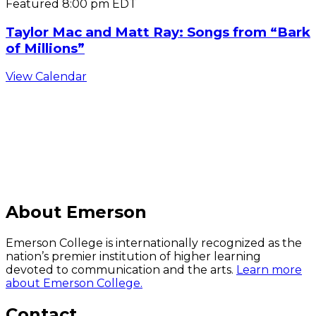
Featured
8:00 pm
EDT
Taylor Mac and Matt Ray: Songs from “Bark
of Millions”
View Calendar
C
About Emerson
Emerson College is internationally recognized as the
nation’s premier institution of higher learning
devoted to communication and the arts.
Learn more
about Emerson College.
Contact