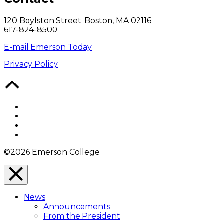
120 Boylston Street, Boston, MA 02116
617-824-8500
E-mail Emerson Today
Privacy Policy
Back
to
Top
Facebook
Twitter
YouTube
Instagram
©2026 Emerson College
Close
Menu
News
Overlay
Announcements
From the President