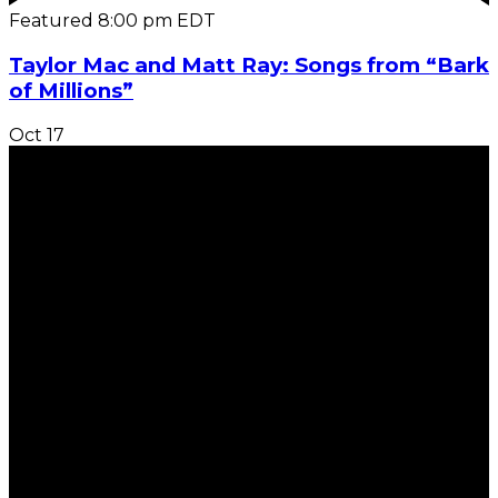
Featured
8:00 pm
EDT
Taylor Mac and Matt Ray: Songs from “Bark
of Millions”
Oct
17