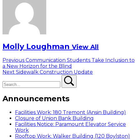
Molly Loughman
View All
Post
Previous
Previous
Communication Students Take Inclusion to
post:
a New Horizon for the Blind
navigation
Next
Next
Sidewalk Construction Update
Search
post:
Search
Announcements
Facilities Work: 180 Tremont (Ansin Building)
Closure of Union Bank Building
Facilities Notice: Paramount Elevator Service
Work
Rooftop Work: Walker Building (120 Boylston)