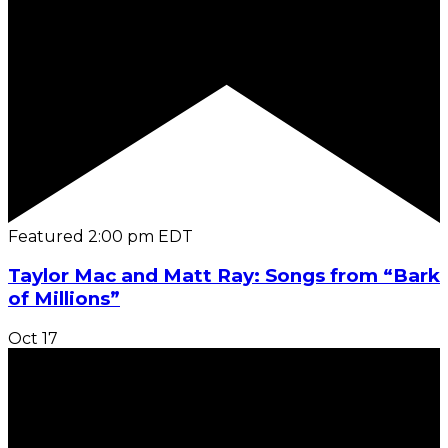
Featured
2:00 pm
EDT
Taylor Mac and Matt Ray: Songs from “Bark
of Millions”
Oct
17