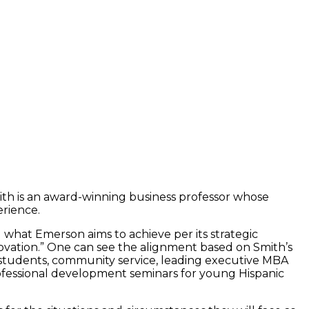
ith is an award-winning business professor whose
erience.
d what Emerson aims to achieve per its strategic
vation.” One can see the alignment based on Smith’s
 students, community service, leading executive MBA
rofessional development seminars for young Hispanic