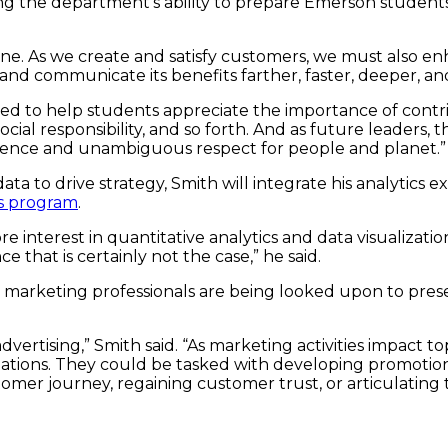
ng the department’s ability to prepare Emerson students 
ine. As we create and satisfy customers, we must also e
nd communicate its benefits farther, faster, deeper, an
ed to help students appreciate the importance of contri
ocial responsibility, and so forth. And as future leaders
tence and unambiguous respect for people and planet.”
ata to drive strategy, Smith will integrate his analytics
cs program
.
re interest in quantitative analytics and data visualizati
 that is certainly not the case,” he said.
, marketing professionals are being looked upon to pres
dvertising,” Smith said. “As marketing activities impact 
 situations. They could be tasked with developing promot
mer journey, regaining customer trust, or articulating 