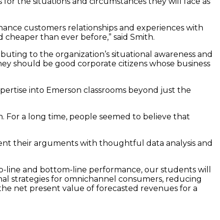
for the situations and circumstances they will face as
nhance customers relationships and experiences with
d cheaper than ever before,” said Smith.
buting to the organization’s situational awareness and
, they should be good corporate citizens whose business
 expertise into Emerson classrooms beyond just the
on. For a long time, people seemed to believe that
ent their arguments with thoughtful data analysis and
top-line and bottom-line performance, our students will
ional strategies for omnichannel consumers, reducing
the net present value of forecasted revenues for a