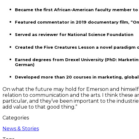
Became the first African-American faculty member to a
Featured commentator in 2019 documentary film, “Onc
Served as reviewer for National Science Foundation
Created the Five Creatures Lesson a novel paradigm 
Earned degrees from Drexel University (PhD: Marketing
German)
Developed more than 20 courses in marketing, global 
On what the future may hold for Emerson and himself, Smi
relation to communication and the arts. I think these 
particular, and they’ve been important to the industrie
add value to that good thing.”
Categories
News & Stories