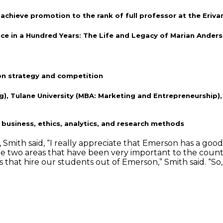
chieve promotion to the rank of full professor at the Eriva
e in a Hundred Years: The Life and Legacy of Marian Anders
on strategy and competition
), Tulane University (MBA: Marketing and Entrepreneurship), 
business, ethics, analytics, and research methods
th said, “I really appreciate that Emerson has a good sens
are two areas that have been very important to the count
s that hire our students out of Emerson,” Smith said. “So