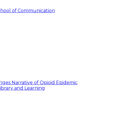
hool of Communication
nges Narrative of Opioid Epidemic
ibrary and Learning