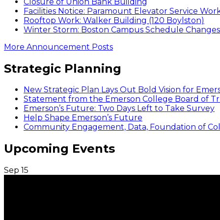
Closure of Union Bank Building
Facilities Notice: Paramount Elevator Service Wor
Rooftop Work: Walker Building (120 Boylston)
Winter Storm: Boston Campus Schedule Changes f
More Announcement Posts
Strategic Planning
New Strategic Plan Lays Out Bold Vision for Emer
Statement from the Emerson College Board of Tr
Emerson’s Future: Two Days Left to Take Survey
Help Shape Emerson’s Future
Community Engagement, Data, Foundation of Coll
Upcoming Events
Sep
15