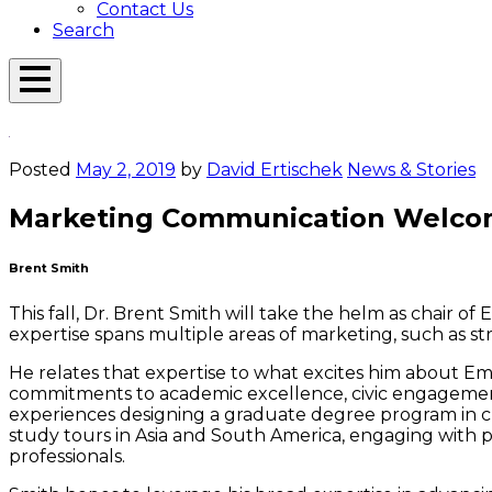
Contact Us
Search
Open
Menu
Emerson
Overlay
Today
Posted
May 2, 2019
by
David Ertischek
News & Stories
Marketing Communication Welco
Brent Smith
This fall, Dr. Brent Smith will take the helm as chair of
expertise spans multiple areas of marketing, such as str
He relates that expertise to what excites him about Eme
commitments to academic excellence, civic engagement
experiences designing a graduate degree program in cu
study tours in Asia and South America, engaging with p
professionals.