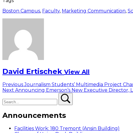
Tags
Boston Campus
,
Faculty
,
Marketing Communication
,
Sc
David Ertischek
View All
Post
Previous
Previous
Journalism Students’ Multimedia Project Cha
Next
post:
Next
Announcing Emerson’s New Executive Director, L
navigation
Search
post:
Search
Announcements
Facilities Work: 180 Tremont (Ansin Building)