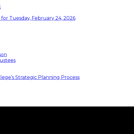
k
or Tuesday, February 24, 2026
son
ustees
ege’s Strategic Planning Process