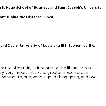
n K. Haub School of Business and Saint Joseph’s University
on” (Going the Distance Films)
and Xavier University of Louisiana (BS: Economics; BA:
e of identity as it relates to the liberal arts in
ry, very important to the greater Boston area in
, we want to, one, keep a good thing going, and two,