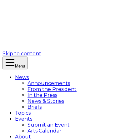
Skip to content
Menu
News
Announcements
From the President
In the Press
News & Stories
Briefs
Topics
Events
Submit an Event
Arts Calendar
About