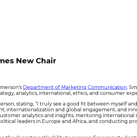
mes New Chair
 Emerson’s
Department of Marketing Communication
. Sm
ategy, analytics, international, ethics, and consumer exp
rson, stating, “I truly see a good fit between myself an
, internationalization and global engagement, and inno
stomer analytics and insights, mentoring international
olitical leaders in Europe and Africa, and conducting p