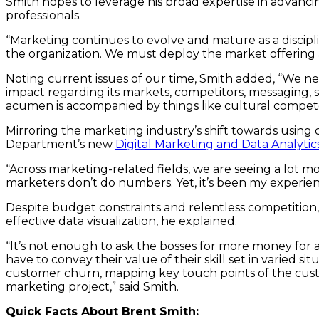
Smith hopes to leverage his broad expertise in advanci
professionals.
“Marketing continues to evolve and mature as a discipl
the organization. We must deploy the market offering a
Noting current issues of our time, Smith added, “We ne
impact regarding its markets, competitors, messaging, s
acumen is accompanied by things like cultural compe
Mirroring the marketing industry’s shift towards using d
Department’s new
Digital Marketing and Data Analyti
“Across marketing-related fields, we are seeing a lot mo
marketers don’t do numbers. Yet, it’s been my experience
Despite budget constraints and relentless competition
effective data visualization, he explained.
“It’s not enough to ask the bosses for more money for a
have to convey their value of their skill set in varied
customer churn, mapping key touch points of the custo
marketing project,” said Smith.
Quick Facts About Brent Smith: