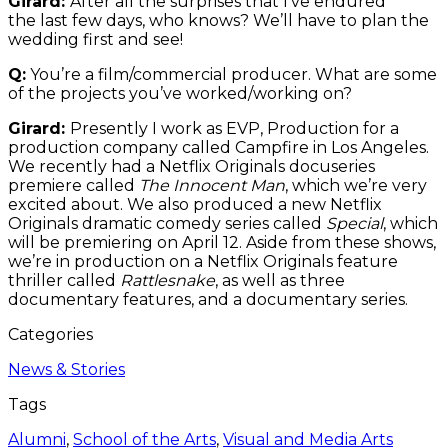
Girard:
After all the surprises that I’ve endured
the last few days, who knows? We’ll have to plan the
wedding first and see!
Q:
You’re a film/commercial producer. What are some
of the projects you’ve worked/working on?
Girard:
Presently I work as EVP, Production for a
production company called Campfire in Los Angeles.
We recently had a Netflix Originals docuseries
premiere called
The Innocent Man
, which we’re very
excited about. We also produced a new Netflix
Originals dramatic comedy series called
Special
, which
will be premiering on April 12. Aside from these shows,
we’re in production on a Netflix Originals feature
thriller called
Rattlesnake
, as well as three
documentary features, and a documentary series.
Categories
News & Stories
Tags
Alumni
,
School of the Arts
,
Visual and Media Arts