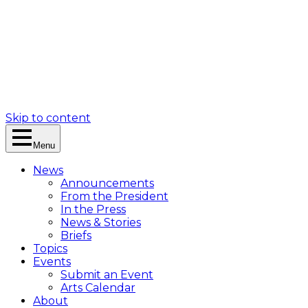
Skip to content
Menu
News
Announcements
From the President
In the Press
News & Stories
Briefs
Topics
Events
Submit an Event
Arts Calendar
About