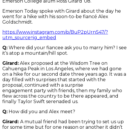
Emerson College alum Ross Girard ’08.
Emerson Today spoke with Girard about the day he
went for a hike with his soon-to-be fiancé Alex
Goldschmidt.
https://www.instagram.com/p/BuP2pUrnS47/?
utm_source=ig_embed
Q:
Where did your fiancee ask you to marry him? I see
it’s atop a mountain/hill spot.
Girard:
Alex proposed at the Wisdom Tree on
Cahuenga Peak in Los Angeles, where we had gone
on a hike for our second date three years ago. It was a
day filled with surprises that started with the
proposal, continued with a surprise
engagement party with friends, then my family who
flew across the country to be there appeared, and
finally Taylor Swift serenaded us.
Q:
How did you and Alex meet?
Girard:
A mutual friend had been trying to set us up
for some time but for one reason or another it didn’t