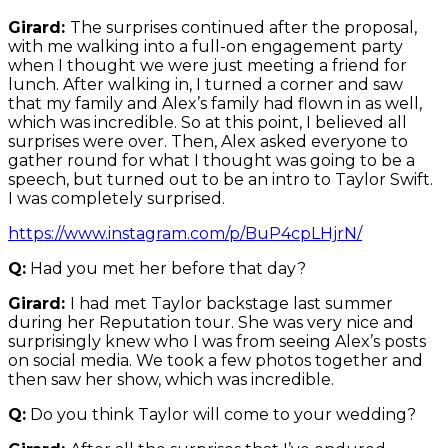
Girard:
The surprises continued after the proposal,
with me walking into a full-on engagement party
when I thought we were just meeting a friend for
lunch. After walking in, I turned a corner and saw
that my family and Alex’s family had flown in as well,
which was incredible. So at this point, I believed all
surprises were over. Then, Alex asked everyone to
gather round for what I thought was going to be a
speech, but turned out to be an intro to Taylor Swift.
I was completely surprised.
https://www.instagram.com/p/BuP4cpLHjrN/
Q:
Had you met her before that day?
Girard:
I had met Taylor backstage last summer
during her Reputation tour. She was very nice and
surprisingly knew who I was from seeing Alex’s posts
on social media. We took a few photos together and
then saw her show, which was incredible.
Q:
Do you think Taylor will come to your wedding?