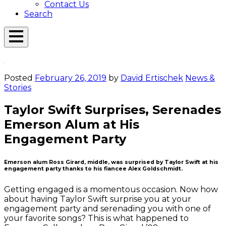
Contact Us
Search
Open
Menu
Emerson
Overlay
Today
Posted
February 26, 2019
by
David Ertischek
News &
Stories
Taylor Swift Surprises, Serenades
Emerson Alum at His
Engagement Party
Emerson alum Ross Girard, middle, was surprised by Taylor Swift at his
engagement party thanks to his fiancee Alex Goldschmidt.
Getting engaged is a momentous occasion. Now how
about having Taylor Swift surprise you at your
engagement party and serenading you with one of
your favorite songs? This is what happened to