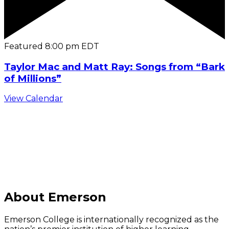
Featured
8:00 pm
EDT
Taylor Mac and Matt Ray: Songs from “Bark
of Millions”
View Calendar
C
About Emerson
Emerson College is internationally recognized as the