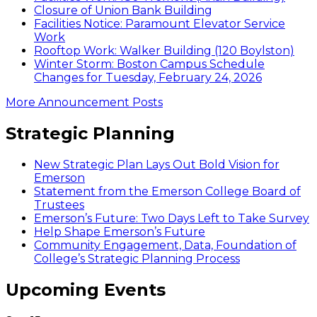
Closure of Union Bank Building
Facilities Notice: Paramount Elevator Service
Work
Rooftop Work: Walker Building (120 Boylston)
Winter Storm: Boston Campus Schedule
Changes for Tuesday, February 24, 2026
More Announcement Posts
Strategic Planning
New Strategic Plan Lays Out Bold Vision for
Emerson
Statement from the Emerson College Board of
Trustees
Emerson’s Future: Two Days Left to Take Survey
Help Shape Emerson’s Future
Community Engagement, Data, Foundation of
College’s Strategic Planning Process
Upcoming Events