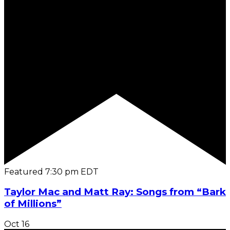
Featured
7:30 pm
EDT
Taylor Mac and Matt Ray: Songs from “Bark
of Millions”
Oct
16