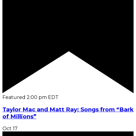
Featured
2:00 pm
EDT
Taylor Mac and Matt Ray: Songs from “Bark
of Millions”
Oct
17