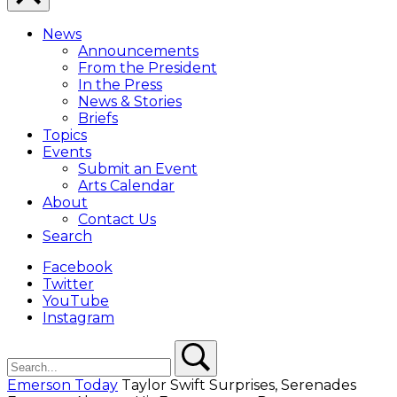
Close
Menu
News
Overlay
Announcements
From the President
In the Press
News & Stories
Briefs
Topics
Events
Submit an Event
Arts Calendar
About
Contact Us
Search
Facebook
Twitter
YouTube
Instagram
Search
Search
Emerson Today
Taylor Swift Surprises, Serenades