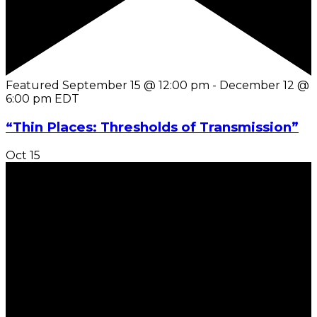
Featured
September 15 @ 12:00 pm
-
December 12 @
6:00 pm
EDT
“Thin Places: Thresholds of Transmission”
Oct
15