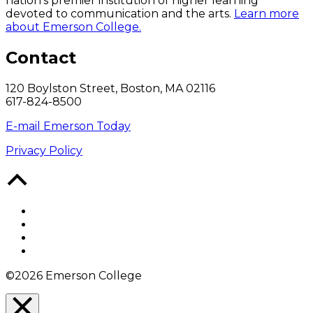
nation’s premier institution of higher learning
devoted to communication and the arts.
Learn more
about Emerson College.
Contact
120 Boylston Street, Boston, MA 02116
617-824-8500
E-mail Emerson Today
Privacy Policy
Back
to
Top
Facebook
Twitter
YouTube
Instagram
©2026 Emerson College