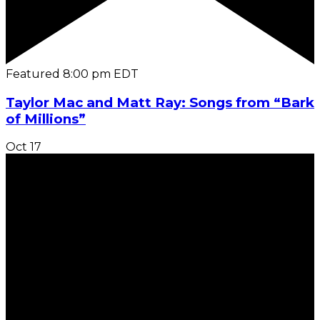
Featured
8:00 pm
EDT
Taylor Mac and Matt Ray: Songs from “Bark
of Millions”
Oct
17