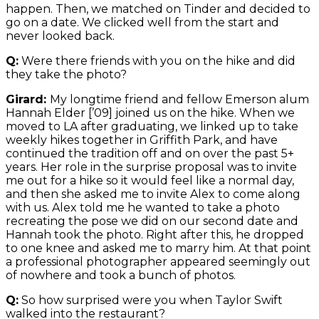
happen. Then, we matched on Tinder and decided to
go on a date. We clicked well from the start and
never looked back.
Q:
Were there friends with you on the hike and did
they take the photo?
Girard:
My longtime friend and fellow Emerson alum
Hannah Elder [’09] joined us on the hike. When we
moved to LA after graduating, we linked up to take
weekly hikes together in Griffith Park, and have
continued the tradition off and on over the past 5+
years. Her role in the surprise proposal was to invite
me out for a hike so it would feel like a normal day,
and then she asked me to invite Alex to come along
with us. Alex told me he wanted to take a photo
recreating the pose we did on our second date and
Hannah took the photo. Right after this, he dropped
to one knee and asked me to marry him. At that point
a professional photographer appeared seemingly out
of nowhere and took a bunch of photos.
Q:
So how surprised were you when Taylor Swift
walked into the restaurant?