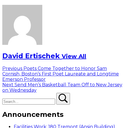
David Ertischek
View All
Post
Previous
Previous
Poets Come Together to Honor Sam
post:
Cornish, Boston’s First Poet Laureate and Longtime
navigation
Emerson Professor
Next
Next
Send Men’s Basketball Team Off to New Jersey
post:
on Wednesday
Search
Search
Announcements
Facilities Work: 180 Tremont (Ansin Building)