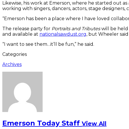
Likewise, his work at Emerson, where he started out as
working with singers, dancers, actors, stage designers,
“Emerson has been a place where I have loved collaborati
The release party for
Portraits and Tributes
will be held
and available at
nationalsawdust.org
, but Wheeler said
“I want to see them…it’ll be fun,” he said.
Categories
Archives
Emerson Today Staff
View All