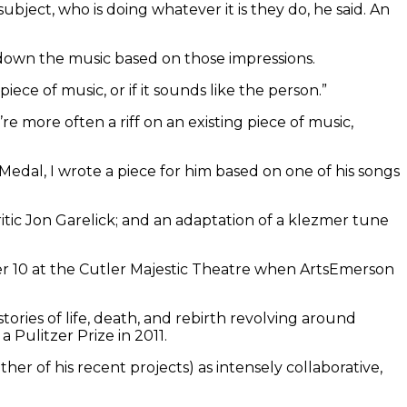
bject, who is doing whatever it is they do, he said. An
es down the music based on those impressions.
 piece of music, or if it sounds like the person.”
 more often a riff on an existing piece of music,
dal, I wrote a piece for him based on one of his songs
tic Jon Garelick; and an adaptation of a klezmer tune
r 10 at the Cutler Majestic Theatre when ArtsEmerson
stories of life, death, and rebirth revolving around
 a Pulitzer Prize in 2011.
her of his recent projects) as intensely collaborative,