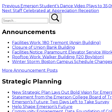
Post
Previous
Previous
Emerson Student’s Dance Video Plays to 35,0
Next
post:
Next
Staff Celebrated at Appreciation Reception
navigation
Search
post:
Search
Announcements
Facilities Work: 180 Tremont (Ansin Building)
Closure of Union Bank Building
Facilities Notice: Paramount Elevator Service Wor
Rooftop Work: Walker Building (120 Boylston)
Winter Storm: Boston Campus Schedule Changes f
More Announcement Posts
Strategic Planning
New Strategic Plan Lays Out Bold Vision for Emer
Statement from the Emerson College Board of Tr
Emerson’s Future: Two Days Left to Take Survey
Help Shape Emerson’s Future
Community Engagement, Data, Foundation of Coll