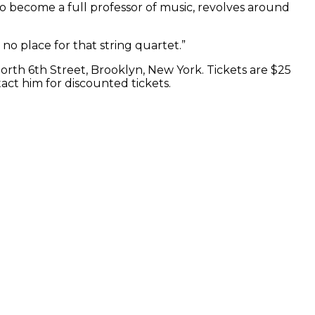
to become a full professor of music, revolves around
no place for that string quartet.”
North 6th Street, Brooklyn, New York. Tickets are $25
act him for discounted tickets.