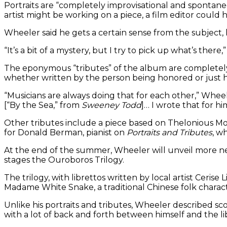
Portraits are “completely improvisational and spontaneo
artist might be working on a piece, a film editor could
Wheeler said he gets a certain sense from the subject, 
“It’s a bit of a mystery, but I try to pick up what’s there,
The eponymous “tributes” of the album are completely di
whether written by the person being honored or just 
“Musicians are always doing that for each other,” Whe
[“By the Sea,” from
Sweeney Todd
]… I wrote that for hi
Other tributes include a piece based on Thelonious Mon
for Donald Berman, pianist on
Portraits and Tributes
, w
At the end of the summer, Wheeler will unveil more n
stages the Ouroboros Trilogy.
The trilogy, with librettos written by local artist Ceris
Madame White Snake, a traditional Chinese folk charact
Unlike his portraits and tributes, Wheeler described scor
with a lot of back and forth between himself and the li