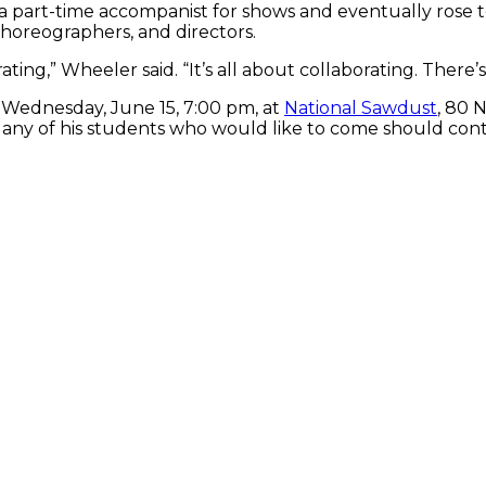
 a part-time accompanist for shows and eventually rose 
 choreographers, and directors.
ng,” Wheeler said. “It’s all about collaborating. There’s 
 Wednesday, June 15, 7:00 pm, at
National Sawdust
, 80 
 any of his students who would like to come should cont