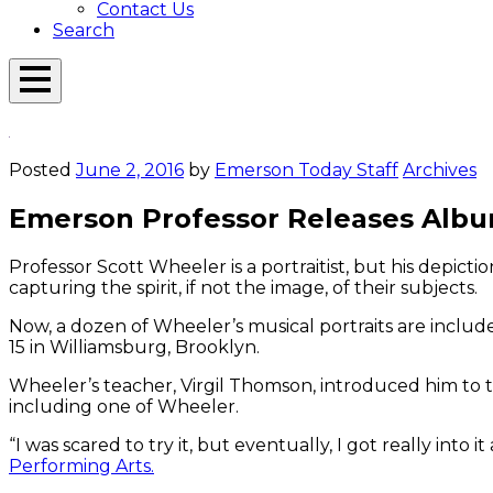
Contact Us
Search
Open
Menu
Emerson
Overlay
Today
Posted
June 2, 2016
by
Emerson Today Staff
Archives
Emerson Professor Releases Album
Professor Scott Wheeler is a portraitist, but his depictio
capturing the spirit, if not the image, of their subjects.
Now, a dozen of Wheeler’s musical portraits are includ
15 in Williamsburg, Brooklyn.
Wheeler’s teacher, Virgil Thomson, introduced him to t
including one of Wheeler.
“I was scared to try it, but eventually, I got really into
Performing Arts.