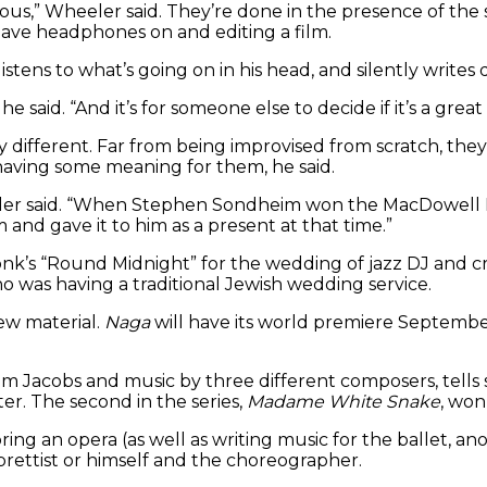
us,” Wheeler said. They’re done in the presence of the su
 have headphones on and editing a film.
listens to what’s going on in his head, and silently writ
” he said. “And it’s for someone else to decide if it’s a great
fferent. Far from being improvised from scratch, they’re
having some meaning for them, he said.
eler said. “When Stephen Sondheim won the MacDowell Me
m and gave it to him as a present at that time.”
k’s “Round Midnight” for the wedding of jazz DJ and cri
ho was having a traditional Jewish wedding service.
ew material.
Naga
will have its world premiere Septembe
e Lim Jacobs and music by three different composers, tells 
er. The second in the series,
Madame White Snake
, won
ing an opera (as well as writing music for the ballet, anot
brettist or himself and the choreographer.