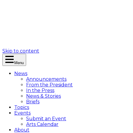
Skip to content
Menu
News
Announcements
From the President
In the Press
News & Stories
Briefs
Topics
Events
Submit an Event
Arts Calendar
About