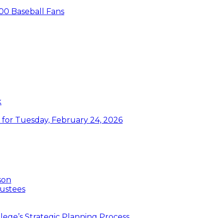
00 Baseball Fans
k
or Tuesday, February 24, 2026
son
ustees
ege’s Strategic Planning Process