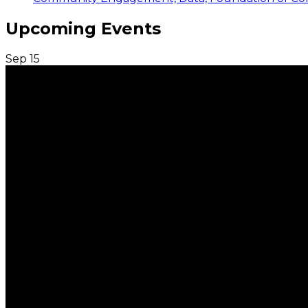
Upcoming Events
Sep
15