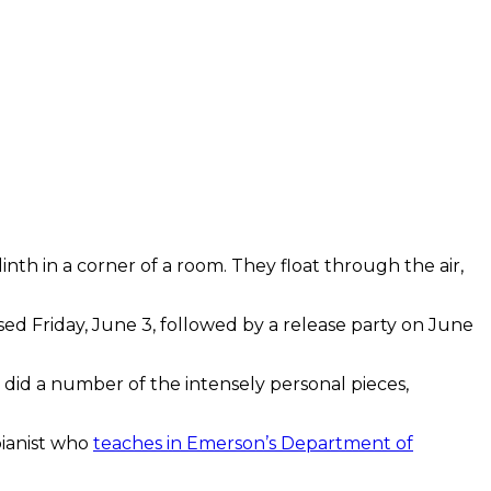
plinth in a corner of a room. They float through the air,
ased Friday, June 3, followed by a release party on June
 did a number of the intensely personal pieces,
 pianist who
teaches in Emerson’s Department of