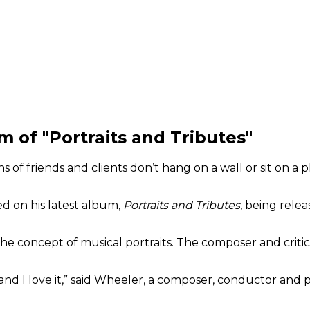
 of "Portraits and Tributes"
ns of friends and clients don’t hang on a wall or sit on a 
ed on his latest album,
Portraits and Tributes
, being rele
he concept of musical portraits. The composer and critic
 it and I love it,” said Wheeler, a composer, conductor and