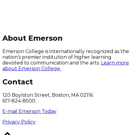
About Emerson
Emerson College is internationally recognized as the
nation’s premier institution of higher learning
devoted to communication and the arts.
Learn more
about Emerson College.
Contact
120 Boylston Street, Boston, MA 02116
617-824-8500
E-mail Emerson Today
Privacy Policy
Back