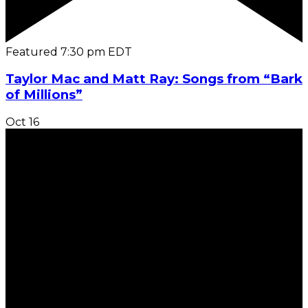
Featured
7:30 pm
EDT
Taylor Mac and Matt Ray: Songs from “Bark
of Millions”
Oct
16