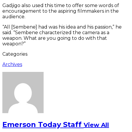
Gadjigo also used this time to offer some words of
encouragement to the aspiring filmmakers in the
audience.
“All [Sembene] had was his idea and his passion,” he
said. “Sembene characterized the camera as a
weapon. What are you going to do with that
weapon?”
Categories
Archives
Emerson Today Staff
View All