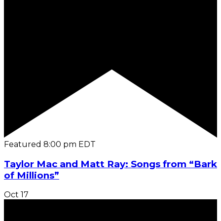
Featured
8:00 pm
EDT
Taylor Mac and Matt Ray: Songs from “Bark
of Millions”
Oct
17