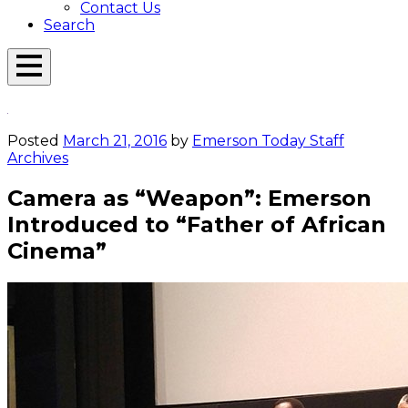
Contact Us
Search
Open
Menu
Emerson
Overlay
Today
Posted
March 21, 2016
by
Emerson Today Staff
Archives
Camera as “Weapon”: Emerson
Introduced to “Father of African
Cinema”