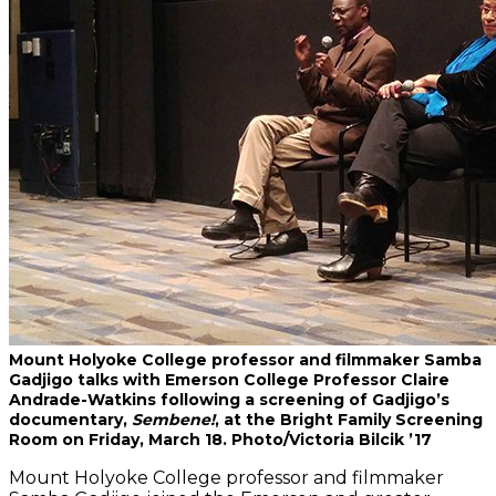
Mount Holyoke College professor and filmmaker Samba
Gadjigo talks with Emerson College Professor Claire
Andrade-Watkins following a screening of Gadjigo’s
documentary,
Sembene!
, at the Bright Family Screening
Room on Friday, March 18. Photo/Victoria Bilcik ’17
Mount Holyoke College professor and filmmaker