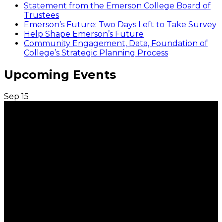
Statement from the Emerson College Board of
Trustees
Emerson’s Future: Two Days Left to Take Survey
Help Shape Emerson’s Future
Community Engagement, Data, Foundation of
College’s Strategic Planning Process
Upcoming Events
Sep
15