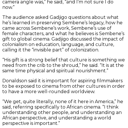
camera angle was,” he said, “and I’m not sure I do
now.”
The audience asked Gadjigo questions about what
he’s learned in preserving Sembene’s legacy, how he
came across Sembene’s work, Sembene’s use of
female characters, and what he believes is Sembene’s
gift to global cinema. Gadjigo discussed the impact of
colonialism on education, language, and culture,
calling it the “invisible part” of colonization.
“His gift is a strong belief that culture is something we
need from the crib to the shroud,” he said. “It is at the
same time physical and spiritual nourishment.”
Donaldson said it is important for aspiring filmmakers
to be exposed to cinema from other cultures in order
to have a more well-rounded worldview.
“We get, quite literally, none of it here in America,” he
said, referring specifically to African cinema. “I think
understanding other people, and understanding an
African perspective, and understanding a world
perspective is important.”