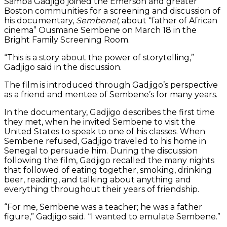
Samba Gadjigo joined the Emerson and greater
Boston communities for a screening and discussion of
his documentary,
Sembene!,
about “father of African
cinema” Ousmane Sembene on March 18 in the
Bright Family Screening Room.
“This is a story about the power of storytelling,”
Gadjigo said in the discussion.
The film is introduced through Gadjigo’s perspective
as a friend and mentee of Sembene’s for many years.
In the documentary, Gadjigo describes the first time
they met, when he invited Sembene to visit the
United States to speak to one of his classes. When
Sembene refused, Gadjigo traveled to his home in
Senegal to persuade him. During the discussion
following the film, Gadjigo recalled the many nights
that followed of eating together, smoking, drinking
beer, reading, and talking about anything and
everything throughout their years of friendship.
“For me, Sembene was a teacher; he was a father
figure,” Gadjigo said. “I wanted to emulate Sembene.”