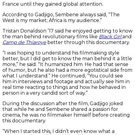
France until they gained global attention.
According to Gadjigo, Sembene always said, “The
West is my market; Africa is my audience.”
Tristan Donaldson ’17 said he enjoyed getting to know
the man behind revolutionary films like
Black Girl
and
Camp de Thiaroye
better through this documentary.
“I was hoping to understand his filmmaking style
better, but I did get to know the man behind it a little
more,” he said. “It humanized him. He had that sense
of humor, but he also had a more egotistical side from
what I understand.” He continued, “You could see
him in interviews and footage and actually see him in
real time reacting to things and how he behaved in
person in a very candid sort of way.”
During the discussion after the film, Gadjigo joked
that while he and Sembene shared a passion for
cinema, he was no filmmaker himself before creating
this documentary.
“When I started this, I didn’t even know what a