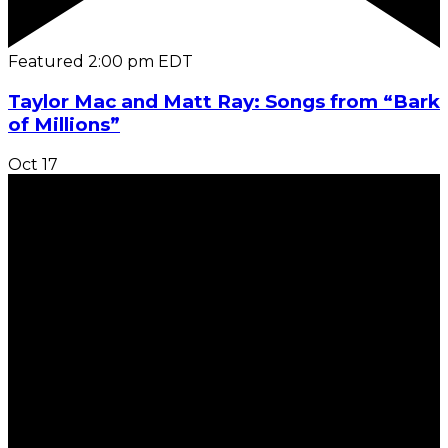
Featured
2:00 pm
EDT
Taylor Mac and Matt Ray: Songs from “Bark
of Millions”
Oct
17