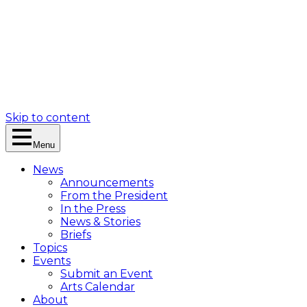
Skip to content
Menu
News
Announcements
From the President
In the Press
News & Stories
Briefs
Topics
Events
Submit an Event
Arts Calendar
About