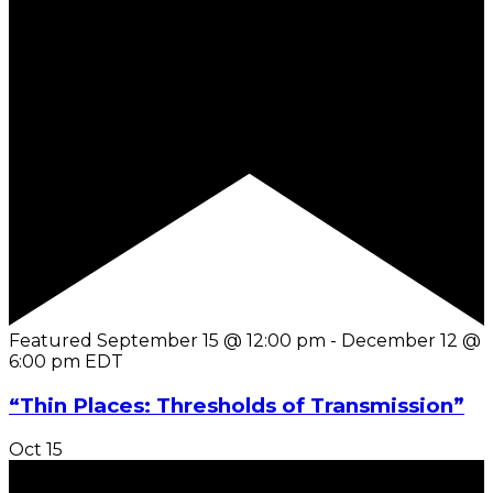
Featured
September 15 @ 12:00 pm
-
December 12 @
6:00 pm
EDT
“Thin Places: Thresholds of Transmission”
Oct
15