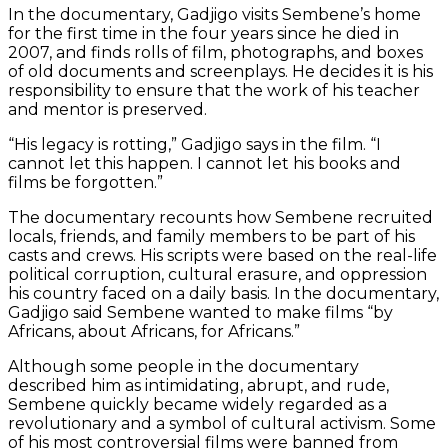
In the documentary, Gadjigo visits Sembene’s home
for the first time in the four years since he died in
2007, and finds rolls of film, photographs, and boxes
of old documents and screenplays. He decides it is his
responsibility to ensure that the work of his teacher
and mentor is preserved.
“His legacy is rotting,” Gadjigo says in the film. “I
cannot let this happen. I cannot let his books and
films be forgotten.”
The documentary recounts how Sembene recruited
locals, friends, and family members to be part of his
casts and crews. His scripts were based on the real-life
political corruption, cultural erasure, and oppression
his country faced on a daily basis. In the documentary,
Gadjigo said Sembene wanted to make films “by
Africans, about Africans, for Africans.”
Although some people in the documentary
described him as intimidating, abrupt, and rude,
Sembene quickly became widely regarded as a
revolutionary and a symbol of cultural activism. Some
of his most controversial films were banned from