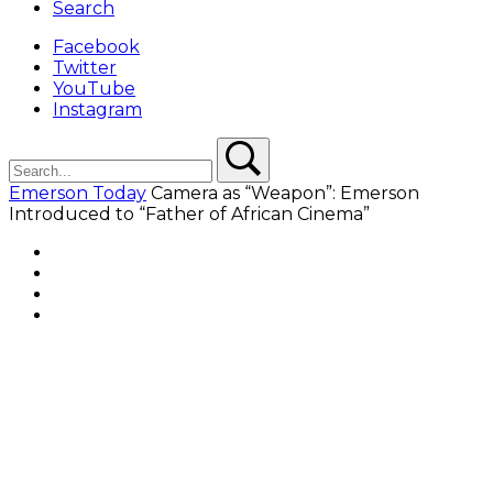
Search
Facebook
Twitter
YouTube
Instagram
Search
Search
Emerson Today
Camera as “Weapon”: Emerson
Introduced to “Father of African Cinema”
Facebook
Twitter
YouTube
Instagram