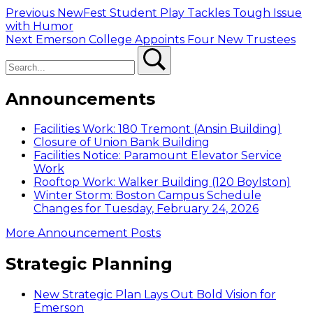
Post
Previous
Previous
NewFest Student Play Tackles Tough Issue
post:
with Humor
navigation
Next
Next
Emerson College Appoints Four New Trustees
Search
post:
Search
Announcements
Facilities Work: 180 Tremont (Ansin Building)
Closure of Union Bank Building
Facilities Notice: Paramount Elevator Service
Work
Rooftop Work: Walker Building (120 Boylston)
Winter Storm: Boston Campus Schedule
Changes for Tuesday, February 24, 2026
More Announcement Posts
Strategic Planning
New Strategic Plan Lays Out Bold Vision for
Emerson