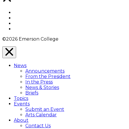
to
Top
Facebook
Twitter
YouTube
Instagram
©2026 Emerson College
Close
Menu
News
Overlay
Announcements
From the President
In the Press
News & Stories
Briefs
Topics
Events
Submit an Event
Arts Calendar
About
Contact Us