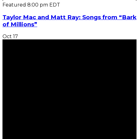
Featured
8:00 pm
EDT
Taylor Mac and Matt Ray: Songs from “Bark
of Millions”
Oct
17