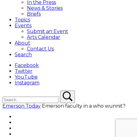
In the Press
News & Stories
Briefs
Topics
Events
Submit an Event
Arts Calendar
About
Contact Us
Search
Facebook
Twitter
YouTube
Instagram
Search
Search
Emerson Today
Emerson faculty in a who wunnit?
Facebook
Twitter
YouTube
Instagram