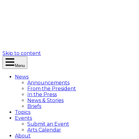
Skip to content
Menu
News
Announcements
From the President
In the Press
News & Stories
Briefs
Topics
Events
Submit an Event
Arts Calendar
About