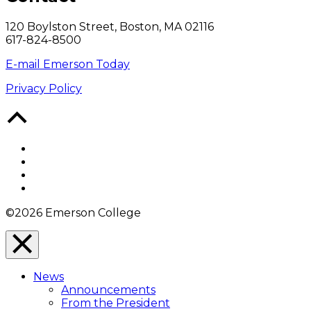
120 Boylston Street, Boston, MA 02116
617-824-8500
E-mail Emerson Today
Privacy Policy
Back
to
Top
Facebook
Twitter
YouTube
Instagram
©2026 Emerson College
Close
Menu
News
Overlay
Announcements
From the President