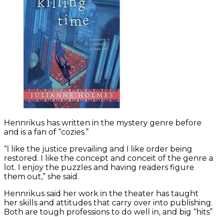
Hennrikus has written in the mystery genre before
and is a fan of “cozies.”
“I like the justice prevailing and I like order being
restored. I like the concept and conceit of the genre a
lot. I enjoy the puzzles and having readers figure
them out,” she said.
Hennrikus said her work in the theater has taught
her skills and attitudes that carry over into publishing.
Both are tough professions to do well in, and big “hits”