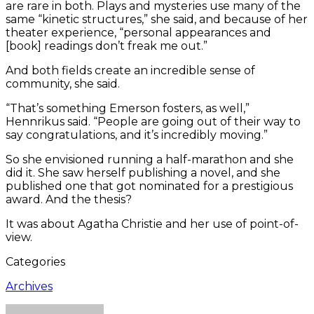
are rare in both. Plays and mysteries use many of the
same “kinetic structures,” she said, and because of her
theater experience, “personal appearances and
[book] readings don’t freak me out.”
And both fields create an incredible sense of
community, she said.
“That’s something Emerson fosters, as well,”
Hennrikus said. “People are going out of their way to
say congratulations, and it’s incredibly moving.”
So she envisioned running a half-marathon and she
did it. She saw herself publishing a novel, and she
published one that got nominated for a prestigious
award. And the thesis?
It was about Agatha Christie and her use of point-of-
view.
Categories
Archives