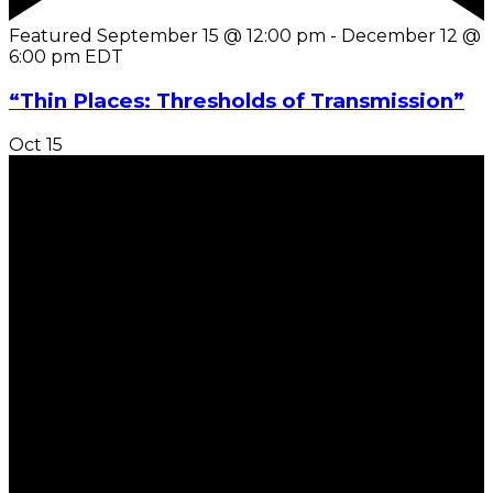
Featured
September 15 @ 12:00 pm
-
December 12 @
6:00 pm
EDT
“Thin Places: Thresholds of Transmission”
Oct
15