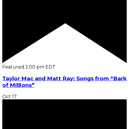
Featured
2:00 pm
EDT
Taylor Mac and Matt Ray: Songs from “Bark
of Millions”
Oct
17