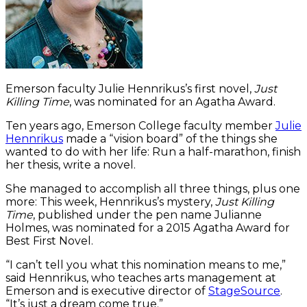
Emerson faculty Julie Hennrikus’s first novel,
Just
Killing Time
, was nominated for an Agatha Award.
Ten years ago, Emerson College faculty member
Julie
Hennrikus
made a “vision board” of the things she
wanted to do with her life: Run a half-marathon, finish
her thesis, write a novel.
She managed to accomplish all three things, plus one
more: This week, Hennrikus’s mystery,
Just Killing
Time
, published under the pen name Julianne
Holmes, was nominated for a 2015 Agatha Award for
Best First Novel.
“I can’t tell you what this nomination means to me,”
said Hennrikus, who teaches arts management at
Emerson and is executive director of
StageSource
.
“It’s just a dream come true.”