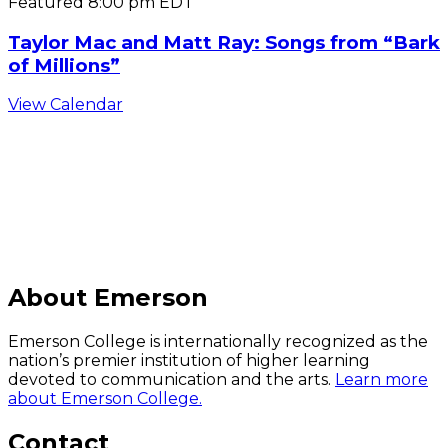
Featured
8:00 pm
EDT
Taylor Mac and Matt Ray: Songs from “Bark
of Millions”
View Calendar
C
About Emerson
Emerson College is internationally recognized as the
nation’s premier institution of higher learning
devoted to communication and the arts.
Learn more
about Emerson College.
Contact