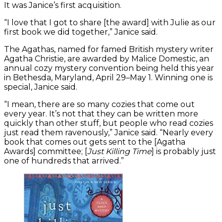
It was Janice’s first acquisition.
“I love that I got to share [the award] with Julie as our
first book we did together,” Janice said.
The Agathas, named for famed British mystery writer
Agatha Christie, are awarded by Malice Domestic, an
annual cozy mystery convention being held this year
in Bethesda, Maryland, April 29–May 1. Winning one is
special, Janice said.
“I mean, there are so many cozies that come out
every year. It’s not that they can be written more
quickly than other stuff, but people who read cozies
just read them ravenously,” Janice said. “Nearly every
book that comes out gets sent to the [Agatha
Awards] committee; [
Just Killing Time
] is probably just
one of hundreds that arrived.”