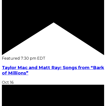
Featured
7:30 pm
EDT
Taylor Mac and Matt Ray: Songs from “Bark
of Millions”
Oct
16