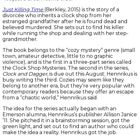
Just Killing Time
(Berkley, 2015) is the story of a
divorcée who inherits a clock shop from her
estranged grandfather after he is found dead and
believed murdered. She sets out to find his killer
while running the shop and dealing with her step-
grandmother.
The book belongs to the “cozy mystery” genre (small
town, amateur detective, little to no graphic
violence), and is the first in a three-part series called
the Clock Shop Mysteries. The second in the series,
Clock and Dagger
, is due out this August; Hennrikus is
busy writing the third. Cozies may seem like they
belong to another era, but they’re very popular with
contemporary readers because they offer an escape
from a “chaotic world,” Hennrikus said.
The idea for the series actually began with an
Emerson alumna, Hennrikus’s publisher Allison Janice
’11. She pitched it in a brainstorming session, got the
green light, and set out to find an author who could
make the idea a reality. Hennrikus got the job.