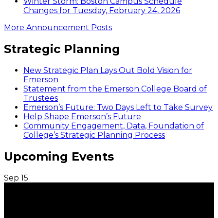
Winter Storm: Boston Campus Schedule
Changes for Tuesday, February 24, 2026
More Announcement Posts
Strategic Planning
New Strategic Plan Lays Out Bold Vision for
Emerson
Statement from the Emerson College Board of
Trustees
Emerson’s Future: Two Days Left to Take Survey
Help Shape Emerson’s Future
Community Engagement, Data, Foundation of
College’s Strategic Planning Process
Upcoming Events
Sep
15