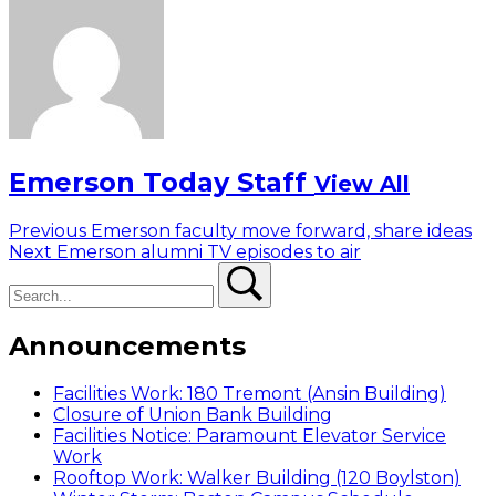
Emerson Today Staff
View All
Post
Previous
Previous
Emerson faculty move forward, share ideas
Next
post:
Next
Emerson alumni TV episodes to air
navigation
Search
post:
Search
Announcements
Facilities Work: 180 Tremont (Ansin Building)
Closure of Union Bank Building
Facilities Notice: Paramount Elevator Service
Work
Rooftop Work: Walker Building (120 Boylston)