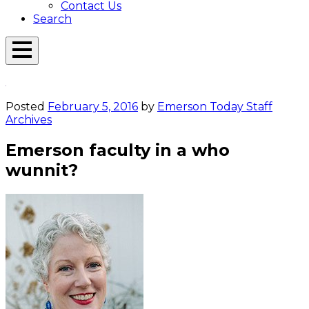
Contact Us
Search
Open
Menu
Emerson
Overlay
Today
Posted
February 5, 2016
by
Emerson Today Staff
Archives
Emerson faculty in a who
wunnit?