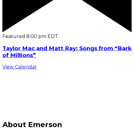
Featured
8:00 pm
EDT
Taylor Mac and Matt Ray: Songs from “Bark
of Millions”
View Calendar
C
About Emerson