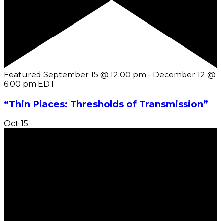
Featured
September 15 @ 12:00 pm
-
December 12 @
6:00 pm
EDT
“Thin Places: Thresholds of Transmission”
Oct
15