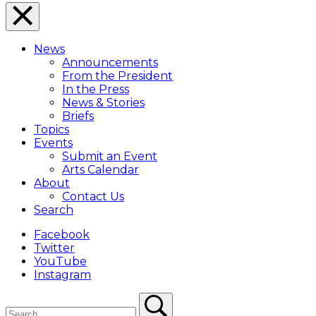
Close
Menu
News
Overlay
Announcements
From the President
In the Press
News & Stories
Briefs
Topics
Events
Submit an Event
Arts Calendar
About
Contact Us
Search
Facebook
Twitter
YouTube
Instagram
Search
Search