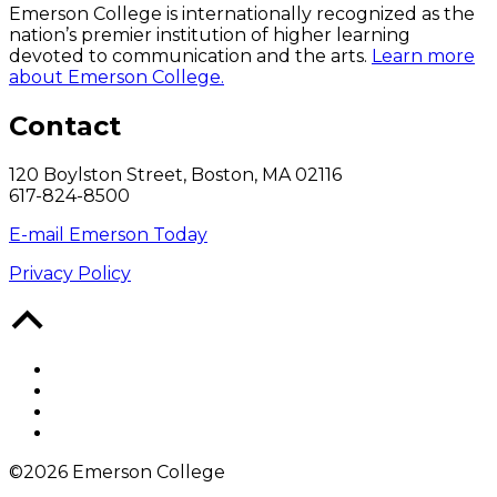
Emerson College is internationally recognized as the
nation’s premier institution of higher learning
devoted to communication and the arts.
Learn more
about Emerson College.
Contact
120 Boylston Street, Boston, MA 02116
617-824-8500
E-mail Emerson Today
Privacy Policy
Back
to
Top
Facebook
Twitter
YouTube
Instagram
©2026 Emerson College