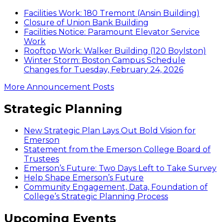
Facilities Work: 180 Tremont (Ansin Building)
Closure of Union Bank Building
Facilities Notice: Paramount Elevator Service
Work
Rooftop Work: Walker Building (120 Boylston)
Winter Storm: Boston Campus Schedule
Changes for Tuesday, February 24, 2026
More Announcement Posts
Strategic Planning
New Strategic Plan Lays Out Bold Vision for
Emerson
Statement from the Emerson College Board of
Trustees
Emerson’s Future: Two Days Left to Take Survey
Help Shape Emerson’s Future
Community Engagement, Data, Foundation of
College’s Strategic Planning Process
Upcoming Events