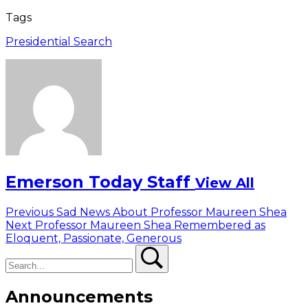
Tags
Presidential Search
Emerson Today Staff
View All
Post
Previous
Previous
Sad News About Professor Maureen Shea
Next
post:
Next
Professor Maureen Shea Remembered as
navigation
post:
Eloquent, Passionate, Generous
Search
Search
Announcements