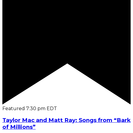
Featured
7:30 pm
EDT
Taylor Mac and Matt Ray: Songs from “Bark
of Millions”