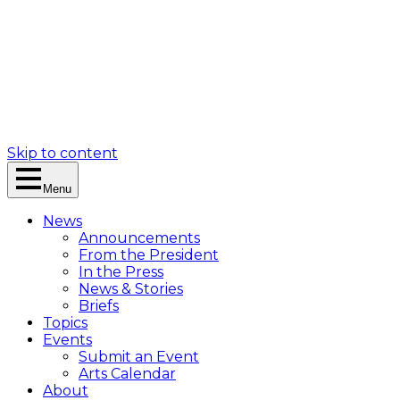
Skip to content
Menu
News
Announcements
From the President
In the Press
News & Stories
Briefs
Topics
Events
Submit an Event
Arts Calendar
About