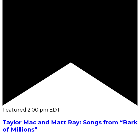
Featured
2:00 pm
EDT
Taylor Mac and Matt Ray: Songs from “Bark
of Millions”