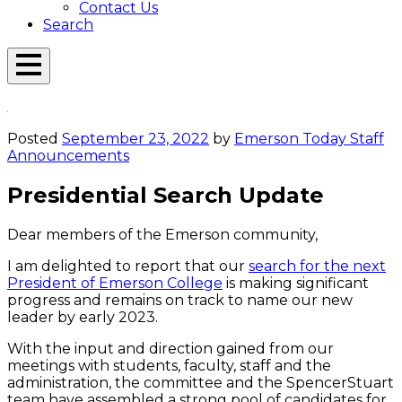
Contact Us
Search
Open
Menu
Emerson
Overlay
Today
Posted
September 23, 2022
by
Emerson Today Staff
Announcements
Presidential Search Update
Dear members of the Emerson community,
I am delighted to report that our
search for the next
President of Emerson College
is making significant
progress and remains on track to name our new
leader by early 2023.
With the input and direction gained from our
meetings with students, faculty, staff and the
administration, the committee and the SpencerStuart
team have assembled a strong pool of candidates for