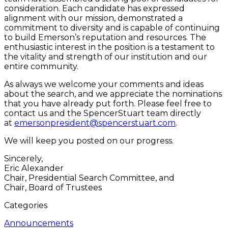
consideration. Each candidate has expressed
alignment with our mission, demonstrated a
commitment to diversity and is capable of continuing
to build Emerson’s reputation and resources. The
enthusiastic interest in the position is a testament to
the vitality and strength of our institution and our
entire community.
As always we welcome your comments and ideas
about the search, and we appreciate the nominations
that you have already put forth. Please feel free to
contact us and the SpencerStuart team directly
at
emersonpresident@spencerstuart.com
.
We will keep you posted on our progress.
Sincerely,
Eric Alexander
Chair, Presidential Search Committee, and
Chair, Board of Trustees
Categories
Announcements