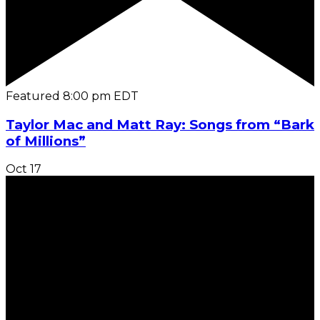
Featured
8:00 pm
EDT
Taylor Mac and Matt Ray: Songs from “Bark
of Millions”
Oct
17