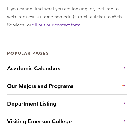
If you cannot find what you are looking for, feel free to
web_request
[at]
emerson.edu
(submit a ticket to Web
Services)
or
fill out our contact form
.
POPULAR PAGES
Academic Calendars
Our Majors and Programs
Department Listing
Visiting Emerson College