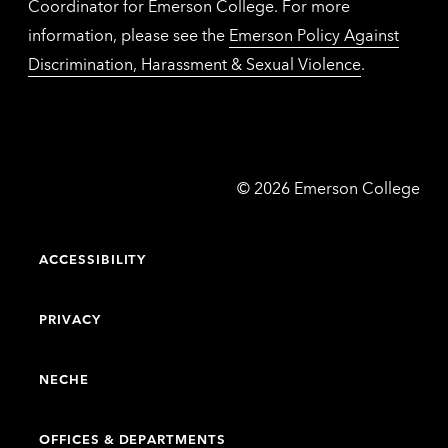
Coordinator for Emerson College. For more
information, please see the
Emerson Policy Against
Discrimination, Harassment & Sexual Violence
.
Emerson
©
2026
Emerson College
College
ACCESSIBILITY
PRIVACY
NECHE
OFFICES & DEPARTMENTS