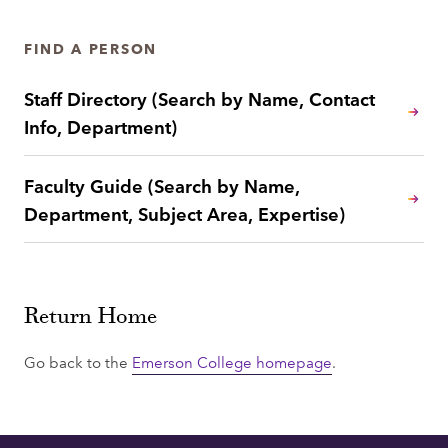
FIND A PERSON
Staff Directory (Search by Name, Contact
Info, Department)
Faculty Guide (Search by Name,
Department, Subject Area, Expertise)
Return Home
Go back to the
Emerson College homepage
.