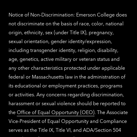
inform
Notice of Non-Discrimination: Emerson College does
not discriminate on the basis of race, color, national
origin, ethnicity, sex (under Title IX), pregnancy,
sexual orientation, gender identity/expression,
including transgender identity, religion, disability,
age, genetics, active military or veteran status and
any other characteristics protected under applicable
federal or Massachusetts law in the administration of
its educational or employment practices, programs
or activities. Any concerns regarding discrimination,
harassment or sexual violence should be reported to
the
Office of Equal Opportunity (OEO)
. The Associate
Vice-President of Equal Opportunity and Compliance
serves as the Title IX, Title VI, and ADA/Section 504