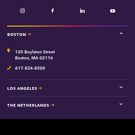
Instagram
Facebook
LinkedIn
YouTube
BOSTON
Tap
here
for
Address
120 Boylston Street
Bosto
contac
Boston, MA 02116
inform
617-824-8500
Telephone
LOS ANGELES
Tap
here
for
THE NETHERLANDS
Los
Tap
Angel
here
contac
for
inform
The
Nethe
contac