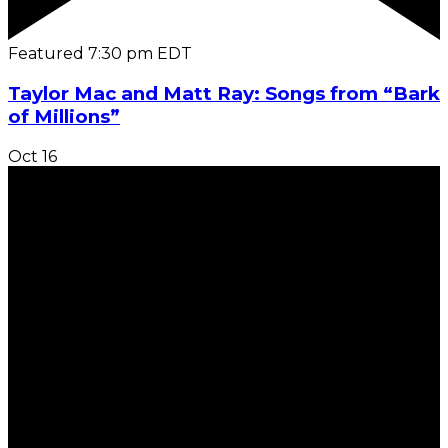
Featured
7:30 pm
EDT
Taylor Mac and Matt Ray: Songs from “Bark
of Millions”
Oct
16