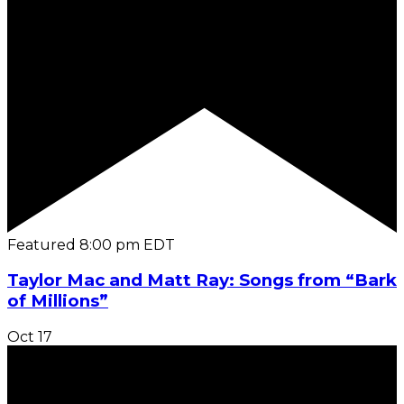
Featured
8:00 pm
EDT
Taylor Mac and Matt Ray: Songs from “Bark
of Millions”
Oct
17