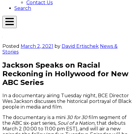
Contact Us
Search
Open
Menu
Emerson
Overlay
Today
Posted
March 2, 2021
by
David Ertischek
News &
Stories
Jackson Speaks on Racial
Reckoning in Hollywood for New
ABC Series
In a documentary airing Tuesday night, BCE Director
Wes Jackson discusses the historical portrayal of Black
people in media and film.
The documentary is a mini
30 for 30
film segment of
the ABC six-part series,
Soul of a Nation
, that debuts
March 2 (10:00 to 11:00 pm EST), and will air a new