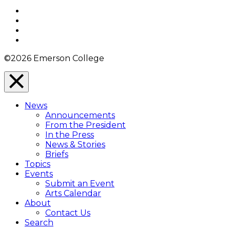
Top
Facebook
Twitter
YouTube
Instagram
©2026 Emerson College
Close
Menu
News
Overlay
Announcements
From the President
In the Press
News & Stories
Briefs
Topics
Events
Submit an Event
Arts Calendar
About
Contact Us
Search