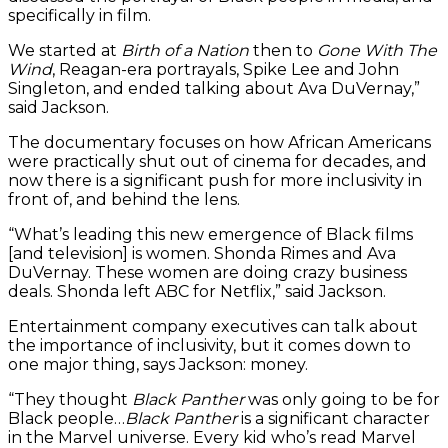
specifically in film.
We started at
Birth of a Nation
then to
Gone With The
Wind
, Reagan-era portrayals, Spike Lee and John
Singleton, and ended talking about Ava DuVernay,”
said Jackson.
The documentary focuses on how African Americans
were practically shut out of cinema for decades, and
now there is a significant push for more inclusivity in
front of, and behind the lens.
“What’s leading this new emergence of Black films
[and television] is women. Shonda Rimes and Ava
DuVernay. These women are doing crazy business
deals. Shonda left ABC for Netflix,” said Jackson.
Entertainment company executives can talk about
the importance of inclusivity, but it comes down to
one major thing, says Jackson: money.
“They thought
Black Panther
was only going to be for
Black people…
Black Panther
is a significant character
in the Marvel universe. Every kid who’s read Marvel