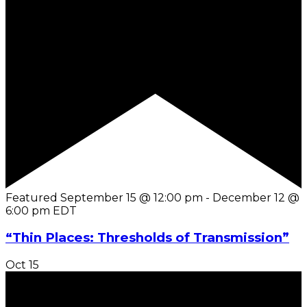
Featured
September 15 @ 12:00 pm
-
December 12 @
6:00 pm
EDT
“Thin Places: Thresholds of Transmission”
Oct
15