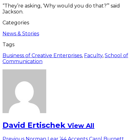
“They’re asking, ‘Why would you do that?’” said
Jackson.
Categories
News & Stories
Tags
Business of Creative Enterprises
,
Faculty
,
School of
Communication
David Ertischek
View All
Previous
Previous
Norman Lear ’44 Accepts Carol Burnett