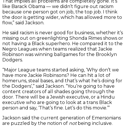
That implies all problems are completely gone. It’s
like Barack Obama — we didn’t figure out racism
because one person got on job, the top job. I think
the door is getting wider, which has allowed more to
flow,” said Jackson.
He said racism is never good for business, whether it’s
missing out on greenlighting Shonda Rimes shows or
not having a Black superhero. He compared it to the
Negro Leagues when teams realized that Jackie
Robinson was winning ballgames for the Brooklyn
Dodgers.
“Major League teams started asking, ‘Why don’t we
have more Jackie Robinsons? He can hit a lot of
homeruns, steal bases, and that’s what he’s doing for
the Dodgers’,” said Jackson. “You’re going to have
content creators of all shades going through the
door. There will be a Jewish executive, or a Hindu
executive who are going to look at a trans Black
person and say, ‘That’s fine. Let’s do this movie.’”
Jackson said the current generation of Emersonians
are puzzled by the notion of
not
being inclusive.