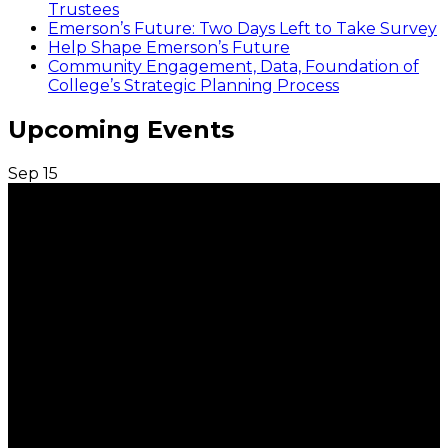
Trustees
Emerson’s Future: Two Days Left to Take Survey
Help Shape Emerson’s Future
Community Engagement, Data, Foundation of
College’s Strategic Planning Process
Upcoming Events
Sep
15