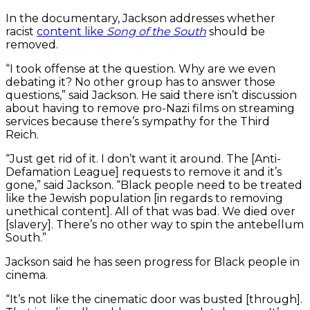
In the documentary, Jackson addresses whether
racist
content like
Song of the South
should be
removed.
“I took offense at the question. Why are we even
debating it? No other group has to answer those
questions,” said Jackson. He said there isn’t discussion
about having to remove pro-Nazi films on streaming
services because there’s sympathy for the Third
Reich.
“Just get rid of it. I don’t want it around. The [Anti-
Defamation League] requests to remove it and it’s
gone,” said Jackson. “Black people need to be treated
like the Jewish population [in regards to removing
unethical content]. All of that was bad. We died over
[slavery]. There’s no other way to spin the antebellum
South.”
Jackson said he has seen progress for Black people in
cinema.
“It’s not like the cinematic door was busted [through].