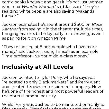
comic books knows it and gets it. It’s not just women
who read
Wonder Woman
,” said Jackson. “They’re
realizing white people are also saying ‘Wakanda
forever.’”
Jackson estimates he’s spent around $300 on
Black
Panther
from seeing it in the theater multiple times,
bringing his son’s birthday party to a showing, as well
as paying for it on Amazon Prime.
“They’re looking at Black people who have more
money,” said Jackson, using himself as an example.
“I’m a professor. I’ve got middle-class money.”
Inclusivity at All Levels
Jackson pointed to Tyler Perry, who he says was
“relegated to only Black markets,” and Perry went
and created his own entertainment company. Now
he’s one of the richest and most powerful leaders of
the entertainment industry.
While Perry was pushed to be marketed primarily to