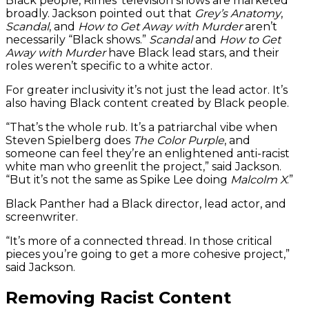
Black people, Rimes’ television shows are marketed
broadly. Jackson pointed out that
Grey’s Anatomy
,
Scandal
, and
How to Get Away with Murder
aren’t
necessarily “Black shows.”
Scandal
and
How to Get
Away with Murder
have Black lead stars, and their
roles weren’t specific to a white actor.
For greater inclusivity it’s not just the lead actor. It’s
also having Black content created by Black people.
“That’s the whole rub. It’s a patriarchal vibe when
Steven Spielberg does
The Color Purple
, and
someone can feel they’re an enlightened anti-racist
white man who greenlit the project,” said Jackson.
“But it’s not the same as Spike Lee doing
Malcolm X
.”
Black Panther had a Black director, lead actor, and
screenwriter.
“It’s more of a connected thread. In those critical
pieces you’re going to get a more cohesive project,”
said Jackson.
Removing Racist Content