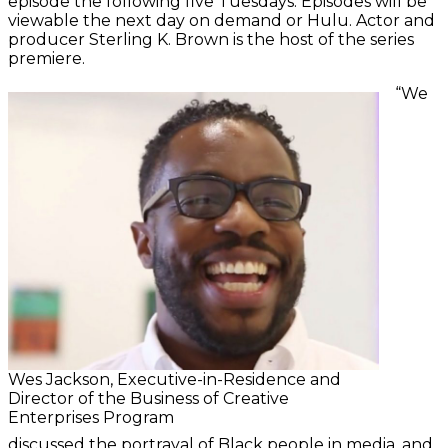
episode the following five Tuesdays. Episodes will be
viewable the next day on demand or Hulu. Actor and
producer Sterling K. Brown is the host of the series
premiere.
“We
Wes Jackson, Executive-in-Residence and
Director of the Business of Creative
Enterprises Program
discussed the portrayal of Black people in media, and