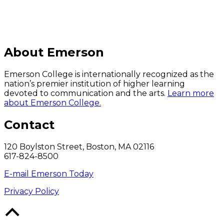
About Emerson
Emerson College is internationally recognized as the
nation’s premier institution of higher learning
devoted to communication and the arts.
Learn more
about Emerson College.
Contact
120 Boylston Street, Boston, MA 02116
617-824-8500
E-mail Emerson Today
Privacy Policy
Back
to