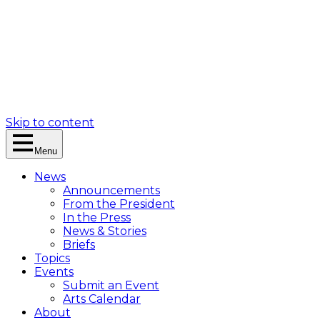
Skip to content
Menu
News
Announcements
From the President
In the Press
News & Stories
Briefs
Topics
Events
Submit an Event
Arts Calendar
About