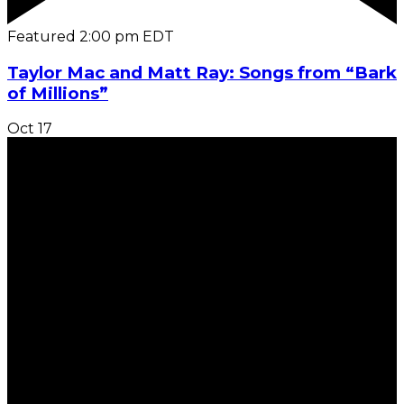
Featured
2:00 pm
EDT
Taylor Mac and Matt Ray: Songs from “Bark
of Millions”
Oct
17