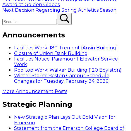
Post
post:
Award at Golden Globes
navigation
Next
Next
Decision Regarding Spring Athletics Season
Search
post:
Search
Announcements
Facilities Work: 180 Tremont (Ansin Building)
Closure of Union Bank Building
Facilities Notice: Paramount Elevator Service
Work
Rooftop Work: Walker Building (120 Boylston)
Winter Storm: Boston Campus Schedule
Changes for Tuesday, February 24, 2026
More Announcement Posts
Strategic Planning
New Strategic Plan Lays Out Bold Vision for
Emerson
Statement from the Emerson College Board of