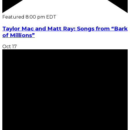
Featured
8:00 pm
EDT
Taylor Mac and Matt Ray: Songs from “Bark
of Millions”
Oct
17