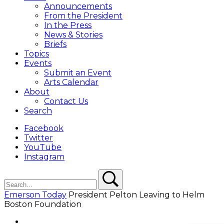
Overlay
Announcements
From the President
In the Press
News & Stories
Briefs
Topics
Events
Submit an Event
Arts Calendar
About
Contact Us
Search
Facebook
Twitter
YouTube
Instagram
Search
Search
Emerson Today
President Pelton Leaving to Helm
Boston Foundation
Facebook