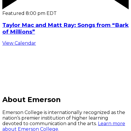
Featured
8:00 pm
EDT
Taylor Mac and Matt Ray: Songs from “Bark
of Millions”
View Calendar
C
About Emerson
Emerson College is internationally recognized as the
nation’s premier institution of higher learning
devoted to communication and the arts.
Learn more
about Emerson College.