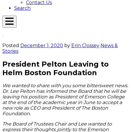
Contact Us
Search
Open
Menu
Emerson
Overlay
Today
Posted
December 1, 2020
by
Erin Clossey
News &
Stories
President Pelton Leaving to
Helm Boston Foundation
We wanted to share with you some bittersweet news.
Dr. Lee Pelton has informed the Board that he will be
leaving his position as President of Emerson College
at the end of the academic year in June to accept a
new role as CEO and President of The Boston
Foundation.
The Board of Trustees Chair and Lee wanted to
express their thoughts jointly to the Emerson