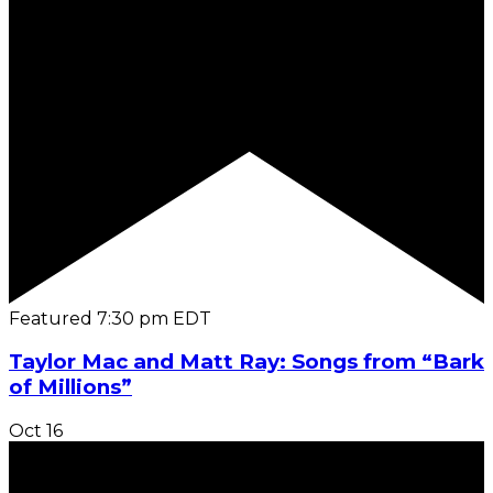
Featured
7:30 pm
EDT
Taylor Mac and Matt Ray: Songs from “Bark
of Millions”
Oct
16