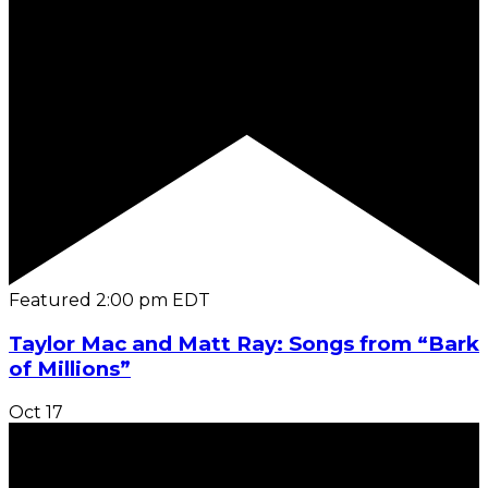
Featured
2:00 pm
EDT
Taylor Mac and Matt Ray: Songs from “Bark
of Millions”
Oct
17