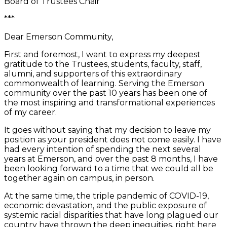
Board of Trustees Chair
***
Dear Emerson Community,
First and foremost, I want to express my deepest
gratitude to the Trustees, students, faculty, staff,
alumni, and supporters of this extraordinary
commonwealth of learning. Serving the Emerson
community over the past 10 years has been one of
the most inspiring and transformational experiences
of my career.
It goes without saying that my decision to leave my
position as your president does not come easily. I have
had every intention of spending the next several
years at Emerson, and over the past 8 months, I have
been looking forward to a time that we could all be
together again on campus, in person.
At the same time, the triple pandemic of COVID-19,
economic devastation, and the public exposure of
systemic racial disparities that have long plagued our
country have thrown the deep inequities, right here