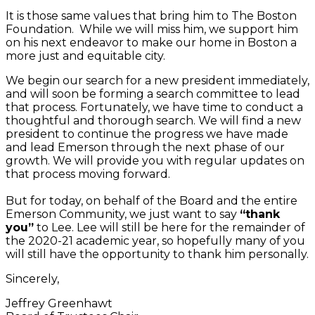
It is those same values that bring him to The Boston
Foundation. While we will miss him, we support him
on his next endeavor to make our home in Boston a
more just and equitable city.
We begin our search for a new president immediately,
and will soon be forming a search committee to lead
that process. Fortunately, we have time to conduct a
thoughtful and thorough search. We will find a new
president to continue the progress we have made
and lead Emerson through the next phase of our
growth. We will provide you with regular updates on
that process moving forward.
But for today, on behalf of the Board and the entire
Emerson Community, we just want to say
“thank
you”
to Lee. Lee will still be here for the remainder of
the 2020-21 academic year, so hopefully many of you
will still have the opportunity to thank him personally.
Sincerely,
Jeffrey Greenhawt