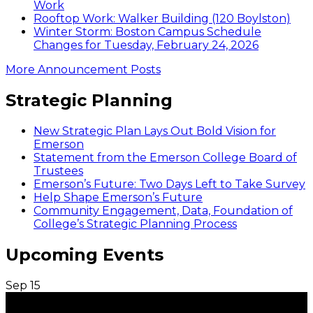
Work
Rooftop Work: Walker Building (120 Boylston)
Winter Storm: Boston Campus Schedule
Changes for Tuesday, February 24, 2026
More Announcement Posts
Strategic Planning
New Strategic Plan Lays Out Bold Vision for
Emerson
Statement from the Emerson College Board of
Trustees
Emerson’s Future: Two Days Left to Take Survey
Help Shape Emerson’s Future
Community Engagement, Data, Foundation of
College’s Strategic Planning Process
Upcoming Events
Sep
15