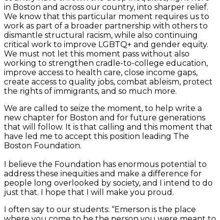
in Boston and across our country, into sharper relief.
We know that this particular moment requires us to
work as part of a broader partnership with others to
dismantle structural racism, while also continuing
critical work to improve LGBTQ+ and gender equity.
We must not let this moment pass without also
working to strengthen cradle-to-college education,
improve access to health care, close income gaps,
create access to quality jobs, combat ableism, protect
the rights of immigrants, and so much more.
We are called to seize the moment, to help write a
new chapter for Boston and for future generations
that will follow. It is that calling and this moment that
have led me to accept this position leading The
Boston Foundation.
I believe the Foundation has enormous potential to
address these inequities and make a difference for
people long overlooked by society, and I intend to do
just that. I hope that I will make you proud.
I often say to our students: “Emerson is the place
where you come to be the person you were meant to