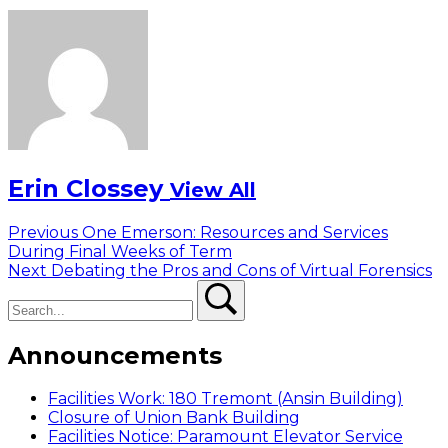
Erin Clossey
View All
Post
Previous
Previous
One Emerson: Resources and Services
post:
During Final Weeks of Term
navigation
Next
Next
Debating the Pros and Cons of Virtual Forensics
Search
post:
Search
Announcements
Facilities Work: 180 Tremont (Ansin Building)
Closure of Union Bank Building
Facilities Notice: Paramount Elevator Service