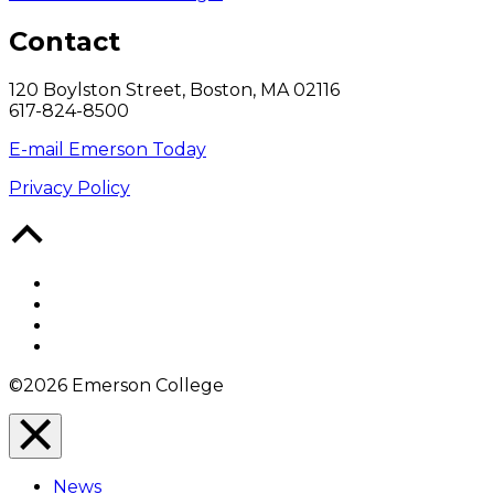
Contact
120 Boylston Street, Boston, MA 02116
617-824-8500
E-mail Emerson Today
Privacy Policy
Back
to
Top
Facebook
Twitter
YouTube
Instagram
©2026 Emerson College
Close
Menu
News