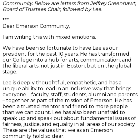
Community. Below are letters from Jeffrey Greenhawt,
Board of Trustees Chair, followed by Lee.
***
Dear Emerson Community,
I am writing this with mixed emotions.
We have been so fortunate to have Lee as our
president for the past 10 years. He has transformed
our College into a hub for arts, communication, and
the liberal arts, not just in Boston, but on the global
stage.
Lee is deeply thoughtful, empathetic, and has a
unique ability to lead in an inclusive way that brings
everyone – faculty, staff, students, alumni and parents
– together as part of the mission of Emerson. He has
been a trusted mentor and friend to more people
than we can count. Lee has also been unafraid to
speak up and speak out about fundamental issues of
fairness, justice, and equality in all areas of our society.
These are the values that we as an Emerson
community hold so dear.