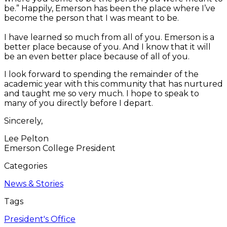
be.” Happily, Emerson has been the place where I’ve
become the person that I was meant to be.
I have learned so much from all of you. Emerson is a
better place because of you. And I know that it will
be an even better place because of all of you.
I look forward to spending the remainder of the
academic year with this community that has nurtured
and taught me so very much. I hope to speak to
many of you directly before I depart.
Sincerely,
Lee Pelton
Emerson College President
Categories
News & Stories
Tags
President's Office