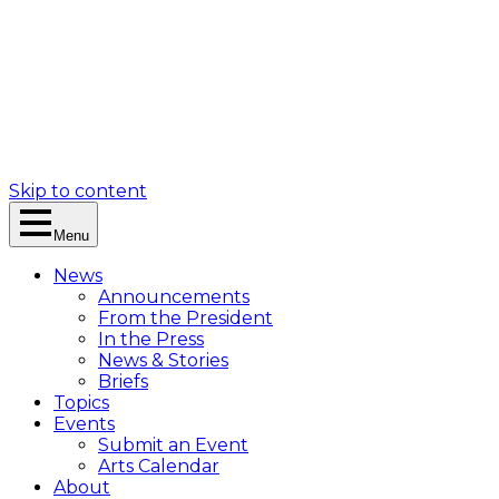
Skip to content
Menu
News
Announcements
From the President
In the Press
News & Stories
Briefs
Topics
Events
Submit an Event
Arts Calendar
About