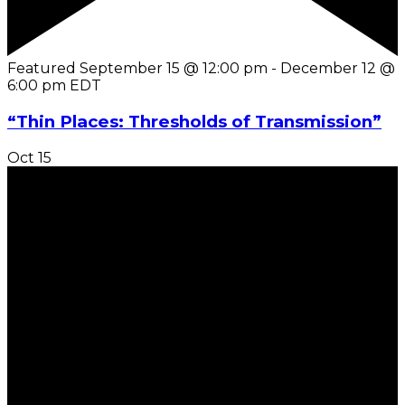
Featured
September 15 @ 12:00 pm
-
December 12 @
6:00 pm
EDT
“Thin Places: Thresholds of Transmission”
Oct
15