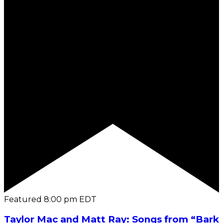
Featured
8:00 pm
EDT
Taylor Mac and Matt Ray: Songs from “Bark