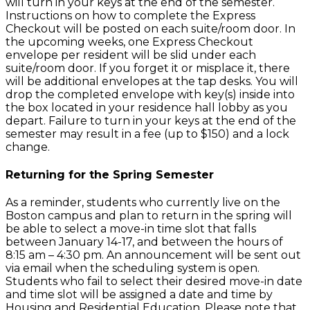
will turn in your keys at the end of the semester.
Instructions on how to complete the Express
Checkout will be posted on each suite/room door. In
the upcoming weeks, one Express Checkout
envelope per resident will be slid under each
suite/room door. If you forget it or misplace it, there
will be additional envelopes at the tap desks. You will
drop the completed envelope with key(s) inside into
the box located in your residence hall lobby as you
depart. Failure to turn in your keys at the end of the
semester may result in a fee (up to $150) and a lock
change.
Returning for the Spring Semester
As a reminder, students who currently live on the
Boston campus and plan to return in the spring will
be able to select a move-in time slot that falls
between January 14-17, and between the hours of
8:15 am – 4:30 pm. An announcement will be sent out
via email when the scheduling system is open.
Students who fail to select their desired move-in date
and time slot will be assigned a date and time by
Housing and Residential Education. Please note that