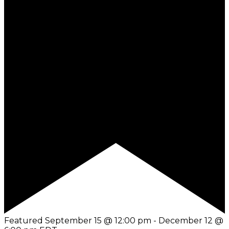
Featured
September 15 @ 12:00 pm
-
December 12 @