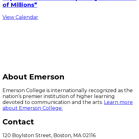
of Millions”
View Calendar
C
About Emerson
Emerson College is internationally recognized as the
nation’s premier institution of higher learning
devoted to communication and the arts.
Learn more
about Emerson College.
Contact
120 Boylston Street, Boston, MA 02116