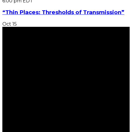
6:00 pm
EDT
“Thin Places: Thresholds of Transmission”
Oct
15