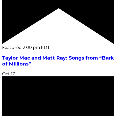
Featured
2:00 pm
EDT
Taylor Mac and Matt Ray: Songs from “Bark
of Millions”
Oct
17