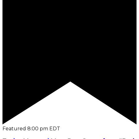
Featured
8:00 pm
EDT