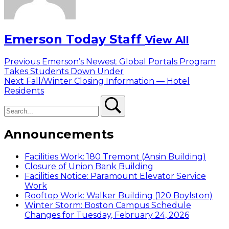
Emerson Today Staff
View All
Post
Previous
Previous
Emerson’s Newest Global Portals Program
post:
Takes Students Down Under
navigation
Next
Next
Fall/Winter Closing Information — Hotel
post:
Residents
Search
Search
Announcements
Facilities Work: 180 Tremont (Ansin Building)
Closure of Union Bank Building
Facilities Notice: Paramount Elevator Service
Work
Rooftop Work: Walker Building (120 Boylston)
Winter Storm: Boston Campus Schedule
Changes for Tuesday, February 24, 2026