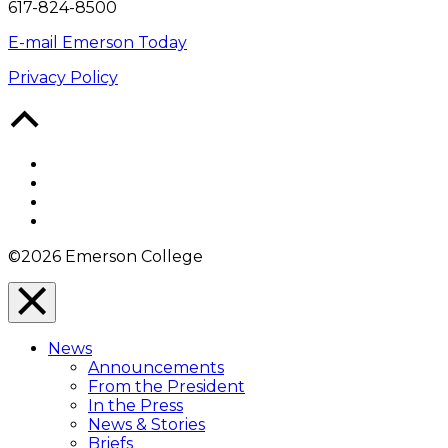
617-824-8500
E-mail Emerson Today
Privacy Policy
Back
to
Top
Facebook
Twitter
YouTube
Instagram
©2026 Emerson College
Close
Menu
News
Overlay
Announcements
From the President
In the Press
News & Stories
Briefs