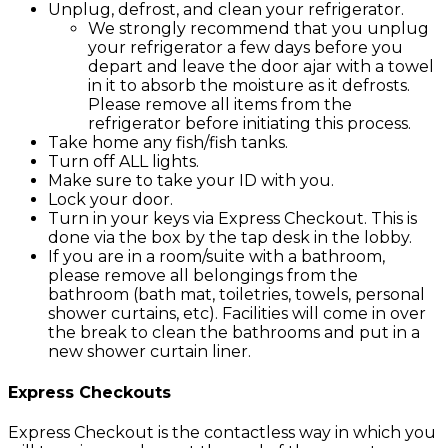
Unplug, defrost, and clean your refrigerator.
We strongly recommend that you unplug
your refrigerator a few days before you
depart and leave the door ajar with a towel
in it to absorb the moisture as it defrosts.
Please remove all items from the
refrigerator before initiating this process.
Take home any fish/fish tanks.
Turn off ALL lights.
Make sure to take your ID with you.
Lock your door.
Turn in your keys via Express Checkout. This is
done via the box by the tap desk in the lobby.
If you are in a room/suite with a bathroom,
please remove all belongings from the
bathroom (bath mat, toiletries, towels, personal
shower curtains, etc). Facilities will come in over
the break to clean the bathrooms and put in a
new shower curtain liner.
Express Checkouts
Express Checkout is the contactless way in which you