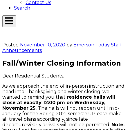
Contact Us
Search
Open
Menu
Emerson
Overlay
Today
Posted
November 10, 2020
by
Emerson Today Staff
Announcements
Fall/Winter Closing Information
Dear Residential Students,
As we approach the end of in-person instruction and
head into Thanksgiving and winter closing, we
wanted to remind you that
residence halls will
close at exactly 12:00 pm on Wednesday,
November 25.
The halls will not reopen until mid-
January for the Spring 2021 semester
.
Please make
all travel plans accordingly, since late
departures/early arrivals will not be permitted.
Note: