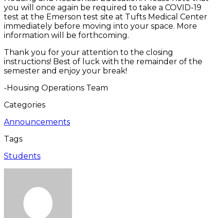
you will once again be required to take a COVID-19
test at the Emerson test site at Tufts Medical Center
immediately before moving into your space. More
information will be forthcoming.
Thank you for your attention to the closing
instructions! Best of luck with the remainder of the
semester and enjoy your break!
-Housing Operations Team
Categories
Announcements
Tags
Students