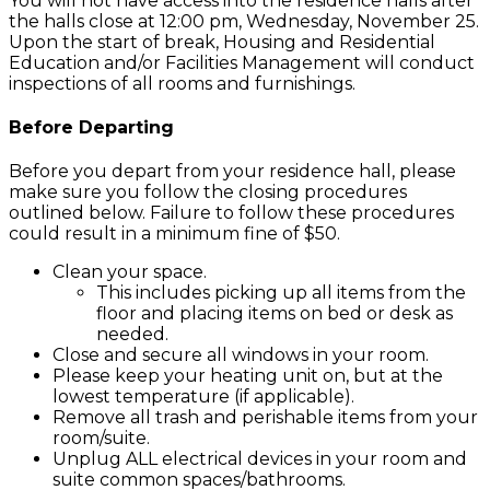
You will not have access into the residence halls after
the halls close at 12:00 pm, Wednesday, November 25.
Upon the start of break, Housing and Residential
Education and/or Facilities Management will conduct
inspections of all rooms and furnishings.
Before Departing
Before you depart from your residence hall, please
make sure you follow the closing procedures
outlined below. Failure to follow these procedures
could result in a minimum fine of $50.
Clean your space.
This includes picking up all items from the
floor and placing items on bed or desk as
needed.
Close and secure all windows in your room.
Please keep your heating unit on, but at the
lowest temperature (if applicable).
Remove all trash and perishable items from your
room/suite.
Unplug ALL electrical devices in your room and
suite common spaces/bathrooms.