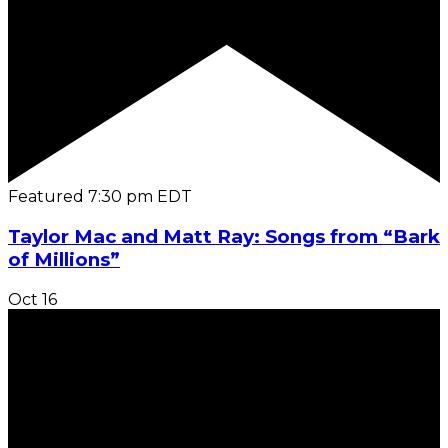
Featured
7:30 pm
EDT
Taylor Mac and Matt Ray: Songs from “Bark
of Millions”
Oct
16