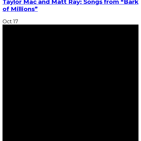
Taylor Mac and Matt Ray: Songs from “Bark
of Millions”
Oct
17