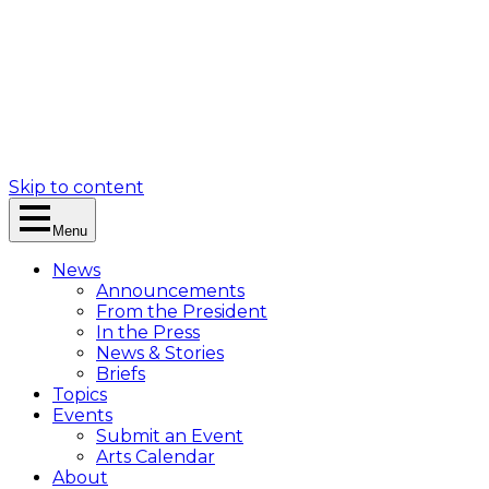
Skip to content
Menu
News
Announcements
From the President
In the Press
News & Stories
Briefs
Topics
Events
Submit an Event
Arts Calendar
About