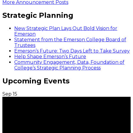
More Announcement Posts
Strategic Planning
New Strategic Plan Lays Out Bold Vision for
Emerson
Statement from the Emerson College Board of
Trustees
Emerson’s Future: Two Days Left to Take Survey
Help Shape Emerson’s Future
Community Engagement, Data, Foundation of
College’s Strategic Planning Process
Upcoming Events
Sep
15