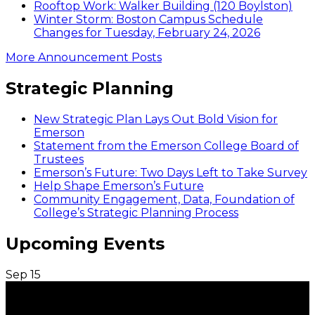
Rooftop Work: Walker Building (120 Boylston)
Winter Storm: Boston Campus Schedule
Changes for Tuesday, February 24, 2026
More Announcement Posts
Strategic Planning
New Strategic Plan Lays Out Bold Vision for
Emerson
Statement from the Emerson College Board of
Trustees
Emerson’s Future: Two Days Left to Take Survey
Help Shape Emerson’s Future
Community Engagement, Data, Foundation of
College’s Strategic Planning Process
Upcoming Events
Sep
15