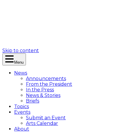
Skip to content
Menu
News
Announcements
From the President
In the Press
News & Stories
Briefs
Topics
Events
Submit an Event
Arts Calendar
About