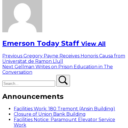
Emerson Today Staff
View All
Post
Previous
Previous
Gregory Payne Receives Honoris Causa from
post:
Universitat de Ramon Llull
navigation
Next
Next
Gellman Writes on Prison Education in The
post:
Conversation
Search
Search
Announcements
Facilities Work: 180 Tremont (Ansin Building)
Closure of Union Bank Building
Facilities Notice: Paramount Elevator Service
Work