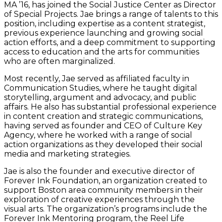
MA ’16, has joined the Social Justice Center as Director
of Special Projects. Jae brings a range of talents to this
position, including expertise as a content strategist,
previous experience launching and growing social
action efforts, and a deep commitment to supporting
access to education and the arts for communities
who are often marginalized.
Most recently, Jae served as affiliated faculty in
Communication Studies, where he taught digital
storytelling, argument and advocacy, and public
affairs. He also has substantial professional experience
in content creation and strategic communications,
having served as founder and CEO of Culture Key
Agency, where he worked with a range of social
action organizations as they developed their social
media and marketing strategies.
Jae is also the founder and executive director of
Forever Ink Foundation, an organization created to
support Boston area community members in their
exploration of creative experiences through the
visual arts. The organization’s programs include the
Forever Ink Mentoring program, the Reel Life