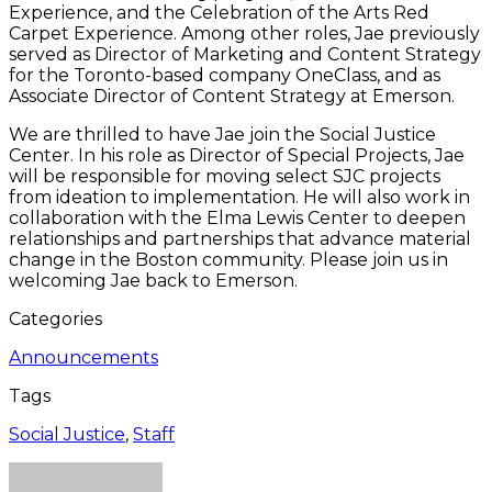
Experience, and the Celebration of the Arts Red
Carpet Experience. Among other roles, Jae previously
served as Director of Marketing and Content Strategy
for the Toronto-based company OneClass, and as
Associate Director of Content Strategy at Emerson.
We are thrilled to have Jae join the Social Justice
Center. In his role as Director of Special Projects, Jae
will be responsible for moving select SJC projects
from ideation to implementation. He will also work in
collaboration with the Elma Lewis Center to deepen
relationships and partnerships that advance material
change in the Boston community. Please join us in
welcoming Jae back to Emerson.
Categories
Announcements
Tags
Social Justice
,
Staff