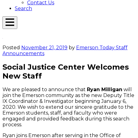
Contact Us
Search
Open
Menu
Emerson
Overlay
Today
Posted
November 21, 2019
by
Emerson Today Staff
Announcements
Social Justice Center Welcomes
New Staff
We are pleased to announce that
Ryan Milligan
will
join the Emerson community as the new Deputy Title
IX Coordinator & Investigator beginning January 6,
2020. We wish to extend our sincere gratitude to the
Emerson students, staff, and faculty who were
engaged and provided feedback during this search
process.
Ryan joins Emerson after serving in the Office of