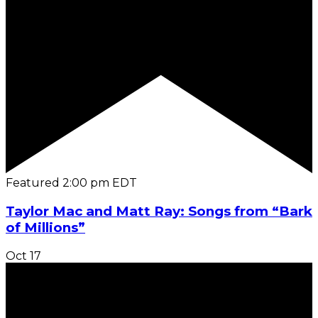
Featured
2:00 pm
EDT
Taylor Mac and Matt Ray: Songs from “Bark
of Millions”
Oct
17