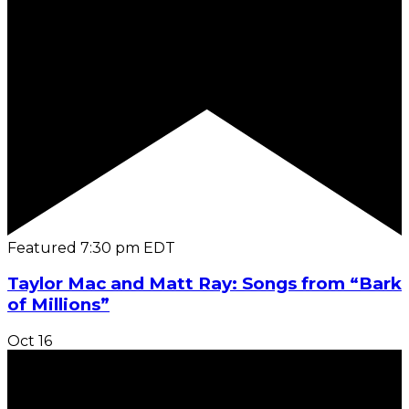
Featured
7:30 pm
EDT
Taylor Mac and Matt Ray: Songs from “Bark
of Millions”
Oct
16