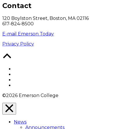
Contact
120 Boylston Street, Boston, MA 02116
617-824-8500
E-mail Emerson Today
Privacy Policy
Back
to
Top
Facebook
Twitter
YouTube
Instagram
©2026 Emerson College
Close
Menu
News
Overlay
Announcements