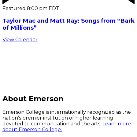
Featured
8:00 pm
EDT
Taylor Mac and Matt Ray: Songs from “Bark
of Millions”
View Calendar
C
About Emerson
Emerson College is internationally recognized as the
nation’s premier institution of higher learning
devoted to communication and the arts.
Learn more
about Emerson College.