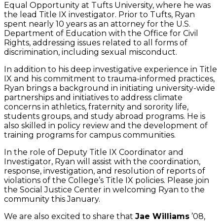
Equal Opportunity at Tufts University, where he was
the lead Title IX investigator. Prior to Tufts, Ryan
spent nearly 10 years as an attorney for the U.S.
Department of Education with the Office for Civil
Rights, addressing issues related to all forms of
discrimination, including sexual misconduct.
In addition to his deep investigative experience in Title
IX and his commitment to trauma-informed practices,
Ryan brings a background in initiating university-wide
partnerships and initiatives to address climate
concerns in athletics, fraternity and sorority life,
students groups, and study abroad programs. He is
also skilled in policy review and the development of
training programs for campus communities.
In the role of Deputy Title IX Coordinator and
Investigator, Ryan will assist with the coordination,
response, investigation, and resolution of reports of
violations of the College’s Title IX policies. Please join
the Social Justice Center in welcoming Ryan to the
community this January.
We are also excited to share that
Jae Williams
’08,