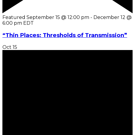
Featured
September 15 @ 12:00 pm
-
December 12 @
6:00 pm
EDT
“Thin Places: Thresholds of Transmission”
Oct
15