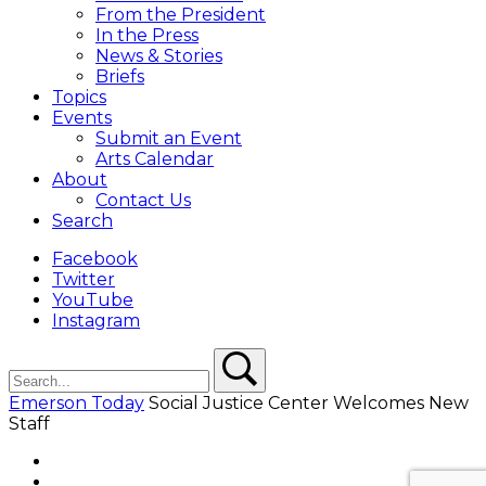
From the President
In the Press
News & Stories
Briefs
Topics
Events
Submit an Event
Arts Calendar
About
Contact Us
Search
Facebook
Twitter
YouTube
Instagram
Search
Search
Emerson Today
Social Justice Center Welcomes New
Staff
Facebook
Twitter