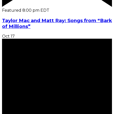
Featured
8:00 pm
EDT
Taylor Mac and Matt Ray: Songs from “Bark
of Millions”
Oct
17