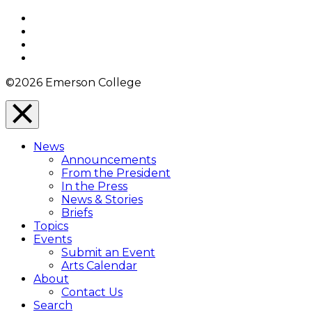
Top
Facebook
Twitter
YouTube
Instagram
©2026 Emerson College
Close
Menu
News
Overlay
Announcements
From the President
In the Press
News & Stories
Briefs
Topics
Events
Submit an Event
Arts Calendar
About
Contact Us
Search