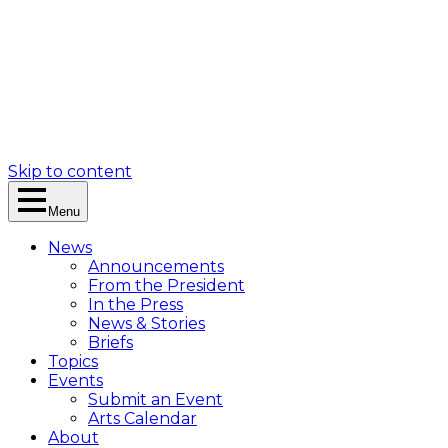
Skip to content
Menu
News
Announcements
From the President
In the Press
News & Stories
Briefs
Topics
Events
Submit an Event
Arts Calendar
About