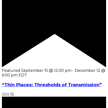
Featured
September 15 @ 12:00 pm
-
December 12 @
6:00 pm
EDT
“Thin Places: Thresholds of Transmission”
Oct
15