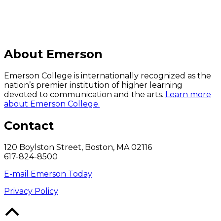
About Emerson
Emerson College is internationally recognized as the
nation’s premier institution of higher learning
devoted to communication and the arts.
Learn more
about Emerson College.
Contact
120 Boylston Street, Boston, MA 02116
617-824-8500
E-mail Emerson Today
Privacy Policy
Back
to