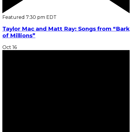
Featured
7:30 pm
EDT
Taylor Mac and Matt Ray: Songs from “Bark
of Millions”
Oct
16