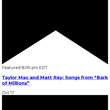
Featured
8:00 pm
EDT
Taylor Mac and Matt Ray: Songs from “Bark
of Millions”
Oct
17