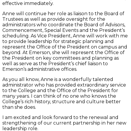
effective immediately.
Anne will continue her role as liaison to the Board of
Trustees as well as provide oversight for the
administrators who coordinate the Board of Advisors,
Commencement, Special Events and the President’s
scheduling. As Vice President, Anne will work with me
to provide leadership for strategic planning and
represent the Office of the President on campus and
beyond. At Emerson, she will represent the Office of
the President on key committees and planning as
well as serve as the President’s chief liaison to
Emerson’s administrative offices.
As you all know, Anne is a wonderfully talented
administrator who has provided extraordinary service
to the College and the Office of the President for
many years. I can think of no one who knows the
College’s rich history, structure and culture better
than she does.
I am excited and look forward to the renewal and
strengthening of our current partnership in her new
leadership role.