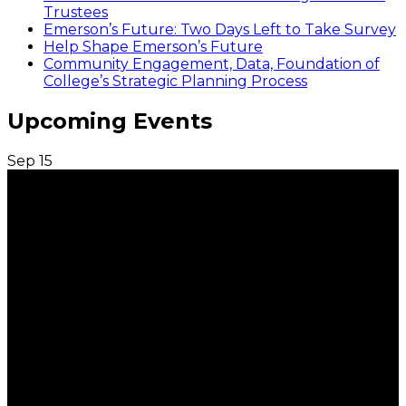
Trustees
Emerson’s Future: Two Days Left to Take Survey
Help Shape Emerson’s Future
Community Engagement, Data, Foundation of
College’s Strategic Planning Process
Upcoming Events
Sep
15