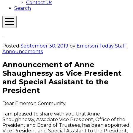
Contact Us
Search
Open
Menu
Emerson
Overlay
Today
Posted
September 30, 2019
by
Emerson Today Staff
Announcements
Announcement of Anne
Shaughnessy as Vice President
and Special Assistant to the
President
Dear Emerson Community,
I am pleased to share with you that Anne
Shaughnessy, Associate Vice President, Office of the
President and Board of Trustees, has been appointed
Vice President and Special Assistant to the President,