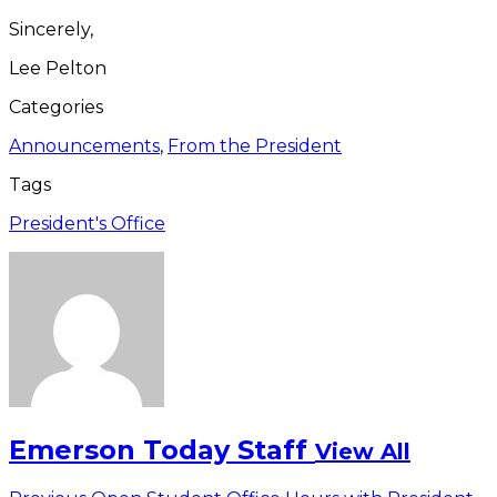
Sincerely,
Lee Pelton
Categories
Announcements
,
From the President
Tags
President's Office
Emerson Today Staff
View All