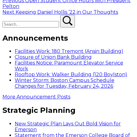
Post
Previous
Previous
Open Student Office Hours with President
post:
Pelton
navigation
Next
Next
Keeping Daniel Hollis ’22 in Our Thoughts
Search
post:
Search
Announcements
Facilities Work: 180 Tremont (Ansin Building)
Closure of Union Bank Building
Facilities Notice: Paramount Elevator Service
Work
Rooftop Work: Walker Building (120 Boylston)
Winter Storm: Boston Campus Schedule
Changes for Tuesday, February 24, 2026
More Announcement Posts
Strategic Planning
New Strategic Plan Lays Out Bold Vision for
Emerson
Statement from the Emerson College Board of