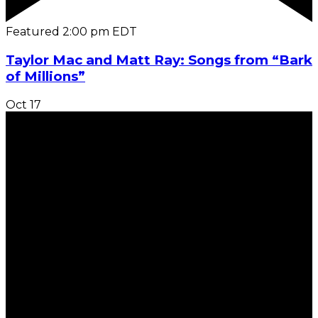
Featured
2:00 pm
EDT
Taylor Mac and Matt Ray: Songs from “Bark
of Millions”
Oct
17