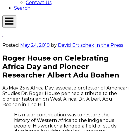
Contact Us
Search
Open
Menu
Emerson
Overlay
Today
Posted
May 24, 2019
by
David Ertischek
In the Press
Roger House on Celebrating
Africa Day and Pioneer
Researcher Albert Adu Boahen
As May 25 is Africa Day, associate professor of American
Studies Dr. Roger House penned a tribute to the
pioneer historian on West Africa, Dr. Albert Adu
Boahen in The Hill.
His major contribution was to restore the
history of Western Africa to the indigenous
people. His work challenged a field of study