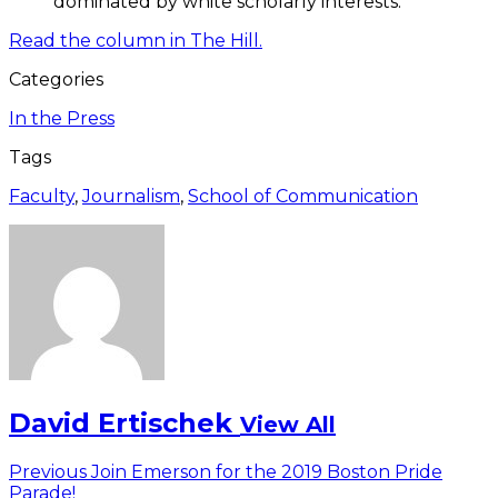
dominated by white scholarly interests.
Read the column in The Hill.
Categories
In the Press
Tags
Faculty
,
Journalism
,
School of Communication
David Ertischek
View All
Post
Previous
Previous
Join Emerson for the 2019 Boston Pride
post:
Parade!