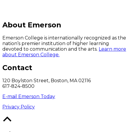
About Emerson
Emerson College is internationally recognized as the
nation’s premier institution of higher learning
devoted to communication and the arts.
Learn more
about Emerson College.
Contact
120 Boylston Street, Boston, MA 02116
617-824-8500
E-mail Emerson Today
Privacy Policy
Back
to
Top