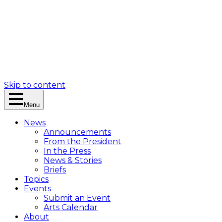
Skip to content
Menu
News
Announcements
From the President
In the Press
News & Stories
Briefs
Topics
Events
Submit an Event
Arts Calendar
About