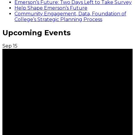
Emerson’s Future: Two Days Left to Take Survey
Help Shape Emerson’s Future
Community Engagement, Data, Foundation of
College’s Strategic Planning Process
Upcoming Events
Sep
15