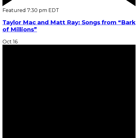
Featured
7:30 pm
EDT
Taylor Mac and Matt Ray: Songs from “Bark
of Millions”
Oct
16