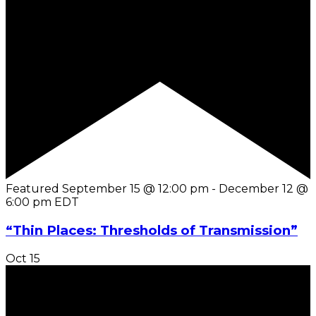
Featured
September 15 @ 12:00 pm
-
December 12 @
6:00 pm
EDT
“Thin Places: Thresholds of Transmission”
Oct
15