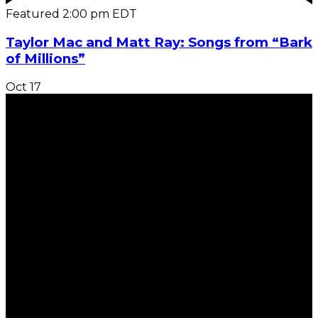
Featured
2:00 pm
EDT
Taylor Mac and Matt Ray: Songs from “Bark
of Millions”
Oct
17