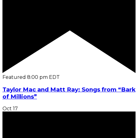
Featured
8:00 pm
EDT
Taylor Mac and Matt Ray: Songs from “Bark
of Millions”
Oct
17