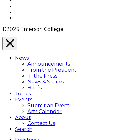
Facebook
Twitter
YouTube
Instagram
©2026 Emerson College
Close
Menu
News
Overlay
Announcements
From the President
In the Press
News & Stories
Briefs
Topics
Events
Submit an Event
Arts Calendar
About
Contact Us
Search