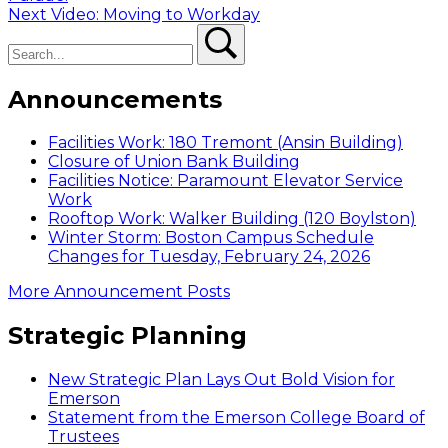
navigation
Next
Next
Video: Moving to Workday
Search
post:
Search
Announcements
Facilities Work: 180 Tremont (Ansin Building)
Closure of Union Bank Building
Facilities Notice: Paramount Elevator Service
Work
Rooftop Work: Walker Building (120 Boylston)
Winter Storm: Boston Campus Schedule
Changes for Tuesday, February 24, 2026
More Announcement Posts
Strategic Planning
New Strategic Plan Lays Out Bold Vision for
Emerson
Statement from the Emerson College Board of
Trustees