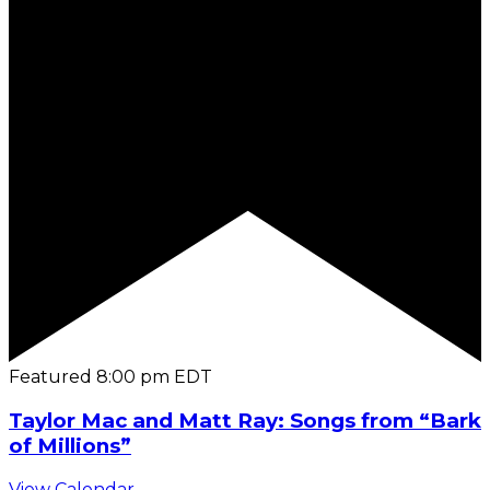
Featured
8:00 pm
EDT
Taylor Mac and Matt Ray: Songs from “Bark
of Millions”
View Calendar