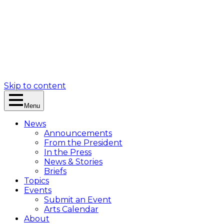
Skip to content
Menu
News
Announcements
From the President
In the Press
News & Stories
Briefs
Topics
Events
Submit an Event
Arts Calendar
About