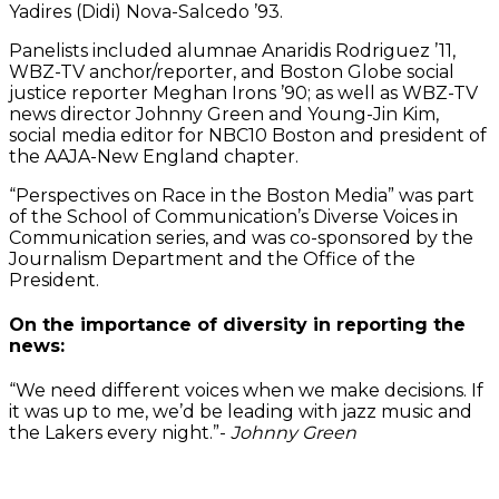
Yadires (Didi) Nova-Salcedo ’93.
Panelists included alumnae Anaridis Rodriguez ’11,
WBZ-TV anchor/reporter, and Boston Globe social
justice reporter Meghan Irons ’90; as well as WBZ-TV
news director Johnny Green and Young-Jin Kim,
social media editor for NBC10 Boston and president of
the AAJA-New England chapter.
“Perspectives on Race in the Boston Media” was part
of the School of Communication’s Diverse Voices in
Communication series, and was co-sponsored by the
Journalism Department and the Office of the
President.
On the importance of diversity in reporting the
news:
“We need different voices when we make decisions. If
it was up to me, we’d be leading with jazz music and
the Lakers every night.”-
Johnny Green