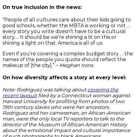
On true inclusion in the news:
“People of all cultures care about their kids going to
good schools, whether the MBTA is working or not …
every story you write doesn’t have to be a cultural
story…. It should be we’re shining a lit on this or
shining a light on that. America is all of us.
Even if you’re covering a complex budget story … the
names of the people you quote should reflect the
makeup of [the city].” –
Meghan Irons
On how diversity affects a story at every level:
Note: Rodriguez was talking about
covering the
recent lawsuit
filed by a Connecticut woman against
Harvard University for profiting from photos of two
19th-century slaves who were her ancestors.
Rodriguez and her cameraman, an African-American
man, were the only local TV reporters to talk to the
director of the Museum of African American History
about the emotional impact and cultural importance
of such photographs to black Americans.