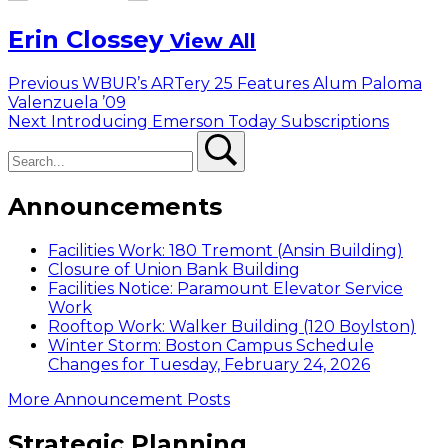
Erin Clossey
View All
Post
Previous
Previous
WBUR’s ARTery 25 Features Alum Paloma
post:
Valenzuela ’09
navigation
Next
Next
Introducing Emerson Today Subscriptions
Search
post:
Search
Announcements
Facilities Work: 180 Tremont (Ansin Building)
Closure of Union Bank Building
Facilities Notice: Paramount Elevator Service
Work
Rooftop Work: Walker Building (120 Boylston)
Winter Storm: Boston Campus Schedule
Changes for Tuesday, February 24, 2026
More Announcement Posts
Strategic Planning