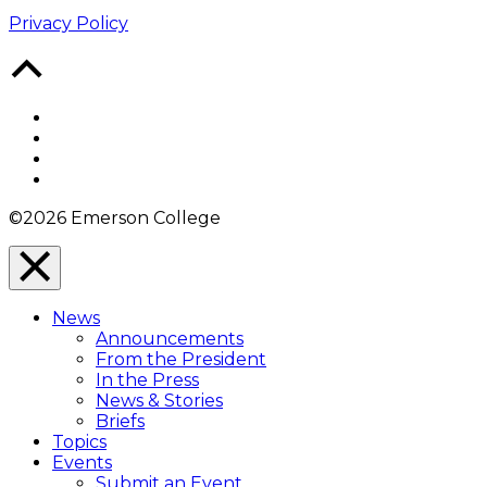
Privacy Policy
Back
to
Top
Facebook
Twitter
YouTube
Instagram
©2026 Emerson College
Close
Menu
News
Overlay
Announcements
From the President
In the Press
News & Stories
Briefs
Topics
Events
Submit an Event