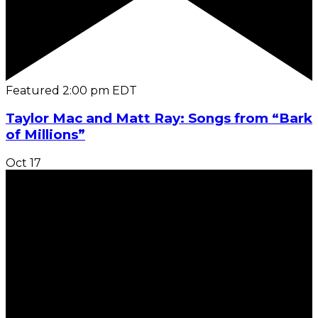
Featured
2:00 pm
EDT
Taylor Mac and Matt Ray: Songs from “Bark
of Millions”
Oct
17