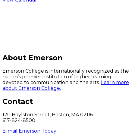
C
About Emerson
Emerson College is internationally recognized as the
nation’s premier institution of higher learning
devoted to communication and the arts.
Learn more
about Emerson College.
Contact
120 Boylston Street, Boston, MA 02116
617-824-8500
E-mail Emerson Today