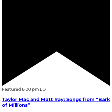
Featured
8:00 pm
EDT
Taylor Mac and Matt Ray: Songs from “Bark
of Millions”