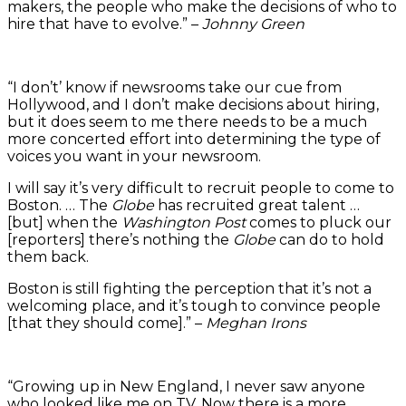
makers, the people who make the decisions of who to
hire that have to evolve.” –
Johnny Green
“I don’t’ know if newsrooms take our cue from
Hollywood, and I don’t make decisions about hiring,
but it does seem to me there needs to be a much
more concerted effort into determining the type of
voices you want in your newsroom.
I will say it’s very difficult to recruit people to come to
Boston. … The
Globe
has recruited great talent …
[but] when the
Washington Post
comes to pluck our
[reporters] there’s nothing the
Globe
can do to hold
them back.
Boston is still fighting the perception that it’s not a
welcoming place, and it’s tough to convince people
[that they should come].” –
Meghan Irons
“Growing up in New England, I never saw anyone
who looked like me on TV. Now there is a more