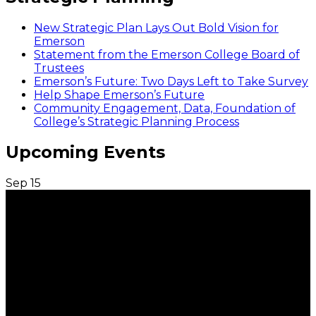
New Strategic Plan Lays Out Bold Vision for
Emerson
Statement from the Emerson College Board of
Trustees
Emerson’s Future: Two Days Left to Take Survey
Help Shape Emerson’s Future
Community Engagement, Data, Foundation of
College’s Strategic Planning Process
Upcoming Events
Sep
15