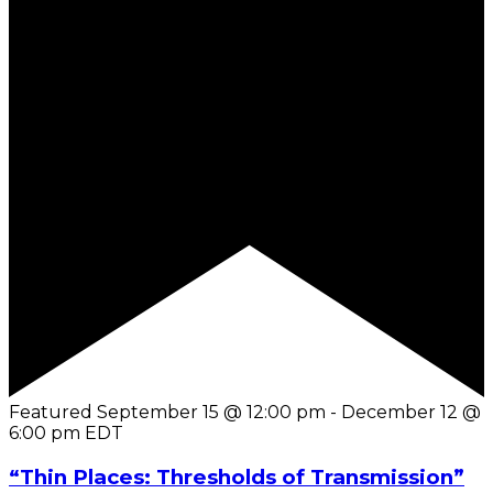
Featured
September 15 @ 12:00 pm
-
December 12 @
6:00 pm
EDT
“Thin Places: Thresholds of Transmission”