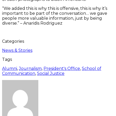
“We added this is why this is offensive, this is why it’s
important to be part of the conversation… we gave
people more valuable information, just by being
diverse.” – Anaridis Rodriguez
Categories
News & Stories
Tags
Alumni
,
Journalism
,
President's Office
,
School of
Communication
,
Social Justice