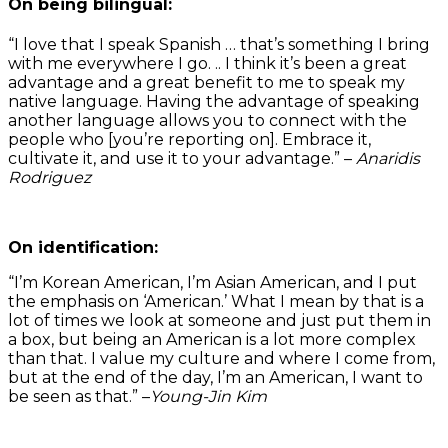
On being bilingual:
“I love that I speak Spanish … that’s something I bring
with me everywhere I go. .. I think it’s been a great
advantage and a great benefit to me to speak my
native language. Having the advantage of speaking
another language allows you to connect with the
people who [you’re reporting on]. Embrace it,
cultivate it, and use it to your advantage.” –
Anaridis
Rodriguez
On identification:
“I’m Korean American, I’m Asian American, and I put
the emphasis on ‘American.’ What I mean by that is a
lot of times we look at someone and just put them in
a box, but being an American is a lot more complex
than that. I value my culture and where I come from,
but at the end of the day, I’m an American, I want to
be seen as that.” –
Young-Jin Kim