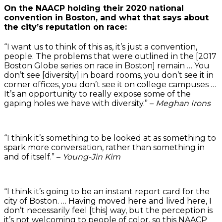
On the NAACP holding their 2020 national
convention in Boston, and what that says about
the city’s reputation on race:
“I want us to think of this as, it’s just a convention,
people. The problems that were outlined in the [2017
Boston Globe series on race in Boston] remain … You
don’t see [diversity] in board rooms, you don’t see it in
corner offices, you don’t see it on college campuses …
It’s an opportunity to really expose some of the
gaping holes we have with diversity.” –
Meghan Irons
“I think it’s something to be looked at as something to
spark more conversation, rather than something in
and of itself.” –
Young-Jin Kim
“I think it’s going to be an instant report card for the
city of Boston. … Having moved here and lived here, I
don’t necessarily feel [this] way, but the perception is
it’s not welcoming to people of color, so this NAACP