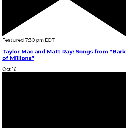
Featured
7:30 pm
EDT
Taylor Mac and Matt Ray: Songs from “Bark
of Millions”
Oct
16