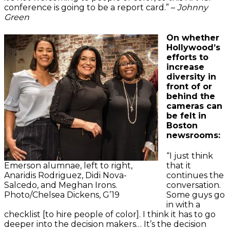
conference is going to be a report card.” –
Johnny
Green
On whether
Hollywood’s
efforts to
increase
diversity in
front of or
behind the
cameras can
be felt in
Boston
newsrooms:
“I just think
Emerson alumnae, left to right,
that it
Anaridis Rodriguez, Didi Nova-
continues the
Salcedo, and Meghan Irons.
conversation.
Photo/Chelsea Dickens, G’19
Some guys go
in with a
checklist [to hire people of color]. I think it has to go
deeper into the decision makers… It’s the decision