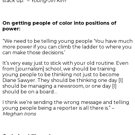
stack up.” –
Young-Jin Kim
On getting people of color into positions of
power:
“We need to be telling young people ‘You have much
more power if you can climb the ladder to where you
can make those decisions.’
It’s very easy just to stick with your old routine. Even
from [journalism] school, we should be training
young people to be thinking not just to become
Diane Sawyer. They should be thinking one day [I]
should be managing a newsroom, or one day [I]
should be on a board…
I think we’re sending the wrong message and telling
young people being a reporter is all there is.” –
Meghan Irons