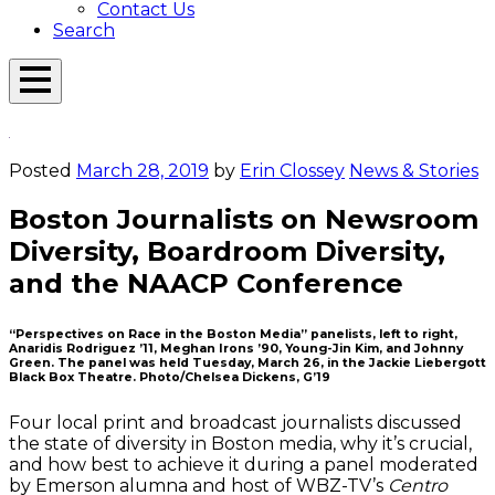
Contact Us
Search
Open
Menu
Emerson
Overlay
Today
Posted
March 28, 2019
by
Erin Clossey
News & Stories
Boston Journalists on Newsroom
Diversity, Boardroom Diversity,
and the NAACP Conference
“Perspectives on Race in the Boston Media” panelists, left to right,
Anaridis Rodriguez ’11, Meghan Irons ’90, Young-Jin Kim, and Johnny
Green. The panel was held Tuesday, March 26, in the Jackie Liebergott
Black Box Theatre. Photo/Chelsea Dickens, G’19
Four local print and broadcast journalists discussed
the state of diversity in Boston media, why it’s crucial,
and how best to achieve it during a panel moderated
by Emerson alumna and host of WBZ-TV’s
Centro