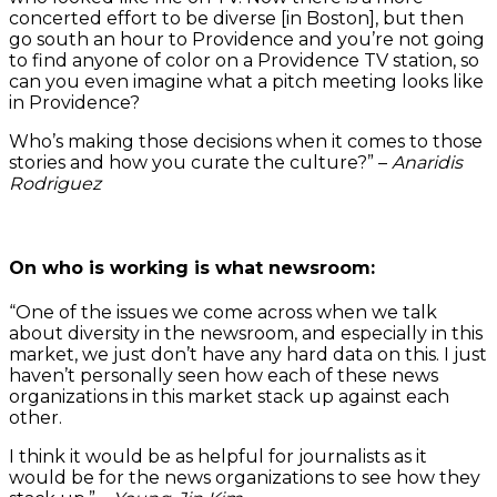
concerted effort to be diverse [in Boston], but then
go south an hour to Providence and you’re not going
to find anyone of color on a Providence TV station, so
can you even imagine what a pitch meeting looks like
in Providence?
Who’s making those decisions when it comes to those
stories and how you curate the culture?” –
Anaridis
Rodriguez
On who is working is what newsroom:
“One of the issues we come across when we talk
about diversity in the newsroom, and especially in this
market, we just don’t have any hard data on this. I just
haven’t personally seen how each of these news
organizations in this market stack up against each
other.
I think it would be as helpful for journalists as it
would be for the news organizations to see how they