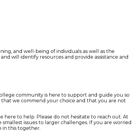
ing, and well-being of individuals as well as the
d will identify resources and provide assistance and
college community is here to support and guide you so
now that we commend your choice and that you are not
 here to help. Please do not hesitate to reach out. At
mallest issues to larger challenges. If you are worried
in this together.