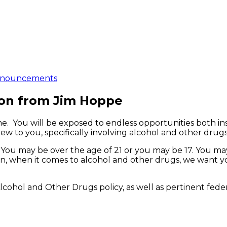
nouncements
ion from Jim Hoppe
me. You will be exposed to endless opportunities both in
ew to you, specifically involving alcohol and other drugs
You may be over the age of 21 or you may be 17. You may
, when it comes to alcohol and other drugs, we want yo
Alcohol and Other Drugs policy, as well as pertinent fede