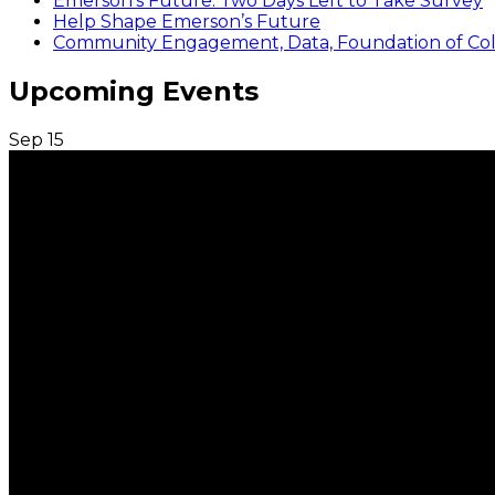
Emerson’s Future: Two Days Left to Take Survey
Help Shape Emerson’s Future
Community Engagement, Data, Foundation of Coll
Upcoming Events
Sep
15