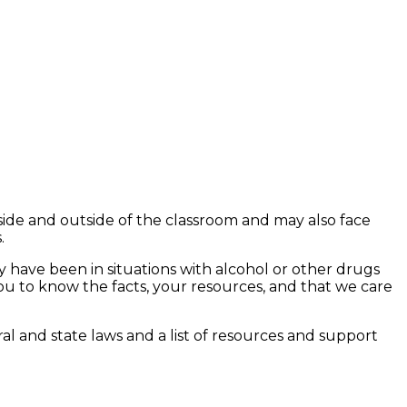
side and outside of the classroom and may also face
.
 have been in situations with alcohol or other drugs
u to know the facts, your resources, and that we care
ral and state laws and a list of resources and support