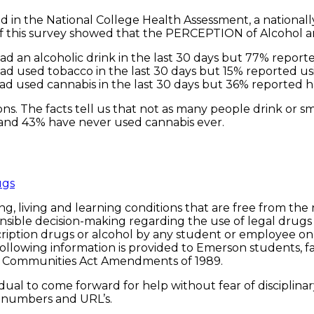
d in the National College Health Assessment, a nationall
s of this survey showed that the PERCEPTION of Alcohol
ad an alcoholic drink in the last 30 days but 77% reported
ad used tobacco in the last 30 days but 15% reported usi
ad used cannabis in the last 30 days but 36% reported ha
s. The facts tell us that not as many people drink or sm
 and 43% have never used cannabis ever.
ugs
g, living and learning conditions that are free from the
sible decision-making regarding the use of legal drugs (
rescription drugs or alcohol by any student or employee o
 following information is provided to Emerson students, f
d Communities Act Amendments of 1989.
idual to come forward for help without fear of disciplina
e numbers and URL’s.