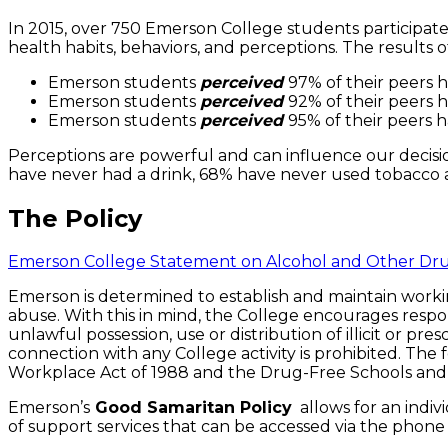
In 2015, over 750 Emerson College students participate
health habits, behaviors, and perceptions. The result
Emerson students
perceived
97% of their peers h
Emerson students
perceived
92% of their peers h
Emerson students
perceived
95% of their peers h
Perceptions are powerful and can influence our decision
have never had a drink, 68% have never used tobacco
The Policy
Emerson College Statement on Alcohol and Other Dr
Emerson is determined to establish and maintain workin
abuse. With this in mind, the College encourages respon
unlawful possession, use or distribution of illicit or p
connection with any College activity is prohibited. The
Workplace Act of 1988 and the Drug-Free Schools an
Emerson’s
Good Samaritan Policy
allows for an indiv
of support services that can be accessed via the phon