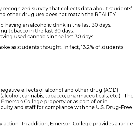
y recognized survey that collects data about students’
 and other drug use does not match the REALITY.
 having an alcoholic drink in the last 30 days.
ng tobacco in the last 30 days.
ving used cannabis in the last 30 days.
oke as students thought. In fact, 13.2% of students
 negative effects of alcohol and other drug (AOD)
alcohol, cannabis, tobacco, pharmaceuticals, etc.). The
n Emerson College property or as part of or in
aculty and staff for compliance with the U.S. Drug-Free
ry action. In addition, Emerson College provides a range