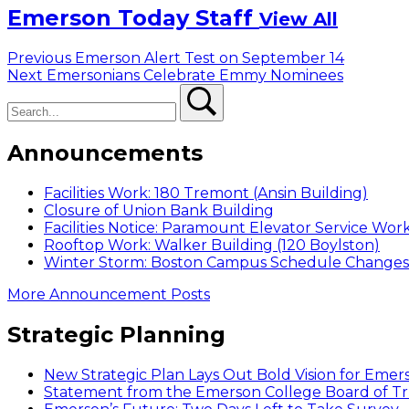
Emerson Today Staff
View All
Post
Previous
Previous
Emerson Alert Test on September 14
Next
post:
Next
Emersonians Celebrate Emmy Nominees
navigation
Search
post:
Search
Announcements
Facilities Work: 180 Tremont (Ansin Building)
Closure of Union Bank Building
Facilities Notice: Paramount Elevator Service Wor
Rooftop Work: Walker Building (120 Boylston)
Winter Storm: Boston Campus Schedule Changes f
More Announcement Posts
Strategic Planning
New Strategic Plan Lays Out Bold Vision for Emer
Statement from the Emerson College Board of Tr