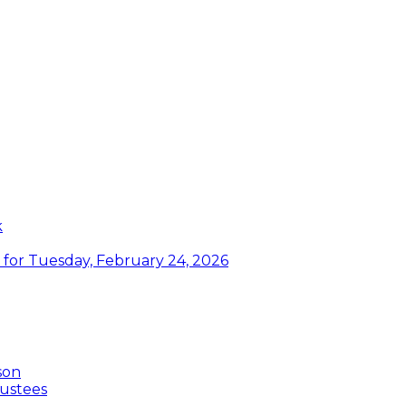
k
or Tuesday, February 24, 2026
son
ustees