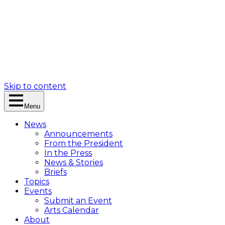
Skip to content
Menu
News
Announcements
From the President
In the Press
News & Stories
Briefs
Topics
Events
Submit an Event
Arts Calendar
About