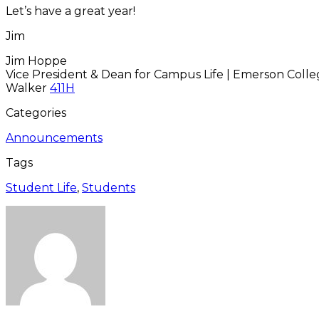
Let’s have a great year!
Jim
Jim Hoppe
Vice President & Dean for Campus Life | Emerson Coll
Walker
411H
Categories
Announcements
Tags
Student Life
,
Students