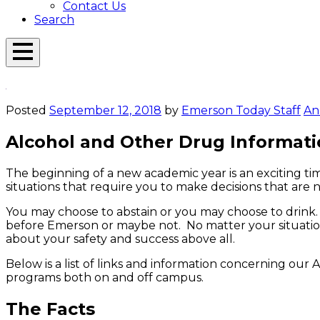
Contact Us
Search
Open
Menu
Emerson
Overlay
Today
Posted
September 12, 2018
by
Emerson Today Staff
An
Alcohol and Other Drug Informat
The beginning of a new academic year is an exciting ti
situations that require you to make decisions that are n
You may choose to abstain or you may choose to drink. 
before Emerson or maybe not. No matter your situation
about your safety and success above all.
Below is a list of links and information concerning our 
programs both on and off campus.
The Facts