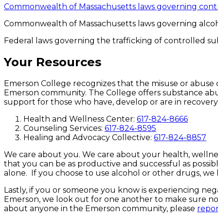
Commonwealth of Massachusetts laws governing contr
Commonwealth of Massachusetts laws governing alcoh
Federal laws governing the trafficking of controlled 
Your Resources
Emerson College recognizes that the misuse or abuse of 
Emerson community. The College offers substance abuse
support for those who have, develop or are in recover
Health and Wellness Center:
617-824-8666
Counseling Services:
617-824-8595
Healing and Advocacy Collective:
617-824-8857
We care about you. We care about your health, wellnes
that you can be as productive and successful as possi
alone. If you choose to use alcohol or other drugs, we 
Lastly, if you or someone you know is experiencing nega
Emerson, we look out for one another to make sure nobod
about anyone in the Emerson community, please
repor