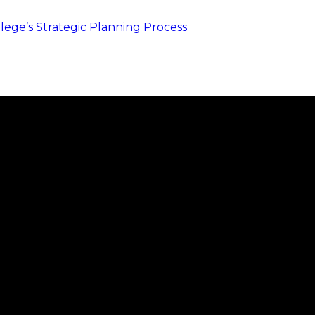
ege’s Strategic Planning Process