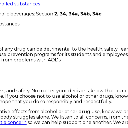
olled substances
olic beverages: Section
2, 34, 34a, 34b, 34c
substances
any drug can be detrimental to the health, safety, learn
 prevention programs for its students and employees an
y from problems with AODs.
s, and safety. No matter your decisions, know that our 
ble. If you choose not to use alcohol or other drugs, k
hope that you do so responsibly and respectfully.
tive effects from alcohol or other drug use, know we are
y struggles alone. We listen to all concerns, from the s
t a concern
so we can help support one another. We are 