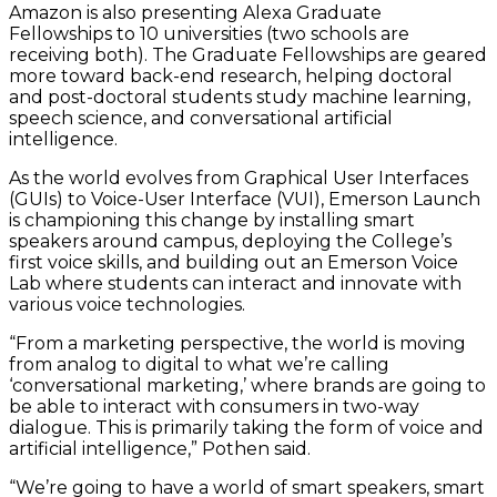
Amazon is also presenting Alexa Graduate
Fellowships to 10 universities (two schools are
receiving both). The Graduate Fellowships are geared
more toward back-end research, helping doctoral
and post-doctoral students study machine learning,
speech science, and conversational artificial
intelligence.
As the world evolves from Graphical User Interfaces
(GUIs) to Voice-User Interface (VUI), Emerson Launch
is championing this change by installing smart
speakers around campus, deploying the College’s
first voice skills, and building out an Emerson Voice
Lab where students can interact and innovate with
various voice technologies.
“From a marketing perspective, the world is moving
from analog to digital to what we’re calling
‘conversational marketing,’ where brands are going to
be able to interact with consumers in two-way
dialogue. This is primarily taking the form of voice and
artificial intelligence,” Pothen said.
“We’re going to have a world of smart speakers, smart