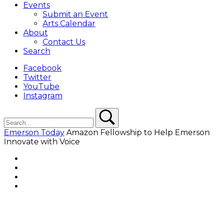
Events
Submit an Event
Arts Calendar
About
Contact Us
Search
Facebook
Twitter
YouTube
Instagram
Search
Search
Emerson Today
Amazon Fellowship to Help Emerson
Innovate with Voice
Facebook
Twitter
YouTube
Instagram