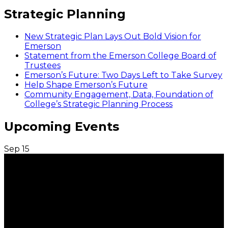
Strategic Planning
New Strategic Plan Lays Out Bold Vision for
Emerson
Statement from the Emerson College Board of
Trustees
Emerson’s Future: Two Days Left to Take Survey
Help Shape Emerson’s Future
Community Engagement, Data, Foundation of
College’s Strategic Planning Process
Upcoming Events
Sep
15