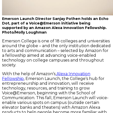
Emerson Launch Director Sanjay Pothen holds an Echo
Dot, part of a Voice@Emerson initiative being
supported by an Amazon Alexa Innovation Fellowship.
Photo/Molly Loughman
Emerson College is one of 18 colleges and universities
around the globe – and the only institution dedicated
to arts and communication – selected by Amazon for
a fellowship aimed at advancing voice-enabled
technology on college campuses and throughout
society.
With the help of Amazon’s
Alexa Innovation
Fellowship
, Emerson Launch, the College’s hub for
entrepreneurship and innovation, will receive
technology, resources, and training to grow
Voice@Emerson, beginning with the School of
Communication. This fall, Emerson Launch will voice-
enable various spots on campus (outside certain
elevator banks and theaters) with Amazon Alexa
products to help people become more familiar with