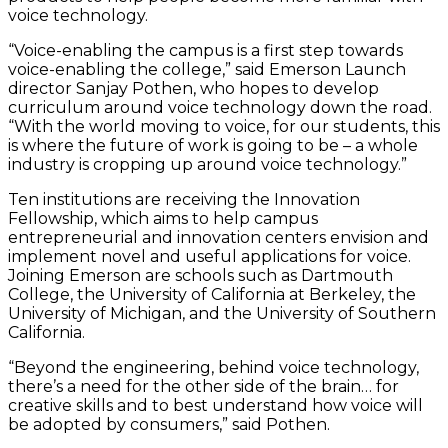
voice technology.
“Voice-enabling the campus is a first step towards
voice-enabling the college,” said Emerson Launch
director Sanjay Pothen, who hopes to develop
curriculum around voice technology down the road.
“With the world moving to voice, for our students, this
is where the future of work is going to be – a whole
industry is cropping up around voice technology.”
Ten institutions are receiving the Innovation
Fellowship, which aims to help campus
entrepreneurial and innovation centers envision and
implement novel and useful applications for voice.
Joining Emerson are schools such as Dartmouth
College, the University of California at Berkeley, the
University of Michigan, and the University of Southern
California.
“Beyond the engineering, behind voice technology,
there’s a need for the other side of the brain… for
creative skills and to best understand how voice will
be adopted by consumers,” said Pothen.