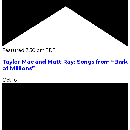
Featured
7:30 pm
EDT
Taylor Mac and Matt Ray: Songs from “Bark
of Millions”
Oct
16