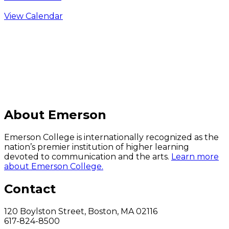
View Calendar
C
About Emerson
Emerson College is internationally recognized as the
nation’s premier institution of higher learning
devoted to communication and the arts.
Learn more
about Emerson College.
Contact
120 Boylston Street, Boston, MA 02116
617-824-8500