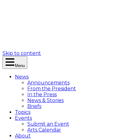
Skip to content
Menu
News
Announcements
From the President
In the Press
News & Stories
Briefs
Topics
Events
Submit an Event
Arts Calendar
About