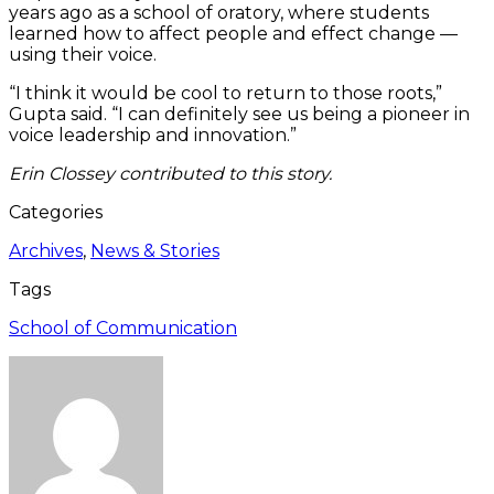
years ago as a school of oratory, where students
learned how to affect people and effect change —
using their voice.
“I think it would be cool to return to those roots,”
Gupta said. “I can definitely see us being a pioneer in
voice leadership and innovation.”
Erin Clossey contributed to this story.
Categories
Archives
,
News & Stories
Tags
School of Communication