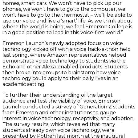
homes, smart cars. We won’t have to pick up our
phones, we won’t have to go to the computer, we
won’t have to go to the thermostat – we’ll be able to
use our voice and live a ‘smart’ life. As we think about
where the world is going, we feel Emerson College is
in a good position to lead in this voice-first world.”
Emerson Launch’s newly adopted focus on voice
technology kicked off with a voice hack-a-thon held
last spring, where Amazon representatives helped
demonstrate voice technology to students via the
Echo and other Alexa-enabled products. Students
then broke into groups to brainstorm how voice
technology could apply to their daily lives in an
academic setting.
To further their understanding of the target
audience and test the viability of voice, Emerson
Launch conducted a survey of Generation Z students
from Emerson and other institutions to gauge
interest in voice technology, receptivity, and adoption.
The survey results, which revealed that many
students already own voice technology, were
presented by Pothen last month at the inaugural