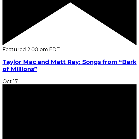
Featured
2:00 pm
EDT
Taylor Mac and Matt Ray: Songs from “Bark
of Millions”
Oct
17