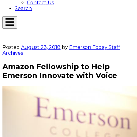
Contact Us
Search
Open
Menu
Emerson
Overlay
Today
Posted
August 23, 2018
by
Emerson Today Staff
Archives
Amazon Fellowship to Help
Emerson Innovate with Voice