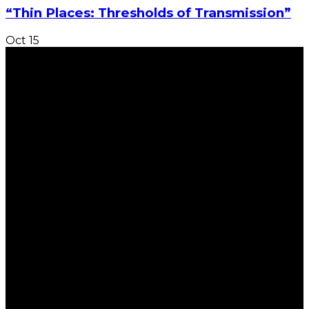
“Thin Places: Thresholds of Transmission”
Oct
15