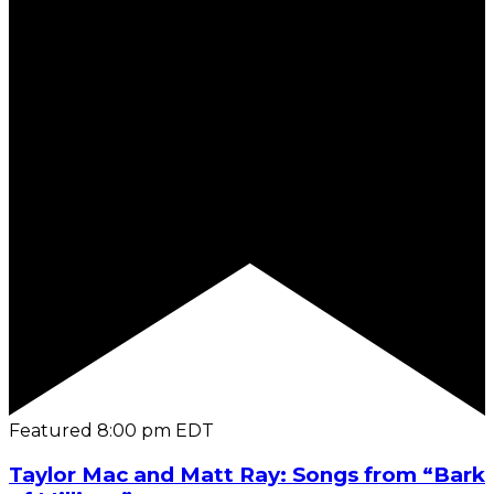
Featured
8:00 pm
EDT
Taylor Mac and Matt Ray: Songs from “Bark